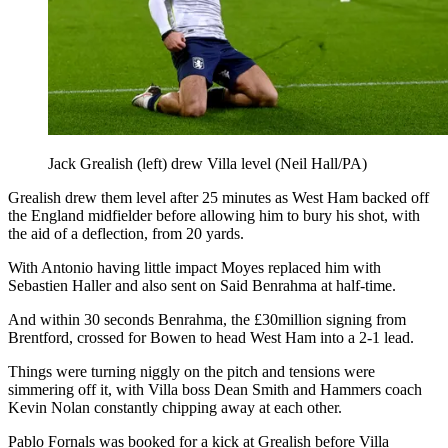
Jack Grealish (left) drew Villa level (Neil Hall/PA)
Grealish drew them level after 25 minutes as West Ham backed off
the England midfielder before allowing him to bury his shot, with
the aid of a deflection, from 20 yards.
With Antonio having little impact Moyes replaced him with
Sebastien Haller and also sent on Said Benrahma at half-time.
And within 30 seconds Benrahma, the £30million signing from
Brentford, crossed for Bowen to head West Ham into a 2-1 lead.
Things were turning niggly on the pitch and tensions were
simmering off it, with Villa boss Dean Smith and Hammers coach
Kevin Nolan constantly chipping away at each other.
Pablo Fornals was booked for a kick at Grealish before Villa