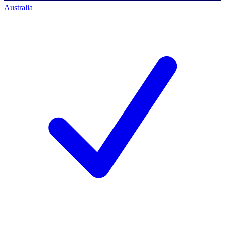
Australia