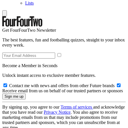
Lists
Get FourFourTwo Newsletter
The best features, fun and footballing quizzes, straight to your inbox
every week.
Become a Member in Seconds
Unlock instant access to exclusive member features.
Contact me with news and offers from other Future brands
Receive email from us on behalf of our trusted partners or sponsors
By signing up, you agree to our
Terms of services
and acknowledge
that you have read our
Privacy Notice
. You also agree to receive
marketing emails from us that may include promotions from our
trusted partners and sponsors, which you can unsubscribe from at
any time.