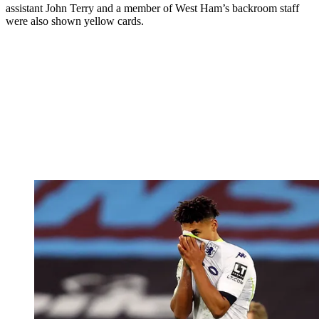
assistant John Terry and a member of West Ham’s backroom staff
were also shown yellow cards.