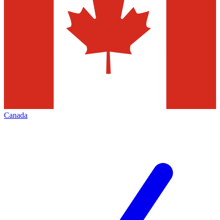
Canada