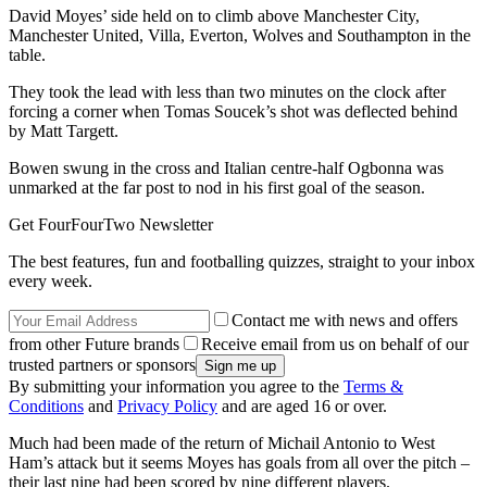
David Moyes’ side held on to climb above Manchester City,
Manchester United, Villa, Everton, Wolves and Southampton in the
table.
They took the lead with less than two minutes on the clock after
forcing a corner when Tomas Soucek’s shot was deflected behind
by Matt Targett.
Bowen swung in the cross and Italian centre-half Ogbonna was
unmarked at the far post to nod in his first goal of the season.
Get FourFourTwo Newsletter
The best features, fun and footballing quizzes, straight to your inbox
every week.
Contact me with news and offers
from other Future brands
Receive email from us on behalf of our
trusted partners or sponsors
By submitting your information you agree to the
Terms &
Conditions
and
Privacy Policy
and are aged 16 or over.
Much had been made of the return of Michail Antonio to West
Ham’s attack but it seems Moyes has goals from all over the pitch –
their last nine had been scored by nine different players.