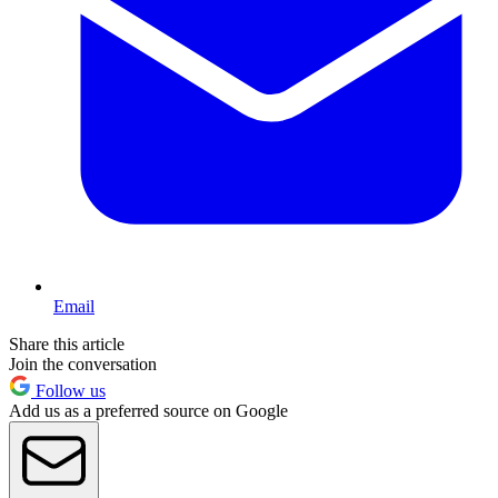
Email
Share this article
Join the conversation
Follow us
Add us as a preferred source on Google