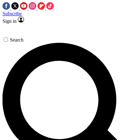
Subscribe
Sign in
Search