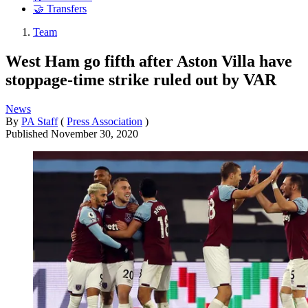
🤝 Transfers
Team
West Ham go fifth after Aston Villa have
stoppage-time strike ruled out by VAR
News
By
PA Staff
(
Press Association
)
Published
November 30, 2020