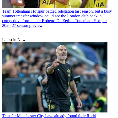
Team
Tottenham Hotspur battled relegation last season, but a busy
summer transfer window could see the London club back in
competitive form under Roberto De Zerbi - Tottenham Hotspur
2026-27 season preview
Latest in News
Transfer
Manchester City have already found their Rodri