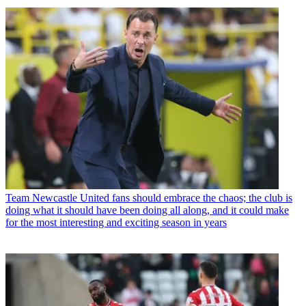
Team
Newcastle United fans should embrace the chaos; the club is
doing what it should have been doing all along, and it could make
for the most interesting and exciting season in years