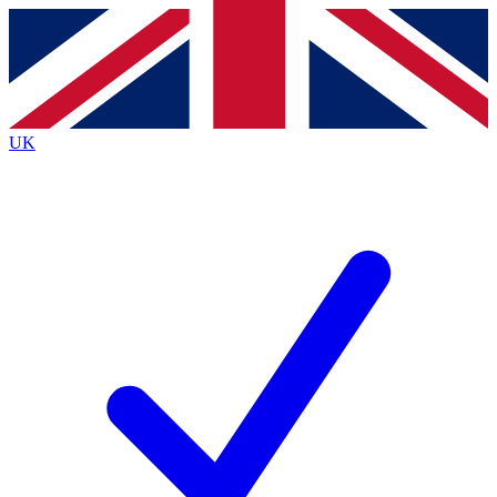
Contact me with news and offers from other Future brands
By submitting your information you agree to the
Terms & Conditions
and
Privacy Policy
and are aged 16 or over.
UK