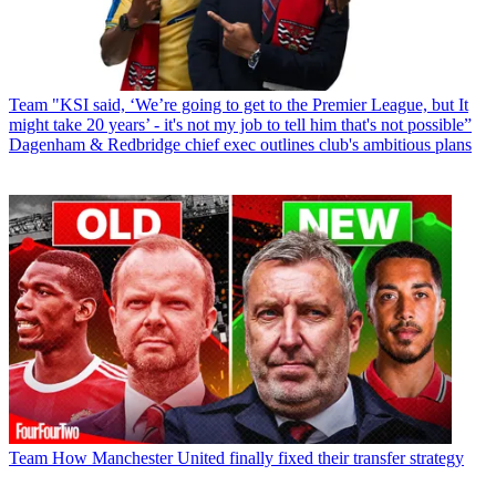
Team
"KSI said, ‘We’re going to get to the Premier League, but It
might take 20 years’ - it's not my job to tell him that's not possible”
Dagenham & Redbridge chief exec outlines club's ambitious plans
Team
How Manchester United finally fixed their transfer strategy