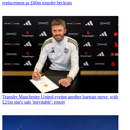
replacement as £60m transfer beckons
Transfer
Manchester United eyeing another bargain move, with
£21m star's sale 'inevitable': report