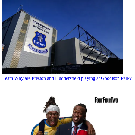
Team
Why are Preston and Huddersfield playing at Goodison Park?