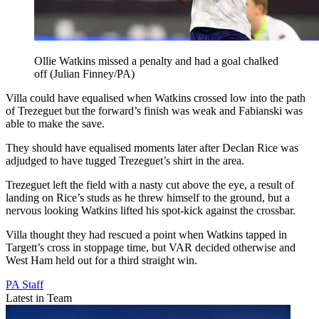
Ollie Watkins missed a penalty and had a goal chalked
off (Julian Finney/PA)
Villa could have equalised when Watkins crossed low into the path
of Trezeguet but the forward’s finish was weak and Fabianski was
able to make the save.
They should have equalised moments later after Declan Rice was
adjudged to have tugged Trezeguet’s shirt in the area.
Trezeguet left the field with a nasty cut above the eye, a result of
landing on Rice’s studs as he threw himself to the ground, but a
nervous looking Watkins lifted his spot-kick against the crossbar.
Villa thought they had rescued a point when Watkins tapped in
Targett’s cross in stoppage time, but VAR decided otherwise and
West Ham held out for a third straight win.
PA Staff
Latest in Team