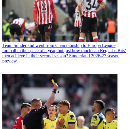
Team
Sunderland went from Championship to Europa League
football in the space of a year, but just how much can Regis Le Bris'
men achieve in their second season? Sunderland 2026-27 season
preview