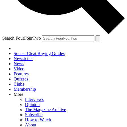
Search FourFourTwo
Soccer Cleat Buying Guides
Newsletter
News
Video
Features
Quizzes
Clubs
Membership
More
Interviews
Opinion
The Magazine Archive
Subscribe
How to Watch
About