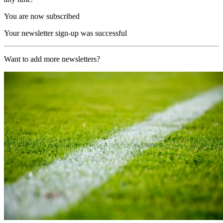
You are now subscribed
Your newsletter sign-up was successful
Want to add more newsletters?