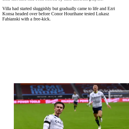
Villa had started sluggishly but gradually came to life and Ezri
Konsa headed over before Conor Hourihane tested Lukasz
Fabianski with a free-kick.