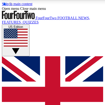
Skip to main content
17
24/7
5K+
Open menu
Close main menu
MEMBER FEATURES
ACCESS AVAILABLE
ACTIVE MEMBERS
FourFourTwo
FOOTBALL NEWS,
FEATURES, QUIZZES
US Edition
Live Q&A Sessions
Member Compet
Weekly interactive sessions
Win exclusive p
GET CLUB ACCESS QUICK
For the quickest way to join, simply enter your email below
and get access. We will send a confirmation and sign you
up to our newsletter to keep you updated on all your
football news.