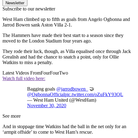
Newsletter
Subscribe to our newsletter
West Ham climbed up to fifth as goals from Angelo Ogbonna and
Jarrod Bowen sank Aston Villa 2-1.
The Hammers have made their best start to a season since they
moved to the London Stadium four years ago.
They rode their luck, though, as Villa equalised once through Jack
Grealish and had the chance to snatch a point, only for Ollie
Watkins to miss a penalty.
Latest Videos From
FourFourTwo
Watch full video here:
Bagging goals
@jarrodbowen_
🤝
@OgbonnaOfficial
pic.twitter.com/oZuFkY93QL
— West Ham United (@WestHam)
November 30, 2020
See more
And in stoppage time Watkins had the ball in the net only for an
‘armpit offside’ to come to West Ham’s rescue.