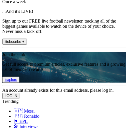
Once a week
...And it’s LIVE!
Sign up to our FREE live football newsletter, tracking all of the
biggest games available to watch on the device of your choice.
Never miss a kick-off!
Subscribe +
Join the club
Get full access to premium articles, exclusive features and a growing
list of member rewards.
Explore
An account already exists for this email address, please log in.
Trending
🇦🇷 Messi
🇵🇹 Ronaldo
🏴󠁧󠁢󠁥󠁮󠁧󠁿 EPL
🎤 Interviews