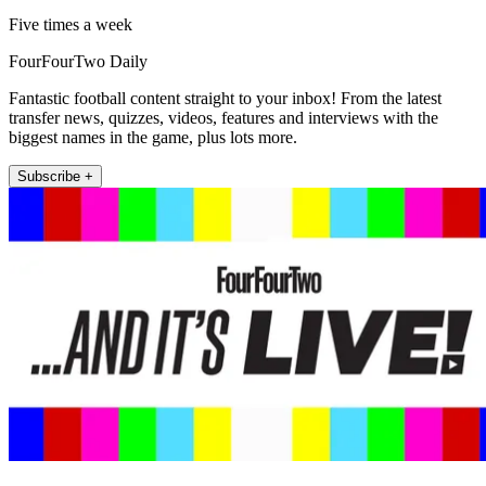
Five times a week
FourFourTwo Daily
Fantastic football content straight to your inbox! From the latest
transfer news, quizzes, videos, features and interviews with the
biggest names in the game, plus lots more.
Subscribe +