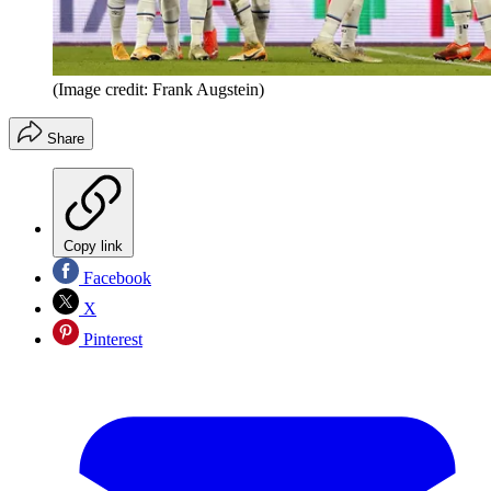
(Image credit: Frank Augstein)
Share
Copy link
Facebook
X
Pinterest