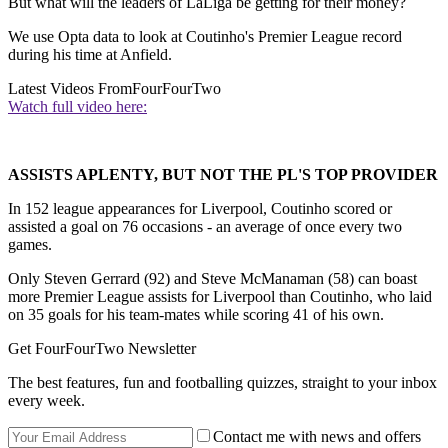
But what will the leaders of LaLiga be getting for their money?
We use Opta data to look at Coutinho's Premier League record
during his time at Anfield.
Latest Videos From
FourFourTwo
Watch full video here:
ASSISTS APLENTY, BUT NOT THE PL'S TOP PROVIDER
In 152 league appearances for Liverpool, Coutinho scored or
assisted a goal on 76 occasions - an average of once every two
games.
Only Steven Gerrard (92) and Steve McManaman (58) can boast
more Premier League assists for Liverpool than Coutinho, who laid
on 35 goals for his team-mates while scoring 41 of his own.
Get FourFourTwo Newsletter
The best features, fun and footballing quizzes, straight to your inbox
every week.
Contact me with news and offers