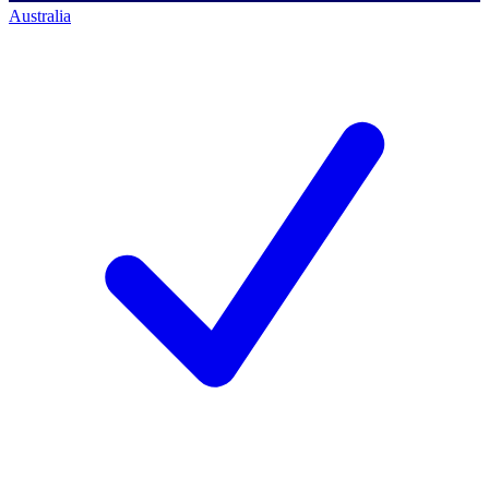
Australia