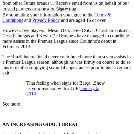
from other Future brands
Receive email from us on behalf of our
trusted partners or sponsors
By submitting your information you agree to the
Terms &
Conditions
and
Privacy Policy
and are aged 16 or over.
However, five players - Mesut Ozil, David Silva, Christian Eriksen,
Cesc Fabregas and Kevin De Bruyne - have managed to contribute
more assists in the Premier League since Coutinho's debut in
February 2013.
The Brazil international never contributed more than seven assists in
a Premier League season, although he was firmly on course to do so
this term after supplying six in 14 appearances prior to his Liverpool
exit.
That feeling when signs for Barça...Show
us your reaction with a GIF!
January 6,
2018
See more
AN INCREASING GOAL THREAT