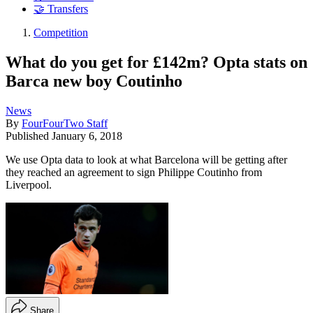
🤝 Transfers
Competition
What do you get for £142m? Opta stats on
Barca new boy Coutinho
News
By
FourFourTwo Staff
Published
January 6, 2018
We use Opta data to look at what Barcelona will be getting after
they reached an agreement to sign Philippe Coutinho from
Liverpool.
Share