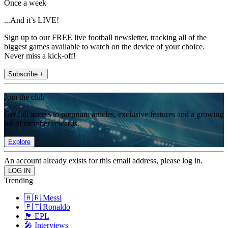
Once a week
...And it’s LIVE!
Sign up to our FREE live football newsletter, tracking all of the
biggest games available to watch on the device of your choice.
Never miss a kick-off!
Subscribe +
Join the club
Get full access to premium articles, exclusive features and a growing
list of member rewards.
Explore
An account already exists for this email address, please log in.
Trending
🇦🇷 Messi
🇵🇹 Ronaldo
🏴󠁧󠁢󠁥󠁮󠁧󠁿 EPL
🎤 Interviews