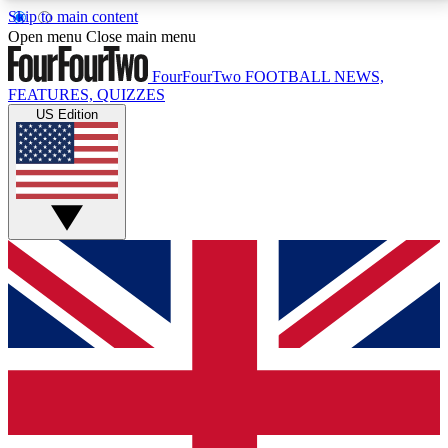
Skip to main content
17
24/7
5K+
Open menu
Close main menu
MEMBER FEATURES
ACCESS AVAILABLE
ACTIVE MEMBERS
FourFourTwo
FOOTBALL NEWS,
FEATURES, QUIZZES
US Edition
Live Q&A Sessions
Member Compet
Weekly interactive sessions
Win exclusive p
GET CLUB ACCESS QUICK
For the quickest way to join, simply enter your email
below and get access. We will send a confirmation
and sign you up to our newsletter to keep you
updated on all your football news.