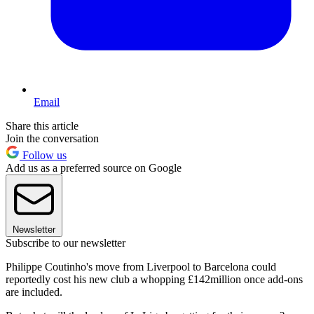
Email
Share this article
Join the conversation
Follow us
Add us as a preferred source on Google
Newsletter
Subscribe to our newsletter
Philippe Coutinho's move from Liverpool to Barcelona could
reportedly cost his new club a whopping £142million once add-ons
are included.