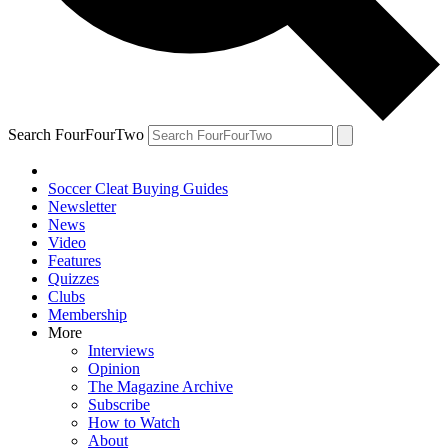
Search FourFourTwo
Soccer Cleat Buying Guides
Newsletter
News
Video
Features
Quizzes
Clubs
Membership
More
Interviews
Opinion
The Magazine Archive
Subscribe
How to Watch
About