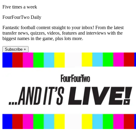
Five times a week
FourFourTwo Daily
Fantastic football content straight to your inbox! From the latest
transfer news, quizzes, videos, features and interviews with the
biggest names in the game, plus lots more.
Subscribe +