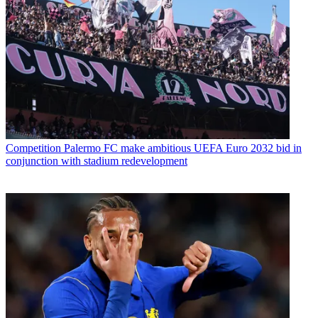
Competition
Palermo FC make ambitious UEFA Euro 2032 bid in
conjunction with stadium redevelopment