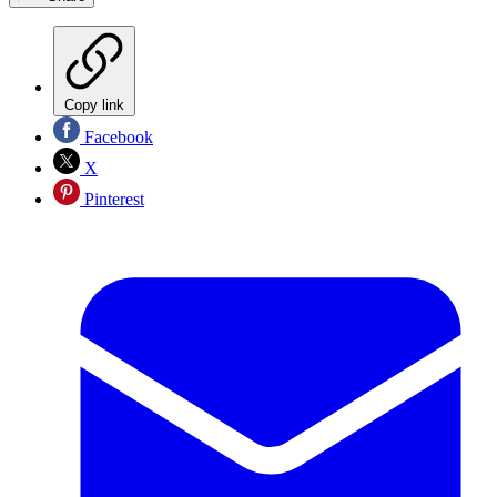
Copy link
Facebook
X
Pinterest