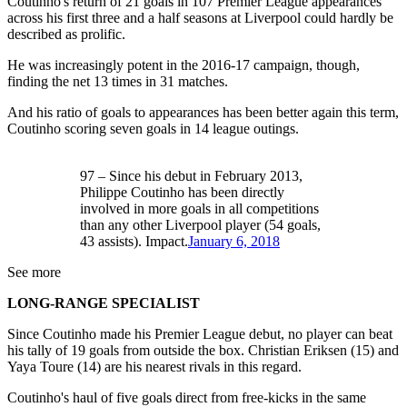
Coutinho's return of 21 goals in 107 Premier League appearances
across his first three and a half seasons at Liverpool could hardly be
described as prolific.
He was increasingly potent in the 2016-17 campaign, though,
finding the net 13 times in 31 matches.
And his ratio of goals to appearances has been better again this term,
Coutinho scoring seven goals in 14 league outings.
97 – Since his debut in February 2013,
Philippe Coutinho has been directly
involved in more goals in all competitions
than any other Liverpool player (54 goals,
43 assists). Impact.
January 6, 2018
See more
LONG-RANGE SPECIALIST
Since Coutinho made his Premier League debut, no player can beat
his tally of 19 goals from outside the box. Christian Eriksen (15) and
Yaya Toure (14) are his nearest rivals in this regard.
Coutinho's haul of five goals direct from free-kicks in the same