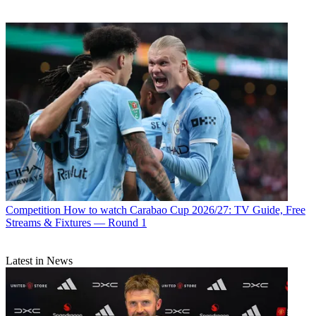
Competition
How to watch Carabao Cup 2026/27: TV Guide, Free
Streams & Fixtures — Round 1
Latest in News