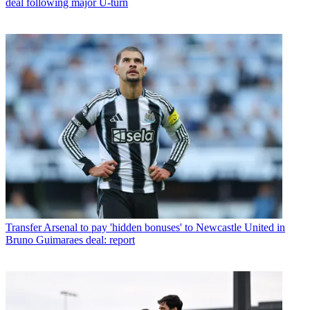
deal following major U-turn
Transfer
Arsenal to pay 'hidden bonuses' to Newcastle United in
Bruno Guimaraes deal: report