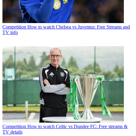
Competition
How to watch Chelsea vs Juventus: Free Streams and
TV info
Competition
How to watch Celtic vs Dundee FC: Free streams &
TV details