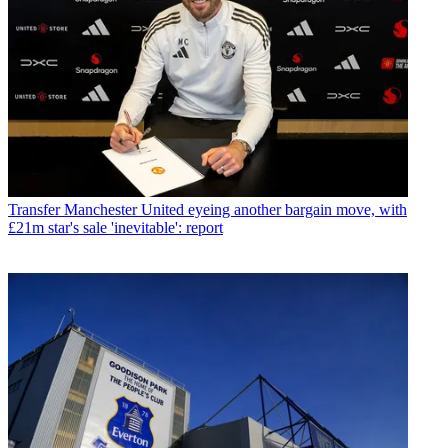
Transfer
Manchester United eyeing another bargain move, with
£21m star's sale 'inevitable': report