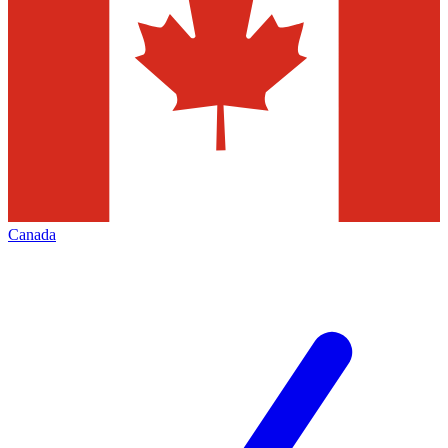
Canada