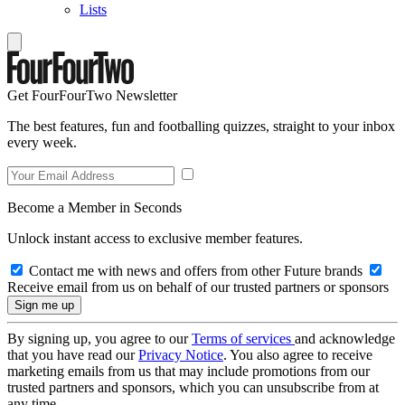
Lists
Get FourFourTwo Newsletter
The best features, fun and footballing quizzes, straight to your inbox
every week.
Become a Member in Seconds
Unlock instant access to exclusive member features.
Contact me with news and offers from other Future brands
Receive email from us on behalf of our trusted partners or sponsors
By signing up, you agree to our
Terms of services
and acknowledge
that you have read our
Privacy Notice
. You also agree to receive
marketing emails from us that may include promotions from our
trusted partners and sponsors, which you can unsubscribe from at
any time.