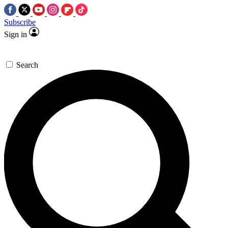
Subscribe
Sign in
Search