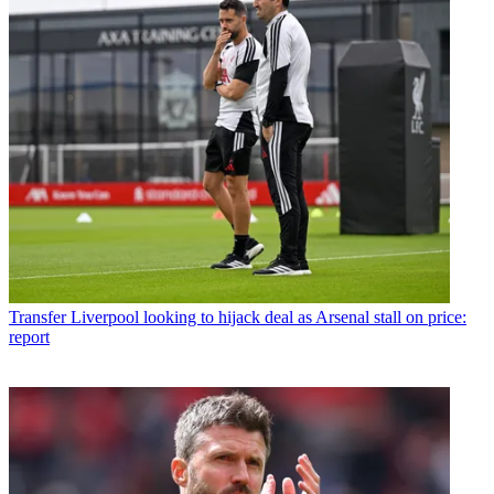
Transfer
Liverpool looking to hijack deal as Arsenal stall on price:
report