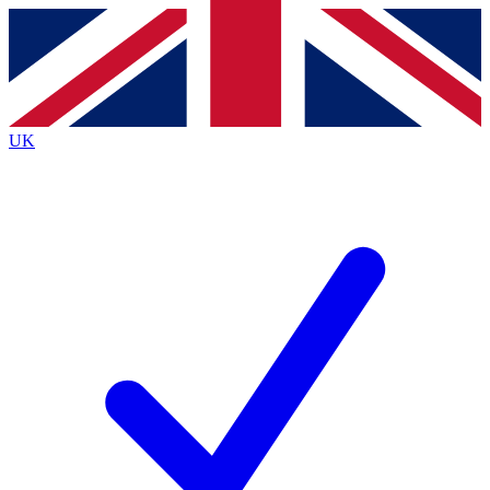
Contact me with news and offers from other Future
brands
By submitting your information you agree to the
Terms & Conditions
and
Privacy
Policy
and are aged 16 or over.
UK