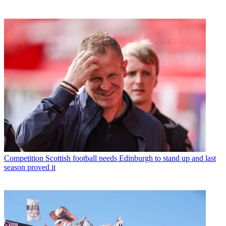
Competition
Scottish football needs Edinburgh to stand up and last
season proved it