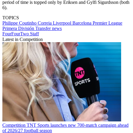
period of time is topped only by Eriksen and Gylfi Sigurdsson (both
6).
TOPICS
Philippe Coutinho Correia
Liverpool
Barcelona
Premier League
Primera División
Transfer news
FourFourTwo Staff
Latest in Competition
Competition
TNT Sports launches new 700-match campaign ahead
of 2026/27 football season