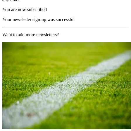
You are now subscribed
Your newsletter sign-up was successful
Want to add more newsletters?