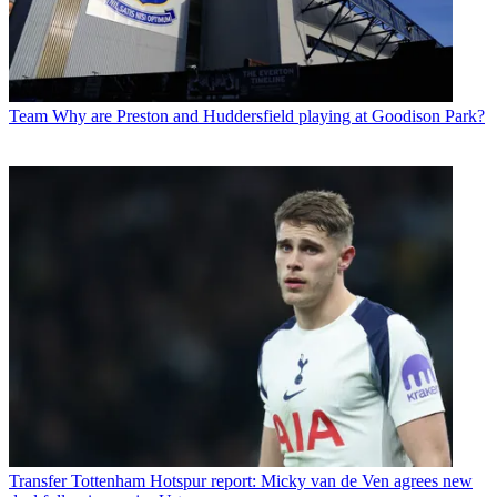
Team
Why are Preston and Huddersfield playing at Goodison Park?
Transfer
Tottenham Hotspur report: Micky van de Ven agrees new