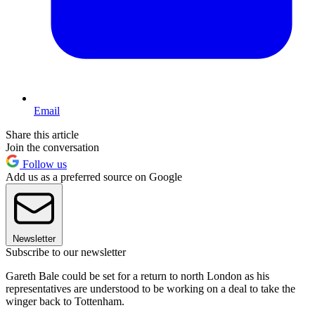
Email
Share this article
Join the conversation
Follow us
Add us as a preferred source on Google
Newsletter
Subscribe to our newsletter
Gareth Bale could be set for a return to north London as his
representatives are understood to be working on a deal to take the
winger back to Tottenham.