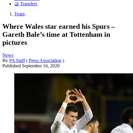
🤝 Transfers
Team
Where Wales star earned his Spurs –
Gareth Bale’s time at Tottenham in
pictures
News
By
PA Staff
(
Press Association
)
Published
September 16, 2020