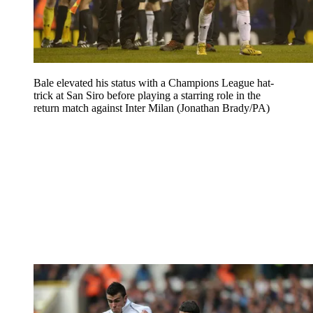
Bale elevated his status with a Champions League hat-
trick at San Siro before playing a starring role in the
return match against Inter Milan (Jonathan Brady/PA)