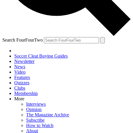
Search FourFourTwo
Soccer Cleat Buying Guides
Newsletter
News
Video
Features
Quizzes
Clubs
Membership
More
Interviews
Opinion
The Magazine Archive
Subscribe
How to Watch
About