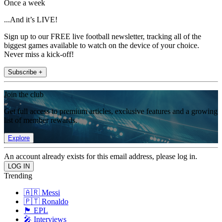
Once a week
...And it’s LIVE!
Sign up to our FREE live football newsletter, tracking all of the
biggest games available to watch on the device of your choice.
Never miss a kick-off!
Subscribe +
Join the club
Get full access to premium articles, exclusive features and a growing
list of member rewards.
Explore
An account already exists for this email address, please log in.
Trending
🇦🇷 Messi
🇵🇹 Ronaldo
🏴󠁧󠁢󠁥󠁮󠁧󠁿 EPL
🎤 Interviews