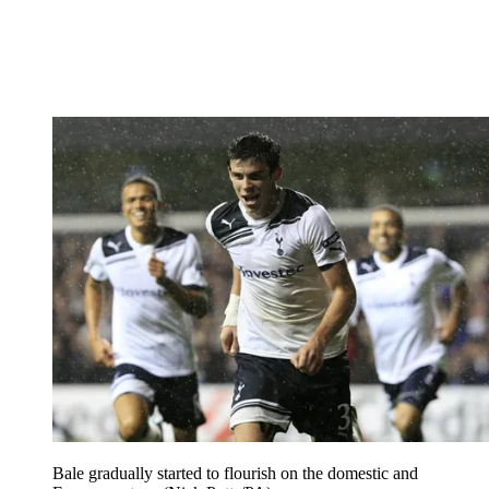
Bale gradually started to flourish on the domestic and