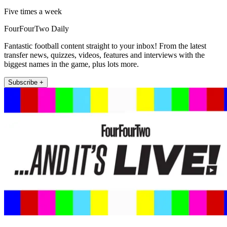
Five times a week
FourFourTwo Daily
Fantastic football content straight to your inbox! From the latest
transfer news, quizzes, videos, features and interviews with the
biggest names in the game, plus lots more.
Subscribe +