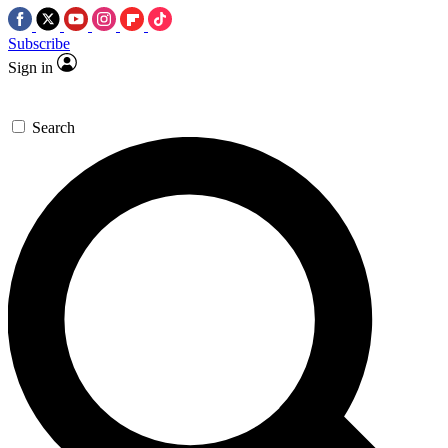
Subscribe
Sign in
Search