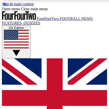
Skip to main content
17
24/7
5K+
Open menu
Close main menu
MEMBER FEATURES
ACCESS AVAILABLE
ACTIVE MEMBERS
FourFourTwo
FOOTBALL NEWS,
FEATURES, QUIZZES
US Edition
Live Q&A Sessions
Member Compet
Weekly interactive sessions
Win exclusive p
GET CLUB ACCESS QUICK
For the quickest way to join, simply enter your email below
and get access. We will send a confirmation and sign you
up to our newsletter to keep you updated on all your
football news.