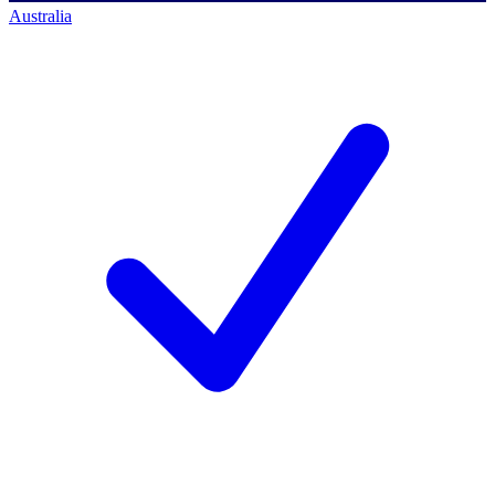
Australia