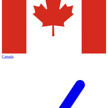
Canada