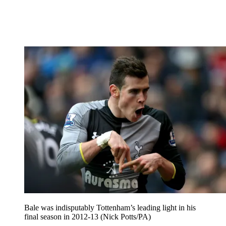
Bale was indisputably Tottenham’s leading light in his
final season in 2012-13 (Nick Potts/PA)