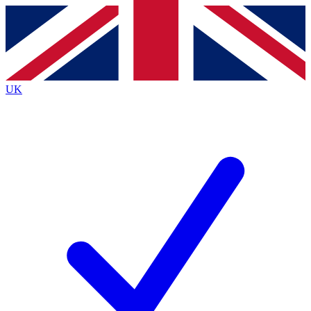
Contact me with news and offers from other Future brands
By submitting your information you agree to the
Terms & Conditions
and
Privacy Policy
and are aged 16 or over.
UK