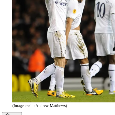
(Image credit: Andrew Matthews)