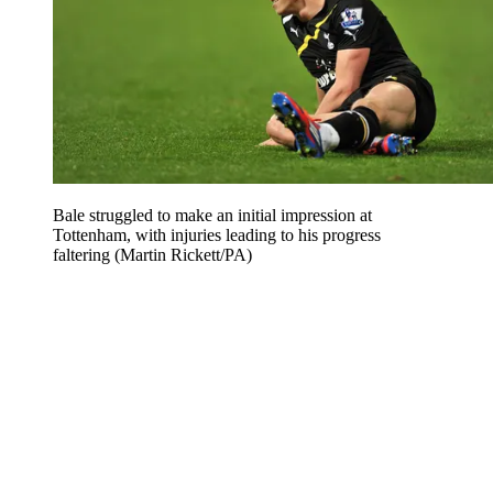
Bale struggled to make an initial impression at
Tottenham, with injuries leading to his progress
faltering (Martin Rickett/PA)