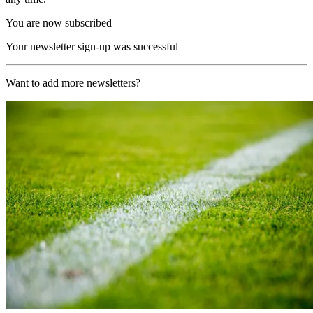
You are now subscribed
Your newsletter sign-up was successful
Want to add more newsletters?