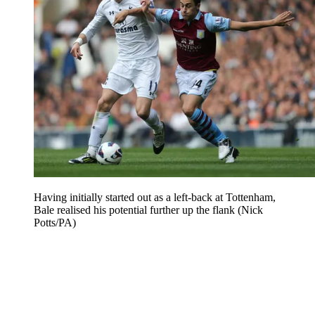
Having initially started out as a left-back at Tottenham,
Bale realised his potential further up the flank (Nick
Potts/PA)