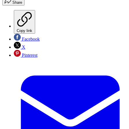
Share
Copy link
Facebook
X
Pinterest