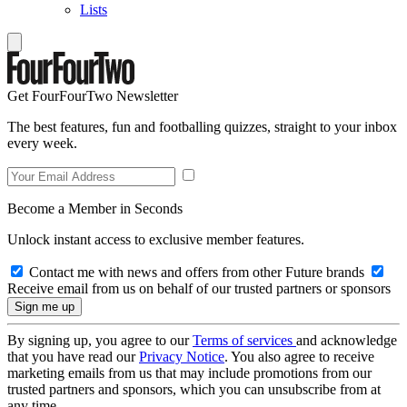
Lists
Get FourFourTwo Newsletter
The best features, fun and footballing quizzes, straight to your inbox
every week.
Become a Member in Seconds
Unlock instant access to exclusive member features.
Contact me with news and offers from other Future brands
Receive email from us on behalf of our trusted partners or sponsors
By signing up, you agree to our
Terms of services
and acknowledge
that you have read our
Privacy Notice
. You also agree to receive
marketing emails from us that may include promotions from our
trusted partners and sponsors, which you can unsubscribe from at
any time.