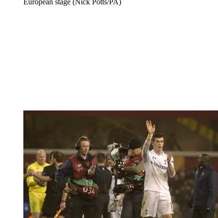
European stage (Nick Potts/PA)