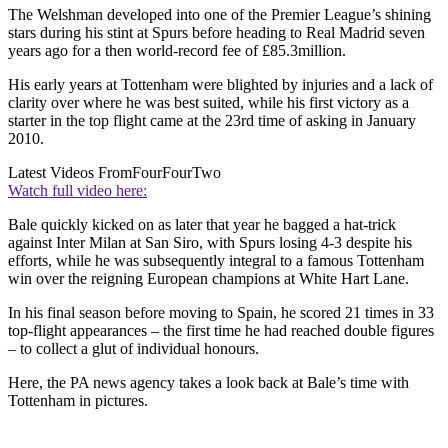
The Welshman developed into one of the Premier League’s shining
stars during his stint at Spurs before heading to Real Madrid seven
years ago for a then world-record fee of £85.3million.
His early years at Tottenham were blighted by injuries and a lack of
clarity over where he was best suited, while his first victory as a
starter in the top flight came at the 23rd time of asking in January
2010.
Latest Videos From
FourFourTwo
Watch full video here:
Bale quickly kicked on as later that year he bagged a hat-trick
against Inter Milan at San Siro, with Spurs losing 4-3 despite his
efforts, while he was subsequently integral to a famous Tottenham
win over the reigning European champions at White Hart Lane.
In his final season before moving to Spain, he scored 21 times in 33
top-flight appearances – the first time he had reached double figures
– to collect a glut of individual honours.
Here, the PA news agency takes a look back at Bale’s time with
Tottenham in pictures.