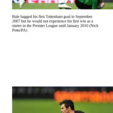
Bale bagged his first Tottenham goal in September
2007 but he would not experience his first win as a
starter in the Premier League until January 2010 (Nick
Potts/PA)