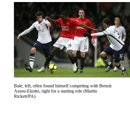
Bale, left, often found himself competing with Benoit
Assou-Ekotto, right for a starting role (Martin
Rickett/PA)