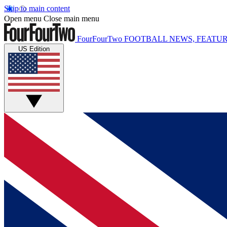
Skip to main content
Open menu
Close main menu
FourFourTwo
FOOTBALL NEWS, FEATUR
US Edition