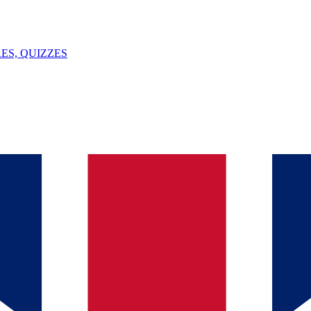
ES, QUIZZES