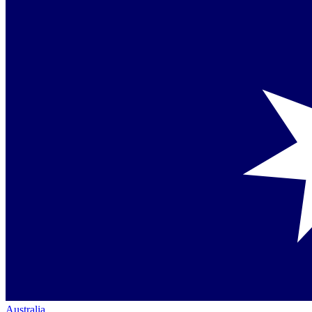
Australia