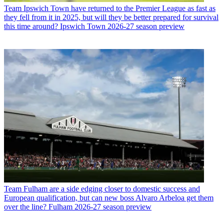
Team
Ipswich Town have returned to the Premier League as fast as
they fell from it in 2025, but will they be better prepared for survival
this time around? Ipswich Town 2026-27 season preview
Team
Fulham are a side edging closer to domestic success and
European qualification, but can new boss Alvaro Arbeloa get them
over the line? Fulham 2026-27 season preview