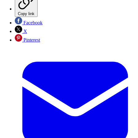
Copy link
Facebook
X
Pinterest