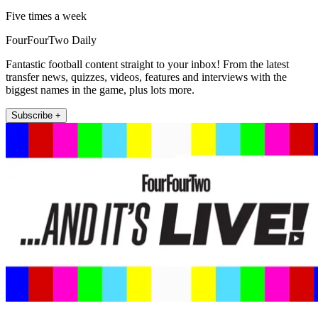
Five times a week
FourFourTwo Daily
Fantastic football content straight to your inbox! From the latest
transfer news, quizzes, videos, features and interviews with the
biggest names in the game, plus lots more.
Subscribe +