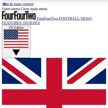
Skip to main content
17
24/7
5K+
Open menu
Close main menu
MEMBER FEATURES
ACCESS AVAILABLE
ACTIVE MEMBERS
FourFourTwo
FOOTBALL NEWS,
FEATURES, QUIZZES
US Edition
Live Q&A Sessions
Member Compet
Weekly interactive sessions
Win exclusive p
GET CLUB ACCESS QUICK
For the quickest way to join, simply enter your email below
and get access. We will send a confirmation and sign you
up to our newsletter to keep you updated on all your
football news.