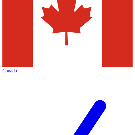
Canada