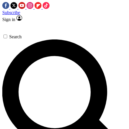
Subscribe
Sign in
Search