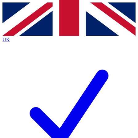
Contact me with news and offers from other Future brands
By submitting your information you agree to the
Terms & Conditions
and
Privacy Policy
and are aged 16 or over.
UK