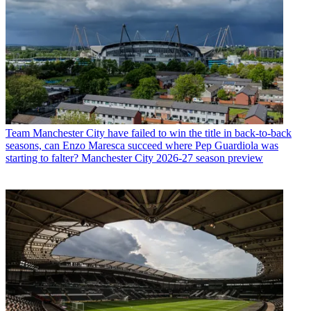
Team
Manchester City have failed to win the title in back-to-back
seasons, can Enzo Maresca succeed where Pep Guardiola was
starting to falter? Manchester City 2026-27 season preview