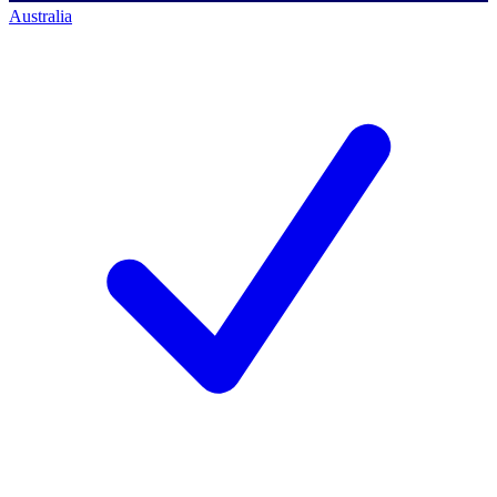
Australia