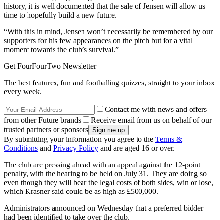
history, it is well documented that the sale of Jensen will allow us
time to hopefully build a new future.
“With this in mind, Jensen won’t necessarily be remembered by our
supporters for his few appearances on the pitch but for a vital
moment towards the club’s survival.”
Get FourFourTwo Newsletter
The best features, fun and footballing quizzes, straight to your inbox
every week.
Contact me with news and offers
from other Future brands
Receive email from us on behalf of our
trusted partners or sponsors
By submitting your information you agree to the
Terms &
Conditions
and
Privacy Policy
and are aged 16 or over.
The club are pressing ahead with an appeal against the 12-point
penalty, with the hearing to be held on July 31. They are doing so
even though they will bear the legal costs of both sides, win or lose,
which Krasner said could be as high as £500,000.
Administrators announced on Wednesday that a preferred bidder
had been identified to take over the club.