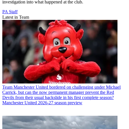
investigation into what happened at the club.
PA Staff
Latest in Team
Team
Manchester United bordered on challenging under Michael
Carrick, but can the now permanent manager prevent the Red
Devils from their usual backslide in his first complete season?
Manchester United 2026-27 season preview