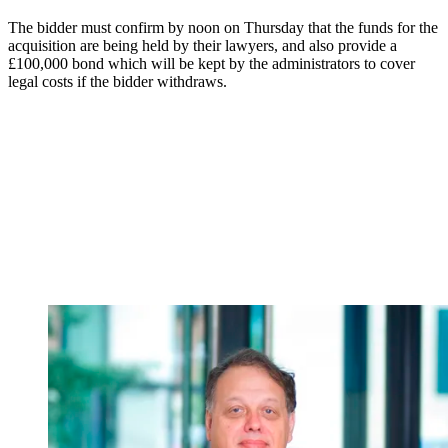
The bidder must confirm by noon on Thursday that the funds for the
acquisition are being held by their lawyers, and also provide a
£100,000 bond which will be kept by the administrators to cover
legal costs if the bidder withdraws.