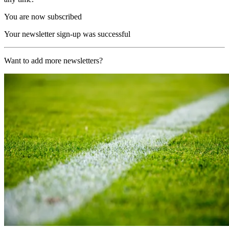
You are now subscribed
Your newsletter sign-up was successful
Want to add more newsletters?