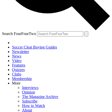
Search FourFourTwo
Soccer Cleat Buying Guides
Newsletter
News
Video
Features
Quizzes
Clubs
Membership
More
Interviews
Opinion
The Magazine Archive
Subscribe
How to Watch
About