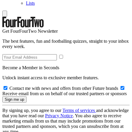
Lists
Get FourFourTwo Newsletter
The best features, fun and footballing quizzes, straight to your inbox
every week.
Become a Member in Seconds
Unlock instant access to exclusive member features.
Contact me with news and offers from other Future brands
Receive email from us on behalf of our trusted partners or sponsors
By signing up, you agree to our
Terms of services
and acknowledge
that you have read our
Privacy Notice
. You also agree to receive
marketing emails from us that may include promotions from our
trusted partners and sponsors, which you can unsubscribe from at
any time.