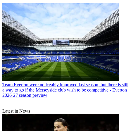
Team
Everton were noticeably improved last season, but there is still
a way to go if the Merseyside club wish to be competitive - Everton
2026-27 season preview
Latest in News