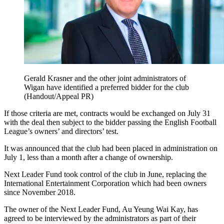
Gerald Krasner and the other joint administrators of
Wigan have identified a preferred bidder for the club
(Handout/Appeal PR)
If those criteria are met, contracts would be exchanged on July 31
with the deal then subject to the bidder passing the English Football
League’s owners’ and directors’ test.
It was announced that the club had been placed in administration on
July 1, less than a month after a change of ownership.
Next Leader Fund took control of the club in June, replacing the
International Entertainment Corporation which had been owners
since November 2018.
The owner of the Next Leader Fund, Au Yeung Wai Kay, has
agreed to be interviewed by the administrators as part of their