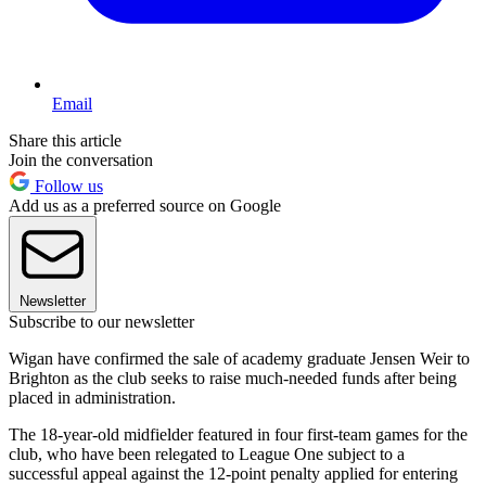
Email
Share this article
Join the conversation
Follow us
Add us as a preferred source on Google
Newsletter
Subscribe to our newsletter
Wigan have confirmed the sale of academy graduate Jensen Weir to
Brighton as the club seeks to raise much-needed funds after being
placed in administration.
The 18-year-old midfielder featured in four first-team games for the
club, who have been relegated to League One subject to a
successful appeal against the 12-point penalty applied for entering