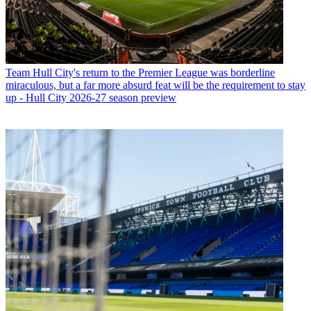
Team
Hull City's return to the Premier League was borderline
miraculous, but a far more absurd feat will be the requirement to stay
up - Hull City 2026-27 season preview