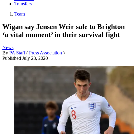
Transfers
Team
Wigan say Jensen Weir sale to Brighton
‘a vital moment’ in their survival fight
News
By
PA Staff
(
Press Association
)
Published
July 23, 2020