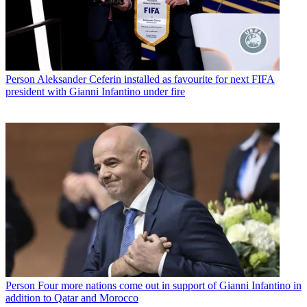
Person
Aleksander Ceferin installed as favourite for next FIFA
president with Gianni Infantino under fire
Person
Four more nations come out in support of Gianni Infantino in
addition to Qatar and Morocco