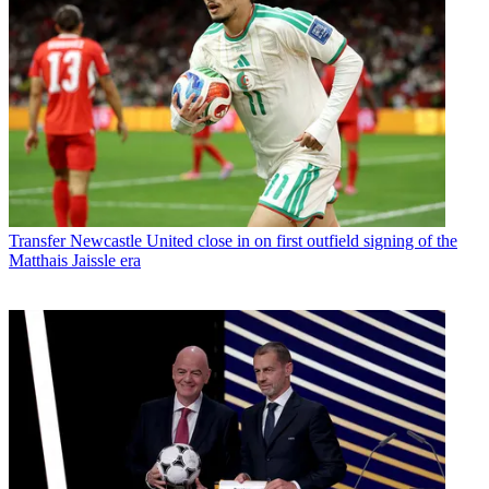
Transfer
Newcastle United close in on first outfield signing of the
Matthais Jaissle era