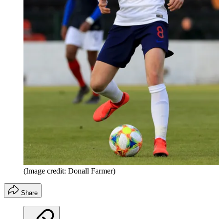
(Image credit: Donall Farmer)
Share