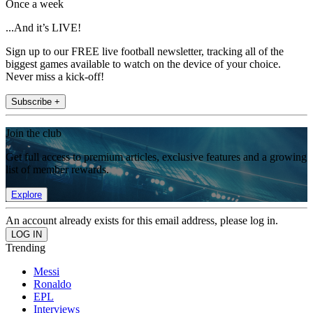
Once a week
...And it’s LIVE!
Sign up to our FREE live football newsletter, tracking all of the
biggest games available to watch on the device of your choice.
Never miss a kick-off!
Subscribe +
Join the club
Get full access to premium articles, exclusive features and a growing
list of member rewards.
Explore
An account already exists for this email address, please log in.
Trending
Messi
Ronaldo
EPL
Interviews