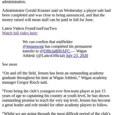
administration.
Administrator Gerald Krasner said on Wednesday a player sale had
been completed and was close to being announced, and that the
money raised will mean staff can be paid in full for June.
Latest Videos From
FourFourTwo
Watch full video here:
We can confirm that midfielder
@jensenweir
has completed his permanent
transfer to
@OfficialBHAFC
.— Wigan
Athletic (@LaticsOfficial)
July 23, 2020
See more
“On and off the field, Jensen has been an outstanding academy
graduate throughout his time at Wigan Athletic,” Wigan academy
manager Gregor Rioch said.
“From being the club’s youngest ever first-team player at just 15
years of age to captaining his country at youth level, he has shown
outstanding promise to reach the very top level. Jensen has become
a great leader and role model for other academy players to follow.
“Whilst we are going through the most difficult period of the club’s