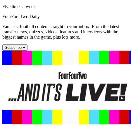
Five times a week
FourFourTwo Daily
Fantastic football content straight to your inbox! From the latest
transfer news, quizzes, videos, features and interviews with the
biggest names in the game, plus lots more.
Subscribe +