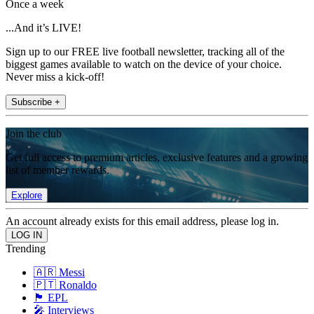
Once a week
...And it’s LIVE!
Sign up to our FREE live football newsletter, tracking all of the
biggest games available to watch on the device of your choice.
Never miss a kick-off!
Subscribe +
Join the club
Get full access to premium articles, exclusive features and a growing
list of member rewards.
Explore
An account already exists for this email address, please log in.
Trending
🇦🇷 Messi
🇵🇹 Ronaldo
🏴󠁧󠁢󠁥󠁮󠁧󠁿 EPL
🎤 Interviews