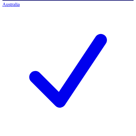
Australia