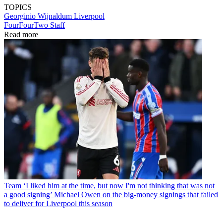
TOPICS
Georginio Wijnaldum
Liverpool
FourFourTwo Staff
Read more
Team
‘I liked him at the time, but now I'm not thinking that was not
a good signing’ Michael Owen on the big-money signings that failed
to deliver for Liverpool this season