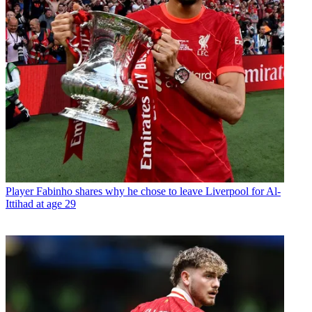
Player
Fabinho shares why he chose to leave Liverpool for Al-
Ittihad at age 29