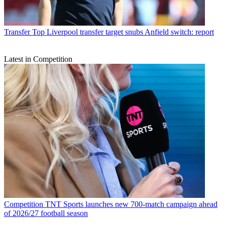
Transfer
Top Liverpool transfer target snubs Anfield switch: report
Latest in Competition
Competition
TNT Sports launches new 700-match campaign ahead
of 2026/27 football season