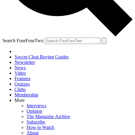
Search FourFourTwo
Soccer Cleat Buying Guides
Newsletter
News
Video
Features
Quizzes
Clubs
Membership
More
Interviews
Opinion
The Magazine Archive
Subscribe
How to Watch
About