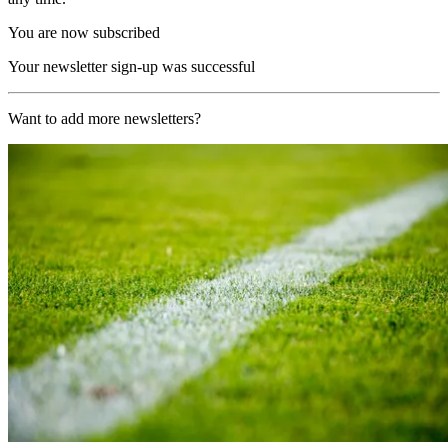
You are now subscribed
Your newsletter sign-up was successful
Want to add more newsletters?