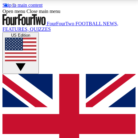
Skip to main content
17
24/7
5K+
Open menu
Close main menu
MEMBER FEATURES
ACCESS AVAILABLE
ACTIVE MEMBERS
FourFourTwo
FOOTBALL NEWS,
FEATURES, QUIZZES
US Edition
Live Q&A Sessions
Member Compet
Weekly interactive sessions
Win exclusive p
GET CLUB ACCESS QUICK
For the quickest way to join, simply enter your email
below and get access. We will send a confirmation
and sign you up to our newsletter to keep you
updated on all your football news.