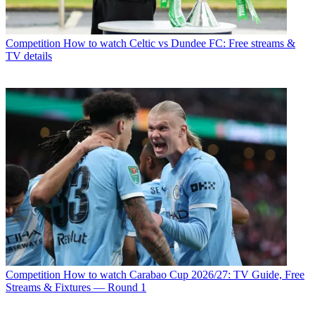
Competition
How to watch Celtic vs Dundee FC: Free streams &
TV details
Competition
How to watch Carabao Cup 2026/27: TV Guide, Free
Streams & Fixtures — Round 1