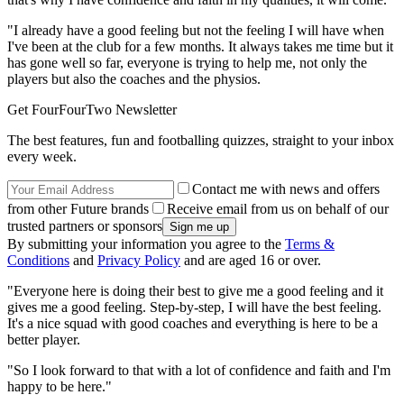
"I already have a good feeling but not the feeling I will have when
I've been at the club for a few months. It always takes me time but it
has gone well so far, everyone is trying to help me, not only the
players but also the coaches and the physios.
Get FourFourTwo Newsletter
The best features, fun and footballing quizzes, straight to your inbox
every week.
Contact me with news and offers
from other Future brands
Receive email from us on behalf of our
trusted partners or sponsors
By submitting your information you agree to the
Terms &
Conditions
and
Privacy Policy
and are aged 16 or over.
"Everyone here is doing their best to give me a good feeling and it
gives me a good feeling. Step-by-step, I will have the best feeling.
It's a nice squad with good coaches and everything is here to be a
better player.
"So I look forward to that with a lot of confidence and faith and I'm
happy to be here."