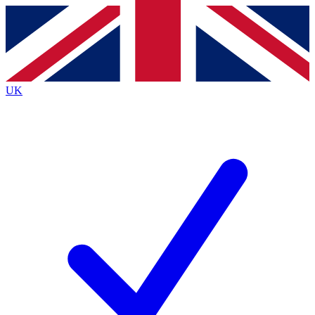
Contact me with news and offers from other Future
brands
By submitting your information you agree to the
Terms & Conditions
and
Privacy
Policy
and are aged 16 or over.
UK