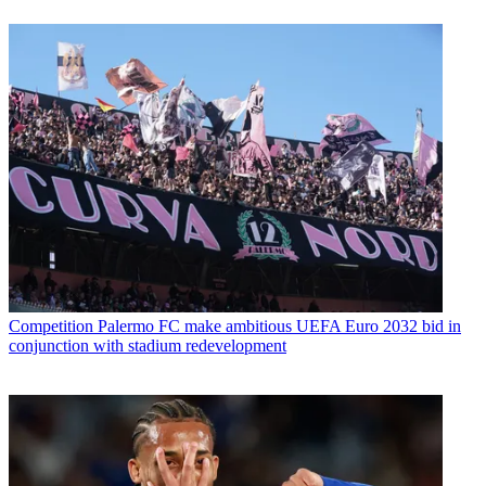
Competition
Palermo FC make ambitious UEFA Euro 2032 bid in
conjunction with stadium redevelopment