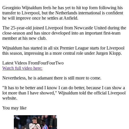
Georginio Wijnaldum feels he has yet to hit top form following his
transfer to Liverpool, but the Netherlands international is confident
he will improve once he settles at Anfield.
The 25-year-old joined Liverpool from Newcastle United during the
close-season and has since developed into an important first-team
member at his new club.
Wijnaldum has started in all six Premier League starts for Liverpool
this season, impressing in a more central role under Jurgen Klopp.
Latest Videos From
FourFourTwo
Watch full video here:
Nevertheless, he is adamant there is still more to come.
"It has to be better and I know I can do better, because I can show a
lot more than I have showed," Wijnaldum told the official Liverpool
website.
You may like