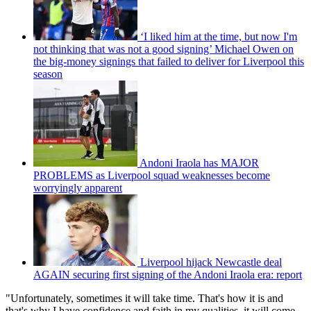
‘I liked him at the time, but now I'm
not thinking that was not a good signing’ Michael Owen on
the big-money signings that failed to deliver for Liverpool this
season
Andoni Iraola has MAJOR
PROBLEMS as Liverpool squad weaknesses become
worryingly apparent
Liverpool hijack Newcastle deal
AGAIN securing first signing of the Andoni Iraola era: report
"Unfortunately, sometimes it will take time. That's how it is and
that's why I have confidence and faith in my qualities, it will come.