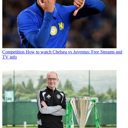
Competition
How to watch Chelsea vs Juventus: Free Streams and
TV info