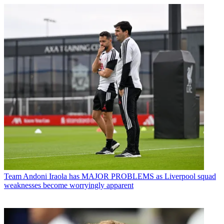
Team
Andoni Iraola has MAJOR PROBLEMS as Liverpool squad
weaknesses become worryingly apparent