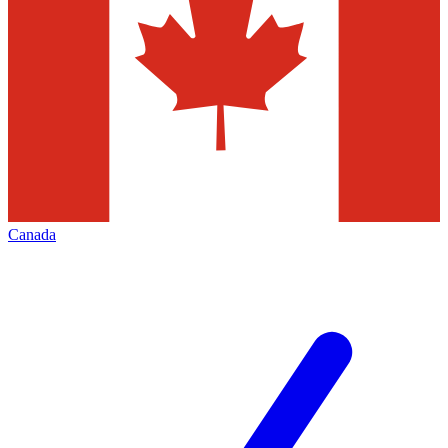
Canada