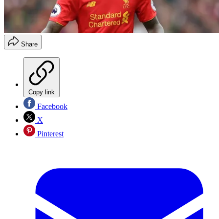
Share
Copy link
Facebook
X
Pinterest