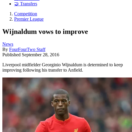
🤝 Transfers
Competition
Premier League
Wijnaldum vows to improve
News
By
FourFourTwo Staff
Published
September 28, 2016
Liverpool midfielder Georginio Wijnaldum is determined to keep
improving following his transfer to Anfield.