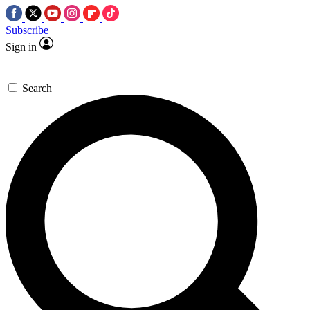
Subscribe
Sign in
Search