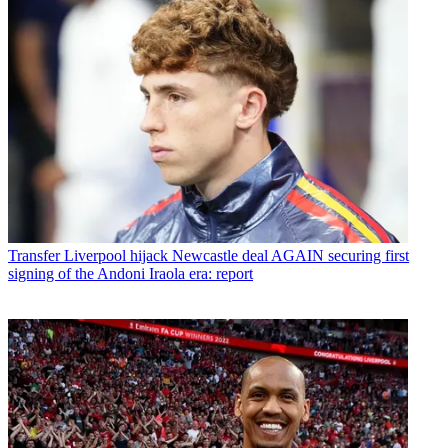
Transfer
Liverpool hijack Newcastle deal AGAIN securing first
signing of the Andoni Iraola era: report