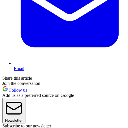
Email
Share this article
Join the conversation
Follow us
Add us as a preferred source on Google
Newsletter
Subscribe to our newsletter