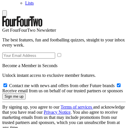
Lists
Get FourFourTwo Newsletter
The best features, fun and footballing quizzes, straight to your inbox
every week.
Become a Member in Seconds
Unlock instant access to exclusive member features.
Contact me with news and offers from other Future brands
Receive email from us on behalf of our trusted partners or sponsors
By signing up, you agree to our
Terms of services
and acknowledge
that you have read our
Privacy Notice
. You also agree to receive
marketing emails from us that may include promotions from our
trusted partners and sponsors, which you can unsubscribe from at
any time.