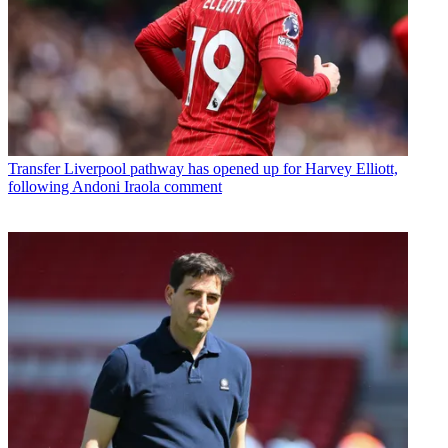
Transfer
Liverpool pathway has opened up for Harvey Elliott,
following Andoni Iraola comment