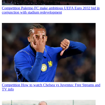
Competition
Palermo FC make ambitious UEFA Euro 2032 bid in
conjunction with stadium redevelopment
Competition
How to watch Chelsea vs Juventus: Free Streams and
TV info