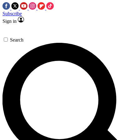
Subscribe
Sign in
Search