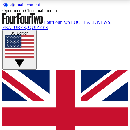
Skip to main content
17
24/7
5K+
Open menu
Close main menu
MEMBER FEATURES
ACCESS AVAILABLE
ACTIVE MEMBERS
FourFourTwo
FOOTBALL NEWS,
FEATURES, QUIZZES
US Edition
Live Q&A Sessions
Member Compet
Weekly interactive sessions
Win exclusive p
GET CLUB ACCESS QUICK
For the quickest way to join, simply enter your email
below and get access. We will send a confirmation
and sign you up to our newsletter to keep you
updated on all your football news.