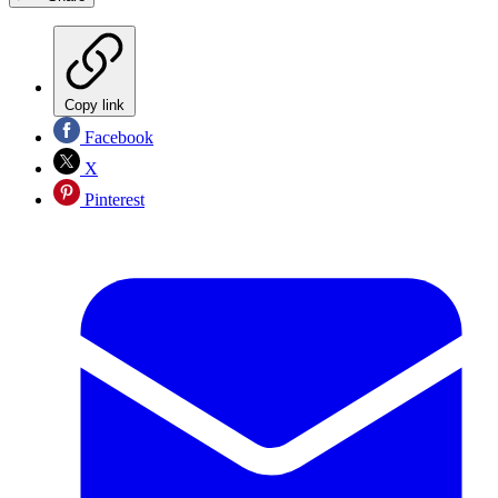
Copy link
Facebook
X
Pinterest