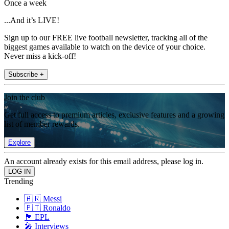
Once a week
...And it’s LIVE!
Sign up to our FREE live football newsletter, tracking all of the
biggest games available to watch on the device of your choice.
Never miss a kick-off!
Subscribe +
Join the club
Get full access to premium articles, exclusive features and a growing
list of member rewards.
Explore
An account already exists for this email address, please log in.
Trending
🇦🇷 Messi
🇵🇹 Ronaldo
🏴󠁧󠁢󠁥󠁮󠁧󠁿 EPL
🎤 Interviews