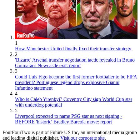
1
How Manchester United finally fixed their transfer strategy
2
'Bizarre' Arsenal transfer negotiation tactic revealed in Bruno
Guimaraes Newcastle exit: report
3
Could Luis Figo become the first former footballer to be FIFA
president? Portuguese legend drops explosive Gianni
Infantino statement
4
Who is Caleb Yirenkyi? Coventry City sign World Cup star
with underdog potential
5
Liverpool expected to name PSG star as next signing -
BEFORE 'historic' Bradley Barcola move: report
FourFourTwo is part of Future US Inc, an international media group
and leading digital publisher.
Visit our corporate site
.