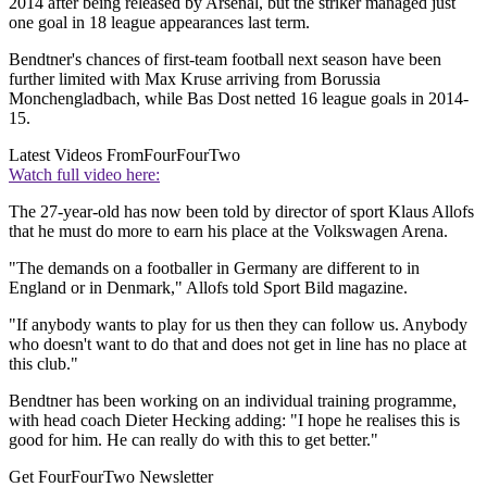
2014 after being released by Arsenal, but the striker managed just
one goal in 18 league appearances last term.
Bendtner's chances of first-team football next season have been
further limited with Max Kruse arriving from Borussia
Monchengladbach, while Bas Dost netted 16 league goals in 2014-
15.
Latest Videos From
FourFourTwo
Watch full video here:
The 27-year-old has now been told by director of sport Klaus Allofs
that he must do more to earn his place at the Volkswagen Arena.
"The demands on a footballer in Germany are different to in
England or in Denmark," Allofs told Sport Bild magazine.
"If anybody wants to play for us then they can follow us. Anybody
who doesn't want to do that and does not get in line has no place at
this club."
Bendtner has been working on an individual training programme,
with head coach Dieter Hecking adding: "I hope he realises this is
good for him. He can really do with this to get better."
Get FourFourTwo Newsletter