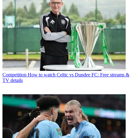
Competition
How to watch Celtic vs Dundee FC: Free streams &
TV details