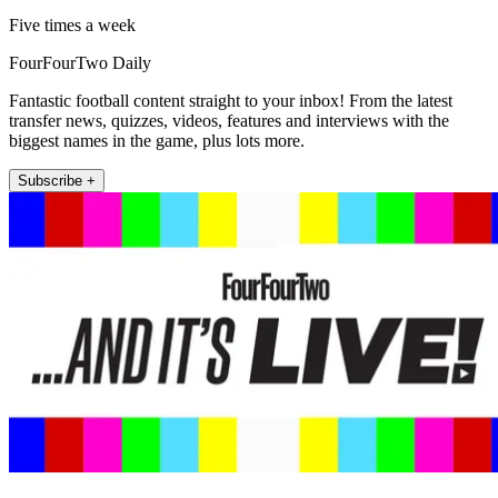
Five times a week
FourFourTwo Daily
Fantastic football content straight to your inbox! From the latest
transfer news, quizzes, videos, features and interviews with the
biggest names in the game, plus lots more.
Subscribe +