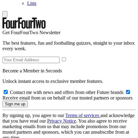
Lists
Get FourFourTwo Newsletter
The best features, fun and footballing quizzes, straight to your inbox
every week.
Become a Member in Seconds
Unlock instant access to exclusive member features.
Contact me with news and offers from other Future brands
Receive email from us on behalf of our trusted partners or sponsors
By signing up, you agree to our
Terms of services
and acknowledge
that you have read our
Privacy Notice
. You also agree to receive
marketing emails from us that may include promotions from our
trusted partners and sponsors, which you can unsubscribe from at
any time.