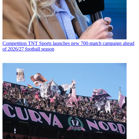
Competition
TNT Sports launches new 700-match campaign ahead
of 2026/27 football season