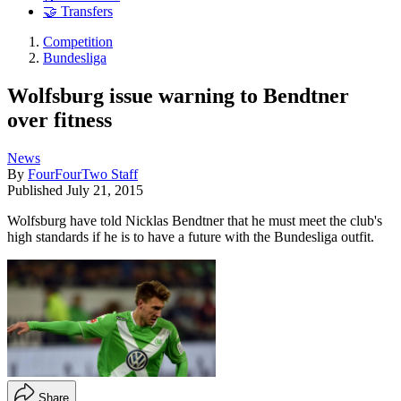
🤝 Transfers
Competition
Bundesliga
Wolfsburg issue warning to Bendtner
over fitness
News
By
FourFourTwo Staff
Published
July 21, 2015
Wolfsburg have told Nicklas Bendtner that he must meet the club's
high standards if he is to have a future with the Bundesliga outfit.
Share