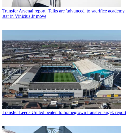
Transfer
Arsenal report: Talks are 'advanced' to sacrifice academy
star in Vinicius Jr move
Transfer
Leeds United beaten to homegrown transfer target: report