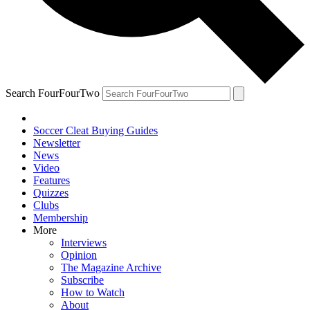
Search FourFourTwo
Soccer Cleat Buying Guides
Newsletter
News
Video
Features
Quizzes
Clubs
Membership
More
Interviews
Opinion
The Magazine Archive
Subscribe
How to Watch
About