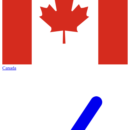
Canada