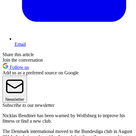
Email
Share this article
Join the conversation
Follow us
Add us as a preferred source on Google
Newsletter
Subscribe to our newsletter
Nicklas Bendtner has been warned by Wolfsburg to improve his
fitness or find a new club.
The Denmark international moved to the Bundesliga club in August