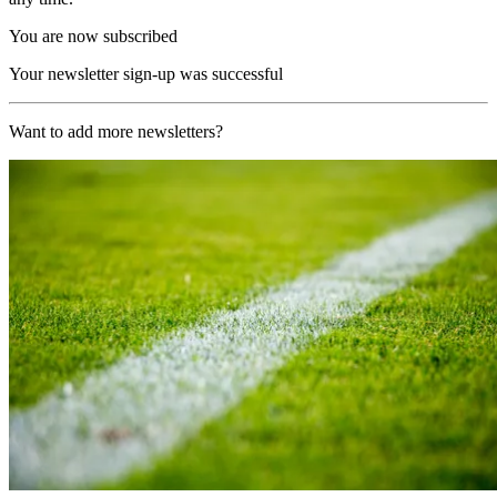
You are now subscribed
Your newsletter sign-up was successful
Want to add more newsletters?