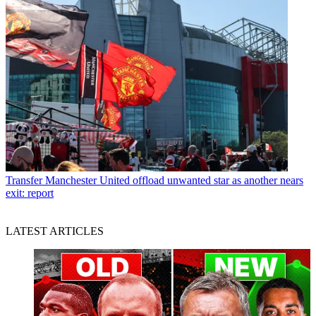
Transfer
Manchester United offload unwanted star as another nears
exit: report
LATEST ARTICLES