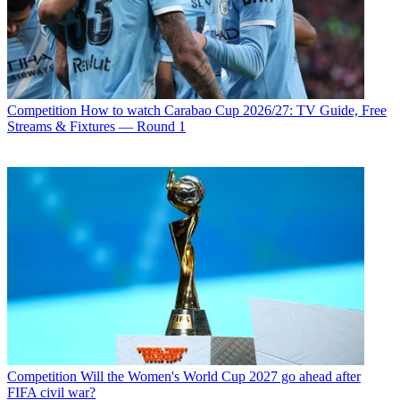
Competition
How to watch Carabao Cup 2026/27: TV Guide, Free
Streams & Fixtures — Round 1
Competition
Will the Women's World Cup 2027 go ahead after
FIFA civil war?