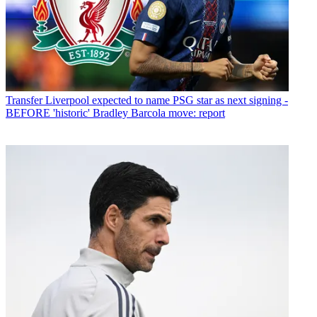
Transfer
Liverpool expected to name PSG star as next signing -
BEFORE 'historic' Bradley Barcola move: report