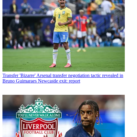
Transfer
'Bizarre' Arsenal transfer negotiation tactic revealed in
Bruno Guimaraes Newcastle exit: report