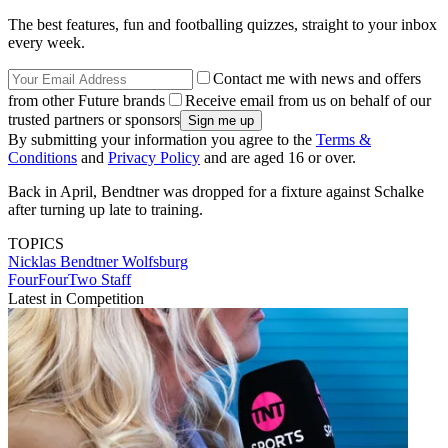
The best features, fun and footballing quizzes, straight to your inbox
every week.
Contact me with news and offers
from other Future brands
Receive email from us on behalf of our
trusted partners or sponsors
By submitting your information you agree to the
Terms &
Conditions
and
Privacy Policy
and are aged 16 or over.
Back in April, Bendtner was dropped for a fixture against Schalke
after turning up late to training.
TOPICS
Nicklas Bendtner
Wolfsburg
FourFourTwo Staff
Latest in Competition