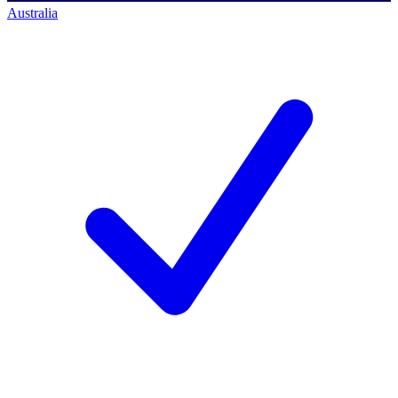
Australia