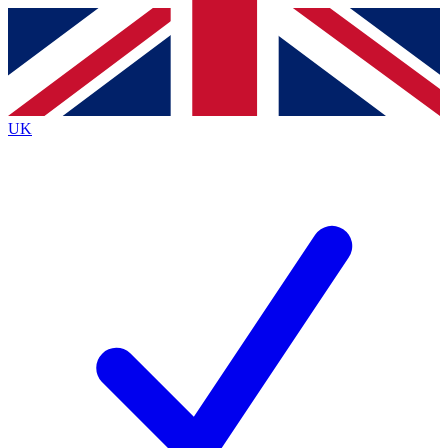
Contact me with news and offers from other Future
brands
By submitting your information you agree to the
Terms & Conditions
and
Privacy
Policy
and are aged 16 or over.
UK