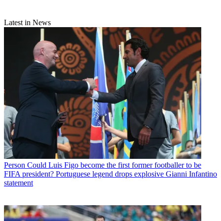
Latest in News
Person
Could Luis Figo become the first former footballer to be
FIFA president? Portuguese legend drops explosive Gianni Infantino
statement