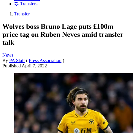
🤝 Transfers
Transfer
Wolves boss Bruno Lage puts £100m
price tag on Ruben Neves amid transfer
talk
News
By
PA Staff
(
Press Association
)
Published
April 7, 2022