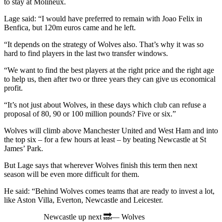
to stay at Molineux.
Lage said: “I would have preferred to remain with Joao Felix in
Benfica, but 120m euros came and he left.
“It depends on the strategy of Wolves also. That’s why it was so
hard to find players in the last two transfer windows.
“We want to find the best players at the right price and the right age
to help us, then after two or three years they can give us economical
profit.
“It’s not just about Wolves, in these days which club can refuse a
proposal of 80, 90 or 100 million pounds? Five or six.”
Wolves will climb above Manchester United and West Ham and into
the top six – for a few hours at least – by beating Newcastle at St
James’ Park.
But Lage says that wherever Wolves finish this term then next
season will be even more difficult for them.
He said: “Behind Wolves comes teams that are ready to invest a lot,
like Aston Villa, Everton, Newcastle and Leicester.
Newcastle up next 🔜— Wolves