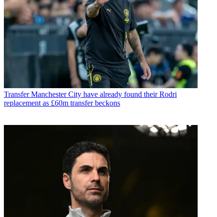
Transfer
Manchester City have already found their Rodri
replacement as £60m transfer beckons