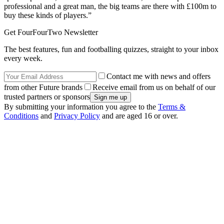
professional and a great man, the big teams are there with £100m to
buy these kinds of players.”
Get FourFourTwo Newsletter
The best features, fun and footballing quizzes, straight to your inbox
every week.
Contact me with news and offers
from other Future brands
Receive email from us on behalf of our
trusted partners or sponsors
By submitting your information you agree to the
Terms &
Conditions
and
Privacy Policy
and are aged 16 or over.