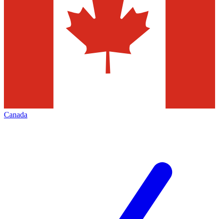
Canada