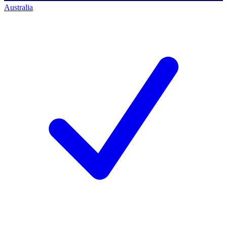
Australia