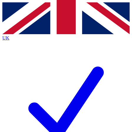
Contact me with news and offers from other Future brands
By submitting your information you agree to the
Terms & Conditions
and
Privacy Policy
and are aged 16 or over.
UK