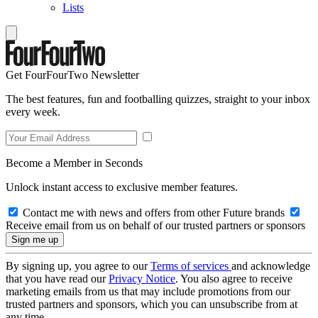
Lists
Get FourFourTwo Newsletter
The best features, fun and footballing quizzes, straight to your inbox
every week.
Become a Member in Seconds
Unlock instant access to exclusive member features.
Contact me with news and offers from other Future brands
Receive email from us on behalf of our trusted partners or sponsors
By signing up, you agree to our
Terms of services
and acknowledge
that you have read our
Privacy Notice
. You also agree to receive
marketing emails from us that may include promotions from our
trusted partners and sponsors, which you can unsubscribe from at
any time.