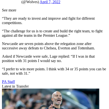
(@Wolves)
April 7, 2022
See more
“They are ready to invest and improve and fight for different
competitions.
“The challenge for us is to create and build the right team, to fight
against all the teams in the Premier League.”
Newcastle are seven points above the relegation zone after
successive away defeats to Chelsea, Everton and Tottenham.
Asked if Newcastle were safe, Lage replied: “If I was in that
position with 31 points I would say no.
“I prefer to win more points. I think with 34 or 35 points you can be
safe, not with 31.”
PA Staff
Latest in Transfer