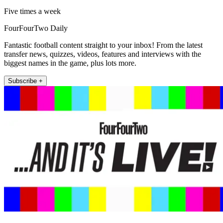
Five times a week
FourFourTwo Daily
Fantastic football content straight to your inbox! From the latest
transfer news, quizzes, videos, features and interviews with the
biggest names in the game, plus lots more.
Subscribe +