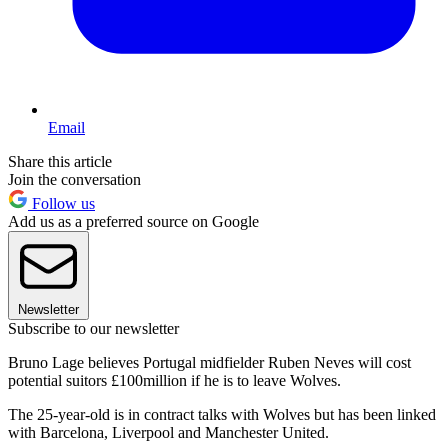
Email
Share this article
Join the conversation
Follow us
Add us as a preferred source on Google
Newsletter
Subscribe to our newsletter
Bruno Lage believes Portugal midfielder Ruben Neves will cost
potential suitors £100million if he is to leave Wolves.
The 25-year-old is in contract talks with Wolves but has been linked
with Barcelona, Liverpool and Manchester United.