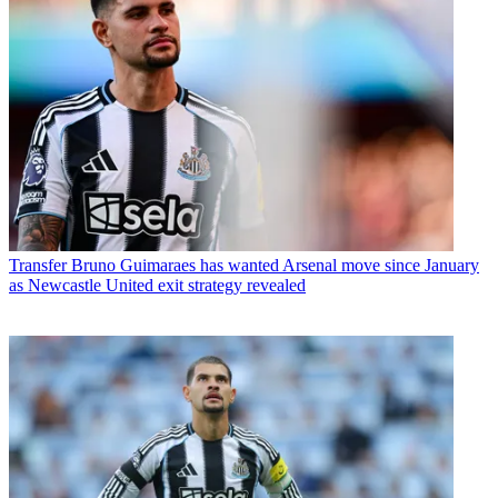
Transfer
Bruno Guimaraes has wanted Arsenal move since January
as Newcastle United exit strategy revealed