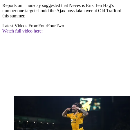
Reports on Thursday suggested that Neves is Erik Ten Hag’s
number one target should the Ajax boss take over at Old Trafford
this summer.
Latest Videos From
FourFourTwo
Watch full video here: