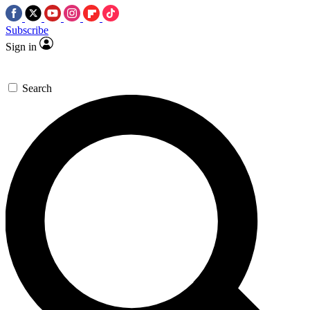
Subscribe
Sign in
Search