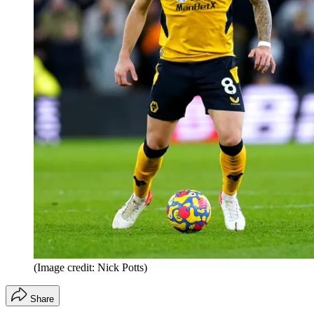
(Image credit: Nick Potts)
Share