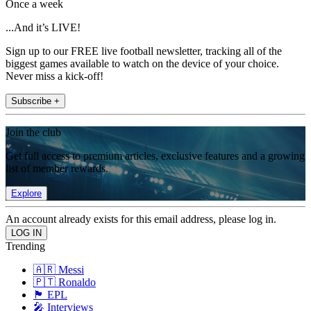
Once a week
...And it’s LIVE!
Sign up to our FREE live football newsletter, tracking all of the
biggest games available to watch on the device of your choice.
Never miss a kick-off!
Subscribe +
Join the club
Get full access to premium articles, exclusive features and a growing
list of member rewards.
Explore
An account already exists for this email address, please log in.
Trending
🇦🇷 Messi
🇵🇹 Ronaldo
🏴󠁧󠁢󠁥󠁮󠁧󠁿 EPL
🎤 Interviews