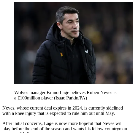
Wolves manager Bruno Lage believes Ruben Neves is
a £100million player (Isaac Parkin/PA)
Neves, whose current deal expires in 2024, is currently sidelined
with a knee injury that is expected to rule him out until May.
After initial concerns, Lage is now more hopeful that Neves will
play before the end of the season and wants his fellow countryman