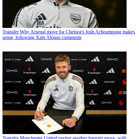
Transfer
Why Arsenal move for Chelsea's Josh Acheampong makes
sense, following Xabi Alonso comments
Transfer
Manchester United eyeing another bargain move, with