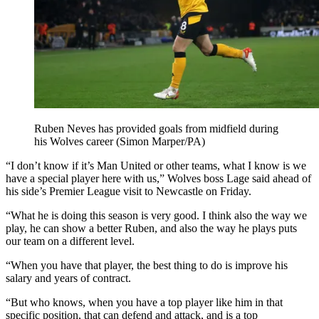
Ruben Neves has provided goals from midfield during
his Wolves career (Simon Marper/PA)
“I don’t know if it’s Man United or other teams, what I know is we
have a special player here with us,” Wolves boss Lage said ahead of
his side’s Premier League visit to Newcastle on Friday.
“What he is doing this season is very good. I think also the way we
play, he can show a better Ruben, and also the way he plays puts
our team on a different level.
“When you have that player, the best thing to do is improve his
salary and years of contract.
“But who knows, when you have a top player like him in that
specific position, that can defend and attack, and is a top