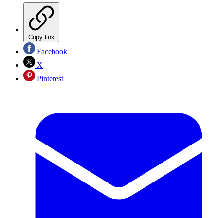
Copy link
Facebook
X
Pinterest