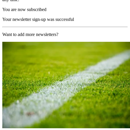
You are now subscribed
Your newsletter sign-up was successful
Want to add more newsletters?