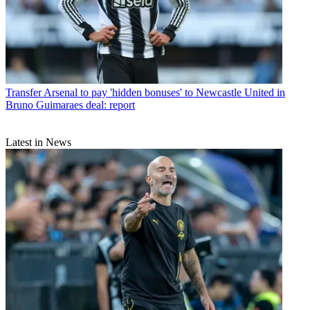
Transfer
Arsenal to pay 'hidden bonuses' to Newcastle United in
Bruno Guimaraes deal: report
Latest in News