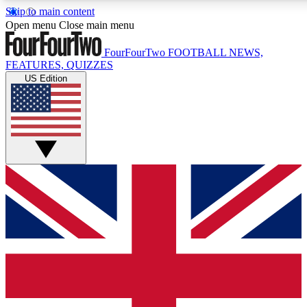
Skip to main content
17
24/7
5K+
Open menu
Close main menu
MEMBER FEATURES
ACCESS AVAILABLE
ACTIVE MEMBERS
FourFourTwo
FOOTBALL NEWS,
FEATURES, QUIZZES
US Edition
Live Q&A Sessions
Member Compet
Weekly interactive sessions
Win exclusive p
GET CLUB ACCESS QUICK
For the quickest way to join, simply enter your email below
and get access. We will send a confirmation and sign you
up to our newsletter to keep you updated on all your
football news.