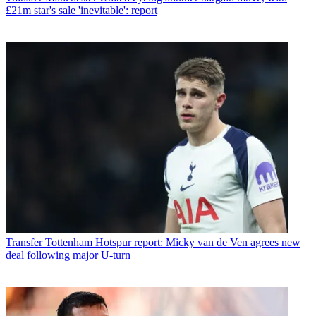
£21m star's sale 'inevitable': report
Transfer
Tottenham Hotspur report: Micky van de Ven agrees new
deal following major U-turn