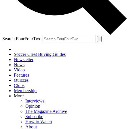
Search FourFourTwo
Soccer Cleat Buying Guides
Newsletter
News
Video
Features
Quizzes
Clubs
Membership
More
Interviews
Opinion
The Magazine Archive
Subscribe
How to Watch
About