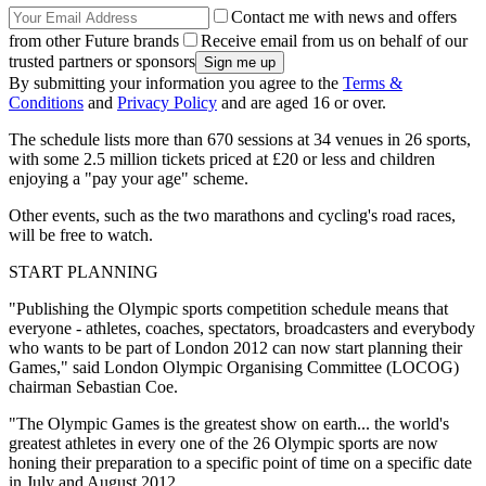
Contact me with news and offers
from other Future brands
Receive email from us on behalf of our
trusted partners or sponsors
By submitting your information you agree to the
Terms &
Conditions
and
Privacy Policy
and are aged 16 or over.
The schedule lists more than 670 sessions at 34 venues in 26 sports,
with some 2.5 million tickets priced at £20 or less and children
enjoying a "pay your age" scheme.
Other events, such as the two marathons and cycling's road races,
will be free to watch.
START PLANNING
"Publishing the Olympic sports competition schedule means that
everyone - athletes, coaches, spectators, broadcasters and everybody
who wants to be part of London 2012 can now start planning their
Games," said London Olympic Organising Committee (LOCOG)
chairman Sebastian Coe.
"The Olympic Games is the greatest show on earth... the world's
greatest athletes in every one of the 26 Olympic sports are now
honing their preparation to a specific point of time on a specific date
in July and August 2012.