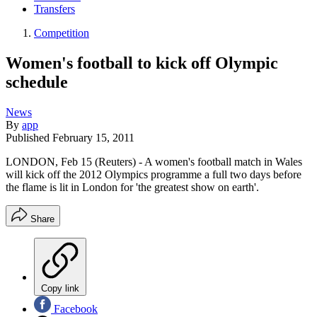
Transfers
Competition
Women's football to kick off Olympic
schedule
News
By
app
Published
February 15, 2011
LONDON, Feb 15 (Reuters) - A women's football match in Wales
will kick off the 2012 Olympics programme a full two days before
the flame is lit in London for 'the greatest show on earth'.
Share
Copy link
Facebook