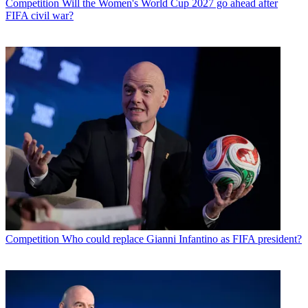
Competition
Will the Women's World Cup 2027 go ahead after
FIFA civil war?
Competition
Who could replace Gianni Infantino as FIFA president?