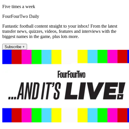
Five times a week
FourFourTwo Daily
Fantastic football content straight to your inbox! From the latest
transfer news, quizzes, videos, features and interviews with the
biggest names in the game, plus lots more.
Subscribe +