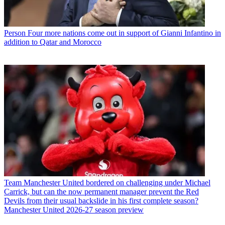
Person
Four more nations come out in support of Gianni Infantino in
addition to Qatar and Morocco
Team
Manchester United bordered on challenging under Michael
Carrick, but can the now permanent manager prevent the Red
Devils from their usual backslide in his first complete season?
Manchester United 2026-27 season preview