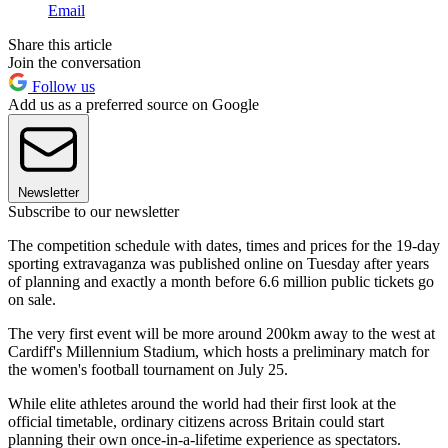
Email
Share this article
Join the conversation
Follow us
Add us as a preferred source on Google
Newsletter
Subscribe to our newsletter
The competition schedule with dates, times and prices for the 19-day
sporting extravaganza was published online on Tuesday after years
of planning and exactly a month before 6.6 million public tickets go
on sale.
The very first event will be more around 200km away to the west at
Cardiff's Millennium Stadium, which hosts a preliminary match for
the women's football tournament on July 25.
While elite athletes around the world had their first look at the
official timetable, ordinary citizens across Britain could start
planning their own once-in-a-lifetime experience as spectators.