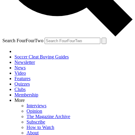
Search FourFourTwo
Soccer Cleat Buying Guides
Newsletter
News
Video
Features
Quizzes
Clubs
Membership
More
Interviews
Opinion
The Magazine Archive
Subscribe
How to Watch
About