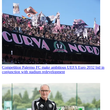
Competition
Palermo FC make ambitious UEFA Euro 2032 bid in
conjunction with stadium redevelopment