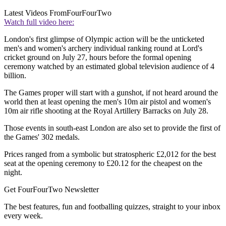
Latest Videos From
FourFourTwo
Watch full video here:
London's first glimpse of Olympic action will be the unticketed
men's and women's archery individual ranking round at Lord's
cricket ground on July 27, hours before the formal opening
ceremony watched by an estimated global television audience of 4
billion.
The Games proper will start with a gunshot, if not heard around the
world then at least opening the men's 10m air pistol and women's
10m air rifle shooting at the Royal Artillery Barracks on July 28.
Those events in south-east London are also set to provide the first of
the Games' 302 medals.
Prices ranged from a symbolic but stratospheric £2,012 for the best
seat at the opening ceremony to £20.12 for the cheapest on the
night.
Get FourFourTwo Newsletter
The best features, fun and footballing quizzes, straight to your inbox
every week.