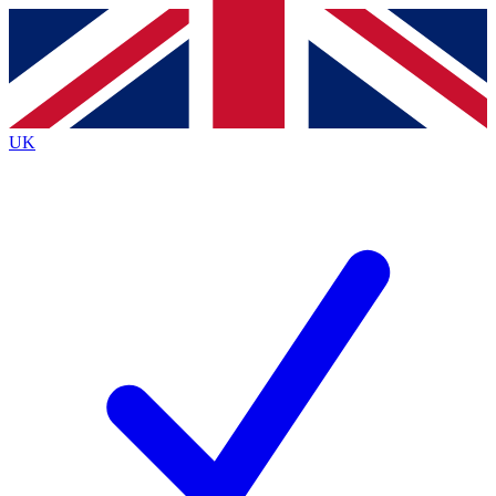
Contact me with news and offers from other Future
brands
By submitting your information you agree to the
Terms & Conditions
and
Privacy
Policy
and are aged 16 or over.
UK