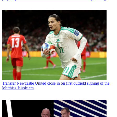
Transfer
Newcastle United close in on first outfield signing of the
Matthias Jaissle era