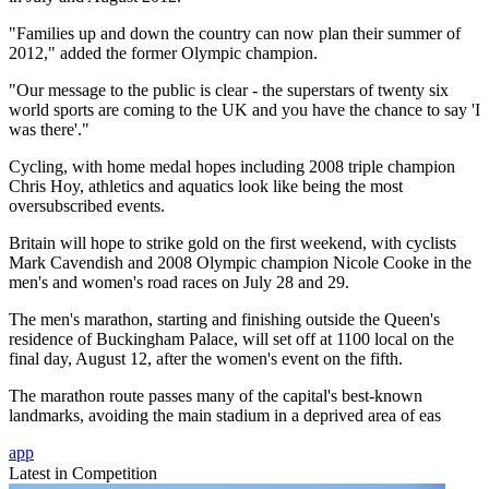
"Families up and down the country can now plan their summer of
2012," added the former Olympic champion.
"Our message to the public is clear - the superstars of twenty six
world sports are coming to the UK and you have the chance to say 'I
was there'."
Cycling, with home medal hopes including 2008 triple champion
Chris Hoy, athletics and aquatics look like being the most
oversubscribed events.
Britain will hope to strike gold on the first weekend, with cyclists
Mark Cavendish and 2008 Olympic champion Nicole Cooke in the
men's and women's road races on July 28 and 29.
The men's marathon, starting and finishing outside the Queen's
residence of Buckingham Palace, will set off at 1100 local on the
final day, August 12, after the women's event on the fifth.
The marathon route passes many of the capital's best-known
landmarks, avoiding the main stadium in a deprived area of eas
app
Latest in Competition