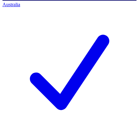
Australia