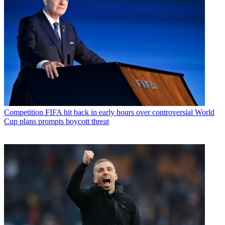
Competition
FIFA hit back in early hours over controversial World
Cup plans prompts boycott threat