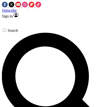
Subscribe
Sign in
Search