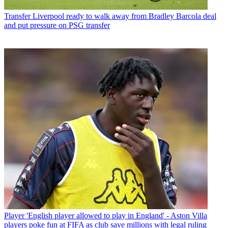
Transfer
Liverpool ready to walk away from Bradley Barcola deal
and put pressure on PSG transfer
Player
'English player allowed to play in England' - Aston Villa
players poke fun at FIFA as club save millions with legal ruling