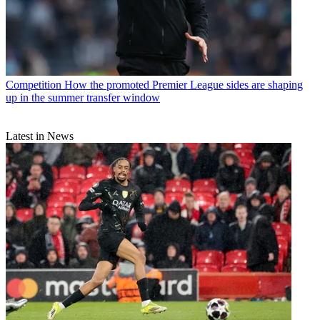
Competition
How the promoted Premier League sides are shaping
up in the summer transfer window
Latest in News