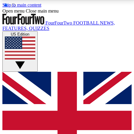
Skip to main content
17
24/7
5K+
Open menu
Close main menu
MEMBER FEATURES
ACCESS AVAILABLE
ACTIVE MEMBERS
FourFourTwo
FOOTBALL NEWS,
FEATURES, QUIZZES
US Edition
Live Q&A Sessions
Member Compet
Weekly interactive sessions
Win exclusive p
GET CLUB ACCESS QUICK
For the quickest way to join, simply enter your email
below and get access. We will send a confirmation
and sign you up to our newsletter to keep you
updated on all your football news.