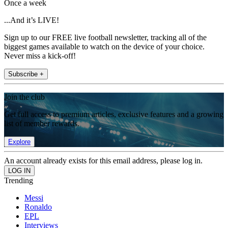
Once a week
...And it’s LIVE!
Sign up to our FREE live football newsletter, tracking all of the
biggest games available to watch on the device of your choice.
Never miss a kick-off!
Subscribe +
Join the club
Get full access to premium articles, exclusive features and a growing
list of member rewards.
Explore
An account already exists for this email address, please log in.
Trending
Messi
Ronaldo
EPL
Interviews