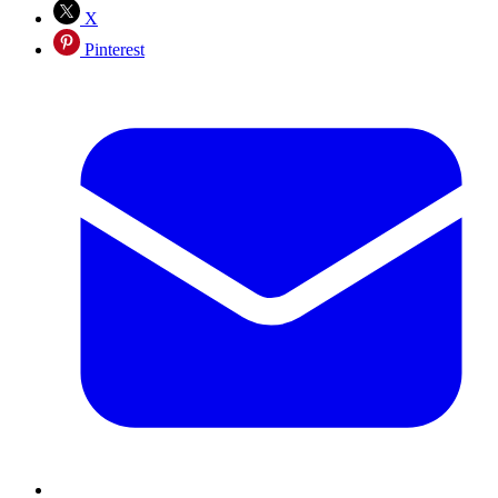
X
Pinterest