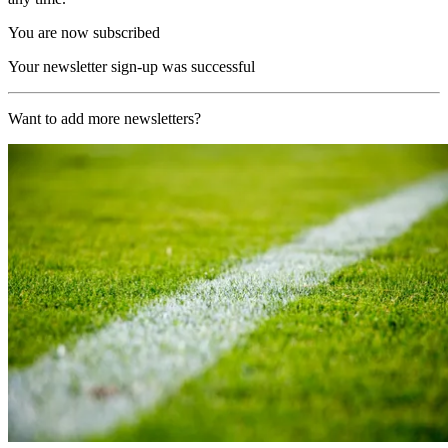
You are now subscribed
Your newsletter sign-up was successful
Want to add more newsletters?