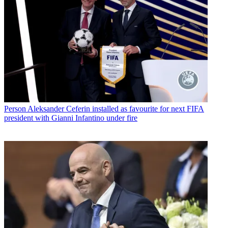
Person
Aleksander Ceferin installed as favourite for next FIFA
president with Gianni Infantino under fire