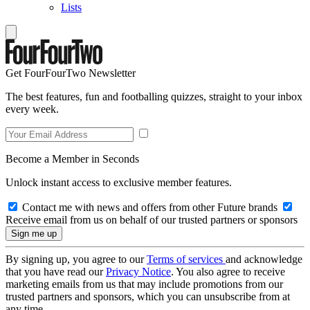
Lists
Get FourFourTwo Newsletter
The best features, fun and footballing quizzes, straight to your inbox
every week.
Become a Member in Seconds
Unlock instant access to exclusive member features.
Contact me with news and offers from other Future brands
Receive email from us on behalf of our trusted partners or sponsors
By signing up, you agree to our
Terms of services
and acknowledge
that you have read our
Privacy Notice
. You also agree to receive
marketing emails from us that may include promotions from our
trusted partners and sponsors, which you can unsubscribe from at
any time.