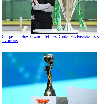
Competition
How to watch Celtic vs Dundee FC: Free streams &
TV details