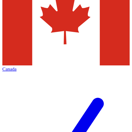
Canada