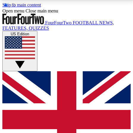
Skip to main content
17
24/7
5K+
Open menu
Close main menu
MEMBER FEATURES
ACCESS AVAILABLE
ACTIVE MEMBERS
FourFourTwo
FOOTBALL NEWS,
FEATURES, QUIZZES
US Edition
Live Q&A Sessions
Member Compet
Weekly interactive sessions
Win exclusive p
GET CLUB ACCESS QUICK
For the quickest way to join, simply enter your email
below and get access. We will send a confirmation
and sign you up to our newsletter to keep you
updated on all your football news.