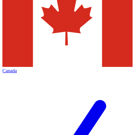
Canada