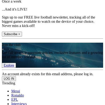
Once a week
...And it’s LIVE!
Sign up to our FREE live football newsletter, tracking all of the
biggest games available to watch on the device of your choice.
Never miss a kick-off!
Subscribe +
Join the club
Get full access to premium articles, exclusive features and a growing
list of member rewards.
Explore
An account already exists for this email address, please log in.
Trending
Messi
Ronaldo
EPL
Interviews