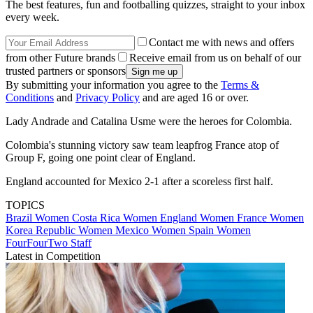
The best features, fun and footballing quizzes, straight to your inbox
every week.
Contact me with news and offers
from other Future brands
Receive email from us on behalf of our
trusted partners or sponsors
By submitting your information you agree to the
Terms &
Conditions
and
Privacy Policy
and are aged 16 or over.
Lady Andrade and Catalina Usme were the heroes for Colombia.
Colombia's stunning victory saw team leapfrog France atop of
Group F, going one point clear of England.
England accounted for Mexico 2-1 after a scoreless first half.
TOPICS
Brazil Women
Costa Rica Women
England Women
France Women
Korea Republic Women
Mexico Women
Spain Women
FourFourTwo Staff
Latest in Competition