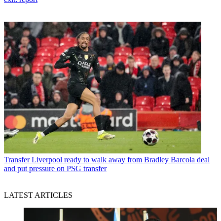
Transfer
Liverpool ready to walk away from Bradley Barcola deal
and put pressure on PSG transfer
LATEST ARTICLES