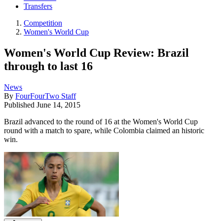
Transfers
Competition
Women's World Cup
Women's World Cup Review: Brazil
through to last 16
News
By
FourFourTwo Staff
Published
June 14, 2015
Brazil advanced to the round of 16 at the Women's World Cup
round with a match to spare, while Colombia claimed an historic
win.