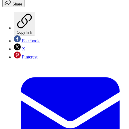
Share
Copy link
Facebook
X
Pinterest