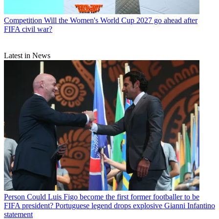
Competition
Will the Women's World Cup 2027 go ahead after
FIFA civil war?
Latest in News
Person
Could Luis Figo become the first former footballer to be
FIFA president? Portuguese legend drops explosive Gianni Infantino
statement