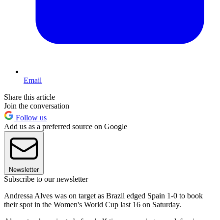
Email
Share this article
Join the conversation
Follow us
Add us as a preferred source on Google
Newsletter
Subscribe to our newsletter
Andressa Alves was on target as Brazil edged Spain 1-0 to book
their spot in the Women's World Cup last 16 on Saturday.