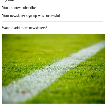
You are now subscribed
Your newsletter sign-up was successful
Want to add more newsletters?