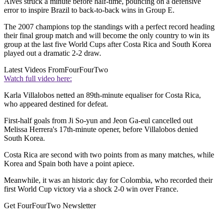
Alves struck a minute before half-time, pouncing on a defensive
error to inspire Brazil to back-to-back wins in Group E.
The 2007 champions top the standings with a perfect record heading
their final group match and will become the only country to win its
group at the last five World Cups after Costa Rica and South Korea
played out a dramatic 2-2 draw.
Latest Videos From
FourFourTwo
Watch full video here:
Karla Villalobos netted an 89th-minute equaliser for Costa Rica,
who appeared destined for defeat.
First-half goals from Ji So-yun and Jeon Ga-eul cancelled out
Melissa Herrera's 17th-minute opener, before Villalobos denied
South Korea.
Costa Rica are second with two points from as many matches, while
Korea and Spain both have a point apiece.
Meanwhile, it was an historic day for Colombia, who recorded their
first World Cup victory via a shock 2-0 win over France.
Get FourFourTwo Newsletter