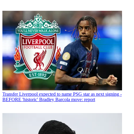
Transfer
Liverpool expected to name PSG star as next signing -
BEFORE 'historic' Bradley Barcola move: report