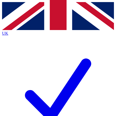
Contact me with news and offers from other Future
brands
By submitting your information you agree to the
Terms & Conditions
and
Privacy
Policy
and are aged 16 or over.
UK