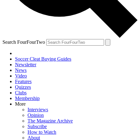
Search FourFourTwo
Soccer Cleat Buying Guides
Newsletter
News
Video
Features
Quizzes
Clubs
Membership
More
Interviews
Opinion
The Magazine Archive
Subscribe
How to Watch
About