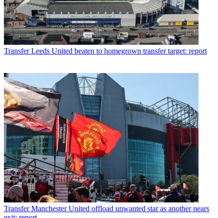
Transfer
Leeds United beaten to homegrown transfer target: report
Transfer
Manchester United offload unwanted star as another nears
exit: report