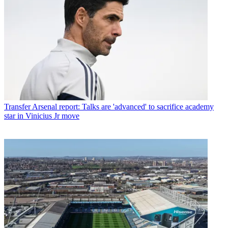
Transfer
Arsenal report: Talks are 'advanced' to sacrifice academy
star in Vinicius Jr move