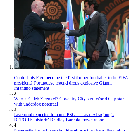
1
Could Luis Figo become the first former footballer to be FIFA
president? Portuguese legend drops explosive Gianni
Infantino statement
2
Who is Caleb Yirenkyi? Coventry City sign World Cup star
with underdog potential
3
Liverpool expected to name PSG star as next signing -
BEFORE 'historic' Bradley Barcola move: report
4
Newcastle United fans should embrace the chaos; the club is