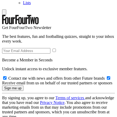
Lists
Get FourFourTwo Newsletter
The best features, fun and footballing quizzes, straight to your inbox
every week.
Become a Member in Seconds
Unlock instant access to exclusive member features.
Contact me with news and offers from other Future brands
Receive email from us on behalf of our trusted partners or sponsors
By signing up, you agree to our
Terms of services
and acknowledge
that you have read our
Privacy Notice
. You also agree to receive
marketing emails from us that may include promotions from our
trusted partners and sponsors, which you can unsubscribe from at
any time.