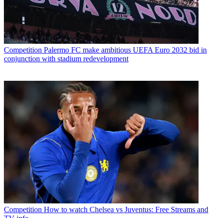
Competition
Palermo FC make ambitious UEFA Euro 2032 bid in
conjunction with stadium redevelopment
Competition
How to watch Chelsea vs Juventus: Free Streams and