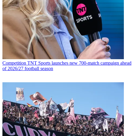
Competition
TNT Sports launches new 700-match campaign ahead
of 2026/27 football season