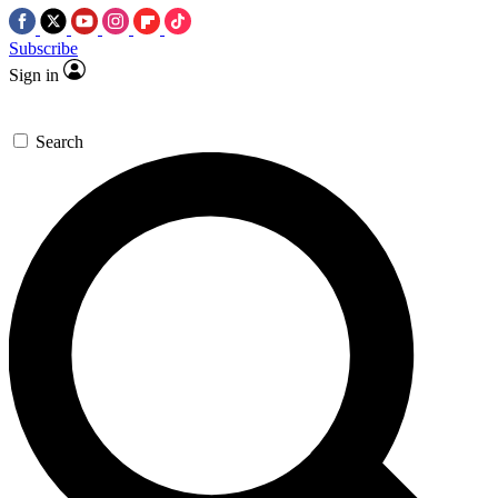
Subscribe
Sign in
Search