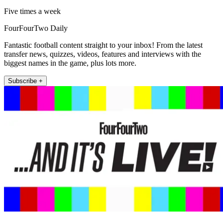
Five times a week
FourFourTwo Daily
Fantastic football content straight to your inbox! From the latest
transfer news, quizzes, videos, features and interviews with the
biggest names in the game, plus lots more.
Subscribe +