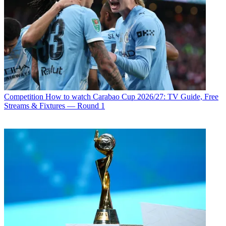
Competition
How to watch Carabao Cup 2026/27: TV Guide, Free
Streams & Fixtures — Round 1