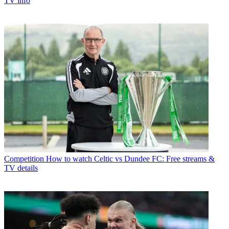
TV info
Competition
How to watch Celtic vs Dundee FC: Free streams &
TV details