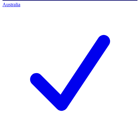
Australia