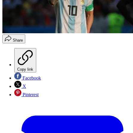
Share
Copy link
Facebook
X
Pinterest