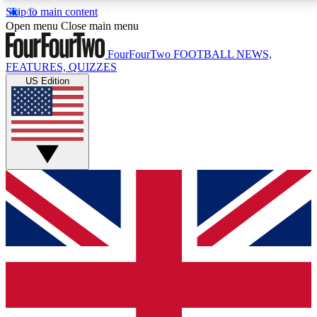
Skip to main content
17
24/7
5K+
Open menu
Close main menu
MEMBER FEATURES
ACCESS AVAILABLE
ACTIVE MEMBERS
FourFourTwo
FOOTBALL NEWS,
FEATURES, QUIZZES
US Edition
Live Q&A Sessions
Member Compet
Weekly interactive sessions
Win exclusive p
GET CLUB ACCESS QUICK
For the quickest way to join, simply enter your email
below and get access. We will send a confirmation
and sign you up to our newsletter to keep you
updated on all your football news.