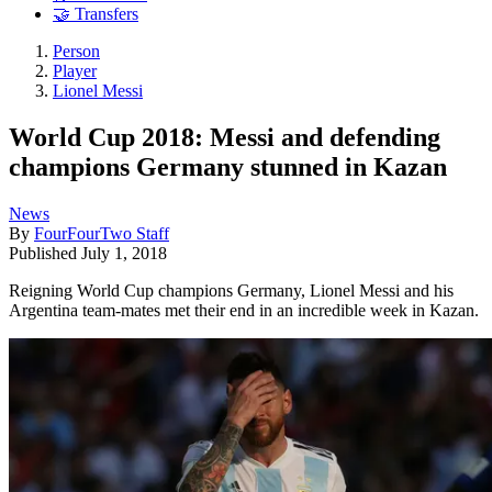
🤝 Transfers
Person
Player
Lionel Messi
World Cup 2018: Messi and defending
champions Germany stunned in Kazan
News
By
FourFourTwo Staff
Published
July 1, 2018
Reigning World Cup champions Germany, Lionel Messi and his
Argentina team-mates met their end in an incredible week in Kazan.