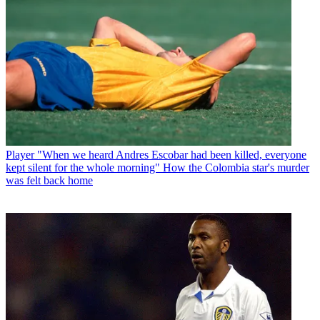
Player
"When we heard Andres Escobar had been killed, everyone
kept silent for the whole morning" How the Colombia star's murder
was felt back home