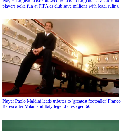
Player
'English player allowed to play in England' - Aston Villa
players poke fun at FIFA as club save millions with legal ruling
Player
Paolo Maldini leads tributes to 'greatest footballer' Franco
Baresi after Milan and Italy legend dies aged 66