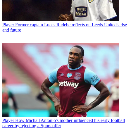
Player
Former captain Lucas Radebe reflects on Leeds United's rise
and future
Player
How Michail Antonio's mother influenced his early football
career by rejecting a Spurs offer