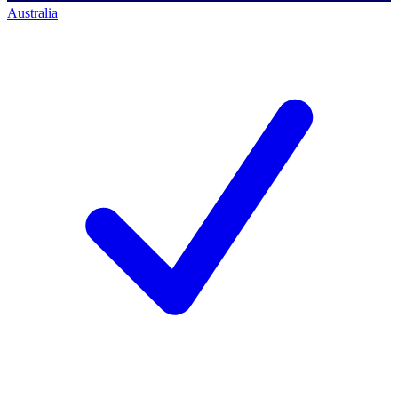
Australia