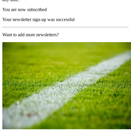
You are now subscribed
Your newsletter sign-up was successful
Want to add more newsletters?