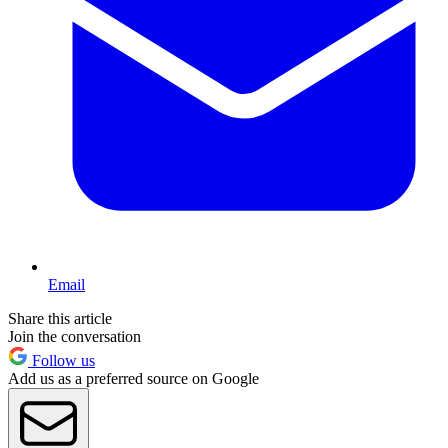
Email
Share this article
Join the conversation
Follow us
Add us as a preferred source on Google