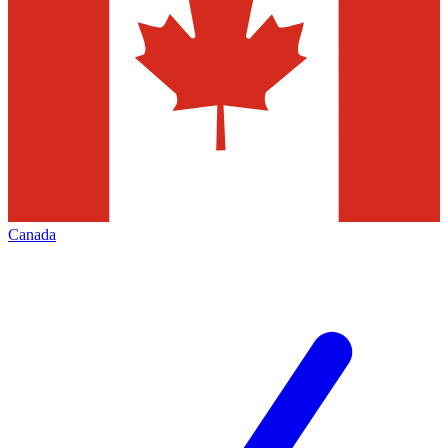
Canada