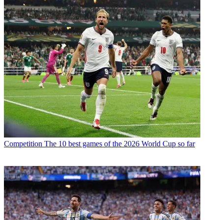
Competition
The 10 best games of the 2026 World Cup so far