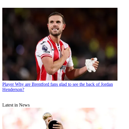
Player
Why are Brentford fans glad to see the back of Jordan
Henderson?
Latest in News