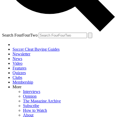
Search FourFourTwo
Soccer Cleat Buying Guides
Newsletter
News
Video
Features
Quizzes
Clubs
Membership
More
Interviews
Opinion
The Magazine Archive
Subscribe
How to Watch
About