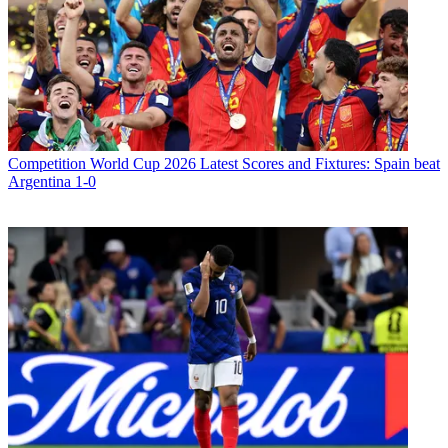
Competition
World Cup 2026 Latest Scores and Fixtures: Spain beat
Argentina 1-0