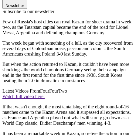
Newsletter
Subscribe to our newsletter
Few of Russia's host cities can rival Kazan for sheer drama in week
two, as the Tatarstan capital became the end of the road for Lionel
Messi, Argentina and defending champions Germany.
The week began with something of a lull, as the city recovered from
several days of Colombian noise, passion and colour - the South
Americans crushing Poland 3-0 last Sunday.
But when the action returned to Kazan, it couldn't have been more
shocking - the world champions Germany seeing their campaign
end in the first round for the first time since 1938, South Korea
beating them 2-0 in dramatic circumstances.
Latest Videos From
FourFourTwo
Watch full video here:
If that wasn't enough, the most tantalising of the eight round-of-16
matches came to the Kazan Arena and it surpassed all expectations,
as France and Argentina played out what will surely go down as a
World Cup classic, Didier Deschamps' men winning 4-3.
It has been a remarkable week in Kazan, so relive the action in our