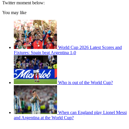
Twitter moment below:
You may like
World Cup 2026 Latest Scores and
Fixtures: Spain beat Argentina 1-0
Who is out of the World Cup?
When can England play Lionel Messi
and Argentina at the World Cup?