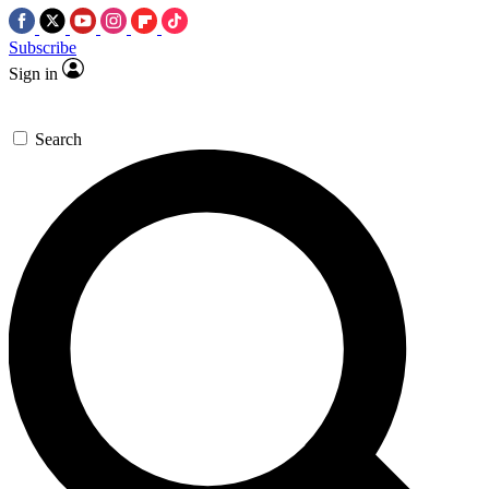
Subscribe
Sign in
Search