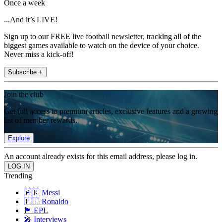
Once a week
...And it’s LIVE!
Sign up to our FREE live football newsletter, tracking all of the
biggest games available to watch on the device of your choice.
Never miss a kick-off!
Subscribe +
Join the club
Get full access to premium articles, exclusive features and a growing
list of member rewards.
Explore
An account already exists for this email address, please log in.
Trending
🇦🇷 Messi
🇵🇹 Ronaldo
🏴󠁧󠁢󠁥󠁮󠁧󠁿 EPL
🎤 Interviews