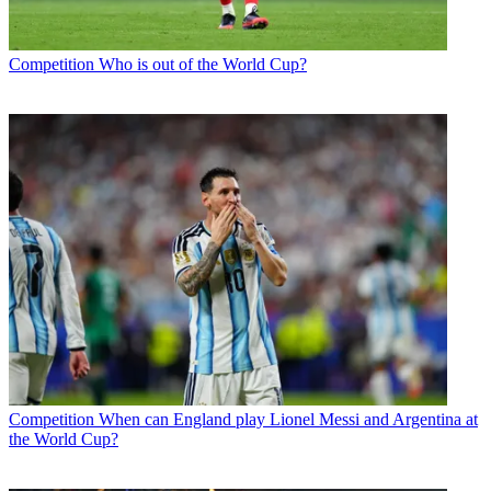
Competition
Who is out of the World Cup?
Competition
When can England play Lionel Messi and Argentina at
the World Cup?