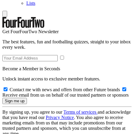
Lists
Get FourFourTwo Newsletter
The best features, fun and footballing quizzes, straight to your inbox
every week.
Become a Member in Seconds
Unlock instant access to exclusive member features.
Contact me with news and offers from other Future brands
Receive email from us on behalf of our trusted partners or sponsors
By signing up, you agree to our
Terms of services
and acknowledge
that you have read our
Privacy Notice
. You also agree to receive
marketing emails from us that may include promotions from our
trusted partners and sponsors, which you can unsubscribe from at
any time.