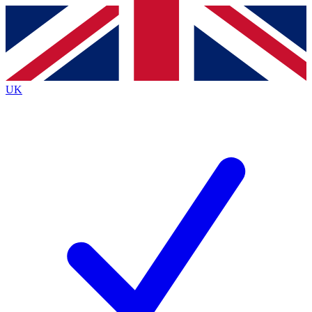
Contact me with news and offers from other Future
brands
By submitting your information you agree to the
Terms & Conditions
and
Privacy
Policy
and are aged 16 or over.
UK