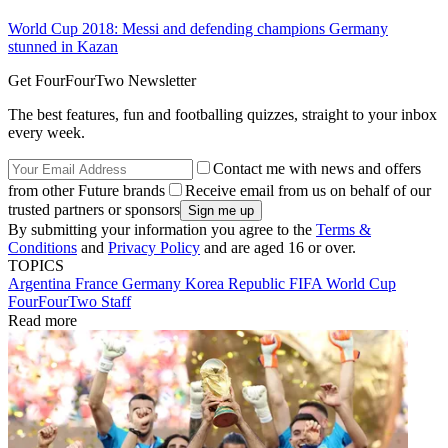
World Cup 2018: Messi and defending champions Germany
stunned in Kazan
Get FourFourTwo Newsletter
The best features, fun and footballing quizzes, straight to your inbox
every week.
Contact me with news and offers
from other Future brands
Receive email from us on behalf of our
trusted partners or sponsors
By submitting your information you agree to the
Terms &
Conditions
and
Privacy Policy
and are aged 16 or over.
TOPICS
Argentina
France
Germany
Korea Republic
FIFA World Cup
FourFourTwo Staff
Read more