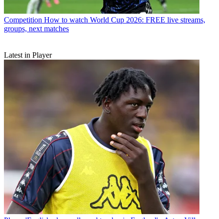
Competition
How to watch World Cup 2026: FREE live streams,
groups, next matches
Latest in Player