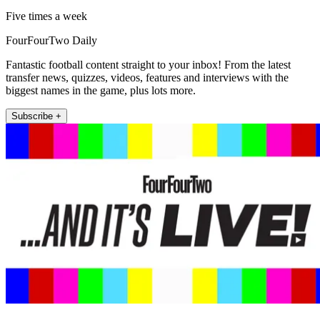
Five times a week
FourFourTwo Daily
Fantastic football content straight to your inbox! From the latest
transfer news, quizzes, videos, features and interviews with the
biggest names in the game, plus lots more.
Subscribe +