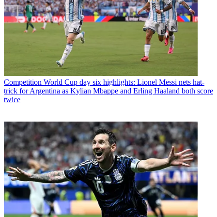
Competition
World Cup day six highlights: Lionel Messi nets hat-
trick for Argentina as Kylian Mbappe and Erling Haaland both score
twice