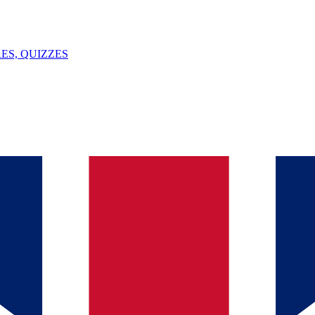
ES, QUIZZES