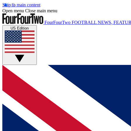
Skip to main content
Open menu
Close main menu
FourFourTwo
FOOTBALL NEWS, FEATUR
US Edition