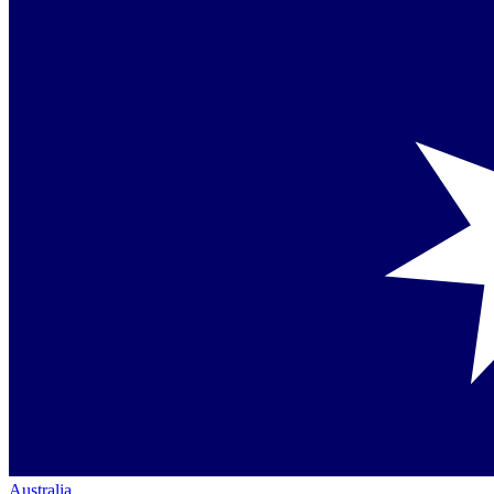
Australia