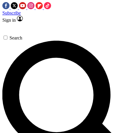
Subscribe
Sign in
Search