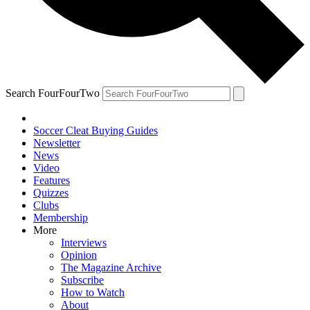
Search FourFourTwo
Soccer Cleat Buying Guides
Newsletter
News
Video
Features
Quizzes
Clubs
Membership
More
Interviews
Opinion
The Magazine Archive
Subscribe
How to Watch
About