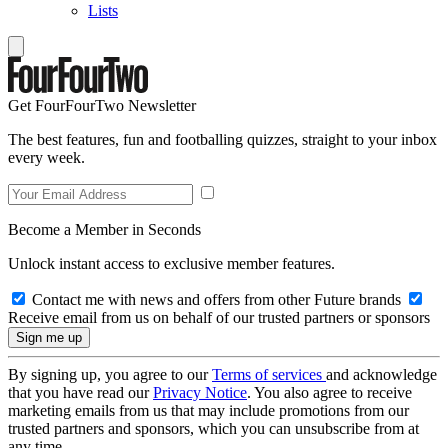
Lists
Get FourFourTwo Newsletter
The best features, fun and footballing quizzes, straight to your inbox
every week.
Become a Member in Seconds
Unlock instant access to exclusive member features.
Contact me with news and offers from other Future brands
Receive email from us on behalf of our trusted partners or sponsors
By signing up, you agree to our
Terms of services
and acknowledge
that you have read our
Privacy Notice
. You also agree to receive
marketing emails from us that may include promotions from our
trusted partners and sponsors, which you can unsubscribe from at
any time.