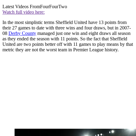
Latest Videos From
FourFourTwo
Watch full video here:
In the most simplistic terms Sheffield United have 13 points from
their 27 games to date with three wins and four draws, but in 2007-
08
Derby County
managed just one win and eight draws all season
as they ended the season with 11 points. So the fact that Sheffield
United are two points better off with 11 games to play means by that
metric they are not the worst team in Premier League history.