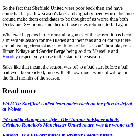
So the fact that Sheffield United were poor back then and have
come back up a few season's later and arguably been worse this time
around make them candidates to be thought of as worse than both
Derby and Swindon as neither of those sides returned to fail again.
Whatever happens in the remaining games of the season it has been
a miserable season for the Blades and their fans and of course there
are mitigating circumstances with two of last season’s best players -
Iliman Ndiaye and Sander Berge being sold to Marseille and
Burnley
respectively close to the start of the season.
Sales like that meant the season was off to a bad start before a ball
had even been kicked, time will tell how much worse it will get in
the final months of the season.
Read more
WATCH: Sheffield United team-mates clash on the pitch in defeat
at Wolves
'We had to change our style': Ole Gunnar Solskjaer admits
Cristiano Ronaldo's Manchester United return was the wrong call
Ranked! The 10 worst misses in Premier League history