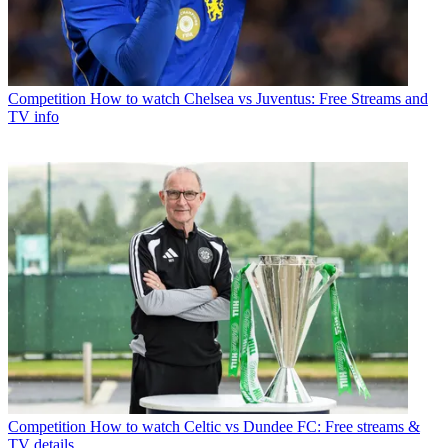
Competition
How to watch Chelsea vs Juventus: Free Streams and
TV info
Competition
How to watch Celtic vs Dundee FC: Free streams &
TV details