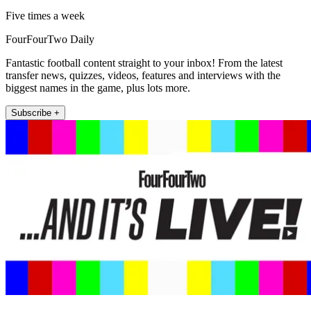
Five times a week
FourFourTwo Daily
Fantastic football content straight to your inbox! From the latest
transfer news, quizzes, videos, features and interviews with the
biggest names in the game, plus lots more.
Subscribe +