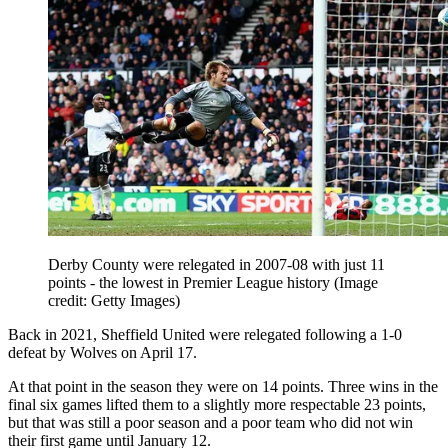
Derby County were relegated in 2007-08 with just 11
points - the lowest in Premier League history
(Image
credit: Getty Images)
Back in 2021, Sheffield United were relegated following a 1-0
defeat by Wolves on April 17.
At that point in the season they were on 14 points. Three wins in the
final six games lifted them to a slightly more respectable 23 points,
but that was still a poor season and a poor team who did not win
their first game until January 12.