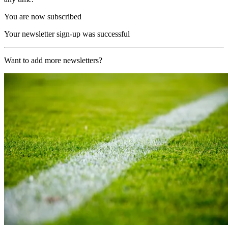
You are now subscribed
Your newsletter sign-up was successful
Want to add more newsletters?