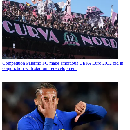
Competition
Palermo FC make ambitious UEFA Euro 2032 bid in
conjunction with stadium redevelopment