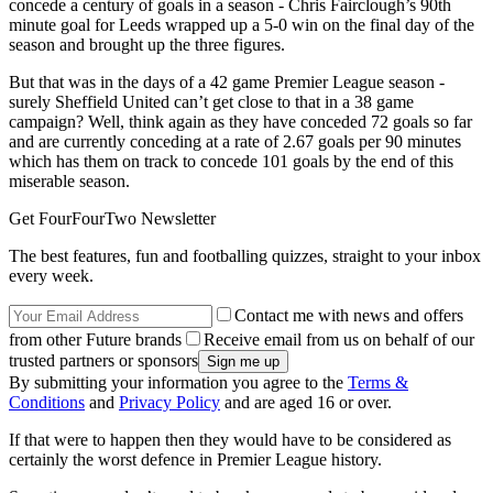
concede a century of goals in a season - Chris Fairclough’s 90th
minute goal for Leeds wrapped up a 5-0 win on the final day of the
season and brought up the three figures.
But that was in the days of a 42 game Premier League season -
surely Sheffield United can’t get close to that in a 38 game
campaign? Well, think again as they have conceded 72 goals so far
and are currently conceding at a rate of 2.67 goals per 90 minutes
which has them on track to concede 101 goals by the end of this
miserable season.
Get FourFourTwo Newsletter
The best features, fun and footballing quizzes, straight to your inbox
every week.
Contact me with news and offers
from other Future brands
Receive email from us on behalf of our
trusted partners or sponsors
By submitting your information you agree to the
Terms &
Conditions
and
Privacy Policy
and are aged 16 or over.
If that were to happen then they would have to be considered as
certainly the worst defence in Premier League history.