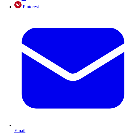
Pinterest
Email