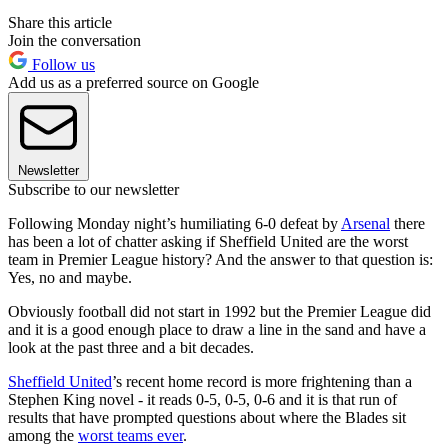
Share this article
Join the conversation
Follow us
Add us as a preferred source on Google
Newsletter
Subscribe to our newsletter
Following Monday night’s humiliating 6-0 defeat by
Arsenal
there
has been a lot of chatter asking if Sheffield United are the worst
team in Premier League history? And the answer to that question is:
Yes, no and maybe.
Obviously football did not start in 1992 but the Premier League did
and it is a good enough place to draw a line in the sand and have a
look at the past three and a bit decades.
Sheffield United
’s recent home record is more frightening than a
Stephen King novel - it reads 0-5, 0-5, 0-6 and it is that run of
results that have prompted questions about where the Blades sit
among the
worst teams ever
.