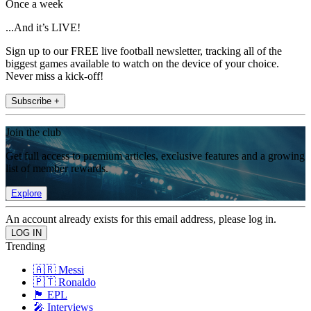
Once a week
...And it’s LIVE!
Sign up to our FREE live football newsletter, tracking all of the
biggest games available to watch on the device of your choice.
Never miss a kick-off!
Subscribe +
Join the club
Get full access to premium articles, exclusive features and a growing
list of member rewards.
Explore
An account already exists for this email address, please log in.
Trending
🇦🇷 Messi
🇵🇹 Ronaldo
🏴󠁧󠁢󠁥󠁮󠁧󠁿 EPL
🎤 Interviews