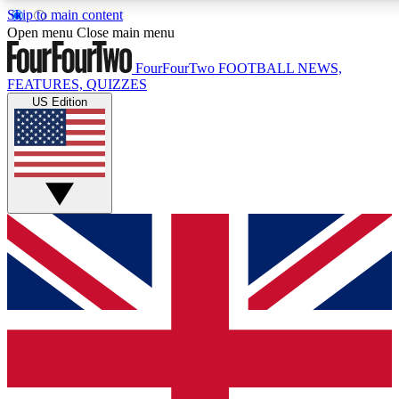
Skip to main content
17
24/7
5K+
Open menu
Close main menu
MEMBER FEATURES
ACCESS AVAILABLE
ACTIVE MEMBERS
FourFourTwo
FOOTBALL NEWS,
FEATURES, QUIZZES
US Edition
Live Q&A Sessions
Member Compet
Weekly interactive sessions
Win exclusive p
GET CLUB ACCESS QUICK
For the quickest way to join, simply enter your email below
and get access. We will send a confirmation and sign you
up to our newsletter to keep you updated on all your
football news.