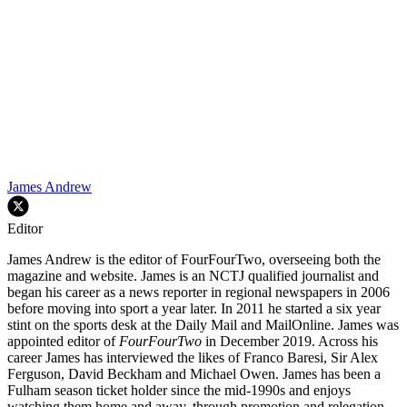
James Andrew
Editor
James Andrew is the editor of FourFourTwo, overseeing both the
magazine and website. James is an NCTJ qualified journalist and
began his career as a news reporter in regional newspapers in 2006
before moving into sport a year later. In 2011 he started a six year
stint on the sports desk at the Daily Mail and MailOnline. James was
appointed editor of
FourFourTwo
in December 2019. Across his
career James has interviewed the likes of Franco Baresi, Sir Alex
Ferguson, David Beckham and Michael Owen. James has been a
Fulham season ticket holder since the mid-1990s and enjoys
watching them home and away, through promotion and relegation.