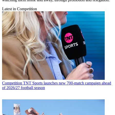
Latest in Competition
Competition
TNT Sports launches new 700-match campaign ahead
of 2026/27 football season