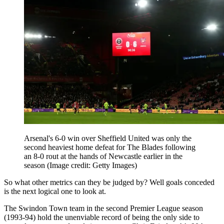
Arsenal's 6-0 win over Sheffield United was only the
second heaviest home defeat for The Blades following
an 8-0 rout at the hands of Newcastle earlier in the
season
(Image credit: Getty Images)
So what other metrics can they be judged by? Well goals conceded
is the next logical one to look at.
The Swindon Town team in the second Premier League season
(1993-94) hold the unenviable record of being the only side to