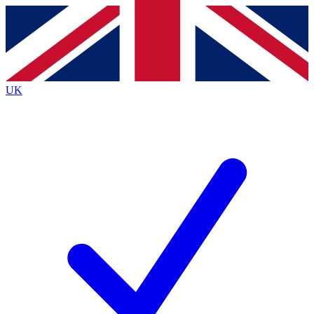
Contact me with news and offers from other Future brands
By submitting your information you agree to the
Terms & Conditions
and
Privacy Policy
and are aged 16 or over.
UK