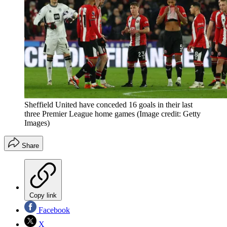
Sheffield United have conceded 16 goals in their last
three Premier League home games
(Image credit: Getty
Images)
Share
Copy link
Facebook
X