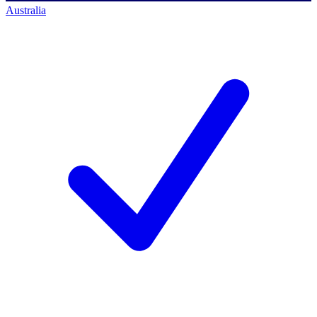
Australia