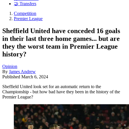
🤝 Transfers
Competition
Premier League
Sheffield United have conceded 16 goals
in their last three home games... but are
they the worst team in Premier League
history?
Opinion
By
James Andrew
Published
March 6, 2024
Sheffield United look set for an automatic return to the
Championship - but how bad have they been in the history of the
Premier League?