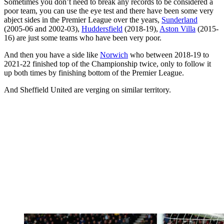
Sometimes you don’t need to break any records to be considered a
poor team, you can use the eye test and there have been some very
abject sides in the Premier League over the years,
Sunderland
(2005-06 and 2002-03),
Huddersfield
(2018-19),
Aston Villa
(2015-
16) are just some teams who have been very poor.
And then you have a side like
Norwich
who between 2018-19 to
2021-22 finished top of the Championship twice, only to follow it
up both times by finishing bottom of the Premier League.
And Sheffield United are verging on similar territory.