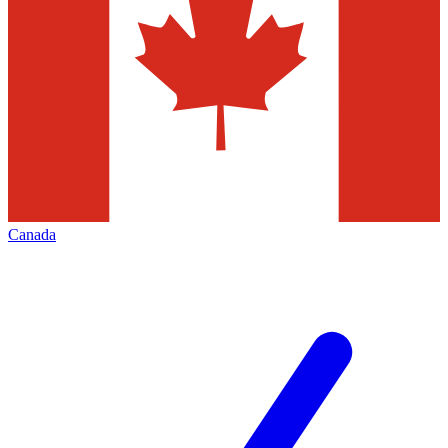
Canada