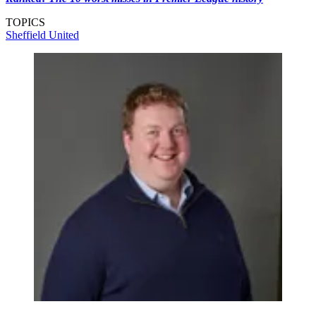
TOPICS
Sheffield United