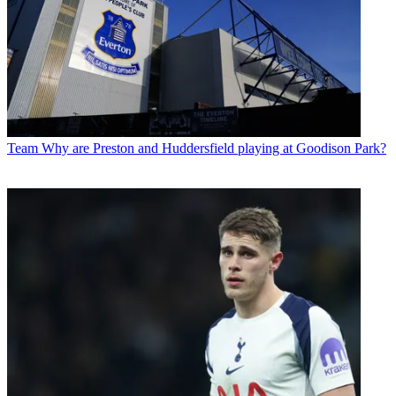
Team
Why are Preston and Huddersfield playing at Goodison Park?