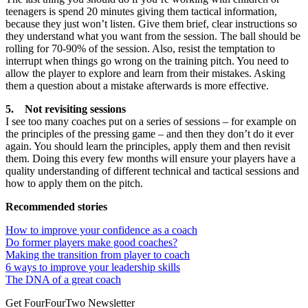
teenagers is spend 20 minutes giving them tactical information,
because they just won’t listen. Give them brief, clear instructions so
they understand what you want from the session. The ball should be
rolling for 70-90% of the session. Also, resist the temptation to
interrupt when things go wrong on the training pitch. You need to
allow the player to explore and learn from their mistakes. Asking
them a question about a mistake afterwards is more effective.
5. Not revisiting sessions
I see too many coaches put on a series of sessions – for example on
the principles of the pressing game – and then they don’t do it ever
again. You should learn the principles, apply them and then revisit
them. Doing this every few months will ensure your players have a
quality understanding of different technical and tactical sessions and
how to apply them on the pitch.
Recommended stories
How to improve your confidence as a coach
Do former players make good coaches?
Making the transition from player to coach
6 ways to improve your leadership skills
The DNA of a great coach
Get FourFourTwo Newsletter