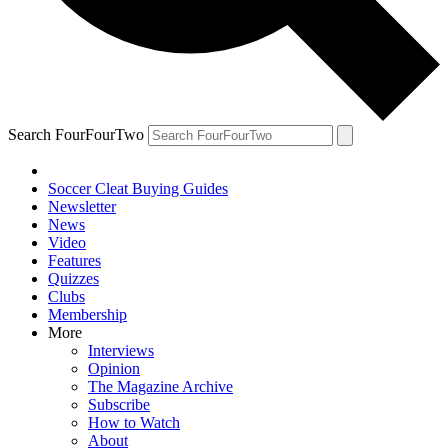
Search FourFourTwo
Soccer Cleat Buying Guides
Newsletter
News
Video
Features
Quizzes
Clubs
Membership
More
Interviews
Opinion
The Magazine Archive
Subscribe
How to Watch
About