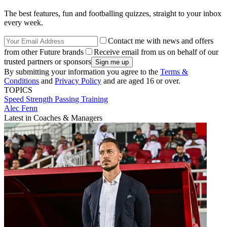
The best features, fun and footballing quizzes, straight to your inbox
every week.
Contact me with news and offers
from other Future brands
Receive email from us on behalf of our
trusted partners or sponsors
By submitting your information you agree to the
Terms &
Conditions
and
Privacy Policy
and are aged 16 or over.
TOPICS
Speed
Strength
Passing
Training
Alec Fenn
Latest in Coaches & Managers