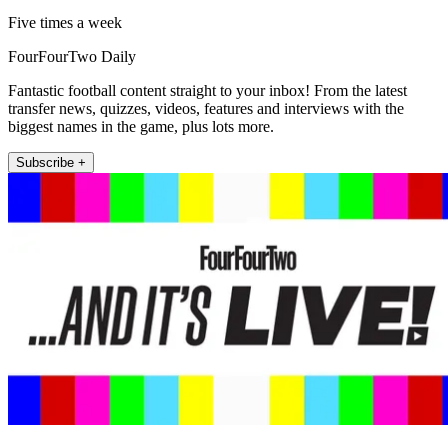
Five times a week
FourFourTwo Daily
Fantastic football content straight to your inbox! From the latest
transfer news, quizzes, videos, features and interviews with the
biggest names in the game, plus lots more.
Subscribe +