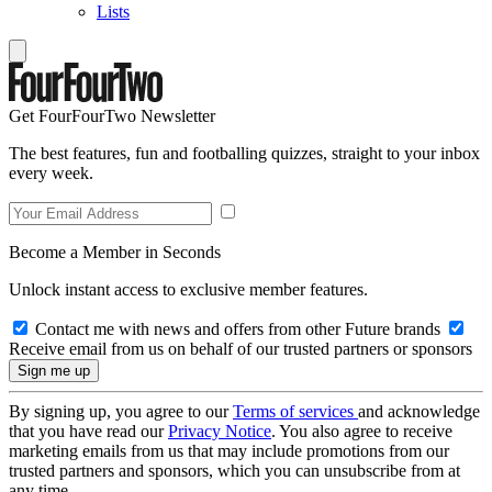
Lists
Get FourFourTwo Newsletter
The best features, fun and footballing quizzes, straight to your inbox
every week.
Become a Member in Seconds
Unlock instant access to exclusive member features.
Contact me with news and offers from other Future brands
Receive email from us on behalf of our trusted partners or sponsors
By signing up, you agree to our
Terms of services
and acknowledge
that you have read our
Privacy Notice
. You also agree to receive
marketing emails from us that may include promotions from our
trusted partners and sponsors, which you can unsubscribe from at
any time.