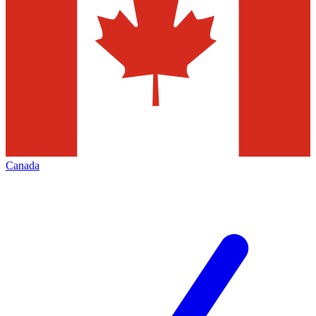
Canada