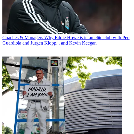
Coaches & Managers
Why Eddie Howe is in an elite club with Pep
Guardiola and Jurgen Klopp... and Kevin Keegan