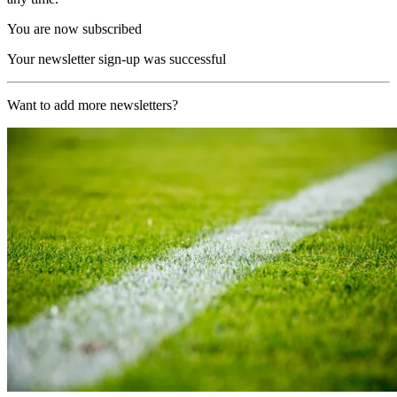
You are now subscribed
Your newsletter sign-up was successful
Want to add more newsletters?