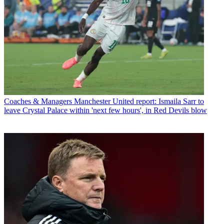
Coaches & Managers
Manchester United report: Ismaila Sarr to
leave Crystal Palace within 'next few hours', in Red Devils blow