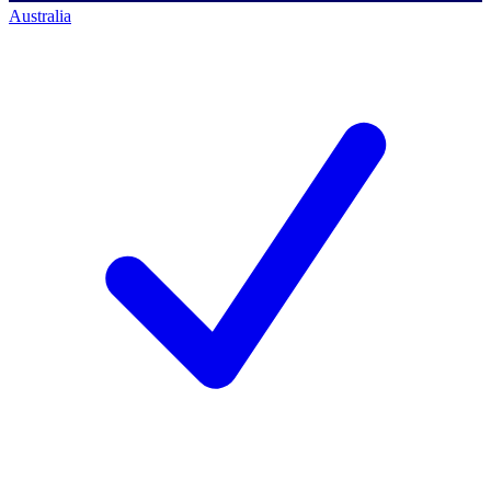
Australia