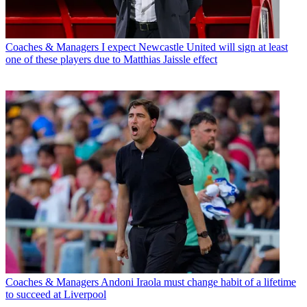
Coaches & Managers
I expect Newcastle United will sign at least
one of these players due to Matthias Jaissle effect
Coaches & Managers
Andoni Iraola must change habit of a lifetime
to succeed at Liverpool