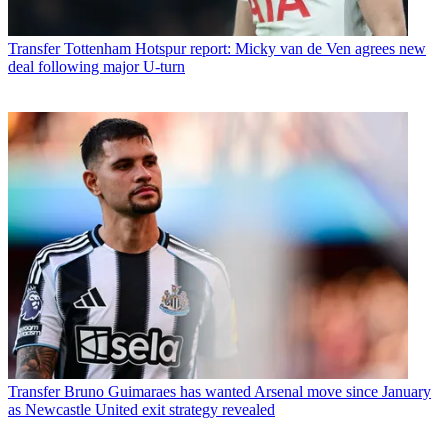
Transfer
Tottenham Hotspur report: Micky van de Ven agrees new
deal following major U-turn
Transfer
Bruno Guimaraes has wanted Arsenal move since January
as Newcastle United exit strategy revealed