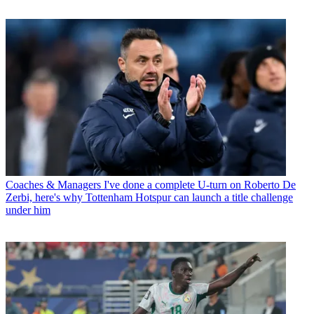
Coaches & Managers
I've done a complete U-turn on Roberto De
Zerbi, here's why Tottenham Hotspur can launch a title challenge
under him