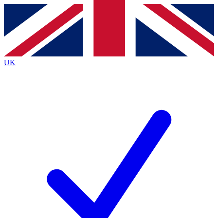
Contact me with news and offers from other Future
brands
By submitting your information you agree to the
Terms & Conditions
and
Privacy
Policy
and are aged 16 or over.
UK