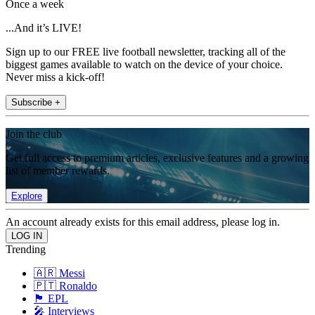
Once a week
...And it’s LIVE!
Sign up to our FREE live football newsletter, tracking all of the
biggest games available to watch on the device of your choice.
Never miss a kick-off!
Subscribe +
Join the club
Get full access to premium articles, exclusive features and a growing
list of member rewards.
Explore
An account already exists for this email address, please log in.
Trending
🇦🇷 Messi
🇵🇹 Ronaldo
🏴󠁧󠁢󠁥󠁮󠁧󠁿 EPL
🎤 Interviews