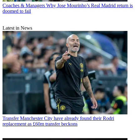
Coaches & Managers
Why Jose Mourinho’s Real Madrid return is
doomed to fail
Latest in News
Transfer
Manchester City have already found their Rodri
replacement as £60m transfer beckons