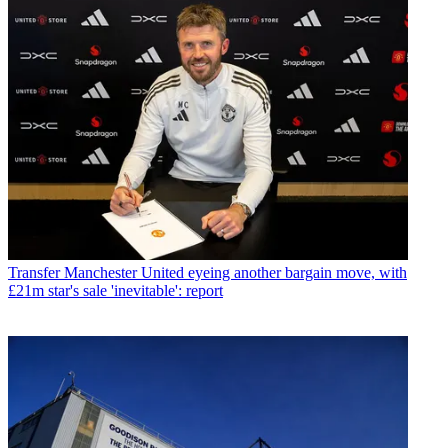
Transfer
Manchester United eyeing another bargain move, with
£21m star's sale 'inevitable': report