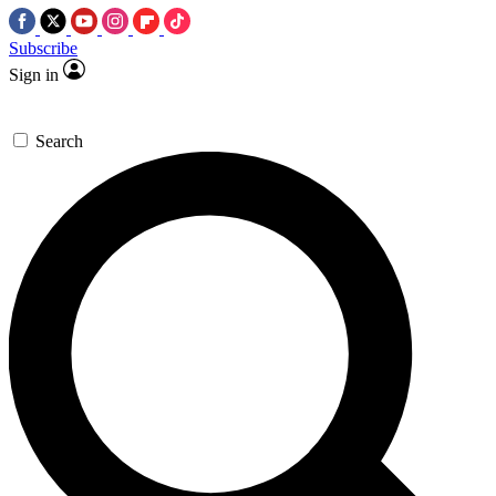
Subscribe
Sign in
Search