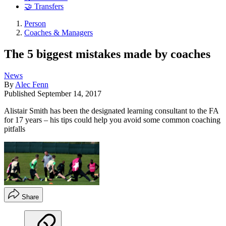
🤝 Transfers
Person
Coaches & Managers
The 5 biggest mistakes made by coaches
News
By
Alec Fenn
Published
September 14, 2017
Alistair Smith has been the designated learning consultant to the FA
for 17 years – his tips could help you avoid some common coaching
pitfalls
Share