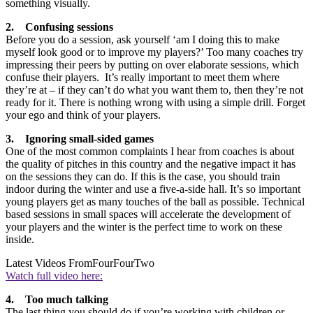
something visually.
2. Confusing sessions
Before you do a session, ask yourself ‘am I doing this to make
myself look good or to improve my players?’ Too many coaches try
impressing their peers by putting on over elaborate sessions, which
confuse their players. It’s really important to meet them where
they’re at – if they can’t do what you want them to, then they’re not
ready for it. There is nothing wrong with using a simple drill. Forget
your ego and think of your players.
3. Ignoring small-sided games
One of the most common complaints I hear from coaches is about
the quality of pitches in this country and the negative impact it has
on the sessions they can do. If this is the case, you should train
indoor during the winter and use a five-a-side hall. It’s so important
young players get as many touches of the ball as possible. Technical
based sessions in small spaces will accelerate the development of
your players and the winter is the perfect time to work on these
inside.
Latest Videos From
FourFourTwo
Watch full video here:
4. Too much talking
The last thing you should do if you’re working with children or