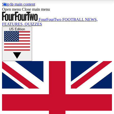
Skip to main content
17
24/7
5K+
Open menu
Close main menu
MEMBER FEATURES
ACCESS AVAILABLE
ACTIVE MEMBERS
FourFourTwo
FOOTBALL NEWS,
FEATURES, QUIZZES
US Edition
Live Q&A Sessions
Member Compet
Weekly interactive sessions
Win exclusive p
GET CLUB ACCESS QUICK
For the quickest way to join, simply enter your email
below and get access. We will send a confirmation
and sign you up to our newsletter to keep you
updated on all your football news.