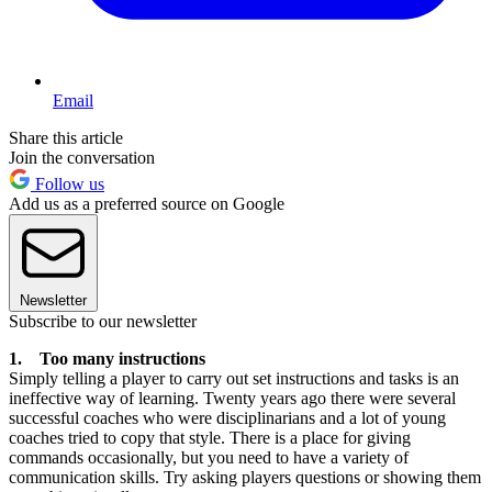
Email
Share this article
Join the conversation
Follow us
Add us as a preferred source on Google
Newsletter
Subscribe to our newsletter
1. Too many instructions
Simply telling a player to carry out set instructions and tasks is an
ineffective way of learning. Twenty years ago there were several
successful coaches who were disciplinarians and a lot of young
coaches tried to copy that style. There is a place for giving
commands occasionally, but you need to have a variety of
communication skills. Try asking players questions or showing them