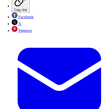
Copy link
Facebook
X
Pinterest