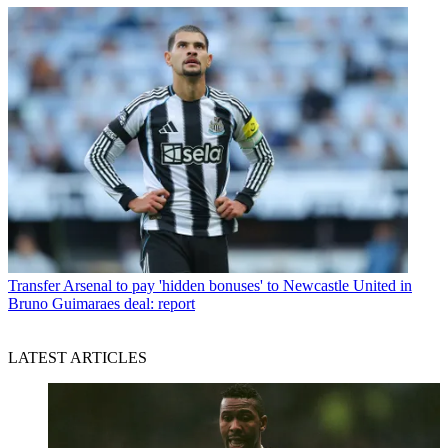
Transfer
Arsenal to pay 'hidden bonuses' to Newcastle United in
Bruno Guimaraes deal: report
LATEST ARTICLES