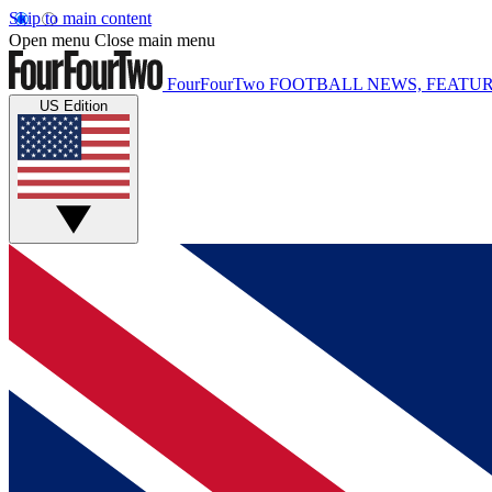
Skip to main content
Open menu
Close main menu
FourFourTwo
FOOTBALL NEWS, FEATUR
US Edition