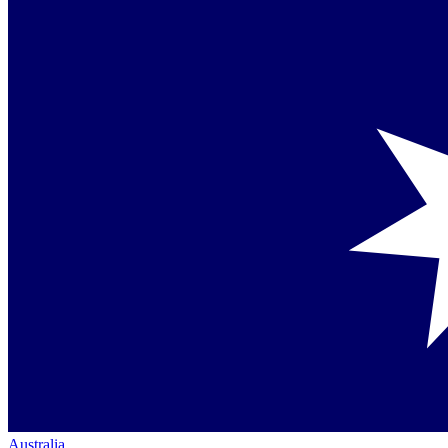
Australia