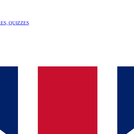
ES, QUIZZES