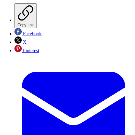
Copy link
Facebook
X
Pinterest