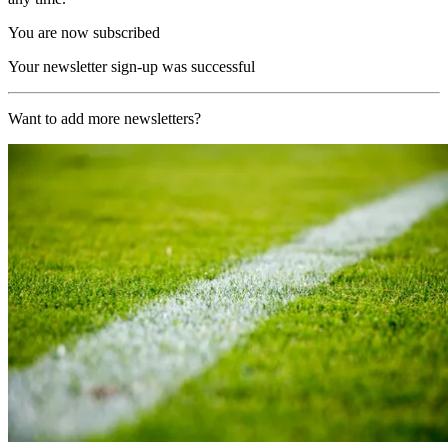
You are now subscribed
Your newsletter sign-up was successful
Want to add more newsletters?