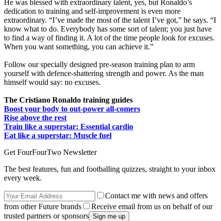
He was blessed with extraordinary talent, yes, but Ronaldo’s
dedication to training and self-improvement is even more
extraordinary. “I’ve made the most of the talent I’ve got,” he says. “I
know what to do. Everybody has some sort of talent; you just have
to find a way of finding it. A lot of the time people look for excuses.
When you want something, you can achieve it.”
Follow our specially designed pre-season training plan to arm
yourself with defence-shattering strength and power. As the man
himself would say: no excuses.
The Cristiano Ronaldo training guides
Boost your body to out-power all-comers
Rise above the rest
Train like a superstar: Essential cardio
Eat like a superstar: Muscle fuel
Get FourFourTwo Newsletter
The best features, fun and footballing quizzes, straight to your inbox
every week.
Contact me with news and offers
from other Future brands
Receive email from us on behalf of our
trusted partners or sponsors