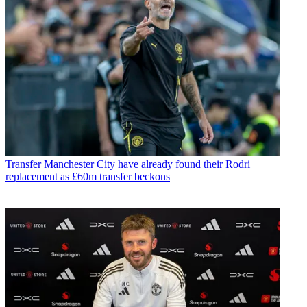
Transfer
Manchester City have already found their Rodri
replacement as £60m transfer beckons