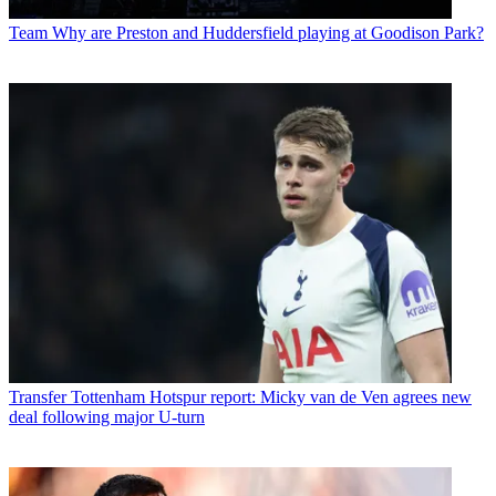
Team
Why are Preston and Huddersfield playing at Goodison Park?
Transfer
Tottenham Hotspur report: Micky van de Ven agrees new
deal following major U-turn