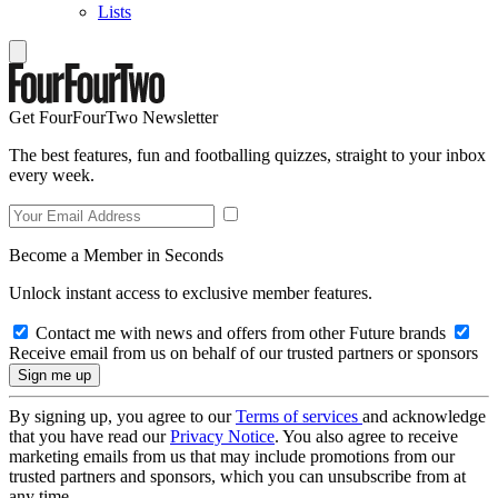
Lists
Get FourFourTwo Newsletter
The best features, fun and footballing quizzes, straight to your inbox
every week.
Become a Member in Seconds
Unlock instant access to exclusive member features.
Contact me with news and offers from other Future brands
Receive email from us on behalf of our trusted partners or sponsors
By signing up, you agree to our
Terms of services
and acknowledge
that you have read our
Privacy Notice
. You also agree to receive
marketing emails from us that may include promotions from our
trusted partners and sponsors, which you can unsubscribe from at
any time.