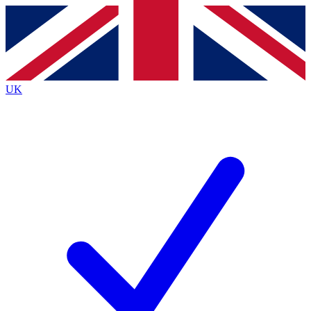
Contact me with news and offers from other Future
brands
By submitting your information you agree to the
Terms & Conditions
and
Privacy
Policy
and are aged 16 or over.
UK