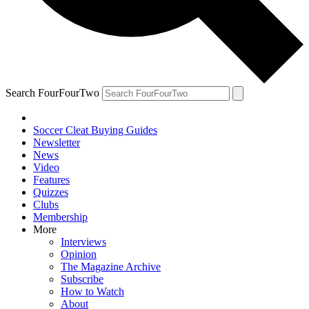
Search FourFourTwo
Soccer Cleat Buying Guides
Newsletter
News
Video
Features
Quizzes
Clubs
Membership
More
Interviews
Opinion
The Magazine Archive
Subscribe
How to Watch
About