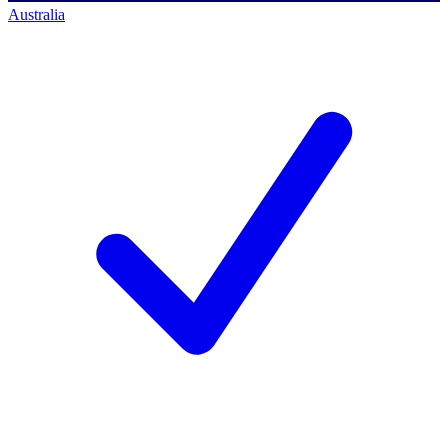
Australia