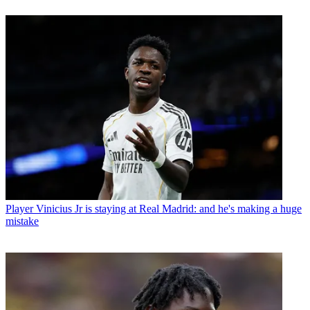
Player
Vinicius Jr is staying at Real Madrid: and he's making a huge
mistake