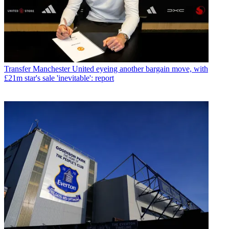
Transfer
Manchester United eyeing another bargain move, with
£21m star's sale 'inevitable': report