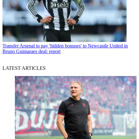
Transfer
Arsenal to pay 'hidden bonuses' to Newcastle United in
Bruno Guimaraes deal: report
LATEST ARTICLES