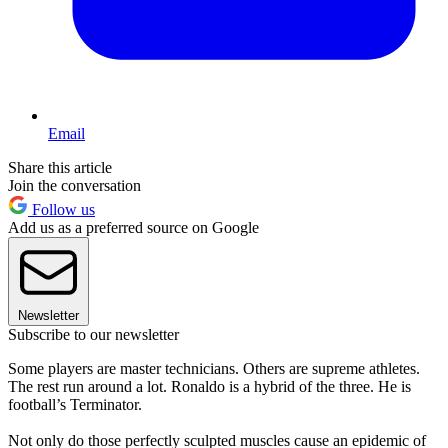
Email
Share this article
Join the conversation
Follow us
Add us as a preferred source on Google
Newsletter
Subscribe to our newsletter
Some players are master technicians. Others are supreme athletes.
The rest run around a lot. Ronaldo is a hybrid of the three. He is
football’s Terminator.
Not only do those perfectly sculpted muscles cause an epidemic of