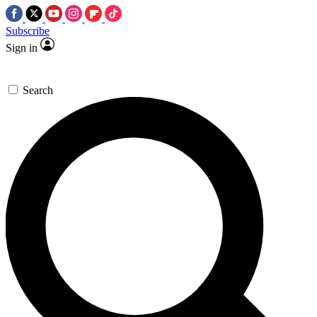
Subscribe
Sign in
Search