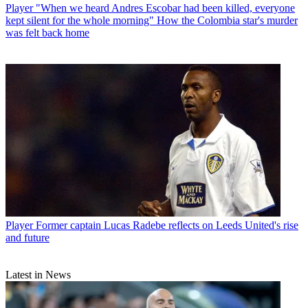
Player
"When we heard Andres Escobar had been killed, everyone
kept silent for the whole morning" How the Colombia star's murder
was felt back home
Player
Former captain Lucas Radebe reflects on Leeds United's rise
and future
Latest in News