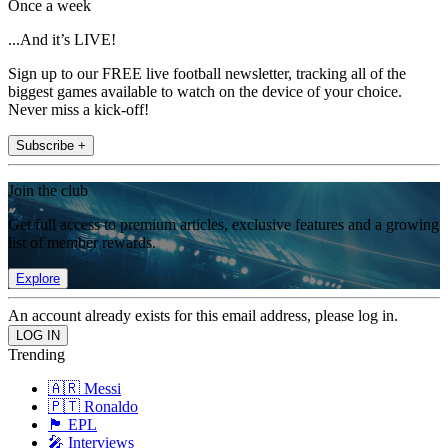
Once a week
...And it’s LIVE!
Sign up to our FREE live football newsletter, tracking all of the
biggest games available to watch on the device of your choice.
Never miss a kick-off!
Subscribe +
Join the club
Get full access to premium articles, exclusive features and a growing
list of member rewards.
Explore
An account already exists for this email address, please log in.
Trending
🇦🇷 Messi
🇵🇹 Ronaldo
🏴󠁧󠁢󠁥󠁮󠁧󠁿 EPL
🎤 Interviews