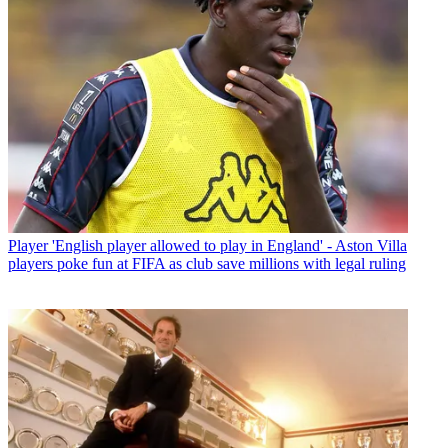
Player
'English player allowed to play in England' - Aston Villa
players poke fun at FIFA as club save millions with legal ruling