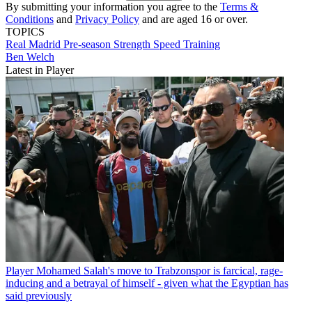
By submitting your information you agree to the
Terms &
Conditions
and
Privacy Policy
and are aged 16 or over.
TOPICS
Real Madrid
Pre-season
Strength
Speed
Training
Ben Welch
Latest in Player
Player
Mohamed Salah's move to Trabzonspor is farcical, rage-
inducing and a betrayal of himself - given what the Egyptian has
said previously