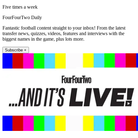
Five times a week
FourFourTwo Daily
Fantastic football content straight to your inbox! From the latest
transfer news, quizzes, videos, features and interviews with the
biggest names in the game, plus lots more.
Subscribe +