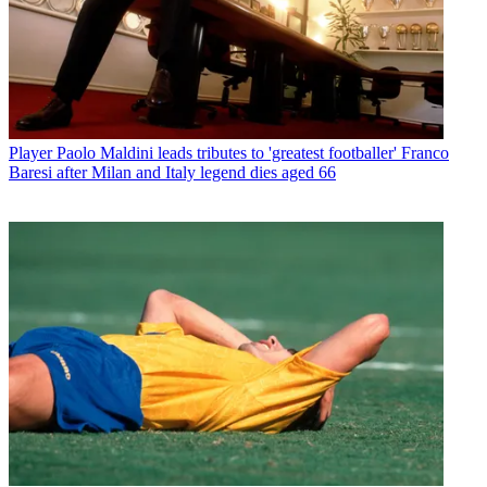
Player
Paolo Maldini leads tributes to 'greatest footballer' Franco
Baresi after Milan and Italy legend dies aged 66