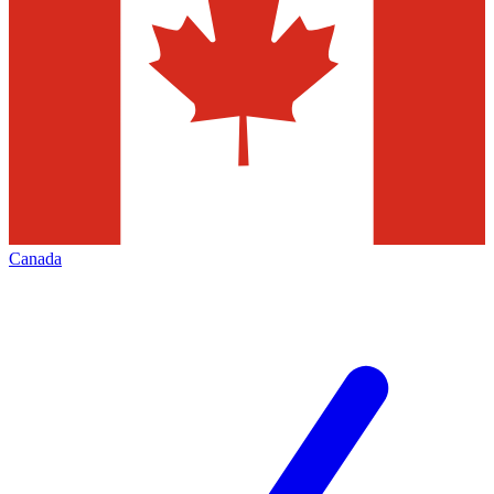
Canada