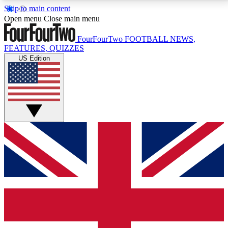
Skip to main content
17
24/7
5K+
Open menu
Close main menu
MEMBER FEATURES
ACCESS AVAILABLE
ACTIVE MEMBERS
FourFourTwo
FOOTBALL NEWS,
FEATURES, QUIZZES
US Edition
Live Q&A Sessions
Member Compet
Weekly interactive sessions
Win exclusive p
GET CLUB ACCESS QUICK
For the quickest way to join, simply enter your email
below and get access. We will send a confirmation
and sign you up to our newsletter to keep you
updated on all your football news.