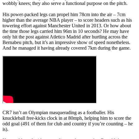
wobbly knees; they also serve a functional purpose on the pitch.
His power-packed legs can propel him 78cm into the air – 7cm
higher than the average NBA player – to score headers such as his
towering effort against Manchester United in 2013. Or how about
the time those legs carried him 96m in 10 seconds? He may have
only hit the post against Atletico Madrid after hurtling across the
Bernabeu pitch, but it’s an impressive show of speed nonetheless.
And he managed it having already covered 7km during the game.
CR7 isn’t an Olympian masquerading as a footballer. His
knuckleball free-kicks clock in at 80mph, helping him to score the
odd goal (491 of them for club and country if you’re counting – he
is).