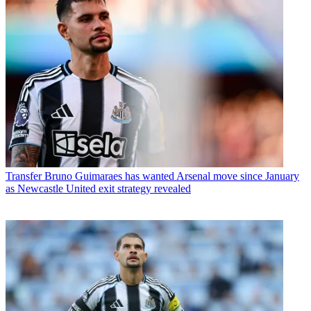
Transfer
Bruno Guimaraes has wanted Arsenal move since January
as Newcastle United exit strategy revealed