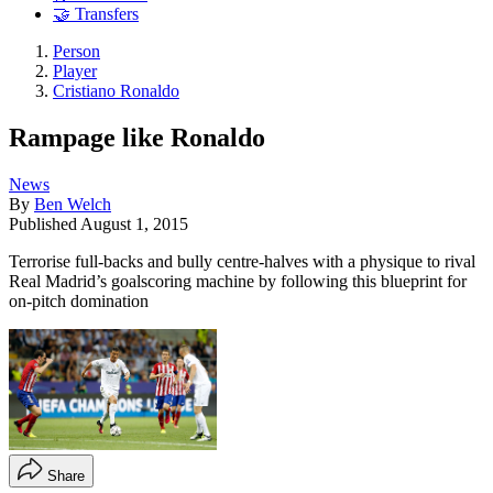
🤝 Transfers
Person
Player
Cristiano Ronaldo
Rampage like Ronaldo
News
By
Ben Welch
Published
August 1, 2015
Terrorise full-backs and bully centre-halves with a physique to rival
Real Madrid’s goalscoring machine by following this blueprint for
on-pitch domination
Share