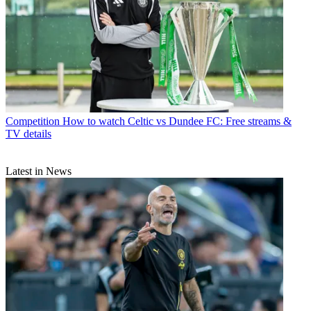
Competition
How to watch Celtic vs Dundee FC: Free streams &
TV details
Latest in News