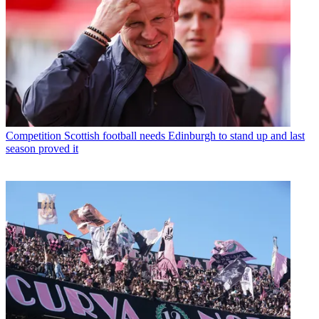
Competition
Scottish football needs Edinburgh to stand up and last
season proved it