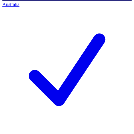
Australia