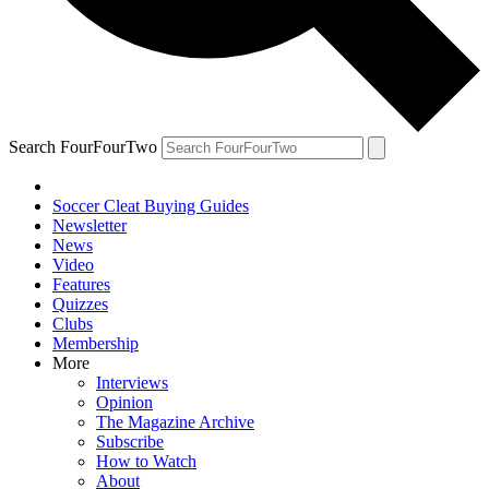
Search FourFourTwo
Soccer Cleat Buying Guides
Newsletter
News
Video
Features
Quizzes
Clubs
Membership
More
Interviews
Opinion
The Magazine Archive
Subscribe
How to Watch
About