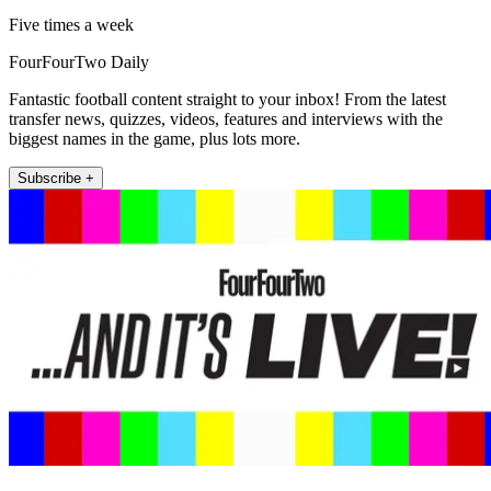
Five times a week
FourFourTwo Daily
Fantastic football content straight to your inbox! From the latest
transfer news, quizzes, videos, features and interviews with the
biggest names in the game, plus lots more.
Subscribe +