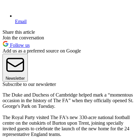
Email
Share this article
Join the conversation
Follow us
Add us as a preferred source on Google
Newsletter
Subscribe to our newsletter
The Duke and Duchess of Cambridge helped mark a “momentous
occasion in the history of The FA” when they officially opened St.
George's Park on Tuesday.
The Royal Party visited The FA's new 330-acre national football
centre on the outskirts of Burton upon Trent, joining specially
invited guests to celebrate the launch of the new home for the 24
representative England teams.