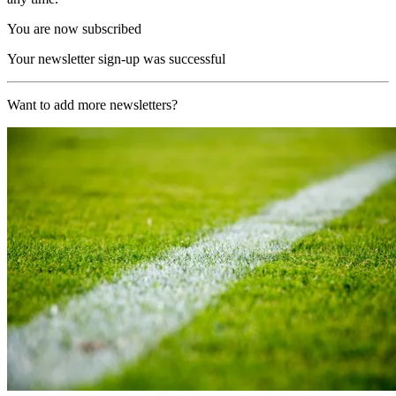
You are now subscribed
Your newsletter sign-up was successful
Want to add more newsletters?