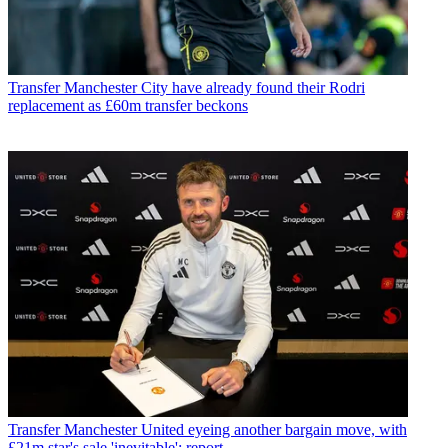
Transfer
Manchester City have already found their Rodri
replacement as £60m transfer beckons
Transfer
Manchester United eyeing another bargain move, with
£21m star's sale 'inevitable': report