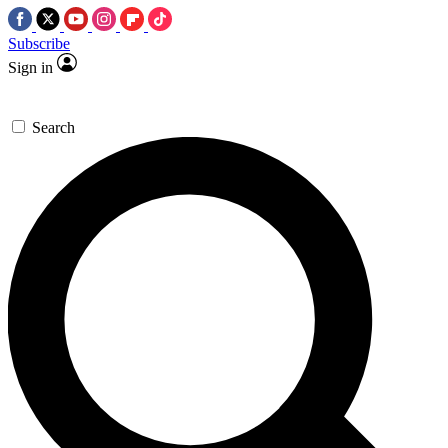
Subscribe
Sign in
Search