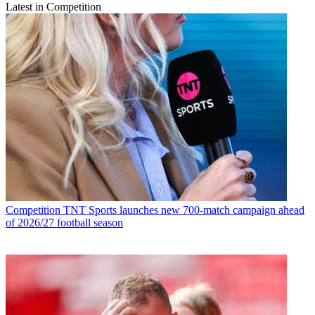
Latest in Competition
Competition
TNT Sports launches new 700-match campaign ahead
of 2026/27 football season