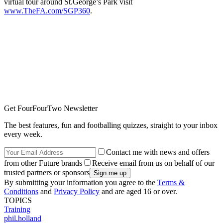
virtual tour around St.George’s Park visit
www.TheFA.com/SGP360
.
Get FourFourTwo Newsletter
The best features, fun and footballing quizzes, straight to your inbox
every week.
Contact me with news and offers
from other Future brands
Receive email from us on behalf of our
trusted partners or sponsors
By submitting your information you agree to the
Terms &
Conditions
and
Privacy Policy
and are aged 16 or over.
TOPICS
Training
phil.holland