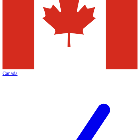
Canada