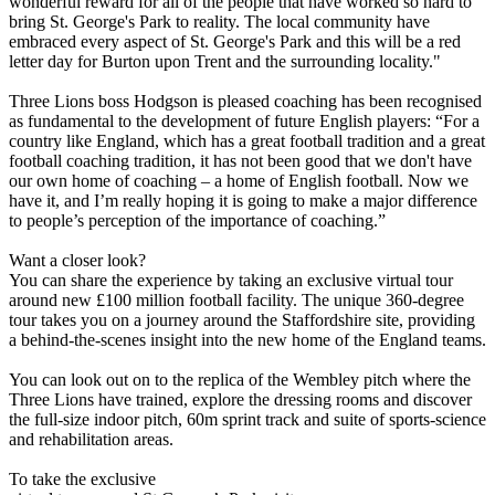
wonderful reward for all of the people that have worked so hard to
bring St. George's Park to reality. The local community have
embraced every aspect of St. George's Park and this will be a red
letter day for Burton upon Trent and the surrounding locality."
Three Lions boss Hodgson is pleased coaching has been recognised
as fundamental to the development of future English players: “For a
country like England, which has a great football tradition and a great
football coaching tradition, it has not been good that we don't have
our own home of coaching – a home of English football. Now we
have it, and I’m really hoping it is going to make a major difference
to people’s perception of the importance of coaching.”
Want a closer look?
You can share the experience by taking an exclusive virtual tour
around new £100 million football facility. The unique 360-degree
tour takes you on a journey around the Staffordshire site, providing
a behind-the-scenes insight into the new home of the England teams.
You can look out on to the replica of the Wembley pitch where the
Three Lions have trained, explore the dressing rooms and discover
the full-size indoor pitch, 60m sprint track and suite of sports-science
and rehabilitation areas.
To take the exclusive