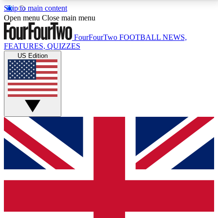
Skip to main content
17
24/7
5K+
Open menu
Close main menu
MEMBER FEATURES
ACCESS AVAILABLE
ACTIVE MEMBERS
FourFourTwo
FOOTBALL NEWS,
FEATURES, QUIZZES
US Edition
Live Q&A Sessions
Member Compet
Weekly interactive sessions
Win exclusive p
GET CLUB ACCESS QUICK
For the quickest way to join, simply enter your email
below and get access. We will send a confirmation
and sign you up to our newsletter to keep you
updated on all your football news.