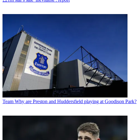
Team
Why are Preston and Huddersfield playing at Goodison Park?