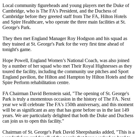
Local community figureheads and young players met the Duke of
Cambridge, who is The FA's President, and the Duchess of
Cambridge before they greeted staff from The FA, Hilton Hotels
and Spire Healthcare, who operate the three main facilities at St.
George's Park.
They then met England Manager Roy Hodgson and his squad as
they trained at St. George's Park for the very first time ahead of
tonight's game.
Hope Powell, England Women’s National Coach, was also joined
by a number of her squad who met Their Royal Highnesses as they
toured the facility, including the community use pitches and Sport
England pavilion, the Hilton and Hampton by Hilton Hotels and the
Spire Perform rehabilitation centre.
FA Chairman David Bernstein said, "The opening of St. George's
Park is truly a momentous occasion in the history of The FA. Next
year we will celebrate The FA's 150th anniversary, and this moment
will be as significant as any that has gone before us in the last 149
years. We are particularly delighted that both the Duke and Duchess
can join us to open this facility."
Chairman of St. George's Park David Sheepshanks added, "This is a