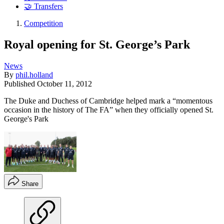
🤝 Transfers
Competition
Royal opening for St. George’s Park
News
By
phil.holland
Published
October 11, 2012
The Duke and Duchess of Cambridge helped mark a “momentous
occasion in the history of The FA” when they officially opened St.
George's Park
Share