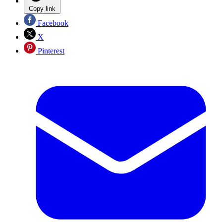
Copy link
Facebook
X
Pinterest