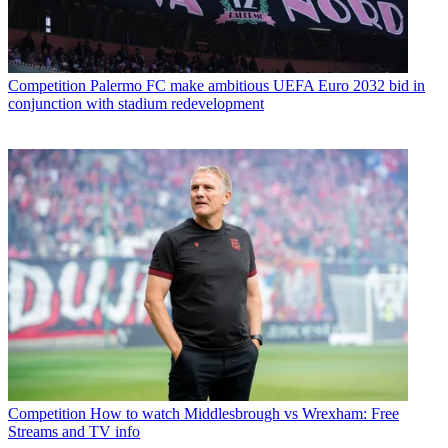
Competition
Palermo FC make ambitious UEFA Euro 2032 bid in
conjunction with stadium redevelopment
Competition
How to watch Middlesbrough vs Wrexham: Free
Streams and TV info