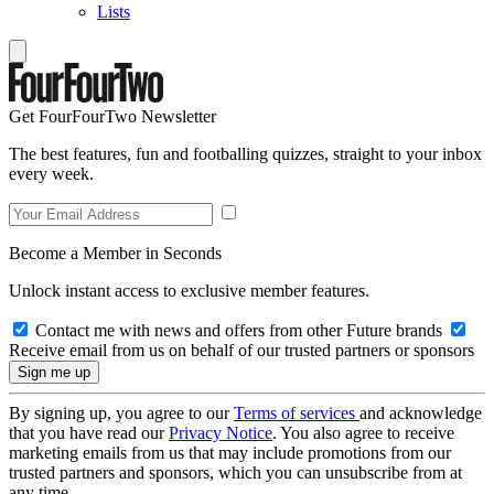
Lists
Get FourFourTwo Newsletter
The best features, fun and footballing quizzes, straight to your inbox
every week.
Become a Member in Seconds
Unlock instant access to exclusive member features.
Contact me with news and offers from other Future brands
Receive email from us on behalf of our trusted partners or sponsors
By signing up, you agree to our
Terms of services
and acknowledge
that you have read our
Privacy Notice
. You also agree to receive
marketing emails from us that may include promotions from our
trusted partners and sponsors, which you can unsubscribe from at
any time.