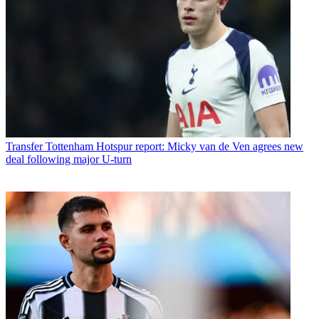
Transfer
Tottenham Hotspur report: Micky van de Ven agrees new
deal following major U-turn