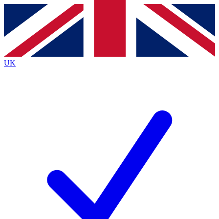
Contact me with news and offers from other Future
brands
By submitting your information you agree to the
Terms & Conditions
and
Privacy
Policy
and are aged 16 or over.
UK