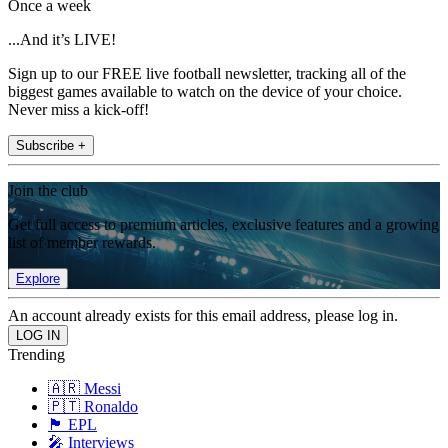
Once a week
...And it’s LIVE!
Sign up to our FREE live football newsletter, tracking all of the
biggest games available to watch on the device of your choice.
Never miss a kick-off!
Subscribe +
Join the club
Get full access to premium articles, exclusive features and a growing
list of member rewards.
Explore
An account already exists for this email address, please log in.
Trending
🇦🇷 Messi
🇵🇹 Ronaldo
🏴󠁧󠁢󠁥󠁮󠁧󠁿 EPL
🎤 Interviews