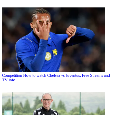
Competition
How to watch Chelsea vs Juventus: Free Streams and
TV info