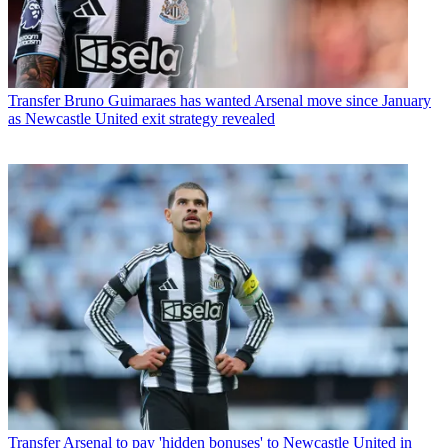
Transfer
Bruno Guimaraes has wanted Arsenal move since January
as Newcastle United exit strategy revealed
Transfer
Arsenal to pay 'hidden bonuses' to Newcastle United in