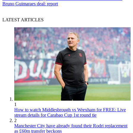
Bruno Guimaraes deal: report
LATEST ARTICLES
1
How to watch Middlesbrough vs Wrexham for FREE: Live
stream details for Carabao Cup 1st round tie
2
Manchester City have already found their Rodri replacement
as £60m transfer beckons