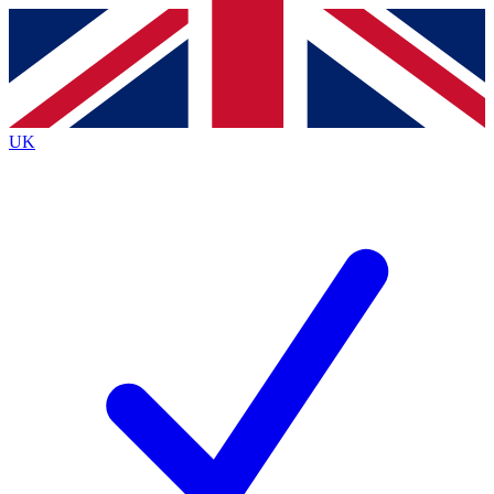
Contact me with news and offers from other Future
brands
By submitting your information you agree to the
Terms & Conditions
and
Privacy
Policy
and are aged 16 or over.
UK