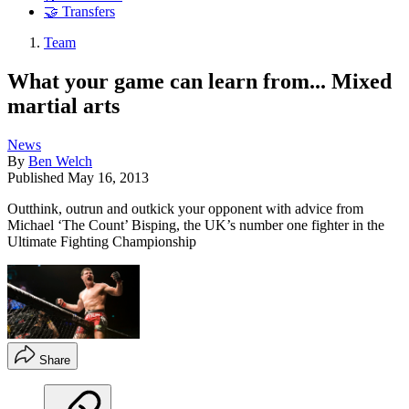
🤝 Transfers
Team
What your game can learn from... Mixed
martial arts
News
By
Ben Welch
Published
May 16, 2013
Outthink, outrun and outkick your opponent with advice from
Michael ‘The Count’ Bisping, the UK’s number one fighter in the
Ultimate Fighting Championship
Share