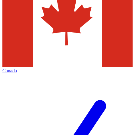
Canada