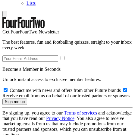
Lists
Get FourFourTwo Newsletter
The best features, fun and footballing quizzes, straight to your inbox
every week.
Become a Member in Seconds
Unlock instant access to exclusive member features.
Contact me with news and offers from other Future brands
Receive email from us on behalf of our trusted partners or sponsors
By signing up, you agree to our
Terms of services
and acknowledge
that you have read our
Privacy Notice
. You also agree to receive
marketing emails from us that may include promotions from our
trusted partners and sponsors, which you can unsubscribe from at
any time.