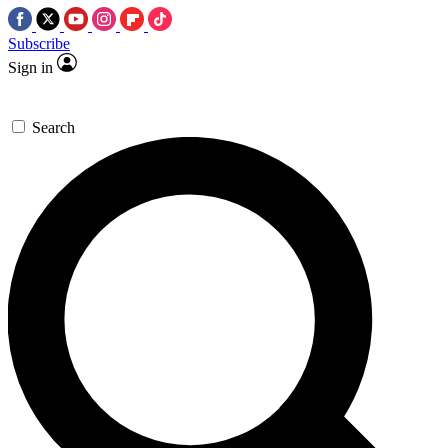
Subscribe
Sign in
Search