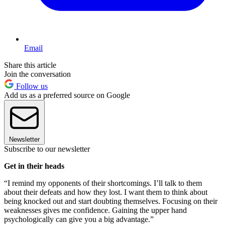
Email
Share this article
Join the conversation
Follow us
Add us as a preferred source on Google
Newsletter
Subscribe to our newsletter
Get in their heads
“I remind my opponents of their shortcomings. I’ll talk to them
about their defeats and how they lost. I want them to think about
being knocked out and start doubting themselves. Focusing on their
weaknesses gives me confidence. Gaining the upper hand
psychologically can give you a big advantage.”