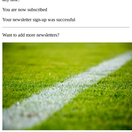
You are now subscribed
Your newsletter sign-up was successful
Want to add more newsletters?