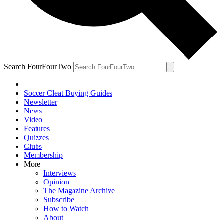
Search FourFourTwo
Soccer Cleat Buying Guides
Newsletter
News
Video
Features
Quizzes
Clubs
Membership
More
Interviews
Opinion
The Magazine Archive
Subscribe
How to Watch
About