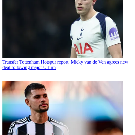
Transfer
Tottenham Hotspur report: Micky van de Ven agrees new
deal following major U-turn