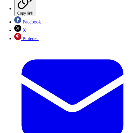
Copy link
Facebook
X
Pinterest