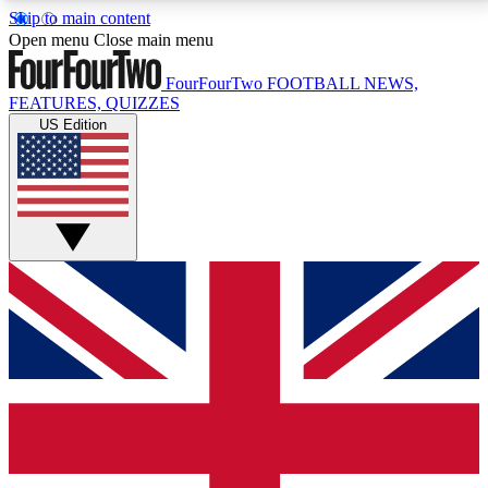
Skip to main content
17
24/7
5K+
Open menu
Close main menu
MEMBER FEATURES
ACCESS AVAILABLE
ACTIVE MEMBERS
FourFourTwo
FOOTBALL NEWS,
FEATURES, QUIZZES
US Edition
Live Q&A Sessions
Member Compet
Weekly interactive sessions
Win exclusive p
GET CLUB ACCESS QUICK
For the quickest way to join, simply enter your email
below and get access. We will send a confirmation
and sign you up to our newsletter to keep you
updated on all your football news.