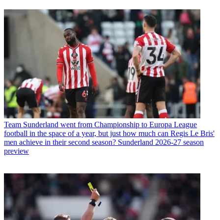
Team
Sunderland went from Championship to Europa League
football in the space of a year, but just how much can Regis Le Bris'
men achieve in their second season? Sunderland 2026-27 season
preview