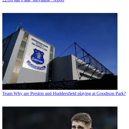
Team
Why are Preston and Huddersfield playing at Goodison Park?