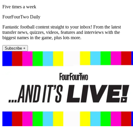
Five times a week
FourFourTwo Daily
Fantastic football content straight to your inbox! From the latest
transfer news, quizzes, videos, features and interviews with the
biggest names in the game, plus lots more.
Subscribe +