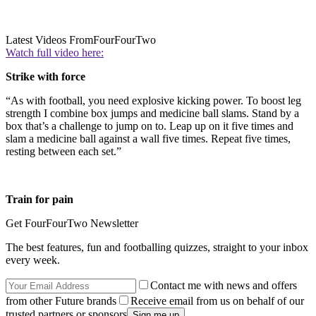
Latest Videos From
FourFourTwo
Watch full video here:
Strike with force
“As with football, you need explosive kicking power. To boost leg
strength I combine box jumps and medicine ball slams. Stand by a
box that’s a challenge to jump on to. Leap up on it five times and
slam a medicine ball against a wall five times. Repeat five times,
resting between each set.”
Train for pain
Get FourFourTwo Newsletter
The best features, fun and footballing quizzes, straight to your inbox
every week.
Contact me with news and offers
from other Future brands
Receive email from us on behalf of our
trusted partners or sponsors