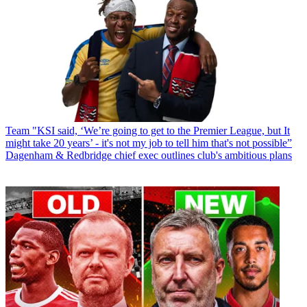
Team
"KSI said, ‘We’re going to get to the Premier League, but It
might take 20 years’ - it's not my job to tell him that's not possible”
Dagenham & Redbridge chief exec outlines club's ambitious plans