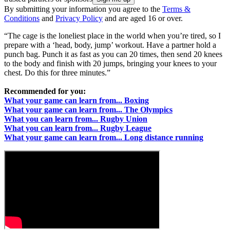
By submitting your information you agree to the
Terms &
Conditions
and
Privacy Policy
and are aged 16 or over.
“The cage is the loneliest place in the world when you’re tired, so I
prepare with a ‘head, body, jump’ workout. Have a partner hold a
punch bag. Punch it as fast as you can 20 times, then send 20 knees
to the body and finish with 20 jumps, bringing your knees to your
chest. Do this for three minutes.”
Recommended for you:
What your game can learn from... Boxing
What your game can learn from... The Olympics
What you can learn from... Rugby Union
What you can learn from... Rugby League
What your game can learn from... Long distance running