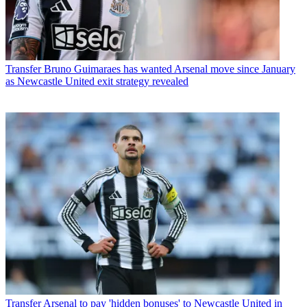
Transfer
Bruno Guimaraes has wanted Arsenal move since January
as Newcastle United exit strategy revealed
Transfer
Arsenal to pay 'hidden bonuses' to Newcastle United in