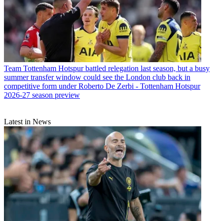
Team
Tottenham Hotspur battled relegation last season, but a busy
summer transfer window could see the London club back in
competitive form under Roberto De Zerbi - Tottenham Hotspur
2026-27 season preview
Latest in News