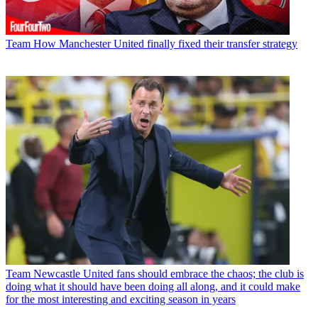
Team
How Manchester United finally fixed their transfer strategy
Team
Newcastle United fans should embrace the chaos; the club is
doing what it should have been doing all along, and it could make
for the most interesting and exciting season in years