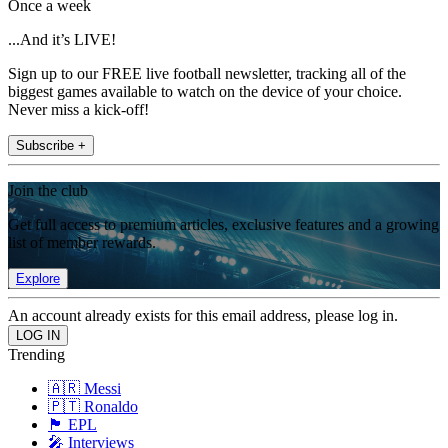
Once a week
...And it’s LIVE!
Sign up to our FREE live football newsletter, tracking all of the
biggest games available to watch on the device of your choice.
Never miss a kick-off!
Subscribe +
Join the club
Get full access to premium articles, exclusive features and a growing
list of member rewards.
Explore
An account already exists for this email address, please log in.
Trending
🇦🇷 Messi
🇵🇹 Ronaldo
🏴󠁧󠁢󠁥󠁮󠁧󠁿 EPL
🎤 Interviews