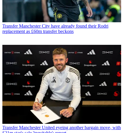
Transfer
Manchester City have already found their Rodri
replacement as £60m transfer beckons
Transfer
Manchester United eyeing another bargain move, with
£21m star's sale 'inevitable': report