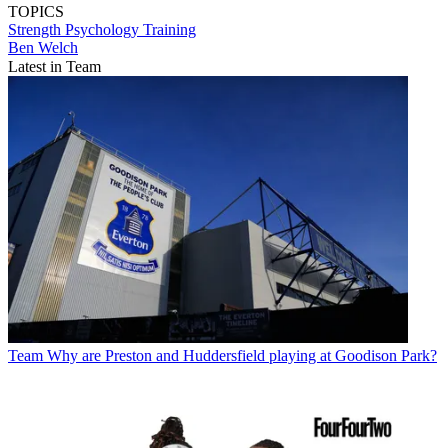
TOPICS
Strength
Psychology
Training
Ben Welch
Latest in Team
Team
Why are Preston and Huddersfield playing at Goodison Park?