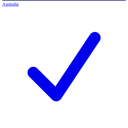
Australia