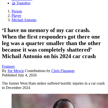
🤝 Transfers
Person
Player
Michail Antonio
‘I have no memory of my car crash.
When the first responders got there one
leg was a quarter smaller than the other
because it was completely shattered’
Michail Antonio on his 2024 car crash
Features
By
Joe Mewis
Contributions by
Chris Flanagan
Published
July 4, 2026
The former West Ham striker suffered horrific injuries in a car crash
in December 2024