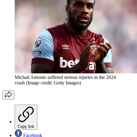
Michail Antonio suffered serious injuries in the 2024
crash
(Image credit: Getty Images)
Copy link
Facebook