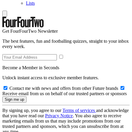
Lists
Get FourFourTwo Newsletter
The best features, fun and footballing quizzes, straight to your inbox
every week.
Become a Member in Seconds
Unlock instant access to exclusive member features.
Contact me with news and offers from other Future brands
Receive email from us on behalf of our trusted partners or sponsors
By signing up, you agree to our
Terms of services
and acknowledge
that you have read our
Privacy Notice
. You also agree to receive
marketing emails from us that may include promotions from our
trusted partners and sponsors, which you can unsubscribe from at
any time.