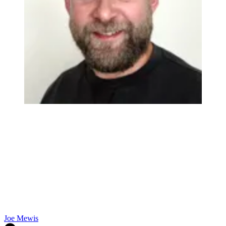
Joe Mewis