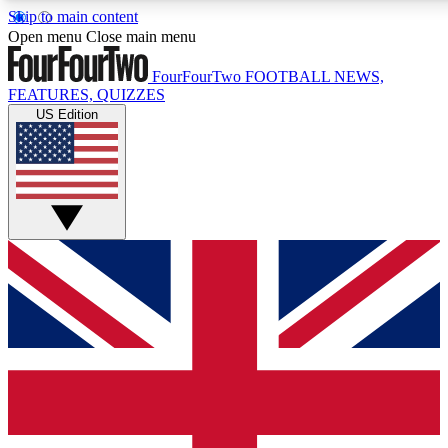
Skip to main content
17
24/7
5K+
Open menu
Close main menu
MEMBER FEATURES
ACCESS AVAILABLE
ACTIVE MEMBERS
FourFourTwo
FOOTBALL NEWS,
FEATURES, QUIZZES
US Edition
Live Q&A Sessions
Member Compet
Weekly interactive sessions
Win exclusive p
GET CLUB ACCESS QUICK
For the quickest way to join, simply enter your email below
and get access. We will send a confirmation and sign you
up to our newsletter to keep you updated on all your
football news.