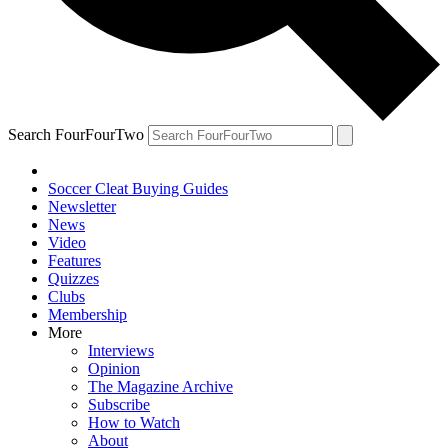
Search FourFourTwo
Soccer Cleat Buying Guides
Newsletter
News
Video
Features
Quizzes
Clubs
Membership
More
Interviews
Opinion
The Magazine Archive
Subscribe
How to Watch
About