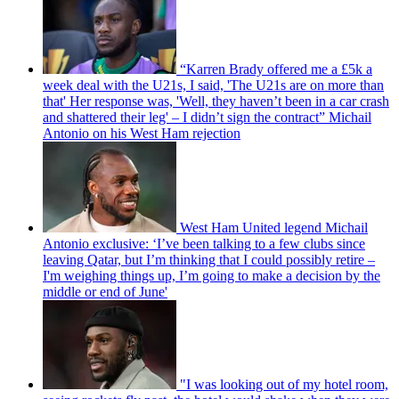
“Karren Brady offered me a £5k a
week deal with the U21s, I said, 'The U21s are on more than
that' Her response was, 'Well, they haven’t been in a car crash
and shattered their leg' – I didn’t sign the contract” Michail
Antonio on his West Ham rejection
West Ham United legend Michail
Antonio exclusive: ‘I’ve been talking to a few clubs since
leaving Qatar, but I’m thinking that I could possibly retire –
I'm weighing things up, I’m going to make a decision by the
middle or end of June'
"I was looking out of my hotel room,