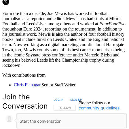
For more than a decade, Joe Mewis has worked in football
journalism as a reporter and editor. Mewis has had stints at Mirror
Football and LeedsLive among others and worked at
FourFourTwo
throughout Euro 2024, reporting on the tournament. In addition to
his journalist work, Mewis is also the author of four football history
books that include times on Leeds United and the England national
team. Now working as a digital marketing coordinator at Harrogate
Town, too, Mewis counts some of his best career moments as being
in the iconic Spygate press conference under Marcelo Bielsa and
seeing his beloved Leeds lift the Championship trophy during
lockdown.
With contributions from
Chris Flanagan
Senior Staff Writer
Join the
LOG IN
|
SIGN UP
Please follow our
Conversation
community guidelines
.
FOLLOW THIS CONVERSATION TO BE NOTIFIED
FOLLOW