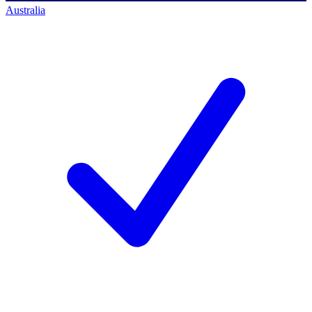
Australia