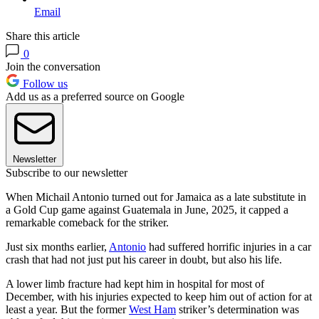
Email
Share this article
0
Join the conversation
Follow us
Add us as a preferred source on Google
Newsletter
Subscribe to our newsletter
When Michail Antonio turned out for Jamaica as a late substitute in
a Gold Cup game against Guatemala in June, 2025, it capped a
remarkable comeback for the striker.
Just six months earlier,
Antonio
had suffered horrific injuries in a car
crash that had not just put his career in doubt, but also his life.
A lower limb fracture had kept him in hospital for most of
December, with his injuries expected to keep him out of action for at
least a year. But the former
West Ham
striker’s determination was