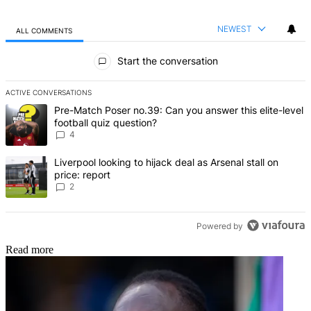
NEWEST
ALL COMMENTS
All Comments
Start the conversation
ACTIVE CONVERSATIONS
The following is a list of the most commented articles in the last 7 d
A trending article titled "Pre-Match Poser no.39: Can you answer th
Pre-Match Poser no.39: Can you answer this elite-level
football quiz question?
4
A trending article titled "Liverpool looking to hijack deal as Arsenal
Liverpool looking to hijack deal as Arsenal stall on
price: report
2
Powered by
Read more