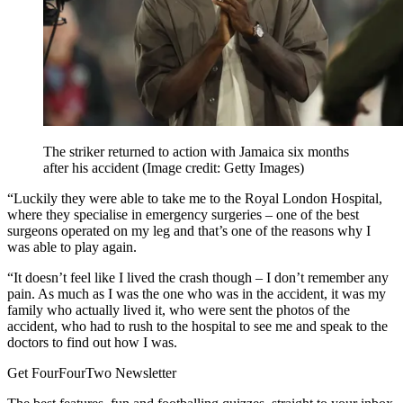
The striker returned to action with Jamaica six months
after his accident
(Image credit: Getty Images)
“Luckily they were able to take me to the Royal London Hospital,
where they specialise in emergency surgeries – one of the best
surgeons operated on my leg and that’s one of the reasons why I
was able to play again.
“It doesn’t feel like I lived the crash though – I don’t remember any
pain. As much as I was the one who was in the accident, it was my
family who actually lived it, who were sent the photos of the
accident, who had to rush to the hospital to see me and speak to the
doctors to find out how I was.
Get FourFourTwo Newsletter