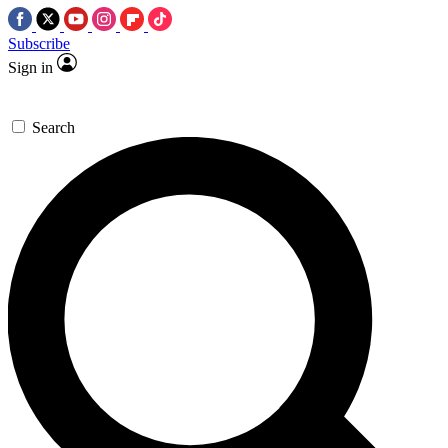
Subscribe
Sign in
Search