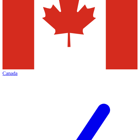
Canada