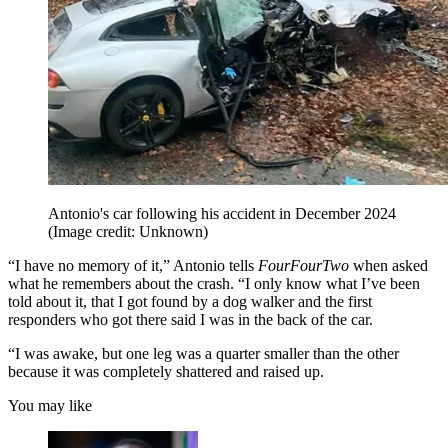
Antonio's car following his accident in December 2024
(Image credit: Unknown)
“I have no memory of it,” Antonio tells
FourFourTwo
when asked
what he remembers about the crash. “I only know what I’ve been
told about it, that I got found by a dog walker and the first
responders who got there said I was in the back of the car.
“I was awake, but one leg was a quarter smaller than the other
because it was completely shattered and raised up.
You may like