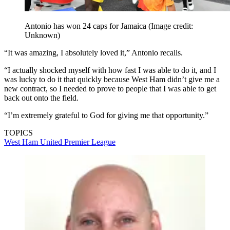
Antonio has won 24 caps for Jamaica
(Image credit:
Unknown)
“It was amazing, I absolutely loved it,” Antonio recalls.
“I actually shocked myself with how fast I was able to do it, and I
was lucky to do it that quickly because West Ham didn’t give me a
new contract, so I needed to prove to people that I was able to get
back out onto the field.
“I’m extremely grateful to God for giving me that opportunity.”
TOPICS
West Ham United
Premier League