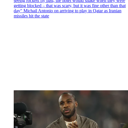
seeing rockets fly past, the hotel would shake when they were
getting blocked – that was scary, but it was fine other than that
day" Michail Antonio on arriving to play in Qatar as Iranian
missiles hit the state