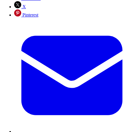
X
Pinterest