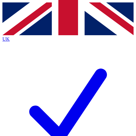
Contact me with news and offers from other Future brands
By submitting your information you agree to the
Terms & Conditions
and
Privacy Policy
and are aged 16 or over.
UK