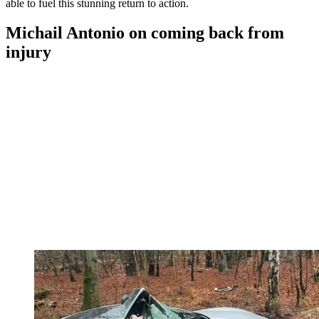
able to fuel this stunning return to action.
Michail Antonio on coming back from
injury