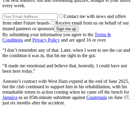
The best features, fun and footballing quizzes, straight to your inbox
every week.
Contact me with news and offers
from other Future brands
Receive email from us on behalf of our
trusted partners or sponsors
By submitting your information you agree to the
Terms &
Conditions
and
Privacy Policy
and are aged 16 or over.
“I don’t remember any of that. Later, when I went to see the car and
the condition it was in, that hit me right in the gut.
“It made me emotional and believe that, honestly, I could have not
been here today.”
Antonio’s contract with West Ham expired at the end of June 2025,
but the club continued to support him in his rehabilitation, with his
remarkable return to action coming when he came off the bench for
Jamaica
as an 85th-minute substitute against
Guatemala
on June 17,
just six months after the accident.