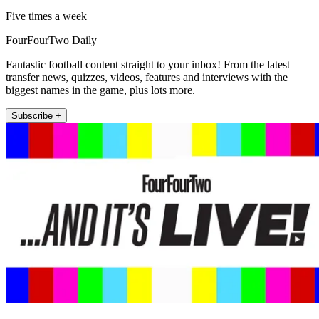
Five times a week
FourFourTwo Daily
Fantastic football content straight to your inbox! From the latest
transfer news, quizzes, videos, features and interviews with the
biggest names in the game, plus lots more.
Subscribe +