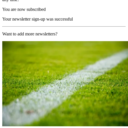
You are now subscribed
Your newsletter sign-up was successful
Want to add more newsletters?