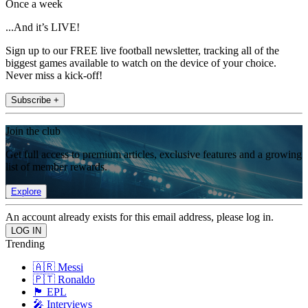
Once a week
...And it’s LIVE!
Sign up to our FREE live football newsletter, tracking all of the
biggest games available to watch on the device of your choice.
Never miss a kick-off!
Subscribe +
Join the club
Get full access to premium articles, exclusive features and a growing
list of member rewards.
Explore
An account already exists for this email address, please log in.
Trending
🇦🇷 Messi
🇵🇹 Ronaldo
🏴󠁧󠁢󠁥󠁮󠁧󠁿 EPL
🎤 Interviews