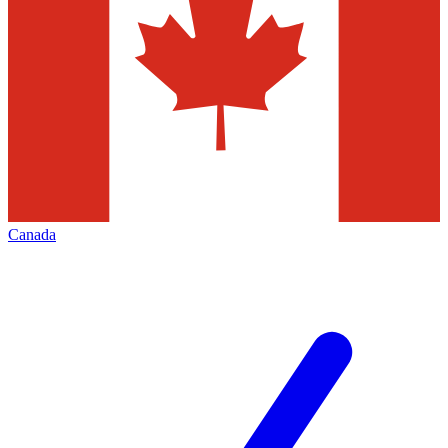
Canada