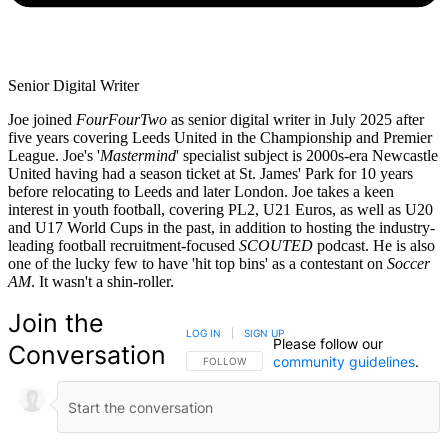
Senior Digital Writer
Joe joined
FourFourTwo
as senior digital writer in July 2025 after
five years covering Leeds United in the Championship and Premier
League. Joe's '
Mastermind
' specialist subject is 2000s-era Newcastle
United having had a season ticket at St. James' Park for 10 years
before relocating to Leeds and later London. Joe takes a keen
interest in youth football, covering PL2, U21 Euros, as well as U20
and U17 World Cups in the past, in addition to hosting the industry-
leading football recruitment-focused
SCOUTED
podcast. He is also
one of the lucky few to have 'hit top bins' as a contestant on
Soccer
AM
. It wasn't a shin-roller.
Join the
LOG IN
|
SIGN UP
Please follow our
Conversation
community guidelines
.
FOLLOW THIS CONVERSATION TO BE NOTIFIED
FOLLOW