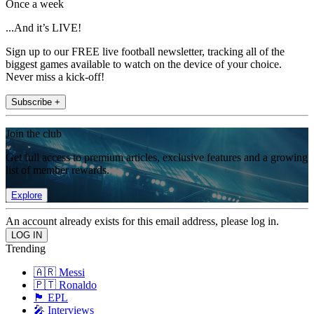
Once a week
...And it’s LIVE!
Sign up to our FREE live football newsletter, tracking all of the
biggest games available to watch on the device of your choice.
Never miss a kick-off!
Subscribe +
Join the club
Get full access to premium articles, exclusive features and a growing
list of member rewards.
Explore
An account already exists for this email address, please log in.
Trending
🇦🇷 Messi
🇵🇹 Ronaldo
🏴󠁧󠁢󠁥󠁮󠁧󠁿 EPL
🎤 Interviews