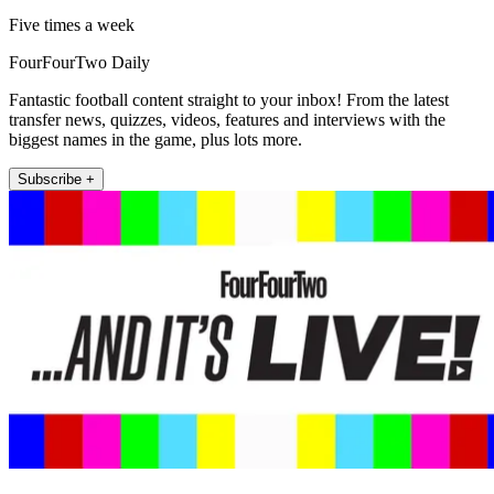
Five times a week
FourFourTwo Daily
Fantastic football content straight to your inbox! From the latest
transfer news, quizzes, videos, features and interviews with the
biggest names in the game, plus lots more.
Subscribe +