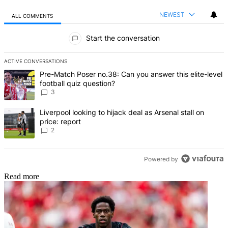
NEWEST
ALL COMMENTS
All Comments
Start the conversation
ACTIVE CONVERSATIONS
The following is a list of the most commented articles in the last 7 d
A trending article titled "Pre-Match Poser no.38: Can you answer th
Pre-Match Poser no.38: Can you answer this elite-level
football quiz question?
3
A trending article titled "Liverpool looking to hijack deal as Arsenal
Liverpool looking to hijack deal as Arsenal stall on
price: report
2
Powered by
Read more