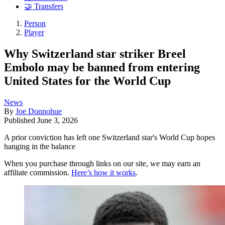
🤝 Transfers
Person
Player
Why Switzerland star striker Breel
Embolo may be banned from entering
United States for the World Cup
News
By
Joe Donnohue
Published
June 3, 2026
A prior conviction has left one Switzerland star's World Cup hopes
hanging in the balance
When you purchase through links on our site, we may earn an
affiliate commission.
Here’s how it works
.