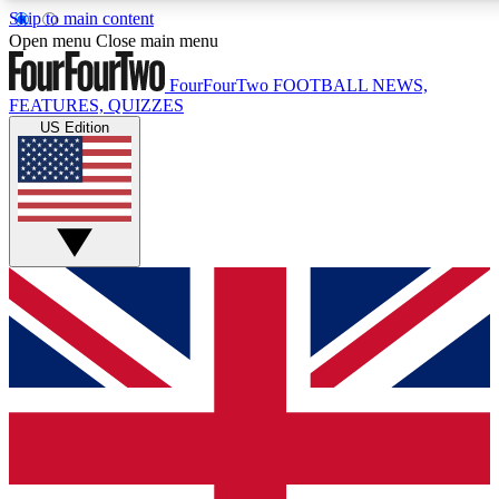
Skip to main content
17
24/7
5K+
Open menu
Close main menu
MEMBER FEATURES
ACCESS AVAILABLE
ACTIVE MEMBERS
FourFourTwo
FOOTBALL NEWS,
FEATURES, QUIZZES
US Edition
Live Q&A Sessions
Member Compet
Weekly interactive sessions
Win exclusive p
GET CLUB ACCESS QUICK
For the quickest way to join, simply enter your email below
and get access. We will send a confirmation and sign you
up to our newsletter to keep you updated on all your
football news.