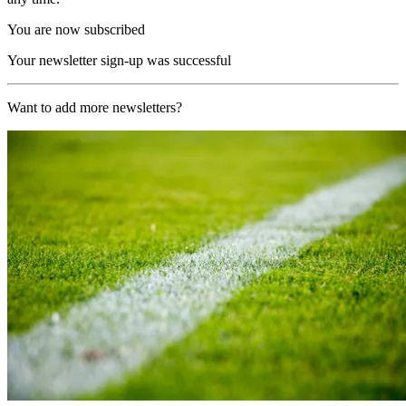
You are now subscribed
Your newsletter sign-up was successful
Want to add more newsletters?