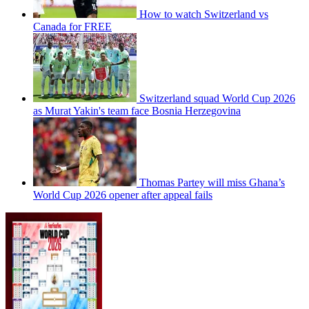
How to watch Switzerland vs
Canada for FREE
Switzerland squad World Cup 2026
as Murat Yakin's team face Bosnia Herzegovina
Thomas Partey will miss Ghana’s
World Cup 2026 opener after appeal fails