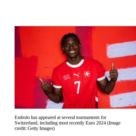
Embolo has appeared at several tournaments for
Switzerland, including most recently Euro 2024
(Image
credit: Getty Images)