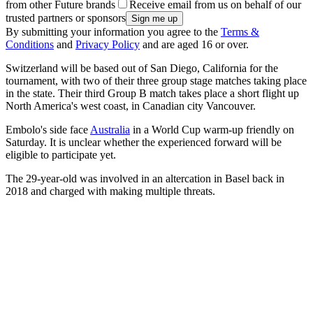
from other Future brands
Receive email from us on behalf of our
trusted partners or sponsors
By submitting your information you agree to the
Terms &
Conditions
and
Privacy Policy
and are aged 16 or over.
Switzerland will be based out of San Diego, California for the
tournament, with two of their three group stage matches taking place
in the state. Their third Group B match takes place a short flight up
North America's west coast, in Canadian city Vancouver.
Embolo's side face
Australia
in a World Cup warm-up friendly on
Saturday. It is unclear whether the experienced forward will be
eligible to participate yet.
The 29-year-old was involved in an altercation in Basel back in
2018 and charged with making multiple threats.