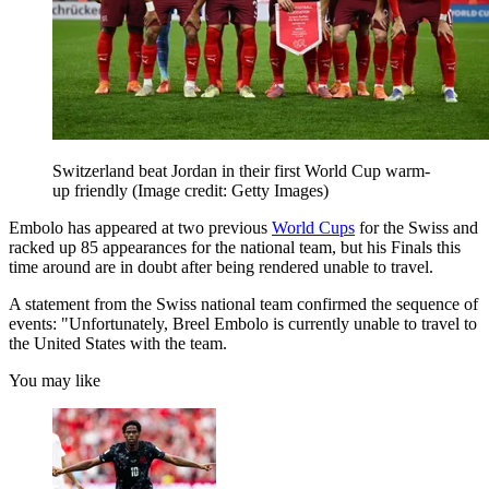
Switzerland beat Jordan in their first World Cup warm-
up friendly
(Image credit: Getty Images)
Embolo has appeared at two previous
World Cups
for the Swiss and
racked up 85 appearances for the national team, but his Finals this
time around are in doubt after being rendered unable to travel.
A statement from the Swiss national team confirmed the sequence of
events: "Unfortunately, Breel Embolo is currently unable to travel to
the United States with the team.
You may like