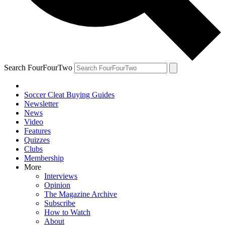
Search FourFourTwo
Soccer Cleat Buying Guides
Newsletter
News
Video
Features
Quizzes
Clubs
Membership
More
Interviews
Opinion
The Magazine Archive
Subscribe
How to Watch
About