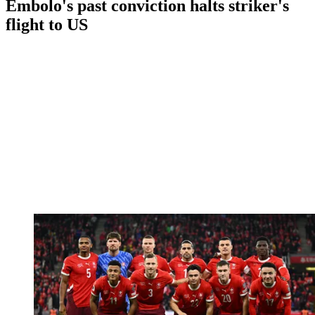
Embolo's past conviction halts striker's
flight to US