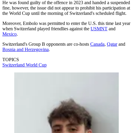
He was found guilty of the offence in 2023 and handed a suspended
fine, however, the issue did not appear to prohibit his participation at
the World Cup until the morning of Switzerland's scheduled flight.
Moreover, Embolo was permitted to enter the U.S. this time last year
when Switzerland played friendlies against the
USMNT
and
Mexico
.
Switzerland's Group B opponents are co-hosts
Canada
,
Qatar
and
Bosnia and Herzegovina
.
TOPICS
Switzerland
World Cup