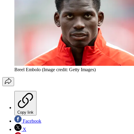
Breel Embolo
(Image credit: Getty Images)
Copy link
Facebook
X