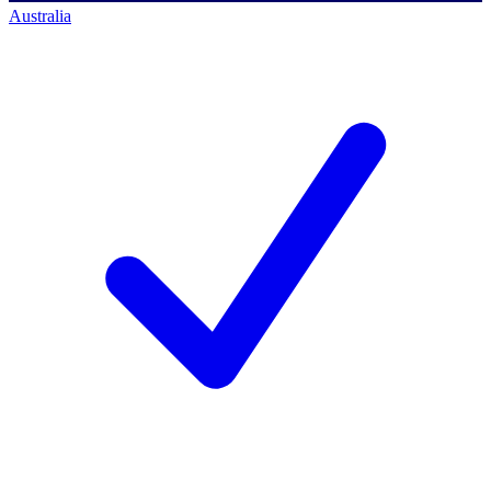
Australia