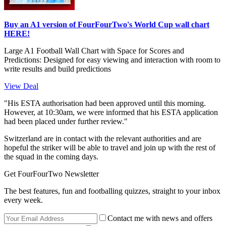
Buy an A1 version of FourFourTwo's World Cup wall chart
HERE!
Large A1 Football Wall Chart with Space for Scores and
Predictions: Designed for easy viewing and interaction with room to
write results and build predictions
View Deal
"His ESTA authorisation had been approved until this morning.
However, at 10:30am, we were informed that his ESTA application
had been placed under further review."
Switzerland are in contact with the relevant authorities and are
hopeful the striker will be able to travel and join up with the rest of
the squad in the coming days.
Get FourFourTwo Newsletter
The best features, fun and footballing quizzes, straight to your inbox
every week.
Contact me with news and offers