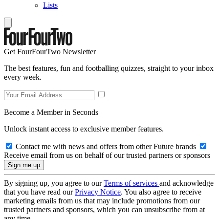
Lists
Get FourFourTwo Newsletter
The best features, fun and footballing quizzes, straight to your inbox
every week.
Become a Member in Seconds
Unlock instant access to exclusive member features.
Contact me with news and offers from other Future brands
Receive email from us on behalf of our trusted partners or sponsors
By signing up, you agree to our
Terms of services
and acknowledge
that you have read our
Privacy Notice
. You also agree to receive
marketing emails from us that may include promotions from our
trusted partners and sponsors, which you can unsubscribe from at
any time.