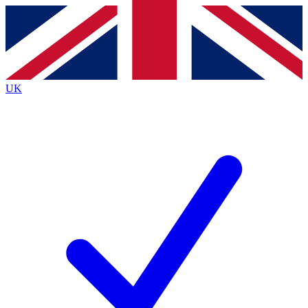
Contact me with news and offers from other Future brands
By submitting your information you agree to the
Terms & Conditions
and
Privacy Policy
and are aged 16 or over.
UK