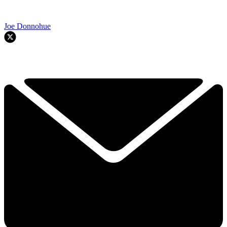
Joe Donnohue