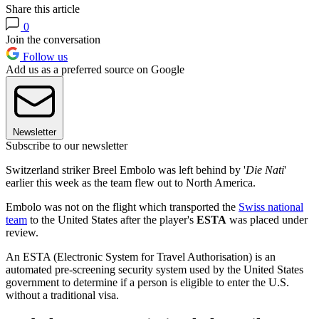
Share this article
0
Join the conversation
Follow us
Add us as a preferred source on Google
Newsletter
Subscribe to our newsletter
Switzerland striker Breel Embolo was left behind by '
Die Nati
'
earlier this week as the team flew out to North America.
Embolo was not on the flight which transported the
Swiss national
team
to the United States after the player's
ESTA
was placed under
review.
An ESTA (Electronic System for Travel Authorisation) is an
automated pre-screening security system used by the United States
government to determine if a person is eligible to enter the U.S.
without a traditional visa.