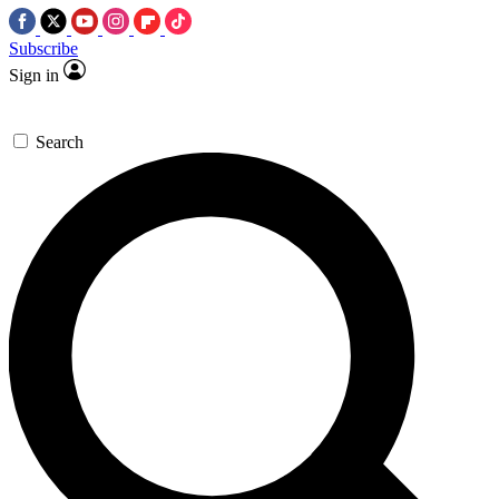
Subscribe
Sign in
Search