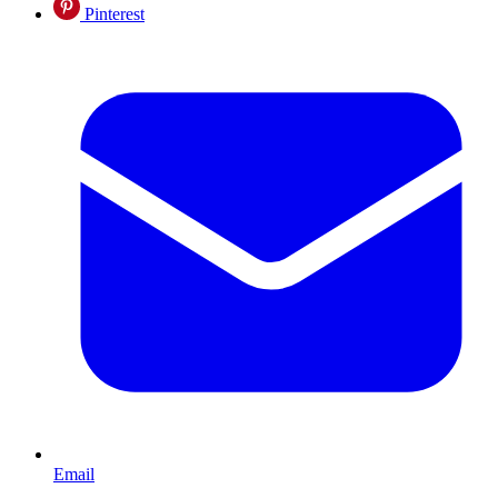
Pinterest
Email