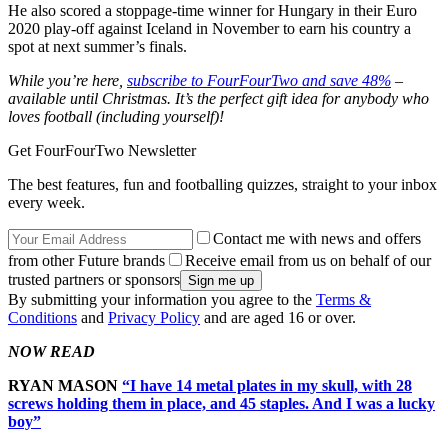
He also scored a stoppage-time winner for Hungary in their Euro
2020 play-off against Iceland in November to earn his country a
spot at next summer’s finals.
While you’re here,
subscribe to FourFourTwo and save 48%
–
available until Christmas. It’s the perfect gift idea for anybody who
loves football (including yourself)!
Get FourFourTwo Newsletter
The best features, fun and footballing quizzes, straight to your inbox
every week.
Contact me with news and offers
from other Future brands
Receive email from us on behalf of our
trusted partners or sponsors
By submitting your information you agree to the
Terms &
Conditions
and
Privacy Policy
and are aged 16 or over.
NOW READ
RYAN MASON
“I have 14 metal plates in my skull, with 28
screws holding them in place, and 45 staples. And I was a lucky
boy”