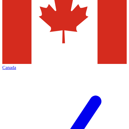
Canada