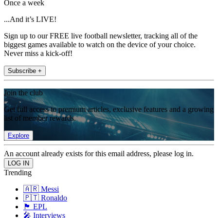
Once a week
...And it’s LIVE!
Sign up to our FREE live football newsletter, tracking all of the
biggest games available to watch on the device of your choice.
Never miss a kick-off!
Subscribe +
Join the club
Get full access to premium articles, exclusive features and a growing
list of member rewards.
Explore
An account already exists for this email address, please log in.
Trending
🇦🇷 Messi
🇵🇹 Ronaldo
🏴󠁧󠁢󠁥󠁮󠁧󠁿 EPL
🎤 Interviews