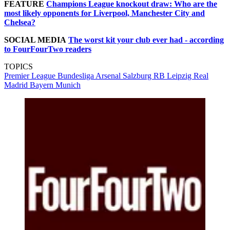
FEATURE
Champions League knockout draw: Who are the
most likely opponents for Liverpool, Manchester City and
Chelsea?
SOCIAL MEDIA
The worst kit your club ever had - according
to FourFourTwo readers
TOPICS
Premier League
Bundesliga
Arsenal
Salzburg
RB Leipzig
Real
Madrid
Bayern Munich