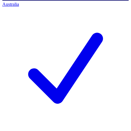
Australia