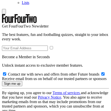
Lists
Get FourFourTwo Newsletter
The best features, fun and footballing quizzes, straight to your inbox
every week.
Become a Member in Seconds
Unlock instant access to exclusive member features.
Contact me with news and offers from other Future brands
Receive email from us on behalf of our trusted partners or sponsors
By signing up, you agree to our
Terms of services
and acknowledge
that you have read our
Privacy Notice
. You also agree to receive
marketing emails from us that may include promotions from our
trusted partners and sponsors, which you can unsubscribe from at
any time.