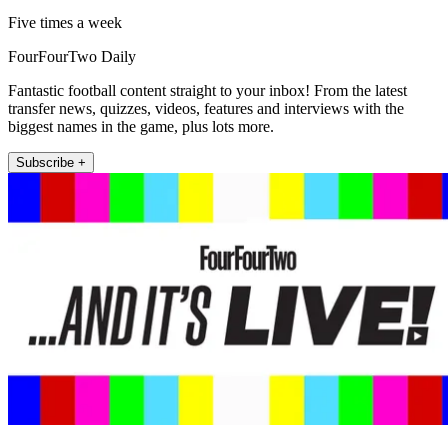
Five times a week
FourFourTwo Daily
Fantastic football content straight to your inbox! From the latest
transfer news, quizzes, videos, features and interviews with the
biggest names in the game, plus lots more.
Subscribe +