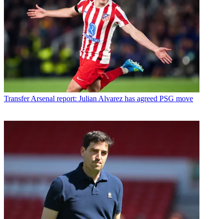
Transfer
Arsenal report: Julian Alvarez has agreed PSG move