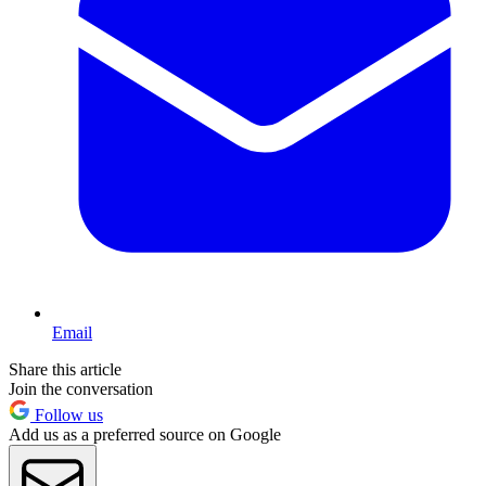
Email
Share this article
Join the conversation
Follow us
Add us as a preferred source on Google