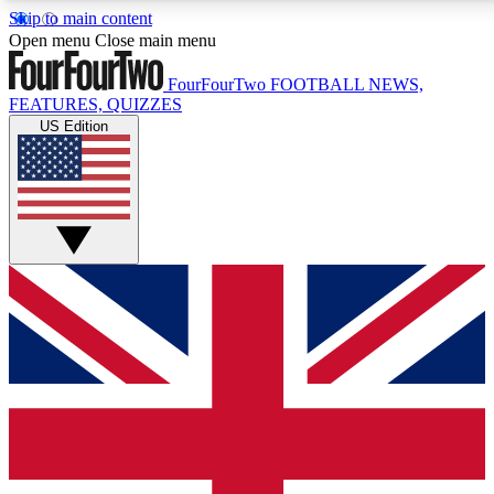
Skip to main content
17
24/7
5K+
Open menu
Close main menu
MEMBER FEATURES
ACCESS AVAILABLE
ACTIVE MEMBERS
FourFourTwo
FOOTBALL NEWS,
FEATURES, QUIZZES
US Edition
Live Q&A Sessions
Member Compet
Weekly interactive sessions
Win exclusive p
GET CLUB ACCESS QUICK
For the quickest way to join, simply enter your email below
and get access. We will send a confirmation and sign you
up to our newsletter to keep you updated on all your
football news.