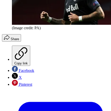
(Image credit: PA)
Share
Copy link
Facebook
X
Pinterest