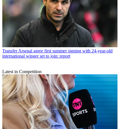
Transfer
Arsenal agree first summer signing with 24-year-old
international winger set to join: report
Latest in Competition