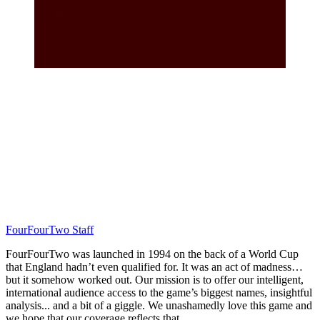
FourFourTwo Staff
FourFourTwo was launched in 1994 on the back of a World Cup
that England hadn’t even qualified for. It was an act of madness…
but it somehow worked out. Our mission is to offer our intelligent,
international audience access to the game’s biggest names, insightful
analysis... and a bit of a giggle. We unashamedly love this game and
we hope that our coverage reflects that.