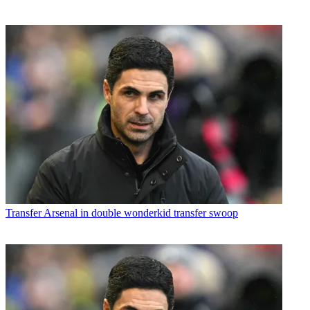
Transfer
Arsenal in double wonderkid transfer swoop