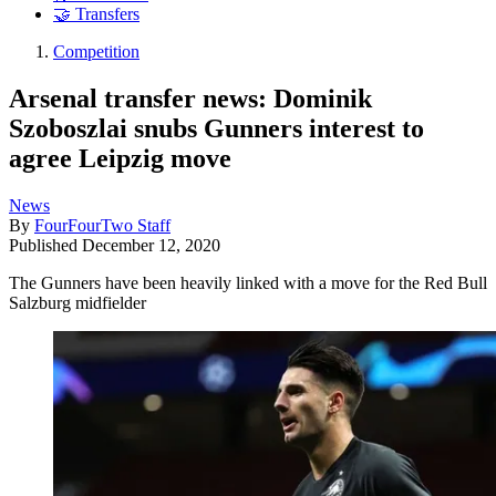
🤝 Transfers
Competition
Arsenal transfer news: Dominik
Szoboszlai snubs Gunners interest to
agree Leipzig move
News
By
FourFourTwo Staff
Published
December 12, 2020
The Gunners have been heavily linked with a move for the Red Bull
Salzburg midfielder