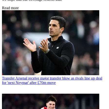
Read more
Transfer
Arsenal receive major transfer blow as rivals line up deal
for 'next Neymar' after £70m move