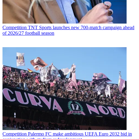
Competition
TNT Sports launches new 700-match campaign ahead
of 2026/27 football season
Competition
Palermo FC make ambitious UEFA Euro 2032 bid in