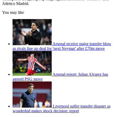
Atletico Madrid.
You may like
Arsenal receive major transfer blow
as rivals line up deal for 'next Neymar' after £70m move
Arsenal report: Julian Alvarez has
agreed PSG move
Liverpool suffer transfer disaster as
wonderkid makes shock decision: report