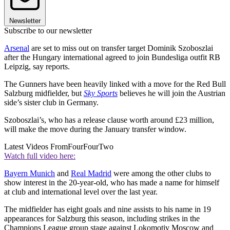
Newsletter
Subscribe to our newsletter
Arsenal
are set to miss out on transfer target Dominik Szoboszlai
after the Hungary international agreed to join Bundesliga outfit RB
Leipzig, say reports.
The Gunners have been heavily linked with a move for the Red Bull
Salzburg midfielder, but
Sky Sports
believes he will join the Austrian
side’s sister club in Germany.
Szoboszlai’s, who has a release clause worth around £23 million,
will make the move during the January transfer window.
Latest Videos From
FourFourTwo
Watch full video here:
Bayern Munich
and
Real Madrid
were among the other clubs to
show interest in the 20-year-old, who has made a name for himself
at club and international level over the last year.
The midfielder has eight goals and nine assists to his name in 19
appearances for Salzburg this season, including strikes in the
Champions League group stage against Lokomotiv Moscow and