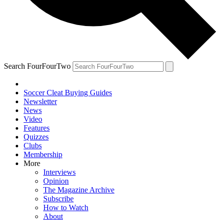
Search FourFourTwo
Soccer Cleat Buying Guides
Newsletter
News
Video
Features
Quizzes
Clubs
Membership
More
Interviews
Opinion
The Magazine Archive
Subscribe
How to Watch
About