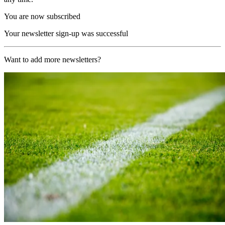
You are now subscribed
Your newsletter sign-up was successful
Want to add more newsletters?