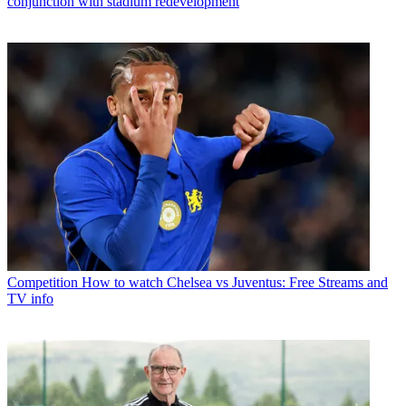
conjunction with stadium redevelopment
Competition
How to watch Chelsea vs Juventus: Free Streams and
TV info