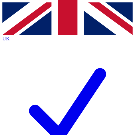
Contact me with news and offers from other Future brands
By submitting your information you agree to the
Terms & Conditions
and
Privacy Policy
and are aged 16 or over.
UK