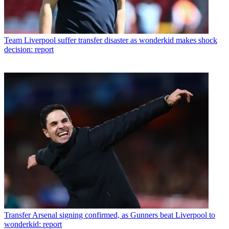
Team
Liverpool suffer transfer disaster as wonderkid makes shock
decision: report
Transfer
Arsenal signing confirmed, as Gunners beat Liverpool to
wonderkid: report