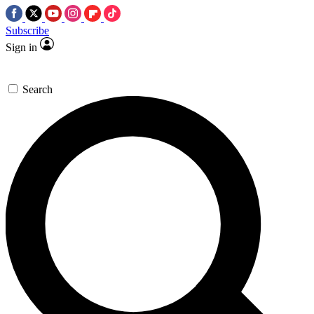
Subscribe
Sign in
Search