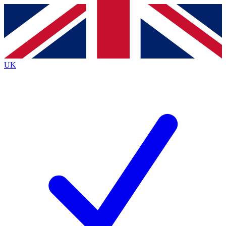
Contact me with news and offers from other Future
brands
By submitting your information you agree to the
Terms & Conditions
and
Privacy Policy
and are aged 16 or over.
UK