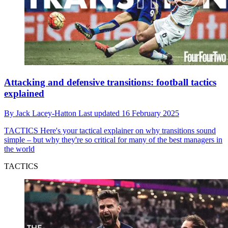
Attacking and defensive transitions: football tactics
explained
By
Jack Lacey-Hatton
Last updated
16 February 2025
TACTICS
Here's your tactical explainer on why transitions sound
simple – but why they're so critical for many of the best managers in
the world
TACTICS