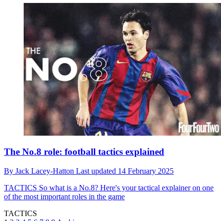
The No.8 role: football tactics explained
By
Jack Lacey-Hatton
Last updated
14 February 2025
TACTICS
So what is a No.8? Here's your tactical explainer on one
of the most important roles in the game
TACTICS