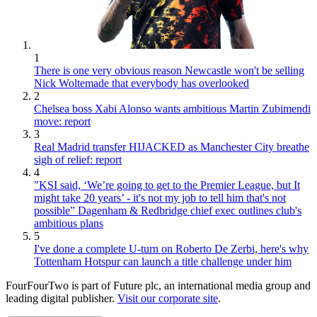
1
There is one very obvious reason Newcastle won't be selling
Nick Woltemade that everybody has overlooked
2
Chelsea boss Xabi Alonso wants ambitious Martin Zubimendi
move: report
3
Real Madrid transfer HIJACKED as Manchester City breathe
sigh of relief: report
4
"KSI said, ‘We’re going to get to the Premier League, but It
might take 20 years’ - it's not my job to tell him that's not
possible” Dagenham & Redbridge chief exec outlines club's
ambitious plans
5
I've done a complete U-turn on Roberto De Zerbi, here's why
Tottenham Hotspur can launch a title challenge under him
FourFourTwo is part of Future plc, an international media group and
leading digital publisher.
Visit our corporate site
.