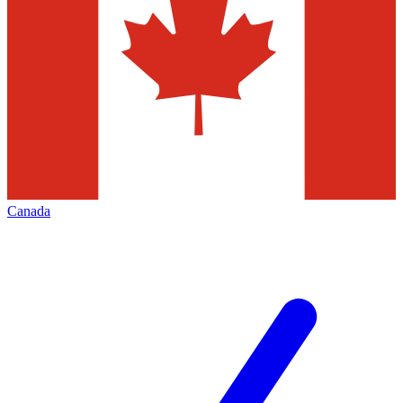
Canada