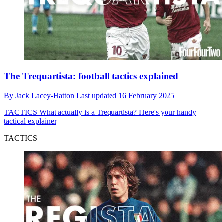
The Trequartista: football tactics explained
By
Jack Lacey-Hatton
Last updated
16 February 2025
TACTICS
What actually is a Trequartista? Here's your handy
tactical explainer
TACTICS