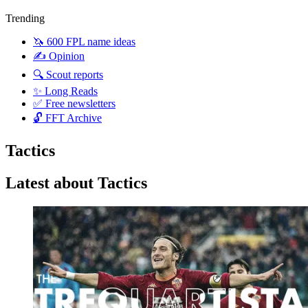
Trending
🦄 600 FPL name ideas
✍️ Opinion
🔍 Scout reports
✨ Long Reads
✅ Free newsletters
🔓 FFT Archive
Tactics
Latest about Tactics