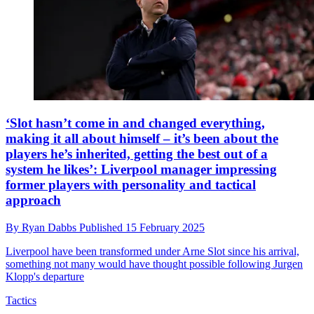
‘Slot hasn’t come in and changed everything,
making it all about himself – it’s been about the
players he’s inherited, getting the best out of a
system he likes’: Liverpool manager impressing
former players with personality and tactical
approach
By
Ryan Dabbs
Published
15 February 2025
Liverpool have been transformed under Arne Slot since his arrival,
something not many would have thought possible following Jurgen
Klopp's departure
Tactics