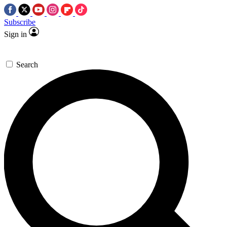
Subscribe
Sign in
Search