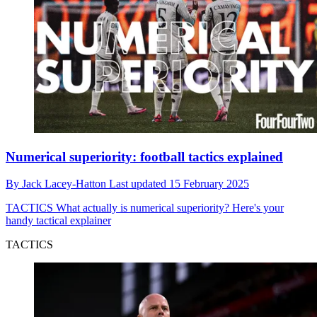
Numerical superiority: football tactics explained
By
Jack Lacey-Hatton
Last updated
15 February 2025
TACTICS
What actually is numerical superiority? Here's your
handy tactical explainer
TACTICS