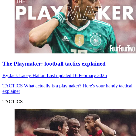
The Playmaker: football tactics explained
By
Jack Lacey-Hatton
Last updated
16 February 2025
TACTICS
What actually is a playmaker? Here's your handy tactical
explainer
TACTICS