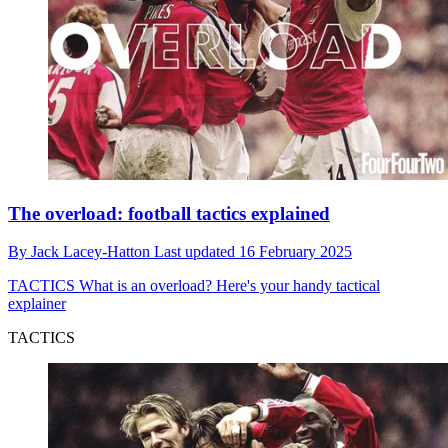
The overload: football tactics explained
By
Jack Lacey-Hatton
Last updated
16 February 2025
TACTICS
What is an overload? Here's your handy tactical
explainer
TACTICS