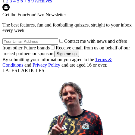
1
2
3
4
5
6
7
8
9
Archives
Get the FourFourTwo Newsletter
The best features, fun and footballing quizzes, straight to your inbox
every week.
Contact me with news and offers
from other Future brands
Receive email from us on behalf of our
trusted partners or sponsors
By submitting your information you agree to the
Terms &
Conditions
and
Privacy Policy
and are aged 16 or over.
LATEST ARTICLES