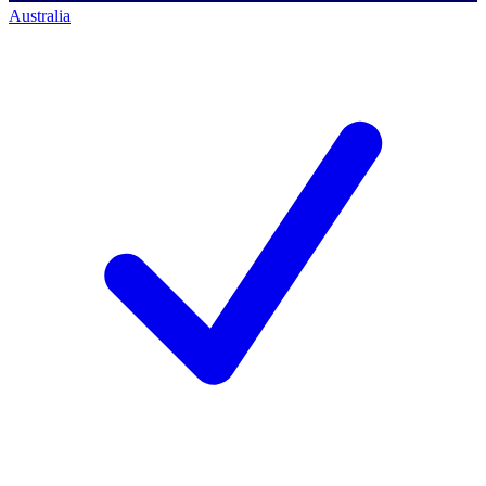
Australia