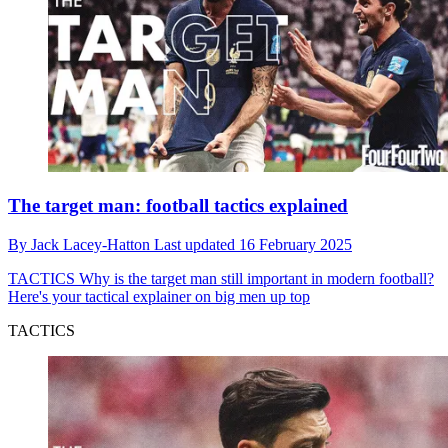
The target man: football tactics explained
By
Jack Lacey-Hatton
Last updated
16 February 2025
TACTICS
Why is the target man still important in modern football?
Here's your tactical explainer on big men up top
TACTICS