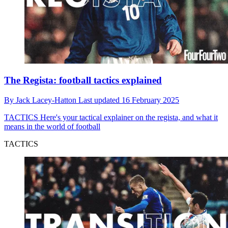
The Regista: football tactics explained
By
Jack Lacey-Hatton
Last updated
16 February 2025
TACTICS
Here's your tactical explainer on the regista, and what it
means in the world of football
TACTICS