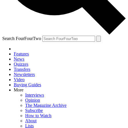
Search FourFourTwo
Features
News
Quizzes
Transfers
Newsletters
Video
Buying Guides
More
Interviews
Opinion
The Magazine Archive
Subscribe
How to Watch
About
Lists