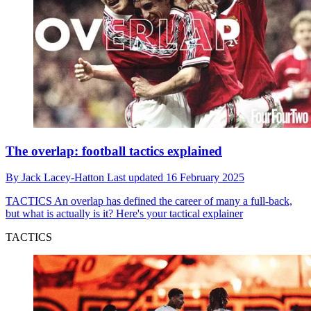
The overlap: football tactics explained
By
Jack Lacey-Hatton
Last updated
16 February 2025
TACTICS
An overlap has defined the career of many a full-back,
but what is actually is it? Here's your tactical explainer
TACTICS