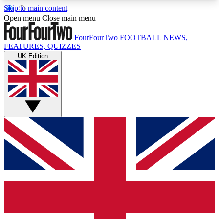
Skip to main content
17
24/7
5K+
Open menu
Close main menu
MEMBER FEATURES
ACCESS AVAILABLE
ACTIVE MEMBERS
FourFourTwo
FOOTBALL NEWS,
FEATURES, QUIZZES
UK Edition
Live Q&A Sessions
Member Compet
Weekly interactive sessions
Win exclusive p
GET CLUB ACCESS QUICK
For the quickest way to join, simply enter your
email below and get access. We will send a
confirmation and sign you up to our newsletter to
keep you updated on all your football news.