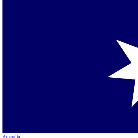
Australia