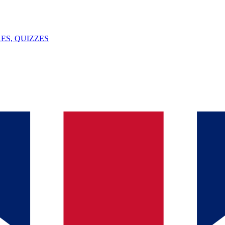
ES, QUIZZES