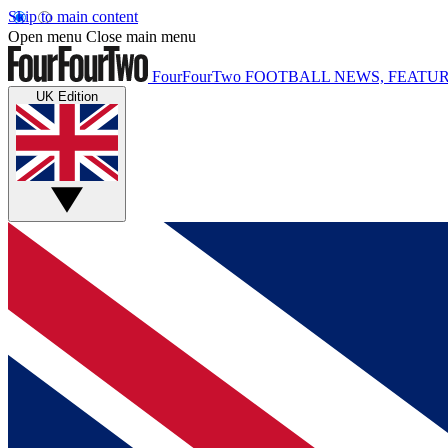
Skip to main content
Open menu
Close main menu
FourFourTwo
FOOTBALL NEWS, FEATUR
UK Edition