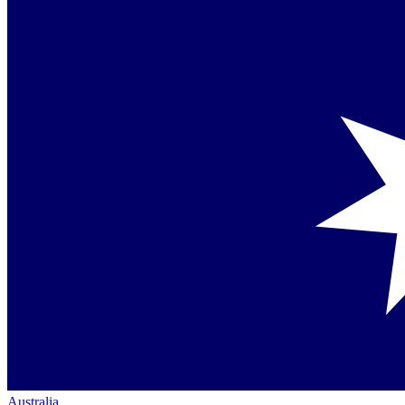
Australia