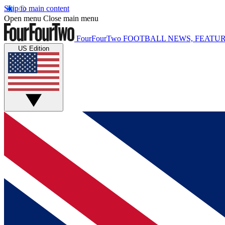
Skip to main content
Open menu
Close main menu
FourFourTwo
FOOTBALL NEWS, FEATUR
US Edition