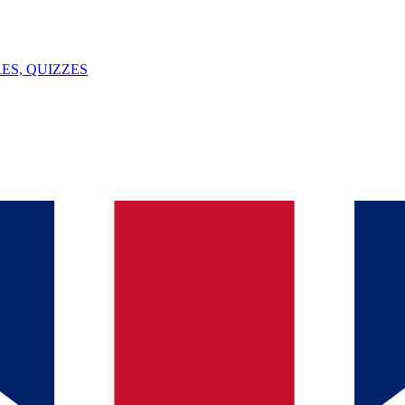
ES, QUIZZES