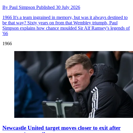
By
Paul Simpson
Published
30 July 2026
1966
It's a team ingrained in memory, but was it always destined to
be that way? Sixty years on from that Wembley triumph, Paul
Simpson explains how chance moulded Sir Alf Ramsey's legends of
'66
1966
Newcastle United target moves closer to exit after