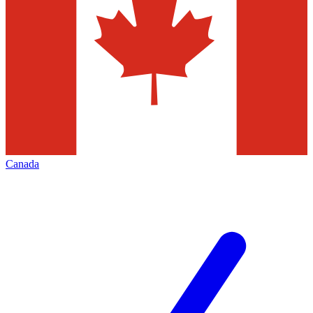
Canada