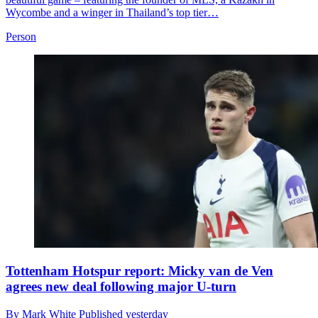
Wycombe and a winger in Thailand’s top tier…
Person
Tottenham Hotspur report: Micky van de Ven
agrees new deal following major U-turn
By
Mark White
Published
yesterday