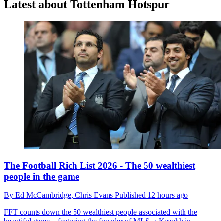
Latest about Tottenham Hotspur
The Football Rich List 2026 - The 50 wealthiest
people in the game
By
Ed McCambridge,
Chris Evans
Published
12 hours ago
FFT counts down the 50 wealthiest people associated with the
beautiful game – featuring the founder of MLS, a Kazakh in