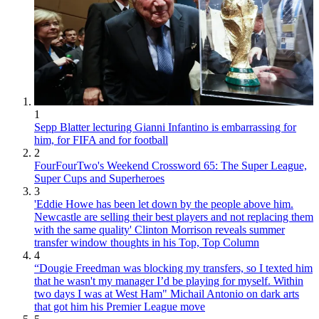
1
Sepp Blatter lecturing Gianni Infantino is embarrassing for
him, for FIFA and for football
2
FourFourTwo's Weekend Crossword 65: The Super League,
Super Cups and Superheroes
3
'Eddie Howe has been let down by the people above him.
Newcastle are selling their best players and not replacing them
with the same quality' Clinton Morrison reveals summer
transfer window thoughts in his Top, Top Column
4
“Dougie Freedman was blocking my transfers, so I texted him
that he wasn't my manager I’d be playing for myself. Within
two days I was at West Ham" Michail Antonio on dark arts
that got him his Premier League move