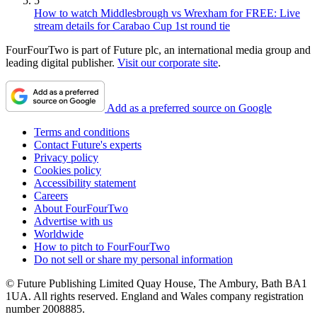
5
How to watch Middlesbrough vs Wrexham for FREE: Live
stream details for Carabao Cup 1st round tie
FourFourTwo is part of Future plc, an international media group and
leading digital publisher.
Visit our corporate site
.
Add as a preferred source on Google
Terms and conditions
Contact Future's experts
Privacy policy
Cookies policy
Accessibility statement
Careers
About FourFourTwo
Advertise with us
Worldwide
How to pitch to FourFourTwo
Do not sell or share my personal information
© Future Publishing Limited Quay House, The Ambury, Bath BA1
1UA. All rights reserved. England and Wales company registration
number 2008885.