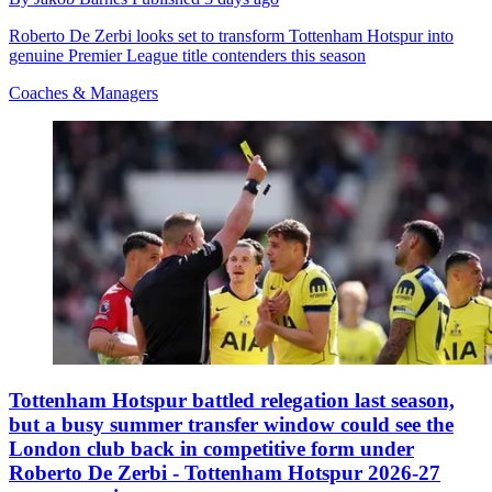
Roberto De Zerbi looks set to transform Tottenham Hotspur into
genuine Premier League title contenders this season
Coaches & Managers
Tottenham Hotspur battled relegation last season,
but a busy summer transfer window could see the
London club back in competitive form under
Roberto De Zerbi - Tottenham Hotspur 2026-27