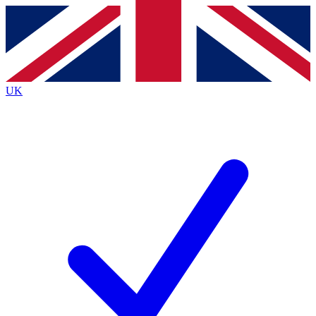
Contact me with news and offers from other Future brands
By submitting your information you agree to the
Terms & Conditions
and
Privacy Policy
and are aged 16 or over.
UK