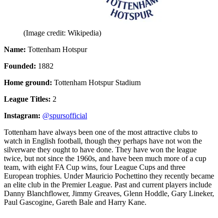
(Image credit: Wikipedia)
Name:
Tottenham Hotspur
Founded:
1882
Home ground:
Tottenham Hotspur Stadium
League Titles:
2
Instagram:
@spursofficial
Tottenham have always been one of the most attractive clubs to
watch in English football, though they perhaps have not won the
silverware they ought to have done. They have won the league
twice, but not since the 1960s, and have been much more of a cup
team, with eight FA Cup wins, four League Cups and three
European trophies. Under Mauricio Pochettino they recently became
an elite club in the Premier League. Past and current players include
Danny Blanchflower, Jimmy Greaves, Glenn Hoddle, Gary Lineker,
Paul Gascogine, Gareth Bale and Harry Kane.