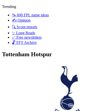
Trending
🦄 600 FPL name ideas
✍️ Opinion
🔍 Scout reports
✨ Long Reads
✅ Free newsletters
🔓 FFT Archive
Tottenham Hotspur