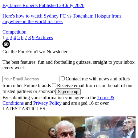
By
James Roberts
Published
29 July 2026
Here's how to watch Sydney FC vs Tottenham Hotspur from
anywhere in the world for free.
Competition
1
2
3
4
5
6
7
8
9
Archives
Get the FourFourTwo Newsletter
The best features, fun and footballing quizzes, straight to your inbox
every week.
Contact me with news and offers
from other Future brands
Receive email from us on behalf of our
trusted partners or sponsors
By submitting your information you agree to the
Terms &
Conditions
and
Privacy Policy
and are aged 16 or over.
LATEST ARTICLES