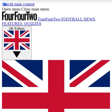
Skip to main content
17
24/7
5K+
Open menu
Close main menu
MEMBER FEATURES
ACCESS AVAILABLE
ACTIVE MEMBERS
FourFourTwo
FOOTBALL NEWS,
FEATURES, QUIZZES
UK Edition
Live Q&A Sessions
Member Compet
Weekly interactive sessions
Win exclusive p
GET CLUB ACCESS QUICK
For the quickest way to join, simply enter your email below
and get access. We will send a confirmation and sign you
up to our newsletter to keep you updated on all your
football news.