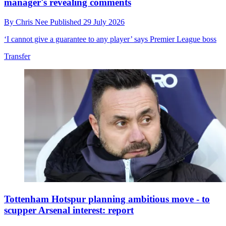
manager's revealing comments
By
Chris Nee
Published
29 July 2026
‘I cannot give a guarantee to any player’ says Premier League boss
Transfer
Tottenham Hotspur planning ambitious move - to
scupper Arsenal interest: report