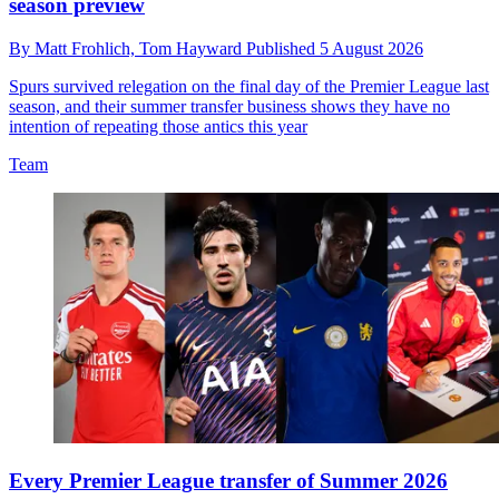
season preview
By
Matt Frohlich,
Tom Hayward
Published
5 August 2026
Spurs survived relegation on the final day of the Premier League last
season, and their summer transfer business shows they have no
intention of repeating those antics this year
Team
Every Premier League transfer of Summer 2026