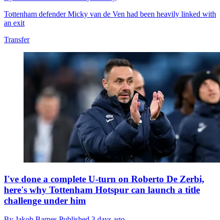
Tottenham defender Micky van de Ven had been heavily linked with
an exit
Transfer
I've done a complete U-turn on Roberto De Zerbi,
here's why Tottenham Hotspur can launch a title
challenge under him
By
Jakob Barnes
Published
3 days ago