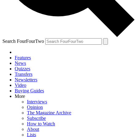
Search FourFourTwo
Features
News
Quizzes
Transfers
Newsletters
Video
Buying Guides
More
Interviews
Opinion
The Magazine Archive
Subscribe
How to Watch
About
Lists