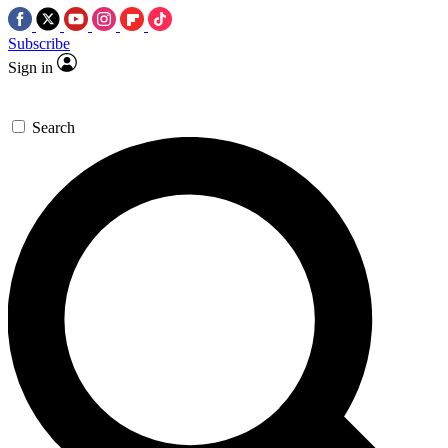
Subscribe
Sign in
Search