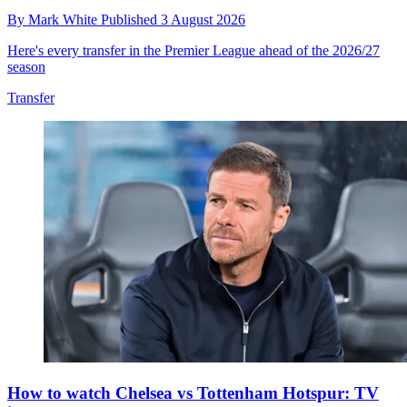
By
Mark White
Published
3 August 2026
Here's every transfer in the Premier League ahead of the 2026/27
season
Transfer
How to watch Chelsea vs Tottenham Hotspur: TV