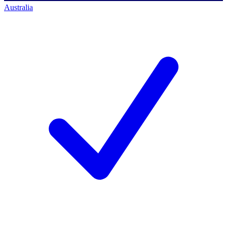
Australia