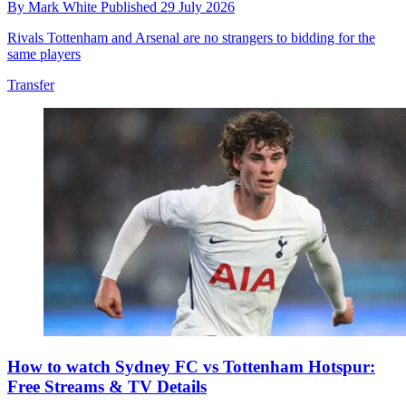
By
Mark White
Published
29 July 2026
Rivals Tottenham and Arsenal are no strangers to bidding for the
same players
Transfer
How to watch Sydney FC vs Tottenham Hotspur:
Free Streams & TV Details