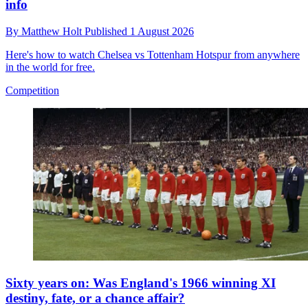
info
By
Matthew Holt
Published
1 August 2026
Here's how to watch Chelsea vs Tottenham Hotspur from anywhere
in the world for free.
Competition
Sixty years on: Was England's 1966 winning XI
destiny, fate, or a chance affair?