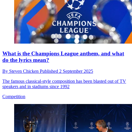
What is the Champions League anthem, and what
do the lyrics mean?
By
Steven Chicken
Published
2 September 2025
The famous classical-style composition has been blasted out of TV
speakers and in stadiums since 1992
Competition