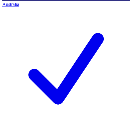
Australia