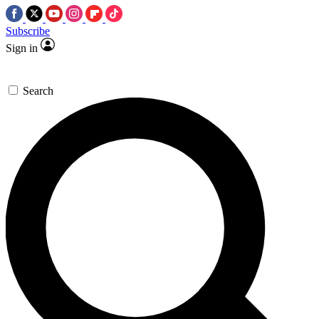
Subscribe
Sign in
Search