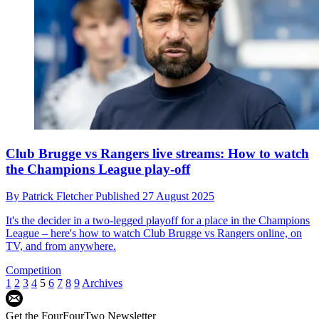
Club Brugge vs Rangers live streams: How to watch
the Champions League play-off
By
Patrick Fletcher
Published
27 August 2025
It's the decider in a two-legged playoff for a place in the Champions
League – here's how to watch Club Brugge vs Rangers online, on
TV, and from anywhere.
Competition
1
2
3
4
5
6
7
8
9
Archives
Get the FourFourTwo Newsletter