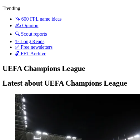
Trending
🦄 600 FPL name ideas
✍️ Opinion
🔍 Scout reports
✨ Long Reads
✅ Free newsletters
🔓 FFT Archive
UEFA Champions League
Latest about UEFA Champions League