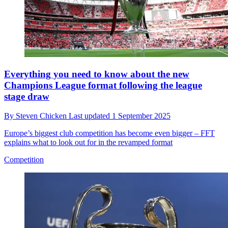
Everything you need to know about the new
Champions League format following the league
stage draw
By
Steven Chicken
Last updated
1 September 2025
Europe’s biggest club competition has become even bigger – FFT
explains what to look out for in the revamped format
Competition