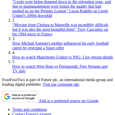
“Leeds were being dragged down to the relegation zone, and
due to mismanagement were losing the quality that had
pushed us up the Premier League” Lucas Radebe on Leeds
United’s 2000s downfall
2
“Moving from Chelsea to Marseille was incredibly difficult,
but it was also the most beautiful thing” Tony Cascarino on
his 1994 move to France
3
How Michail Antonio's mother influenced his early football
career by rejecting a Spurs offer
4
How to watch Manchester United vs PSG: Live stream details
5
How to watch West Ham vs Portsmouth: Free Streams and
TV info
FourFourTwo is part of Future plc, an international media group and
leading digital publisher.
Visit our corporate site
.
Add as a preferred source on Google
Terms and conditions
Contact Future's experts