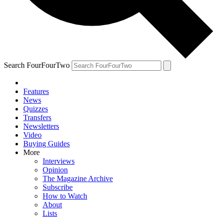
Search FourFourTwo
Features
News
Quizzes
Transfers
Newsletters
Video
Buying Guides
More
Interviews
Opinion
The Magazine Archive
Subscribe
How to Watch
About
Lists