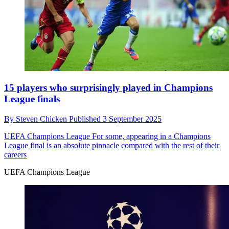
15 players who surprisingly played in Champions
League finals
By
Steven Chicken
Published
3 September 2025
UEFA Champions League
For some, appearing in a Champions
League final is an absolute pinnacle compared with the rest of their
careers
UEFA Champions League