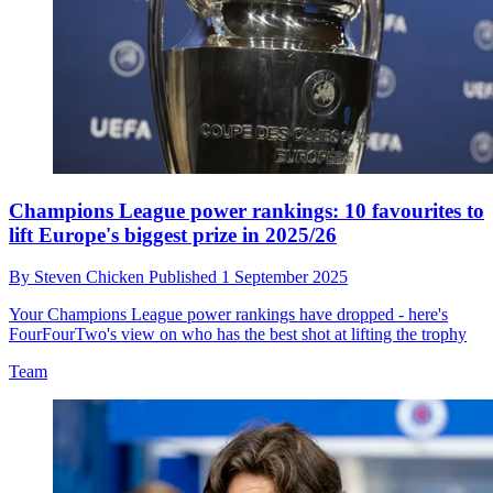
Champions League power rankings: 10 favourites to
lift Europe's biggest prize in 2025/26
By
Steven Chicken
Published
1 September 2025
Your Champions League power rankings have dropped - here's
FourFourTwo's view on who has the best shot at lifting the trophy
Team