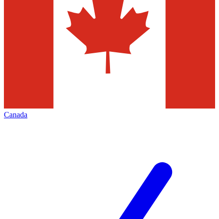
Canada