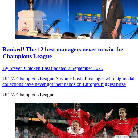
Ranked! The 12 best managers never to win the
Champions League
By
Steven Chicken
Last updated
2 September 2025
UEFA Champions League
A whole host of manager with big medal
collections have never got their hands on Europe's biggest prize
UEFA Champions League