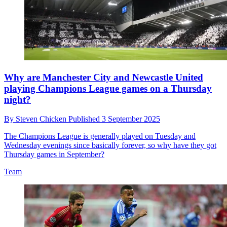
Why are Manchester City and Newcastle United
playing Champions League games on a Thursday
night?
By
Steven Chicken
Published
3 September 2025
The Champions League is generally played on Tuesday and
Wednesday evenings since basically forever, so why have they got
Thursday games in September?
Team