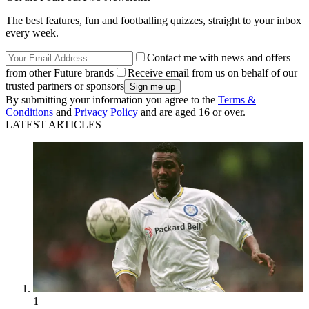
The best features, fun and footballing quizzes, straight to your inbox
every week.
Contact me with news and offers
from other Future brands
Receive email from us on behalf of our
trusted partners or sponsors
By submitting your information you agree to the
Terms &
Conditions
and
Privacy Policy
and are aged 16 or over.
LATEST ARTICLES
1