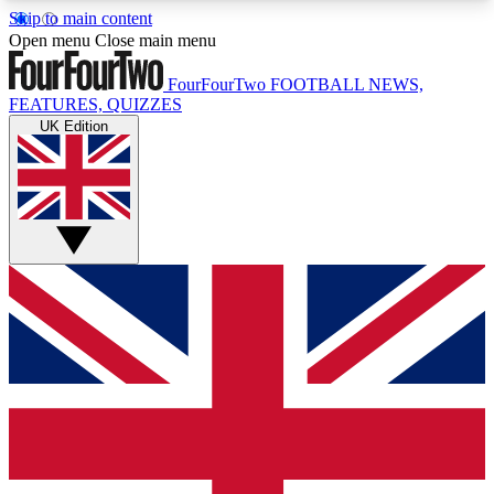
Skip to main content
17
24/7
5K+
Open menu
Close main menu
MEMBER FEATURES
ACCESS AVAILABLE
ACTIVE MEMBERS
FourFourTwo
FOOTBALL NEWS,
FEATURES, QUIZZES
UK Edition
Live Q&A Sessions
Member Compet
Weekly interactive sessions
Win exclusive p
GET CLUB ACCESS QUICK
For the quickest way to join, simply enter your
email below and get access. We will send a
confirmation and sign you up to our newsletter to
keep you updated on all your football news.