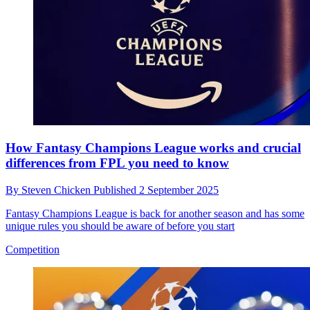
How Fantasy Champions League works and crucial
differences from FPL you need to know
By
Steven Chicken
Published
2 September 2025
Fantasy Champions League is back for another season and has some
unique rules you should be aware of before you start
Competition