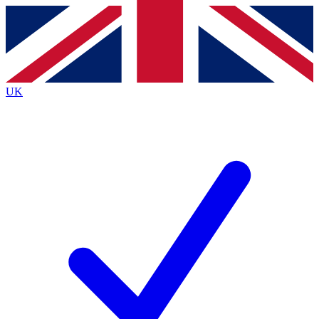
Contact me with news and offers from other Future
brands
By submitting your information you agree to the
Terms & Conditions
and
Privacy Policy
and are aged 16 or over.
UK