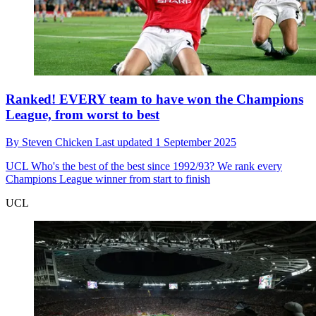
Ranked! EVERY team to have won the Champions
League, from worst to best
By
Steven Chicken
Last updated
1 September 2025
UCL
Who's the best of the best since 1992/93? We rank every
Champions League winner from start to finish
UCL