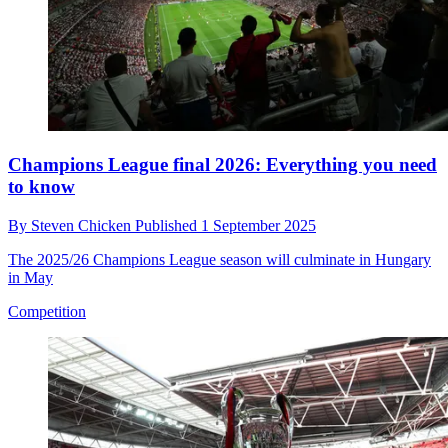
Champions League final 2026: Everything you need
to know
By
Steven Chicken
Published
1 September 2025
The 2025/26 Champions League season will culminate in Hungary
in May
Competition