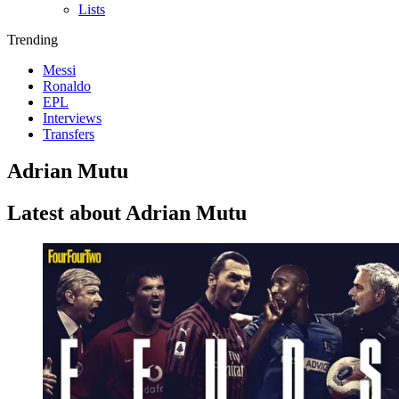
Lists
Trending
Messi
Ronaldo
EPL
Interviews
Transfers
Adrian Mutu
Latest about Adrian Mutu