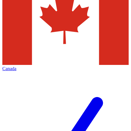
Canada