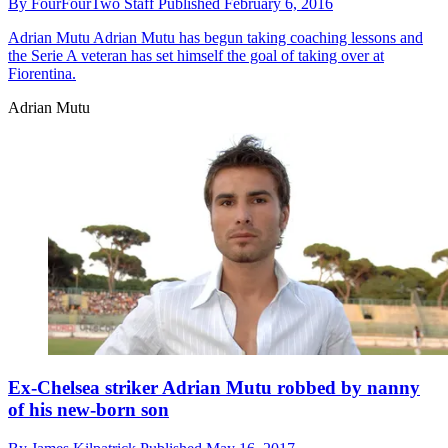
By
FourFourTwo Staff
Published
February 6, 2016
Adrian Mutu
Adrian Mutu has begun taking coaching lessons and
the Serie A veteran has set himself the goal of taking over at
Fiorentina.
Adrian Mutu
Ex-Chelsea striker Adrian Mutu robbed by nanny
of his new-born son