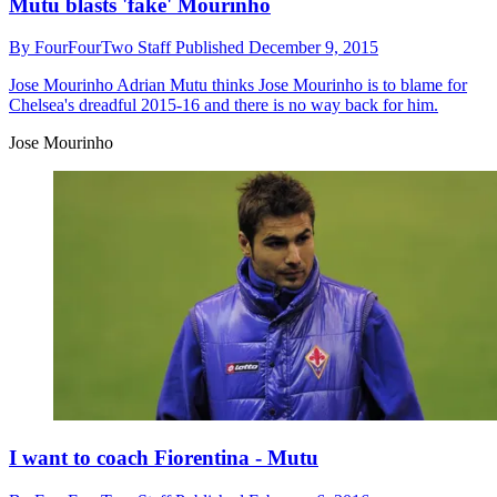
Mutu blasts 'fake' Mourinho
By
FourFourTwo Staff
Published
December 9, 2015
Jose Mourinho
Adrian Mutu thinks Jose Mourinho is to blame for
Chelsea's dreadful 2015-16 and there is no way back for him.
Jose Mourinho
I want to coach Fiorentina - Mutu