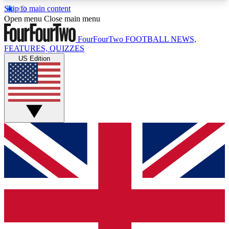
Skip to main content
17
24/7
5K+
Open menu
Close main menu
MEMBER FEATURES
ACCESS AVAILABLE
ACTIVE MEMBERS
FourFourTwo
FOOTBALL NEWS,
FEATURES, QUIZZES
US Edition
Live Q&A Sessions
Member Compet
Weekly interactive sessions
Win exclusive p
GET CLUB ACCESS QUICK
For the quickest way to join, simply enter your
email below and get access. We will send a
confirmation and sign you up to our newsletter to
keep you updated on all your football news.