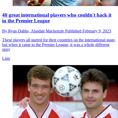
40 great international players who couldn't hack it
in the Premier League
By
Ryan Dabbs,
Alasdair Mackenzie
Published
February 9, 2023
These players all starred for their countries on the international stage,
but when it came to the Premier League, it was a whole different
story
Lists