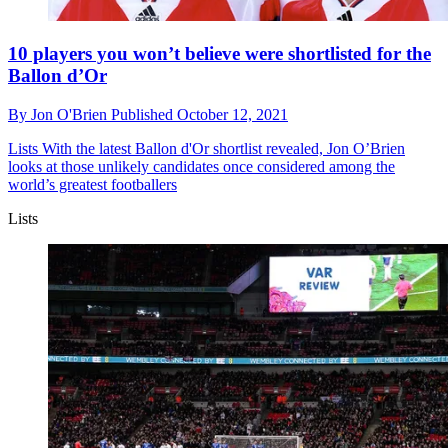
10 players you won’t believe were shortlisted for the
Ballon d’Or
By
Jon O'Brien
Published
October 12, 2021
Lists
With the latest Ballon d'Or shortlist revealed, Jon O’Brien
looks at those unlikely candidates once considered among the
world’s greatest footballers
Lists