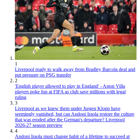
1
Liverpool ready to walk away from Bradley Barcola deal and
put pressure on PSG transfer
2
'English player allowed to play in England' - Aston Villa
players poke fun at FIFA as club save millions with legal
ruling
3
Liverpool as we knew them under Jurgen Klopp have
seemingly vanished, but can Andoni Iraola restore the culture
that was eroded after the German's departure? Liverpool
2026-27 season preview
4
Andoni Iraola must change habit of a lifetime to succeed at