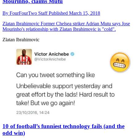
Mourinho, claims Mutu
By
FourFourTwo Staff
Published
March 15, 2018
Zlatan Ibrahimovic
Former Chelsea striker Adrian Mutu says Jose
Mourinho's relationship with Zlatan Ibrahimovic is "cold".
Zlatan Ibrahimovic
10 of football’s funniest technology fails (and the
odd win)