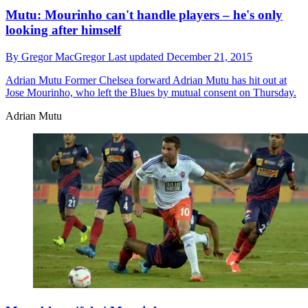
Mutu: Mourinho can't handle players – he's only
looking after himself
By
Gregor MacGregor
Last updated
December 21, 2015
Adrian Mutu
Former Chelsea forward Adrian Mutu has hit out at
Jose Mourinho, who left the Blues by mutual consent on Thursday.
Adrian Mutu