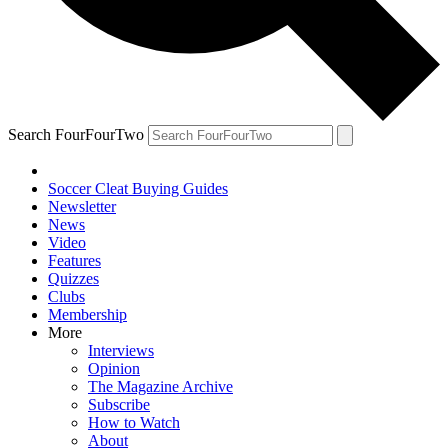
Search FourFourTwo
Soccer Cleat Buying Guides
Newsletter
News
Video
Features
Quizzes
Clubs
Membership
More
Interviews
Opinion
The Magazine Archive
Subscribe
How to Watch
About