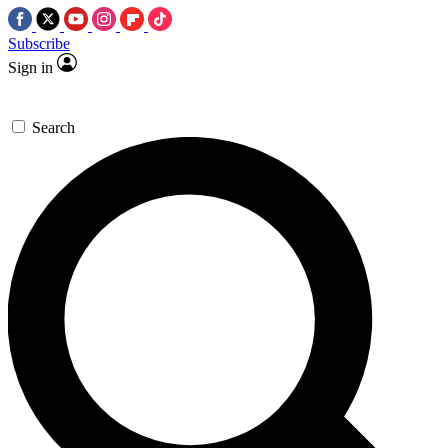
Subscribe
Sign in
Search