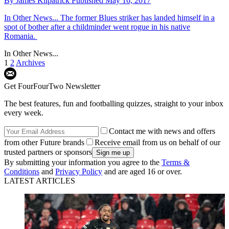
By
James Kilpatrick
Published
May 16, 2017
In Other News...
The former Blues striker has landed himself in a
spot of bother after a childminder went rogue in his native
Romania.
In Other News...
1
2
Archives
Get FourFourTwo Newsletter
The best features, fun and footballing quizzes, straight to your inbox
every week.
Contact me with news and offers
from other Future brands
Receive email from us on behalf of our
trusted partners or sponsors
By submitting your information you agree to the
Terms &
Conditions
and
Privacy Policy
and are aged 16 or over.
LATEST ARTICLES