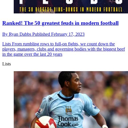
Ranked! The 50 greatest feuds in modern football
By
Ryan Dabbs
Published
February 17, 2023
Lists
From rumbling rows to full-on fights, we count down the
players, managers, clubs and governing bodies with the biggest beef
in the game over the last 20 years
Lists