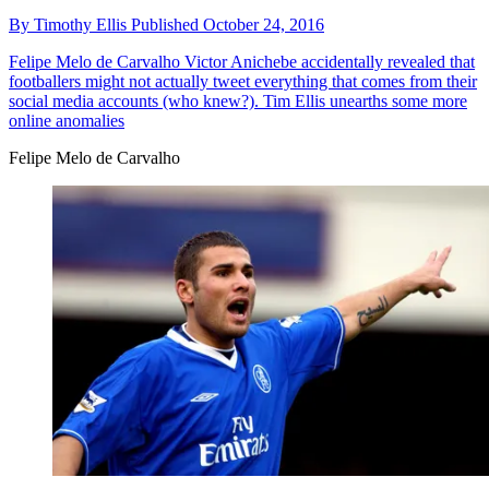
By
Timothy Ellis
Published
October 24, 2016
Felipe Melo de Carvalho
Victor Anichebe accidentally revealed that
footballers might not actually tweet everything that comes from their
social media accounts (who knew?). Tim Ellis unearths some more
online anomalies
Felipe Melo de Carvalho