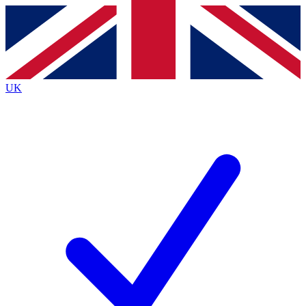
Contact me with news and offers from other Future
brands
By submitting your information you agree to the
Terms & Conditions
and
Privacy Policy
and are aged 16 or over.
UK