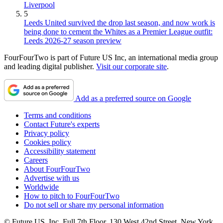
Liverpool
5
Leeds United survived the drop last season, and now work is
being done to cement the Whites as a Premier League outfit:
Leeds 2026-27 season preview
FourFourTwo is part of Future US Inc, an international media group
and leading digital publisher.
Visit our corporate site
.
Add as a preferred source on Google
Terms and conditions
Contact Future's experts
Privacy policy
Cookies policy
Accessibility statement
Careers
About FourFourTwo
Advertise with us
Worldwide
How to pitch to FourFourTwo
Do not sell or share my personal information
© Future US, Inc. Full 7th Floor, 130 West 42nd Street, New York,