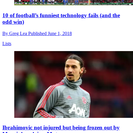
10 of football’s funniest technology fails (and the
odd win)
By
Greg Lea
Published
June 1, 2018
Lists
Ibrahimovic not injured but being frozen out by