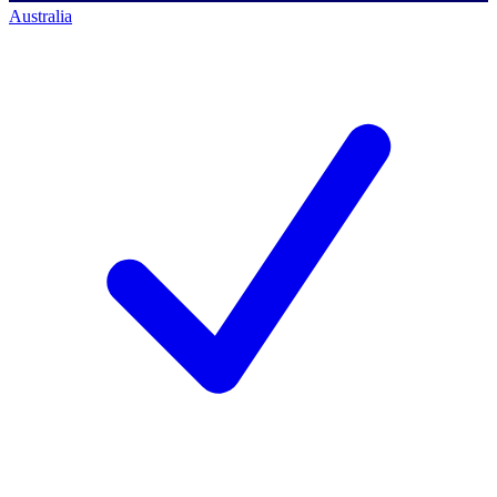
Australia