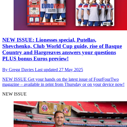
NEW ISSUE: Lionesses special, Putellas,
Shevchenko, Club World Cup guide, rise of Basque
Country and Hargreaves answers your questions
PLUS bonus Euros preview!
By
Gregg Davies
Last updated
27 May 2025
NEW ISSUE
Get your hands on the latest issue of FourFourTwo
magazine – available in print from Thursday or on your device now!
NEW ISSUE