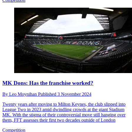
Competition
MK Dons: Has the franchise worked?
By
Leo Moynihan
Published
3 November 2024
Twenty years after moving to Milton Keynes, the club slipped into
League Two in 2023 amid dwindling crowds at the giant Stadium
MK. With the stigma of their controversial move still hanging over
them, FFT assesses their first two decades outside of London
Competition