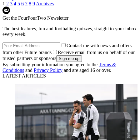
1
2
3
4
5
6
7
8
9
Archives
Get the FourFourTwo Newsletter
The best features, fun and footballing quizzes, straight to your inbox
every week.
Contact me with news and offers
from other Future brands
Receive email from us on behalf of our
trusted partners or sponsors
By submitting your information you agree to the
Terms &
Conditions
and
Privacy Policy
and are aged 16 or over.
LATEST ARTICLES