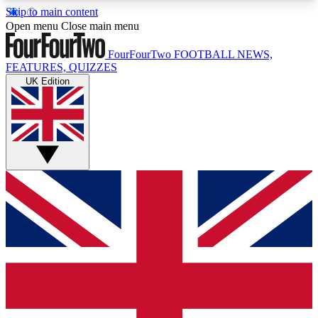
Skip to main content
17
24/7
5K+
Open menu
Close main menu
MEMBER FEATURES
ACCESS AVAILABLE
ACTIVE MEMBERS
FourFourTwo
FOOTBALL NEWS,
FEATURES, QUIZZES
UK Edition
Live Q&A Sessions
Member Compet
Weekly interactive sessions
Win exclusive p
GET CLUB ACCESS QUICK
For the quickest way to join, simply enter your
email below and get access. We will send a
confirmation and sign you up to our newsletter to
keep you updated on all your football news.