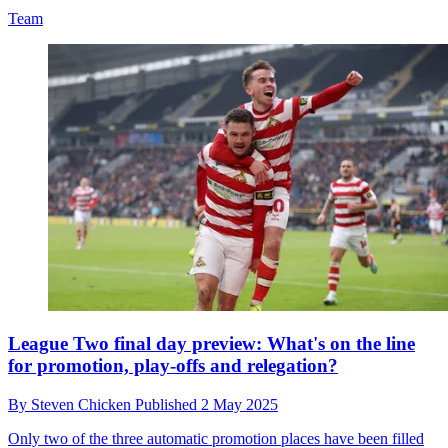
Team
League Two final day preview: What's on the line
for promotion, play-offs and relegation?
By
Steven Chicken
Published
2 May 2025
Only two of the three automatic promotion places have been filled