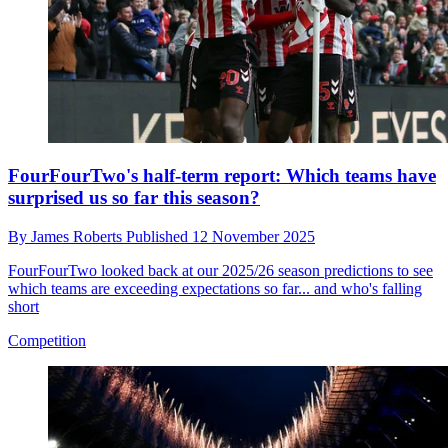
FourFourTwo's half-term report: Which teams have
surprised us so far this season?
By
James Roberts
Published
12 November 2025
FourFourTwo looked back at our 2025/26 season predictions to see
which teams are exceeding expectations so far... and who's falling
short
Competition