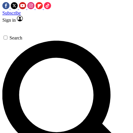
Subscribe
Sign in
Search