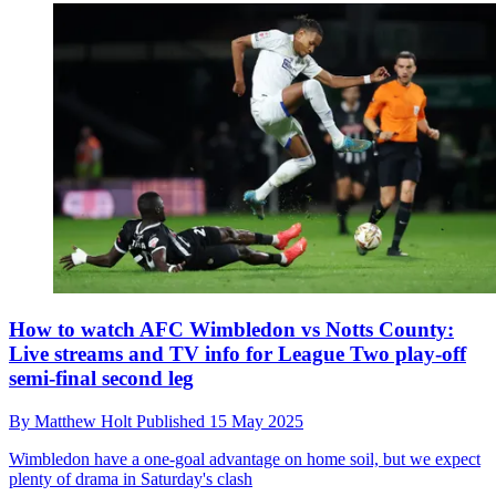
How to watch AFC Wimbledon vs Notts County:
Live streams and TV info for League Two play-off
semi-final second leg
By
Matthew Holt
Published
15 May 2025
Wimbledon have a one-goal advantage on home soil, but we expect
plenty of drama in Saturday's clash