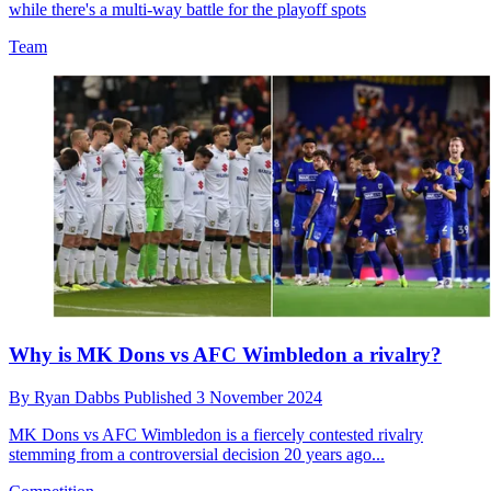
while there's a multi-way battle for the playoff spots
Team
Why is MK Dons vs AFC Wimbledon a rivalry?
By
Ryan Dabbs
Published
3 November 2024
MK Dons vs AFC Wimbledon is a fiercely contested rivalry
stemming from a controversial decision 20 years ago...