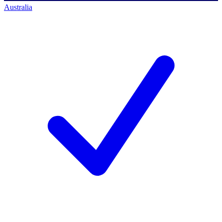
Australia