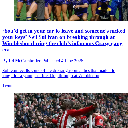
‘You’d get in your car to leave and someone's nicked
your keys’ Neil Sullivan on breaking through at
Wimbledon during the club’s infamous Crazy gang
era
By
Ed McCambridge
Published
4 June 2026
Sullivan recalls some of the dressing room antics that made life
tough for a youngster breaking through at Wimbledon
Team