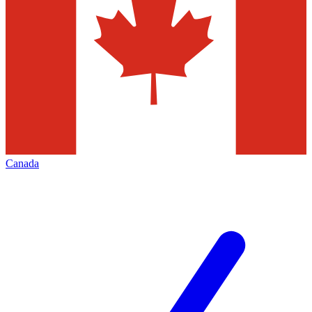
Canada