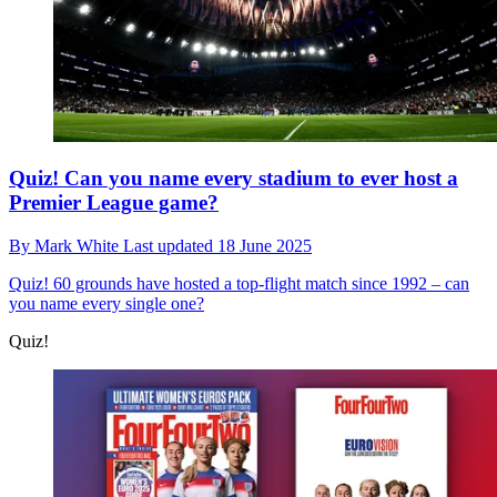
Quiz! Can you name every stadium to ever host a
Premier League game?
By
Mark White
Last updated
18 June 2025
Quiz!
60 grounds have hosted a top-flight match since 1992 – can
you name every single one?
Quiz!