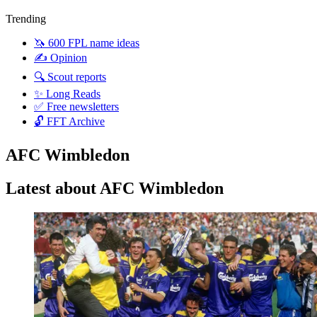
Trending
🦄 600 FPL name ideas
✍️ Opinion
🔍 Scout reports
✨ Long Reads
✅ Free newsletters
🔓 FFT Archive
AFC Wimbledon
Latest about AFC Wimbledon