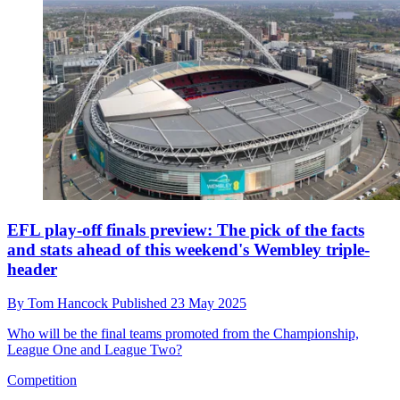
EFL play-off finals preview: The pick of the facts
and stats ahead of this weekend's Wembley triple-
header
By
Tom Hancock
Published
23 May 2025
Who will be the final teams promoted from the Championship,
League One and League Two?
Competition