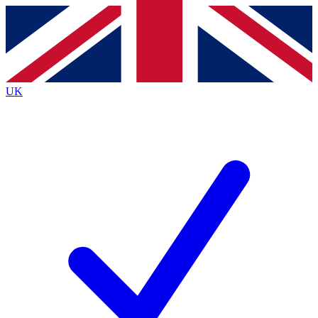
Contact me with news and offers from other Future
brands
By submitting your information you agree to the
Terms & Conditions
and
Privacy Policy
and are aged 16 or over.
UK