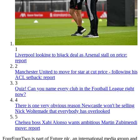
1
Liverpool looking to hijack deal as Arsenal stall on price:
report
2
Manchester United to move for star at cut price - following his
ACL setback: report
3
Quiz! Can you name every club in the Football League right
now?
4
There is one very obvious reason Newcastle won't be selling
Nick Woltemade that everybody has overlooked
5
Chelsea boss Xabi Alonso wants ambitious Martin Zubimendi
move: report
FourFourTwo is part of Future plc, an international media group and