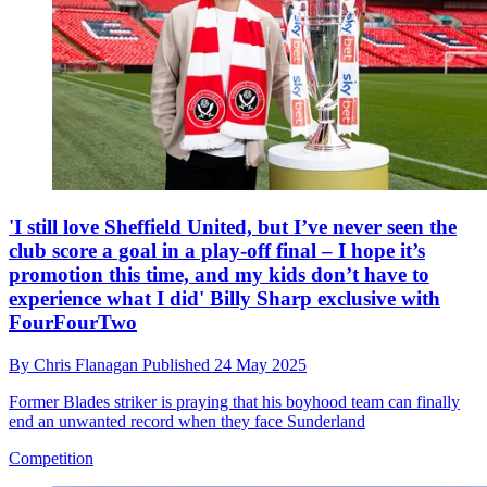
'I still love Sheffield United, but I’ve never seen the
club score a goal in a play-off final – I hope it’s
promotion this time, and my kids don’t have to
experience what I did' Billy Sharp exclusive with
FourFourTwo
By
Chris Flanagan
Published
24 May 2025
Former Blades striker is praying that his boyhood team can finally
end an unwanted record when they face Sunderland
Competition