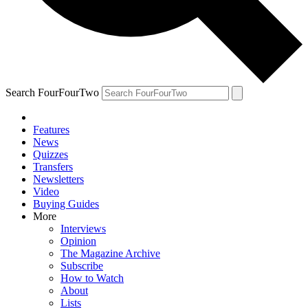
Search FourFourTwo
Features
News
Quizzes
Transfers
Newsletters
Video
Buying Guides
More
Interviews
Opinion
The Magazine Archive
Subscribe
How to Watch
About
Lists