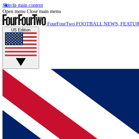
Skip to main content
Open menu
Close main menu
FourFourTwo
FOOTBALL NEWS, FEATUR
US Edition