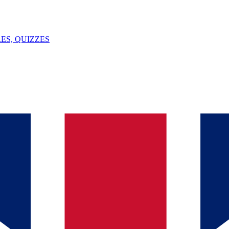
ES, QUIZZES