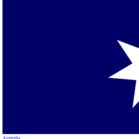
Australia