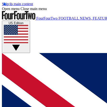
Skip to main content
Open menu
Close main menu
FourFourTwo
FOOTBALL NEWS, FEATUR
US Edition