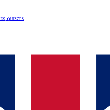
ES, QUIZZES