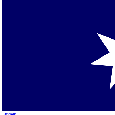
Australia