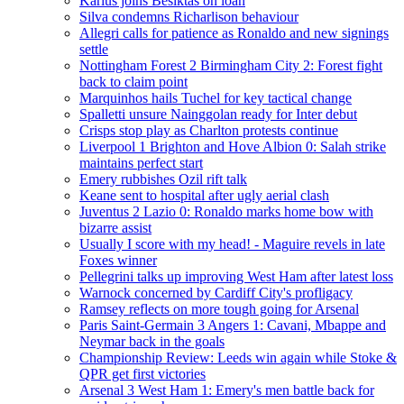
Karius joins Besiktas on loan
Silva condemns Richarlison behaviour
Allegri calls for patience as Ronaldo and new signings
settle
Nottingham Forest 2 Birmingham City 2: Forest fight
back to claim point
Marquinhos hails Tuchel for key tactical change
Spalletti unsure Nainggolan ready for Inter debut
Crisps stop play as Charlton protests continue
Liverpool 1 Brighton and Hove Albion 0: Salah strike
maintains perfect start
Emery rubbishes Ozil rift talk
Keane sent to hospital after ugly aerial clash
Juventus 2 Lazio 0: Ronaldo marks home bow with
bizarre assist
Usually I score with my head! - Maguire revels in late
Foxes winner
Pellegrini talks up improving West Ham after latest loss
Warnock concerned by Cardiff City's profligacy
Ramsey reflects on more tough going for Arsenal
Paris Saint-Germain 3 Angers 1: Cavani, Mbappe and
Neymar back in the goals
Championship Review: Leeds win again while Stoke &
QPR get first victories
Arsenal 3 West Ham 1: Emery's men battle back for