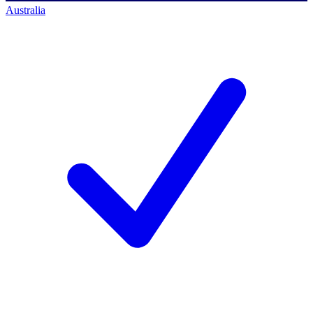
Australia