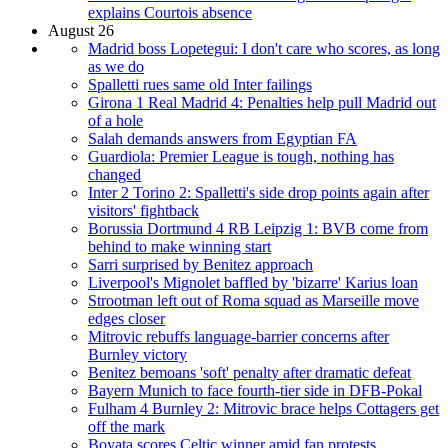
explains Courtois absence
August 26
Madrid boss Lopetegui: I don't care who scores, as long
as we do
Spalletti rues same old Inter failings
Girona 1 Real Madrid 4: Penalties help pull Madrid out
of a hole
Salah demands answers from Egyptian FA
Guardiola: Premier League is tough, nothing has
changed
Inter 2 Torino 2: Spalletti's side drop points again after
visitors' fightback
Borussia Dortmund 4 RB Leipzig 1: BVB come from
behind to make winning start
Sarri surprised by Benitez approach
Liverpool's Mignolet baffled by 'bizarre' Karius loan
Strootman left out of Roma squad as Marseille move
edges closer
Mitrovic rebuffs language-barrier concerns after
Burnley victory
Benitez bemoans 'soft' penalty after dramatic defeat
Bayern Munich to face fourth-tier side in DFB-Pokal
Fulham 4 Burnley 2: Mitrovic brace helps Cottagers get
off the mark
Boyata scores Celtic winner amid fan protests