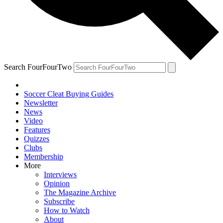
Search FourFourTwo
Soccer Cleat Buying Guides
Newsletter
News
Video
Features
Quizzes
Clubs
Membership
More
Interviews
Opinion
The Magazine Archive
Subscribe
How to Watch
About