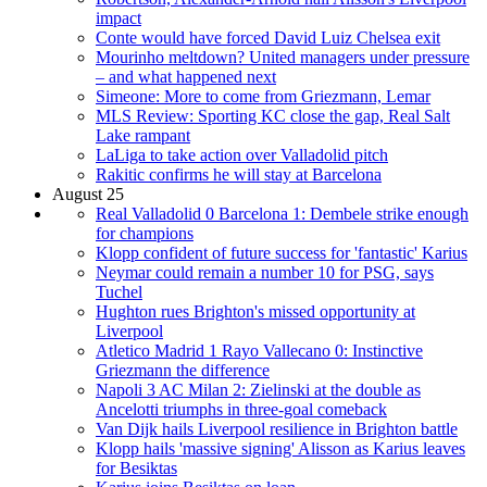
impact
Conte would have forced David Luiz Chelsea exit
Mourinho meltdown? United managers under pressure
– and what happened next
Simeone: More to come from Griezmann, Lemar
MLS Review: Sporting KC close the gap, Real Salt
Lake rampant
LaLiga to take action over Valladolid pitch
Rakitic confirms he will stay at Barcelona
August 25
Real Valladolid 0 Barcelona 1: Dembele strike enough
for champions
Klopp confident of future success for 'fantastic' Karius
Neymar could remain a number 10 for PSG, says
Tuchel
Hughton rues Brighton's missed opportunity at
Liverpool
Atletico Madrid 1 Rayo Vallecano 0: Instinctive
Griezmann the difference
Napoli 3 AC Milan 2: Zielinski at the double as
Ancelotti triumphs in three-goal comeback
Van Dijk hails Liverpool resilience in Brighton battle
Klopp hails 'massive signing' Alisson as Karius leaves
for Besiktas