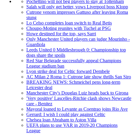
Pochettino will not beg players to stay at Tottenham
Salah will only get better, vows Liverpool boss Klopp
Cutrone venom impresses Gattuso after leaving Roma
stung
Lo Celso completes loan switch to Real Betis
Choupo-Moting reunites with Tuchel at PSG
Howe destined for the top, says Sarri
Only Manchester United players can judge Mourinho -
Guardiola
Leeds United 0 Middlesbrough 0: Championship top
dogs share the spoils
Red Star Belgrade successfully appeal Champions
League stadium ban
Lyon strike deal for Celtic forward Dembele
AC Milan 2 Roma 1: Cutrone late show thrills San Siro
BREAKING NEWS: Schmeichel pens long-term
Leicester deal
Manchester City's Douglas Luiz heads back to Girona
'Very positive' Lascelles-Ritchie clash shows Newcastle
care - Benitez
Mayoral loaned to Levante as Coentrao joins Rio Ave
Gerrard: I wish I could play against Celtic
Chelsea loan Abraham to Aston Villa
UEFA plans to use VAR in 2019-20 Champions
League