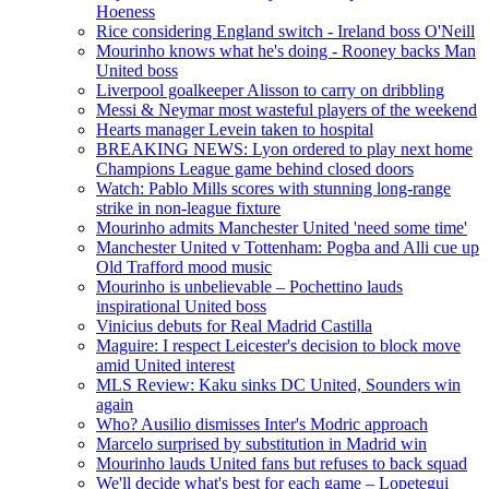
Hoeness
Rice considering England switch - Ireland boss O'Neill
Mourinho knows what he's doing - Rooney backs Man
United boss
Liverpool goalkeeper Alisson to carry on dribbling
Messi & Neymar most wasteful players of the weekend
Hearts manager Levein taken to hospital
BREAKING NEWS: Lyon ordered to play next home
Champions League game behind closed doors
Watch: Pablo Mills scores with stunning long-range
strike in non-league fixture
Mourinho admits Manchester United 'need some time'
Manchester United v Tottenham: Pogba and Alli cue up
Old Trafford mood music
Mourinho is unbelievable – Pochettino lauds
inspirational United boss
Vinicius debuts for Real Madrid Castilla
Maguire: I respect Leicester's decision to block move
amid United interest
MLS Review: Kaku sinks DC United, Sounders win
again
Who? Ausilio dismisses Inter's Modric approach
Marcelo surprised by substitution in Madrid win
Mourinho lauds United fans but refuses to back squad
We'll decide what's best for each game – Lopetegui