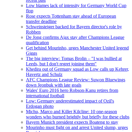
recent past
Low blames lack of intensity for Germany World Cup
flop
Rose expects Tottenham stay ahead of European
transfer deadline
Schweinsteiger backed for Bayern director's role by
Robben
De Jong confirms Ajax stay after Champions League
qualification
Get behind Mourinho, urges Manchester United legend
Giggs
The big interview: Tomas Brolin – "I was bullied at
Leeds, but I don't regret joining them"
Khedira out of Germany squad as Low calls up Kehrer,
Havertz and Schulz
AFC Champions League Review: Suwon Bluewings
down Jeonbuk with late goals
Wales' Euro 2016 hero Robson-Kanu retires from
international football
Low: Germany underestimated impact of Ozil's
Erdogan photo
Michu, Marco and Killer Kilcline: 10 one-season
wonders who burned brightly but briefly for these clubs
Bayern Munich president expects Boateng to stay
Mourinho must fight on and arrest United slump, urges