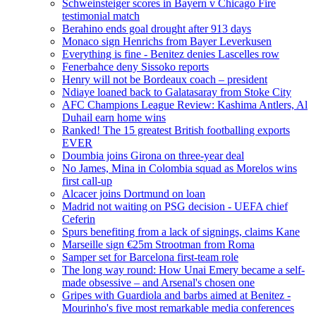
Schweinsteiger scores in Bayern v Chicago Fire
testimonial match
Berahino ends goal drought after 913 days
Monaco sign Henrichs from Bayer Leverkusen
Everything is fine - Benitez denies Lascelles row
Fenerbahce deny Sissoko reports
Henry will not be Bordeaux coach – president
Ndiaye loaned back to Galatasaray from Stoke City
AFC Champions League Review: Kashima Antlers, Al
Duhail earn home wins
Ranked! The 15 greatest British footballing exports
EVER
Doumbia joins Girona on three-year deal
No James, Mina in Colombia squad as Morelos wins
first call-up
Alcacer joins Dortmund on loan
Madrid not waiting on PSG decision - UEFA chief
Ceferin
Spurs benefiting from a lack of signings, claims Kane
Marseille sign €25m Strootman from Roma
Samper set for Barcelona first-team role
The long way round: How Unai Emery became a self-
made obsessive – and Arsenal's chosen one
Gripes with Guardiola and barbs aimed at Benitez -
Mourinho's five most remarkable media conferences