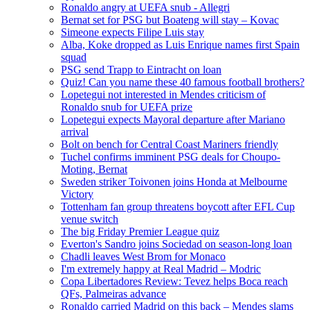
Ronaldo angry at UEFA snub - Allegri
Bernat set for PSG but Boateng will stay – Kovac
Simeone expects Filipe Luis stay
Alba, Koke dropped as Luis Enrique names first Spain
squad
PSG send Trapp to Eintracht on loan
Quiz! Can you name these 40 famous football brothers?
Lopetegui not interested in Mendes criticism of
Ronaldo snub for UEFA prize
Lopetegui expects Mayoral departure after Mariano
arrival
Bolt on bench for Central Coast Mariners friendly
Tuchel confirms imminent PSG deals for Choupo-
Moting, Bernat
Sweden striker Toivonen joins Honda at Melbourne
Victory
Tottenham fan group threatens boycott after EFL Cup
venue switch
The big Friday Premier League quiz
Everton's Sandro joins Sociedad on season-long loan
Chadli leaves West Brom for Monaco
I'm extremely happy at Real Madrid – Modric
Copa Libertadores Review: Tevez helps Boca reach
QFs, Palmeiras advance
Ronaldo carried Madrid on this back – Mendes slams