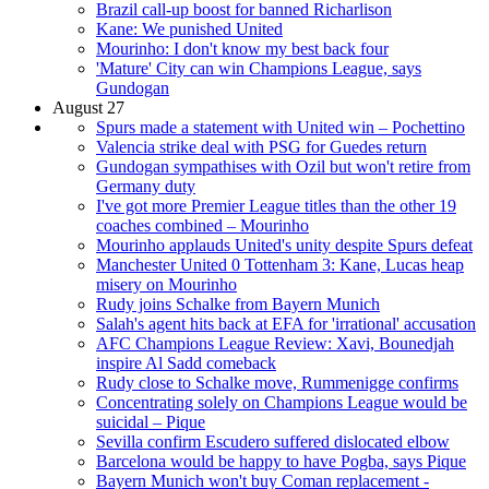
Brazil call-up boost for banned Richarlison
Kane: We punished United
Mourinho: I don't know my best back four
'Mature' City can win Champions League, says
Gundogan
August 27
Spurs made a statement with United win – Pochettino
Valencia strike deal with PSG for Guedes return
Gundogan sympathises with Ozil but won't retire from
Germany duty
I've got more Premier League titles than the other 19
coaches combined – Mourinho
Mourinho applauds United's unity despite Spurs defeat
Manchester United 0 Tottenham 3: Kane, Lucas heap
misery on Mourinho
Rudy joins Schalke from Bayern Munich
Salah's agent hits back at EFA for 'irrational' accusation
AFC Champions League Review: Xavi, Bounedjah
inspire Al Sadd comeback
Rudy close to Schalke move, Rummenigge confirms
Concentrating solely on Champions League would be
suicidal – Pique
Sevilla confirm Escudero suffered dislocated elbow
Barcelona would be happy to have Pogba, says Pique
Bayern Munich won't buy Coman replacement -