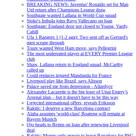
BREAKING NEWS: Juventus' Ronaldo set for Man
Utd return after Champions League draw
Southgate wanted Lallana in World Cup squad
Stoke's Imbula joins Rayo Vallecano on loan
Southgate: England door not closed to Young, Vardy,
Cahill
Ufa 1 Rangers 1 (1-2 agg): Two sent off as Gerrard's
men scrape through
Toure wanted West Ham move, says Pellegrini
The most underrated player at EVERY Premier League
club
Shaw, Lallana return to England squad, McCarthy
called up
Costil replaces injured Mandanda for France
Liverpool play like Brazil, says Alisson
Palace saved me from depression - Allardyce
Alexandre Lacazette is the big loser of Unai Emery’s
Arsenal plan – but it doesn't have to be this way
I rejected international offers, reveals Eriksson
Rakitic: I deserve a new Barcelona contract
Alaba assumes 'world-class' Boateng will remain at
Bayern Munich
Ojo heads to Reims on loan after renewing Liverpool
deal
Rakitic: Money only reason to leave Barcelona for PSG