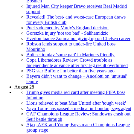
Bosnich
Injured Man City keeper Bravo receives Real Madrid
support
Revealed! The best- and worst-case European draws
for every British club
Puel saddened by Vardy's England decision
Goretzka injury 'not too bad' - Salihamidzic
Everton loanee Zouma not giving up on Chelsea career
Robson lends support to under-fire United boss
Mourinho
Bolt set to play 'some part' in Mariners friendly
Copa Libertadores Review: Crowd trouble as
Independiente advance after first-leg result overturned
PSG star Buffon: I'm better than five years ago
Bayern didn't want to change – Ancelotti on 'unusual'
tenure
August 28
Trump gives media red card after meeting FIFA boss
Infantino
Lloris relieved to beat Man United after 'tough week'
Yaya Toure has passed a medical in London, says agent
CAF Champions League Review: Sundowns crash out,
Setif battle through
Ajax, AEK and Young Boys reach Champions League
group stage