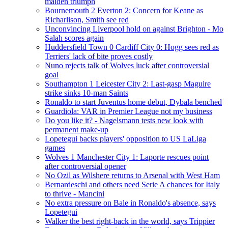
maiden triumph
Bournemouth 2 Everton 2: Concern for Keane as
Richarlison, Smith see red
Unconvincing Liverpool hold on against Brighton - Mo
Salah scores again
Huddersfield Town 0 Cardiff City 0: Hogg sees red as
Terriers' lack of bite proves costly
Nuno rejects talk of Wolves luck after controversial
goal
Southampton 1 Leicester City 2: Last-gasp Maguire
strike sinks 10-man Saints
Ronaldo to start Juventus home debut, Dybala benched
Guardiola: VAR in Premier League not my business
Do you like it? - Nagelsmann tests new look with
permanent make-up
Lopetegui backs players' opposition to US LaLiga
games
Wolves 1 Manchester City 1: Laporte rescues point
after controversial opener
No Ozil as Wilshere returns to Arsenal with West Ham
Bernardeschi and others need Serie A chances for Italy
to thrive - Mancini
No extra pressure on Bale in Ronaldo's absence, says
Lopetegui
Walker the best right-back in the world, says Trippier