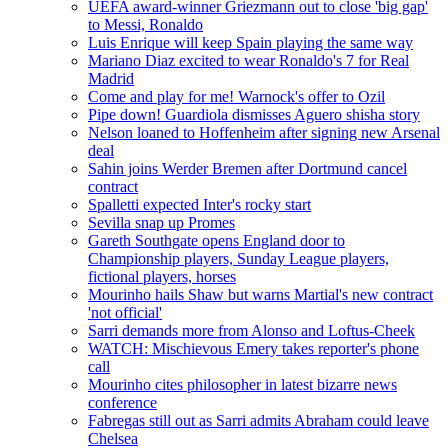
UEFA award-winner Griezmann out to close 'big gap'
to Messi, Ronaldo
Luis Enrique will keep Spain playing the same way
Mariano Diaz excited to wear Ronaldo's 7 for Real
Madrid
Come and play for me! Warnock's offer to Ozil
Pipe down! Guardiola dismisses Aguero shisha story
Nelson loaned to Hoffenheim after signing new Arsenal
deal
Sahin joins Werder Bremen after Dortmund cancel
contract
Spalletti expected Inter's rocky start
Sevilla snap up Promes
Gareth Southgate opens England door to
Championship players, Sunday League players,
fictional players, horses
Mourinho hails Shaw but warns Martial's new contract
'not official'
Sarri demands more from Alonso and Loftus-Cheek
WATCH: Mischievous Emery takes reporter's phone
call
Mourinho cites philosopher in latest bizarre news
conference
Fabregas still out as Sarri admits Abraham could leave
Chelsea