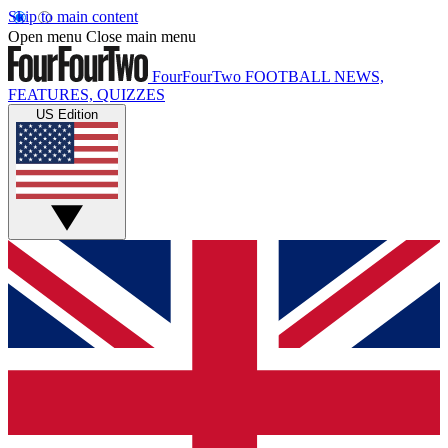
Skip to main content
Open menu
Close main menu
FourFourTwo
FOOTBALL NEWS,
FEATURES, QUIZZES
US Edition