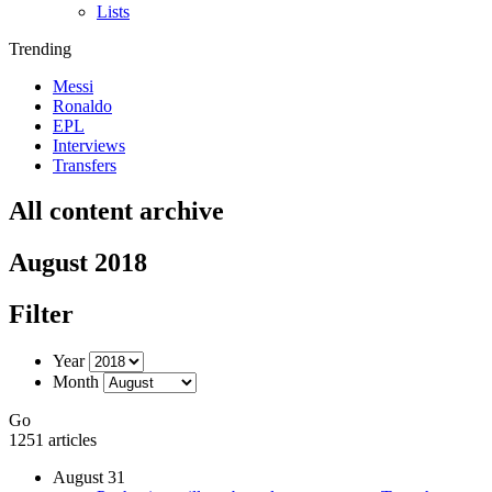
Lists
Trending
Messi
Ronaldo
EPL
Interviews
Transfers
All content archive
August 2018
Filter
Year
Month
Go
1251 articles
August 31