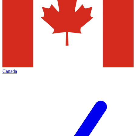
Canada