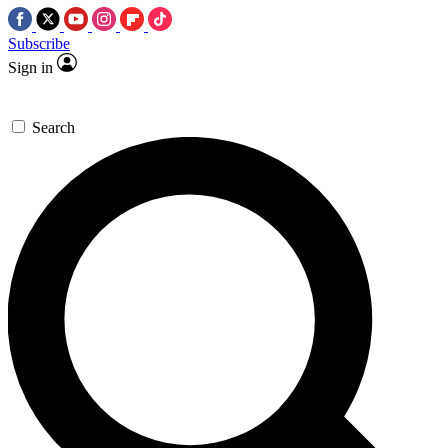
Subscribe
Sign in
Search