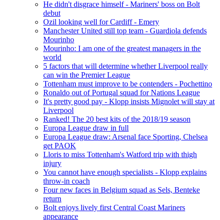
He didn't disgrace himself - Mariners' boss on Bolt
debut
Ozil looking well for Cardiff - Emery
Manchester United still top team - Guardiola defends
Mourinho
Mourinho: I am one of the greatest managers in the
world
5 factors that will determine whether Liverpool really
can win the Premier League
Tottenham must improve to be contenders - Pochettino
Ronaldo out of Portugal squad for Nations League
It's pretty good pay - Klopp insists Mignolet will stay at
Liverpool
Ranked! The 20 best kits of the 2018/19 season
Europa League draw in full
Europa League draw: Arsenal face Sporting, Chelsea
get PAOK
Lloris to miss Tottenham's Watford trip with thigh
injury
You cannot have enough specialists - Klopp explains
throw-in coach
Four new faces in Belgium squad as Sels, Benteke
return
Bolt enjoys lively first Central Coast Mariners
appearance