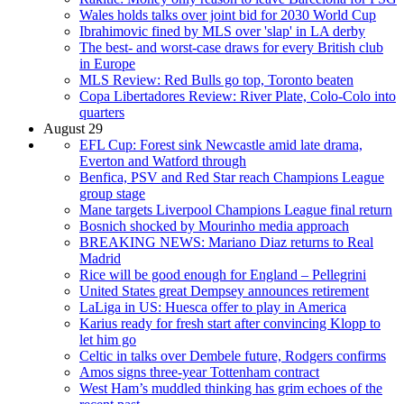
Wales holds talks over joint bid for 2030 World Cup
Ibrahimovic fined by MLS over 'slap' in LA derby
The best- and worst-case draws for every British club
in Europe
MLS Review: Red Bulls go top, Toronto beaten
Copa Libertadores Review: River Plate, Colo-Colo into
quarters
August 29
EFL Cup: Forest sink Newcastle amid late drama,
Everton and Watford through
Benfica, PSV and Red Star reach Champions League
group stage
Mane targets Liverpool Champions League final return
Bosnich shocked by Mourinho media approach
BREAKING NEWS: Mariano Diaz returns to Real
Madrid
Rice will be good enough for England – Pellegrini
United States great Dempsey announces retirement
LaLiga in US: Huesca offer to play in America
Karius ready for fresh start after convincing Klopp to
let him go
Celtic in talks over Dembele future, Rodgers confirms
Amos signs three-year Tottenham contract
West Ham’s muddled thinking has grim echoes of the