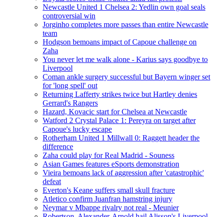
Newcastle United 1 Chelsea 2: Yedlin own goal seals
controversial win
Jorginho completes more passes than entire Newcastle
team
Hodgson bemoans impact of Capoue challenge on
Zaha
You never let me walk alone - Karius says goodbye to
Liverpool
Coman ankle surgery successful but Bayern winger set
for 'long spell' out
Returning Lafferty strikes twice but Hartley denies
Gerrard's Rangers
Hazard, Kovacic start for Chelsea at Newcastle
Watford 2 Crystal Palace 1: Pereyra on target after
Capoue's lucky escape
Rotherham United 1 Millwall 0: Raggett header the
difference
Zaha could play for Real Madrid - Souness
Asian Games features eSports demonstration
Vieira bemoans lack of aggression after 'catastrophic'
defeat
Everton's Keane suffers small skull fracture
Atletico confirm Juanfran hamstring injury
Neymar v Mbappe rivalry not real - Meunier
Robertson, Alexander-Arnold hail Alisson's Liverpool