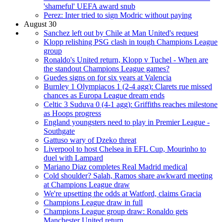
'shameful' UEFA award snub
Perez: Inter tried to sign Modric without paying
August 30
Sanchez left out by Chile at Man United's request
Klopp relishing PSG clash in tough Champions League
group
Ronaldo's United return, Klopp v Tuchel - When are
the standout Champions League games?
Guedes signs on for six years at Valencia
Burnley 1 Olympiacos 1 (2-4 agg): Clarets rue missed
chances as Europa League dream ends
Celtic 3 Suduva 0 (4-1 agg): Griffiths reaches milestone
as Hoops progress
England youngsters need to play in Premier League -
Southgate
Gattuso wary of Dzeko threat
Liverpool to host Chelsea in EFL Cup, Mourinho to
duel with Lampard
Mariano Diaz completes Real Madrid medical
Cold shoulder? Salah, Ramos share awkward meeting
at Champions League draw
We're upsetting the odds at Watford, claims Gracia
Champions League draw in full
Champions League group draw: Ronaldo gets
Manchester United return