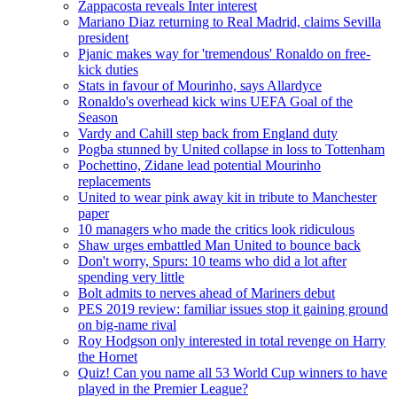
Zappacosta reveals Inter interest
Mariano Diaz returning to Real Madrid, claims Sevilla
president
Pjanic makes way for 'tremendous' Ronaldo on free-
kick duties
Stats in favour of Mourinho, says Allardyce
Ronaldo's overhead kick wins UEFA Goal of the
Season
Vardy and Cahill step back from England duty
Pogba stunned by United collapse in loss to Tottenham
Pochettino, Zidane lead potential Mourinho
replacements
United to wear pink away kit in tribute to Manchester
paper
10 managers who made the critics look ridiculous
Shaw urges embattled Man United to bounce back
Don't worry, Spurs: 10 teams who did a lot after
spending very little
Bolt admits to nerves ahead of Mariners debut
PES 2019 review: familiar issues stop it gaining ground
on big-name rival
Roy Hodgson only interested in total revenge on Harry
the Hornet
Quiz! Can you name all 53 World Cup winners to have
played in the Premier League?