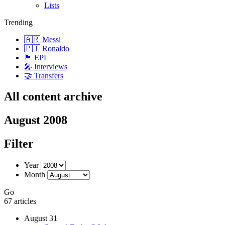
Lists
Trending
🇦🇷 Messi
🇵🇹 Ronaldo
🏴󠁧󠁢󠁥󠁮󠁧󠁿 EPL
🎤 Interviews
🤝 Transfers
All content archive
August 2008
Filter
Year
Month
Go
67 articles
August 31