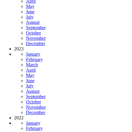
April
May
June
July
August
September
October
November
December
2023
January
February
March
April
May
June
July
August
September
October
November
December
2022
January
February