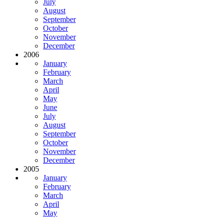
July
August
September
October
November
December
2006
January
February
March
April
May
June
July
August
September
October
November
December
2005
January
February
March
April
May