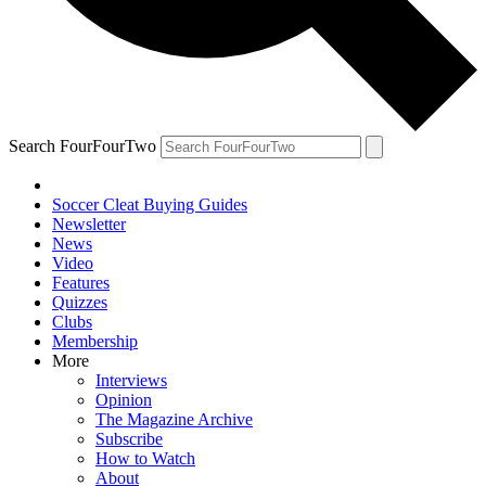
Search FourFourTwo
Soccer Cleat Buying Guides
Newsletter
News
Video
Features
Quizzes
Clubs
Membership
More
Interviews
Opinion
The Magazine Archive
Subscribe
How to Watch
About