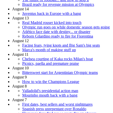
Brazil ready for revenge mission at Olympics
August 14
Juventus back in Europe with a bang
August 13
Real Madrid rouser kicked into touch
Olympic run goes on while domestic season gets going
Atlético face date with destiny... or disaster
Reborn Gilardino ready to fire for Fiorentina
August 12
Facing fears, tying knots and Big Sam's big seats
Marca's month of making stuff up
August 11
Chelsea courting of Kaka rocks Milan's boat
Picnics, paella and premature praise
August 10
Bittersweet start for Argentinian Olympic teams
August 9
How to win the Champions League
August 8
Valladolid's presidential action man
Mourinho mouth back with a bang
August 7
First dates, best sellers and worst nightmares
Spanish press unrepentant over Ronaldo