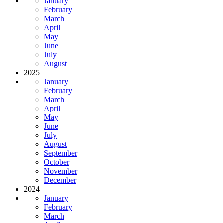
January
February
March
April
May
June
July
August
2025
January
February
March
April
May
June
July
August
September
October
November
December
2024
January
February
March