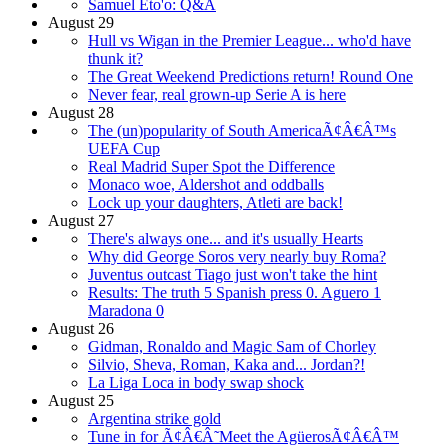
Samuel Eto'o: Q&A
August 29
Hull vs Wigan in the Premier League... who'd have
thunk it?
The Great Weekend Predictions return! Round One
Never fear, real grown-up Serie A is here
August 28
The (un)popularity of South AmericaÃ¢Â€Â™s
UEFA Cup
Real Madrid Super Spot the Difference
Monaco woe, Aldershot and oddballs
Lock up your daughters, Atleti are back!
August 27
There's always one... and it's usually Hearts
Why did George Soros very nearly buy Roma?
Juventus outcast Tiago just won't take the hint
Results: The truth 5 Spanish press 0. Aguero 1
Maradona 0
August 26
Gidman, Ronaldo and Magic Sam of Chorley
Silvio, Sheva, Roman, Kaka and... Jordan?!
La Liga Loca in body swap shock
August 25
Argentina strike gold
Tune in for Ã¢Â€Â˜Meet the AgüerosÃ¢Â€Â™