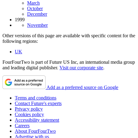
March
October
December
1999
November
Other versions of this page are available with specific content for the
following regions:
UK
FourFourTwo is part of Future US Inc, an international media group
and leading digital publisher.
Visit our corporate site
.
Add as a preferred source on Google
Terms and conditions
Contact Future's experts
Privacy policy
Cookies policy
Accessibility statement
Careers
About FourFourTwo
Advertise with us