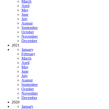
March
April
May
June
July
August
September
October
November
December
2021
January
February
March
April
May
June
July
August
September
October
November
December
2020
January