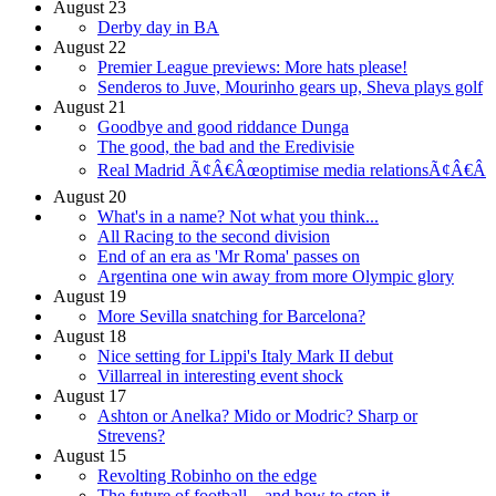
August 23
Derby day in BA
August 22
Premier League previews: More hats please!
Senderos to Juve, Mourinho gears up, Sheva plays golf
August 21
Goodbye and good riddance Dunga
The good, the bad and the Eredivisie
Real Madrid Ã¢Â€Âœoptimise media relationsÃ¢Â€Â
August 20
What's in a name? Not what you think...
All Racing to the second division
End of an era as 'Mr Roma' passes on
Argentina one win away from more Olympic glory
August 19
More Sevilla snatching for Barcelona?
August 18
Nice setting for Lippi's Italy Mark II debut
Villarreal in interesting event shock
August 17
Ashton or Anelka? Mido or Modric? Sharp or
Strevens?
August 15
Revolting Robinho on the edge
The future of football... and how to stop it