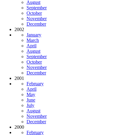
August
September
October
November
December
2002
January
March
April
August
September
October
November
December
2001
February
April
May
June
July
August
November
December
2000
February