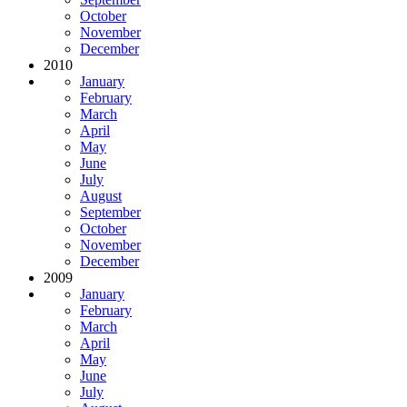
October
November
December
2010
January
February
March
April
May
June
July
August
September
October
November
December
2009
January
February
March
April
May
June
July