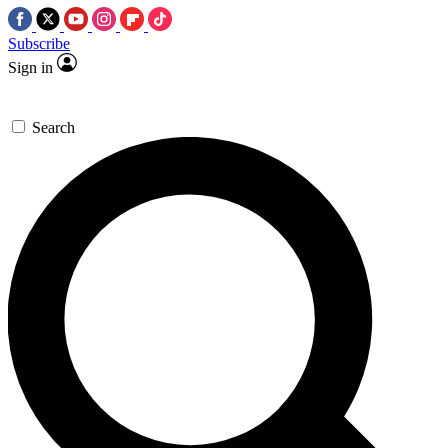
Subscribe
Sign in
Search