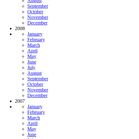
August
September
October
November
December
2008
January
February
March
April
May
June
July
August
September
October
November
December
2007
January
February
March
April
May
June