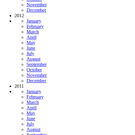
November
December
2012
January
February
March
April
May
June
July
August
September
October
November
December
2011
January
February
March
April
May
June
July
August
September