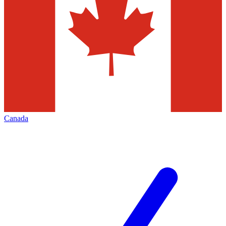
Canada