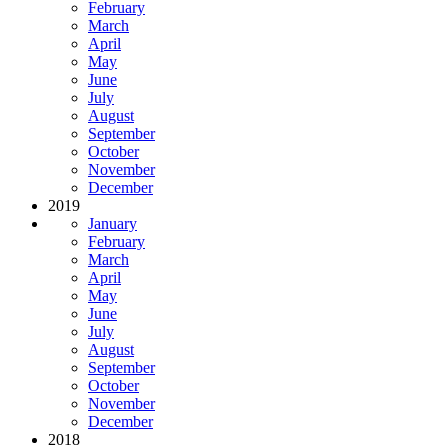
February
March
April
May
June
July
August
September
October
November
December
2019
January
February
March
April
May
June
July
August
September
October
November
December
2018