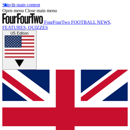
Skip to main content
Open menu
Close main menu
FourFourTwo
FOOTBALL NEWS,
FEATURES, QUIZZES
US Edition