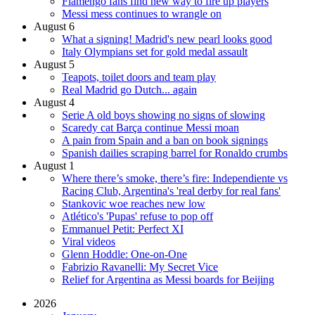
Flamengo fans find new way to fire up players
Messi mess continues to wrangle on
August 6
What a signing! Madrid's new pearl looks good
Italy Olympians set for gold medal assault
August 5
Teapots, toilet doors and team play
Real Madrid go Dutch... again
August 4
Serie A old boys showing no signs of slowing
Scaredy cat Barça continue Messi moan
A pain from Spain and a ban on book signings
Spanish dailies scraping barrel for Ronaldo crumbs
August 1
Where there’s smoke, there’s fire: Independiente vs
Racing Club, Argentina's 'real derby for real fans'
Stankovic woe reaches new low
Atlético's 'Pupas' refuse to pop off
Emmanuel Petit: Perfect XI
Viral videos
Glenn Hoddle: One-on-One
Fabrizio Ravanelli: My Secret Vice
Relief for Argentina as Messi boards for Beijing
2026