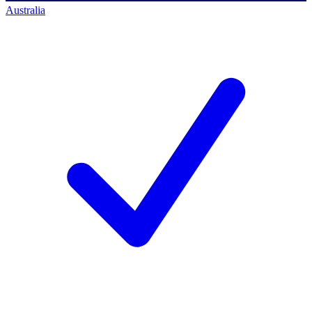
Australia