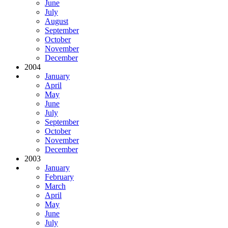
June
July
August
September
October
November
December
2004
January
April
May
June
July
September
October
November
December
2003
January
February
March
April
May
June
July