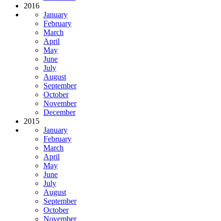
2016
January
February
March
April
May
June
July
August
September
October
November
December
2015
January
February
March
April
May
June
July
August
September
October
November