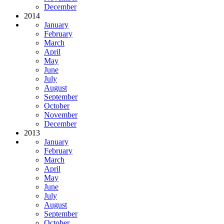
December
2014
January
February
March
April
May
June
July
August
September
October
November
December
2013
January
February
March
April
May
June
July
August
September
October