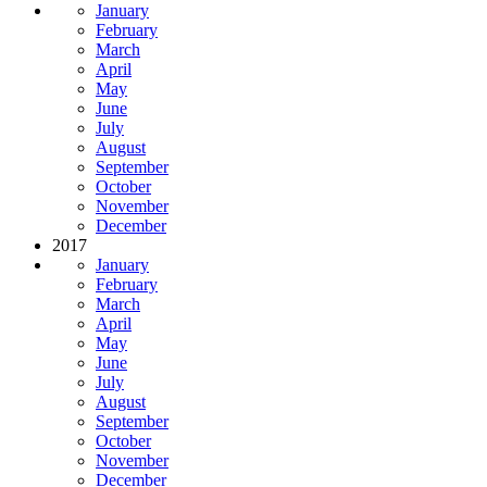
January
February
March
April
May
June
July
August
September
October
November
December
2017
January
February
March
April
May
June
July
August
September
October
November
December