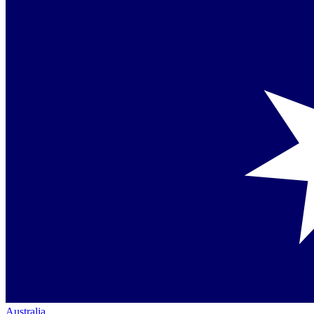
Australia