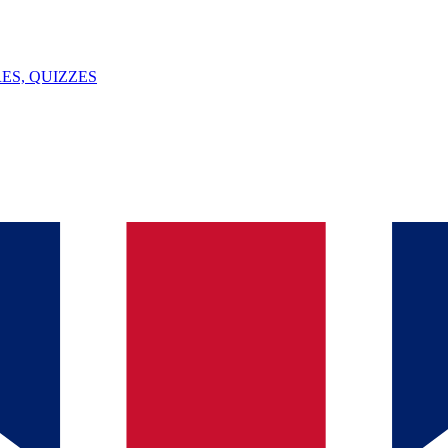
ES, QUIZZES