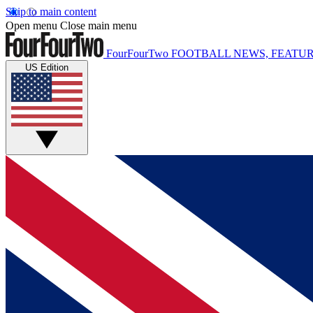
Skip to main content
Open menu
Close main menu
FourFourTwo
FOOTBALL NEWS, FEATUR
US Edition