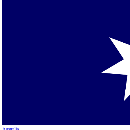
Australia