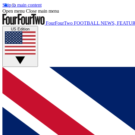
Skip to main content
Open menu
Close main menu
FourFourTwo
FOOTBALL NEWS, FEATUR
US Edition