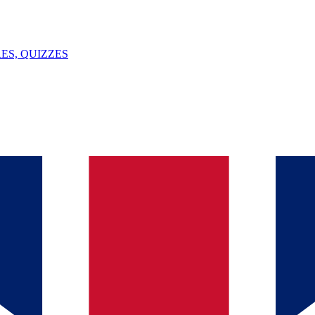
ES, QUIZZES