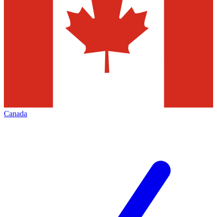
Canada