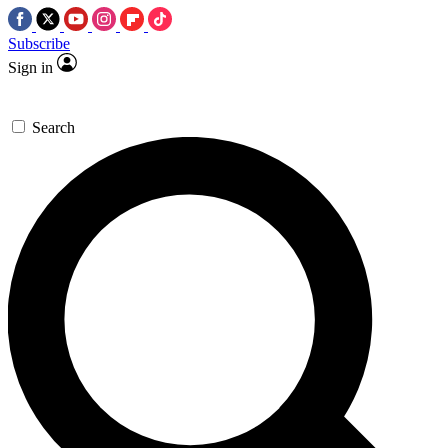
Subscribe
Sign in
Search