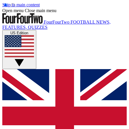
Skip to main content
Open menu
Close main menu
FourFourTwo
FOOTBALL NEWS,
FEATURES, QUIZZES
US Edition