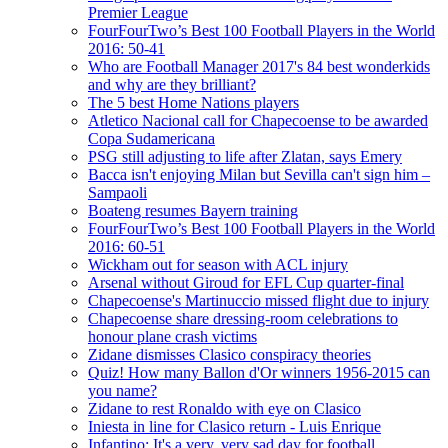
Premier League
FourFourTwo’s Best 100 Football Players in the World
2016: 50-41
Who are Football Manager 2017's 84 best wonderkids
and why are they brilliant?
The 5 best Home Nations players
Atletico Nacional call for Chapecoense to be awarded
Copa Sudamericana
PSG still adjusting to life after Zlatan, says Emery
Bacca isn't enjoying Milan but Sevilla can't sign him –
Sampaoli
Boateng resumes Bayern training
FourFourTwo’s Best 100 Football Players in the World
2016: 60-51
Wickham out for season with ACL injury
Arsenal without Giroud for EFL Cup quarter-final
Chapecoense's Martinuccio missed flight due to injury
Chapecoense share dressing-room celebrations to
honour plane crash victims
Zidane dismisses Clasico conspiracy theories
Quiz! How many Ballon d'Or winners 1956-2015 can
you name?
Zidane to rest Ronaldo with eye on Clasico
Iniesta in line for Clasico return - Luis Enrique
Infantino: It's a very, very sad day for football