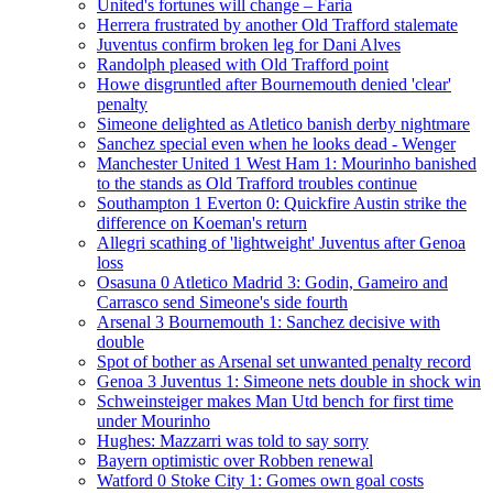
United's fortunes will change – Faria
Herrera frustrated by another Old Trafford stalemate
Juventus confirm broken leg for Dani Alves
Randolph pleased with Old Trafford point
Howe disgruntled after Bournemouth denied 'clear'
penalty
Simeone delighted as Atletico banish derby nightmare
Sanchez special even when he looks dead - Wenger
Manchester United 1 West Ham 1: Mourinho banished
to the stands as Old Trafford troubles continue
Southampton 1 Everton 0: Quickfire Austin strike the
difference on Koeman's return
Allegri scathing of 'lightweight' Juventus after Genoa
loss
Osasuna 0 Atletico Madrid 3: Godin, Gameiro and
Carrasco send Simeone's side fourth
Arsenal 3 Bournemouth 1: Sanchez decisive with
double
Spot of bother as Arsenal set unwanted penalty record
Genoa 3 Juventus 1: Simeone nets double in shock win
Schweinsteiger makes Man Utd bench for first time
under Mourinho
Hughes: Mazzarri was told to say sorry
Bayern optimistic over Robben renewal
Watford 0 Stoke City 1: Gomes own goal costs