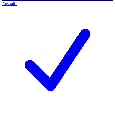
Australia