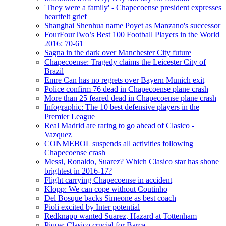
'They were a family' - Chapecoense president expresses
heartfelt grief
Shanghai Shenhua name Poyet as Manzano's successor
FourFourTwo’s Best 100 Football Players in the World
2016: 70-61
Sagna in the dark over Manchester City future
Chapecoense: Tragedy claims the Leicester City of
Brazil
Emre Can has no regrets over Bayern Munich exit
Police confirm 76 dead in Chapecoense plane crash
More than 25 feared dead in Chapecoense plane crash
Infographic: The 10 best defensive players in the
Premier League
Real Madrid are raring to go ahead of Clasico -
Vazquez
CONMEBOL suspends all activities following
Chapecoense crash
Messi, Ronaldo, Suarez? Which Clasico star has shone
brightest in 2016-17?
Flight carrying Chapecoense in accident
Klopp: We can cope without Coutinho
Del Bosque backs Simeone as best coach
Pioli excited by Inter potential
Redknapp wanted Suarez, Hazard at Tottenham
Pique: Clasico crucial for Barca