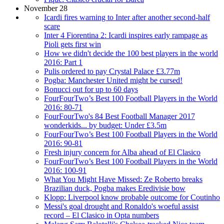
November 28
Icardi fires warning to Inter after another second-half
scare
Inter 4 Fiorentina 2: Icardi inspires early rampage as
Pioli gets first win
How we didn't decide the 100 best players in the world
2016: Part 1
Pulis ordered to pay Crystal Palace £3.77m
Pogba: Manchester United might be cursed!
Bonucci out for up to 60 days
FourFourTwo’s Best 100 Football Players in the World
2016: 80-71
FourFourTwo's 84 Best Football Manager 2017
wonderkids... by budget: Under £3.5m
FourFourTwo’s Best 100 Football Players in the World
2016: 90-81
Fresh injury concern for Alba ahead of El Clasico
FourFourTwo’s Best 100 Football Players in the World
2016: 100-91
What You Might Have Missed: Ze Roberto breaks
Brazilian duck, Pogba makes Eredivisie bow
Klopp: Liverpool know probable outcome for Coutinho
Messi's goal drought and Ronaldo's woeful assist
record – El Clasico in Opta numbers