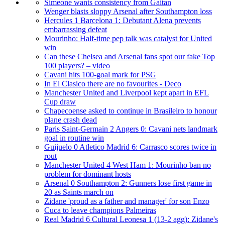
Simeone wants consistency from Gaitan
Wenger blasts sloppy Arsenal after Southampton loss
Hercules 1 Barcelona 1: Debutant Alena prevents
embarrassing defeat
Mourinho: Half-time pep talk was catalyst for United
win
Can these Chelsea and Arsenal fans spot our fake Top
100 players? – video
Cavani hits 100-goal mark for PSG
In El Clasico there are no favourites - Deco
Manchester United and Liverpool kept apart in EFL
Cup draw
Chapecoense asked to continue in Brasileiro to honour
plane crash dead
Paris Saint-Germain 2 Angers 0: Cavani nets landmark
goal in routine win
Guijuelo 0 Atletico Madrid 6: Carrasco scores twice in
rout
Manchester United 4 West Ham 1: Mourinho ban no
problem for dominant hosts
Arsenal 0 Southampton 2: Gunners lose first game in
20 as Saints march on
Zidane 'proud as a father and manager' for son Enzo
Cuca to leave champions Palmeiras
Real Madrid 6 Cultural Leonesa 1 (13-2 agg): Zidane's