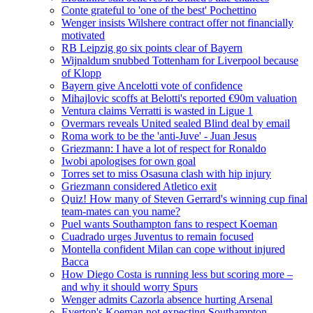
Conte grateful to 'one of the best' Pochettino
Wenger insists Wilshere contract offer not financially
motivated
RB Leipzig go six points clear of Bayern
Wijnaldum snubbed Tottenham for Liverpool because
of Klopp
Bayern give Ancelotti vote of confidence
Mihajlovic scoffs at Belotti's reported €90m valuation
Ventura claims Verratti is wasted in Ligue 1
Overmars reveals United sealed Blind deal by email
Roma work to be the 'anti-Juve' - Juan Jesus
Griezmann: I have a lot of respect for Ronaldo
Iwobi apologises for own goal
Torres set to miss Osasuna clash with hip injury
Griezmann considered Atletico exit
Quiz! How many of Steven Gerrard's winning cup final
team-mates can you name?
Puel wants Southampton fans to respect Koeman
Cuadrado urges Juventus to remain focused
Montella confident Milan can cope without injured
Bacca
How Diego Costa is running less but scoring more –
and why it should worry Spurs
Wenger admits Cazorla absence hurting Arsenal
Everton's Koeman not expecting Southampton