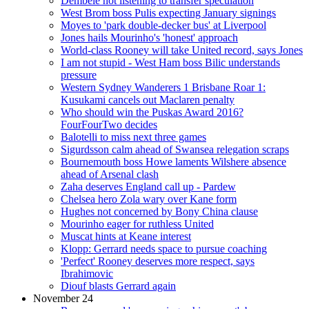
Dembele not listening to transfer speculation
West Brom boss Pulis expecting January signings
Moyes to 'park double-decker bus' at Liverpool
Jones hails Mourinho's 'honest' approach
World-class Rooney will take United record, says Jones
I am not stupid - West Ham boss Bilic understands
pressure
Western Sydney Wanderers 1 Brisbane Roar 1:
Kusukami cancels out Maclaren penalty
Who should win the Puskas Award 2016?
FourFourTwo decides
Balotelli to miss next three games
Sigurdsson calm ahead of Swansea relegation scraps
Bournemouth boss Howe laments Wilshere absence
ahead of Arsenal clash
Zaha deserves England call up - Pardew
Chelsea hero Zola wary over Kane form
Hughes not concerned by Bony China clause
Mourinho eager for ruthless United
Muscat hints at Keane interest
Klopp: Gerrard needs space to pursue coaching
'Perfect' Rooney deserves more respect, says
Ibrahimovic
Diouf blasts Gerrard again
November 24