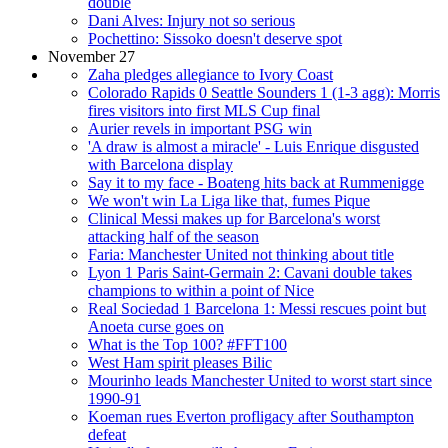
double
Dani Alves: Injury not so serious
Pochettino: Sissoko doesn't deserve spot
November 27
Zaha pledges allegiance to Ivory Coast
Colorado Rapids 0 Seattle Sounders 1 (1-3 agg): Morris
fires visitors into first MLS Cup final
Aurier revels in important PSG win
'A draw is almost a miracle' - Luis Enrique disgusted
with Barcelona display
Say it to my face - Boateng hits back at Rummenigge
We won't win La Liga like that, fumes Pique
Clinical Messi makes up for Barcelona's worst
attacking half of the season
Faria: Manchester United not thinking about title
Lyon 1 Paris Saint-Germain 2: Cavani double takes
champions to within a point of Nice
Real Sociedad 1 Barcelona 1: Messi rescues point but
Anoeta curse goes on
What is the Top 100? #FFT100
West Ham spirit pleases Bilic
Mourinho leads Manchester United to worst start since
1990-91
Koeman rues Everton profligacy after Southampton
defeat