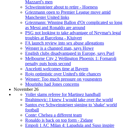
Mazzarri's men
Schweinsteiger about to retire - Hoeness
Griezmann open to Premier League move amid
Manchester United links
Griezmann: Winning Ballon d'Or complicated so long
as Messi and Ronaldo are around
PSG not looking to take advantage of Neymar's legal
troubles at Barcelona - Kluivert
FA launch review into sex abuse allegations
Wenger is a changed man, says Howe
English clubs disadvantaged in Europe, says Puel
Melbourne City 2 Wellington Phoenix 1: Fornaroli
penalty puts hosts second
Ancelotti welcomes time at Bayern
Rojo optimistic over United's title chances
Wenger: Too much pressure on youngsters
Mourinho had Jones concerns
November 26
Voller slams referee for Martinez handball
Ibrahimovic: I knew I would take over the world
Santos eye Schweinsteiger signing to 'shake' world
football
Conte: Chelsea a different team
Ronaldo is back on top form - Zidane
Empoli 1 AC Milan 4: Lapadula and Suso inspire