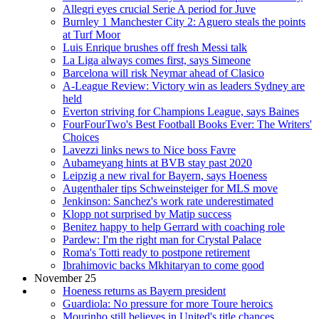
Allegri eyes crucial Serie A period for Juve
Burnley 1 Manchester City 2: Aguero steals the points
at Turf Moor
Luis Enrique brushes off fresh Messi talk
La Liga always comes first, says Simeone
Barcelona will risk Neymar ahead of Clasico
A-League Review: Victory win as leaders Sydney are
held
Everton striving for Champions League, says Baines
FourFourTwo's Best Football Books Ever: The Writers'
Choices
Lavezzi links news to Nice boss Favre
Aubameyang hints at BVB stay past 2020
Leipzig a new rival for Bayern, says Hoeness
Augenthaler tips Schweinsteiger for MLS move
Jenkinson: Sanchez's work rate underestimated
Klopp not surprised by Matip success
Benitez happy to help Gerrard with coaching role
Pardew: I'm the right man for Crystal Palace
Roma's Totti ready to postpone retirement
Ibrahimovic backs Mkhitaryan to come good
November 25
Hoeness returns as Bayern president
Guardiola: No pressure for more Toure heroics
Mourinho still believes in United's title chances