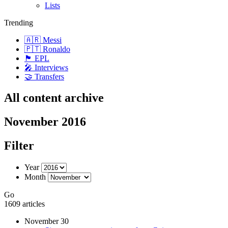
Lists
Trending
🇦🇷 Messi
🇵🇹 Ronaldo
🏴󠁧󠁢󠁥󠁮󠁧󠁿 EPL
🎤 Interviews
🤝 Transfers
All content archive
November 2016
Filter
Year
Month
Go
1609 articles
November 30