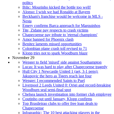
politcs
Bilic: Mourinho kicked the bottle too well!
Alonso: I wish we had Ronaldo at Bayern
Beckham's franchise would be welcome in MLS -
Nesta
Emery confirms Barca approach for Marquinhos
Tite, Zidane pay respects to crash victims
Chapecoense pay tribute to 'eternal champions'
Amor banned for Phoenix clash
Benitez laments missed opportunities
Colombian plane crash toll revised to 71
Klopp tries not to spark Woodburn blaze
November 29
Wenger to field 'mixed' side against Southampton
Lucas: It was hard to play after Chapecoense tragedy
Hull City 1 Newcastle United 1 (aet, 3-1 pens):
Jakupovic the hero as Tigers reach last four
Wenger: I recommended Saints to Puel
Liverpool 2 Leeds United 0: Origi and record-breaking
Woodburn seal semi-final spot
Chelsea launch investigation into former club employee
Coutinho out until January, Klopp confirms
Top Brasileirao clubs to offer free loan deals to
Chapecoense
Infographic: The 10 best attacking players in the