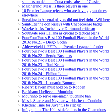
son nets on debut in Copa cruise ahead of Clasico
Mascherano: Messi is three players in one
10 Premier League rejects who are having great times
elsewhere
Speaking to Arsenal players did not feel right - Wilshere
Saint-Etienne don jerseys with Chapecoense badge
Watzke backs Tuchel over Dortmund criticism
Southgate sees Lallana as crucial to tactical plans
FourFourTwo’s Best 100 Football Players in the World
2016: No.21 – Diego Godin
Alderweireld is FFT's top Premier League defender
FourFourTwo’s Best 100 Football Players in the World
2016: No.22 – Sergio Busquets
FourFourTwo’s Best 100 Football Players in the World
2016: No.23 – Toni Kroos
FourFourTwo’s Best 100 Football Players in the World
2016: No.24 – Philipp Lahm
FourFourTwo’s Best 100 Football Players in the World
2016: No.25 – Leonardo Bonucci
Ribery: Bayern must hold on to Robben
Beckham: I believe in Mourinho
Mourinho to serve one-match touchline ban
Messi, Suarez and Neymar world's best - Coutinho
Khedira: Time for Juventus to step up
Infographic: The 10 best defenders in the Champions