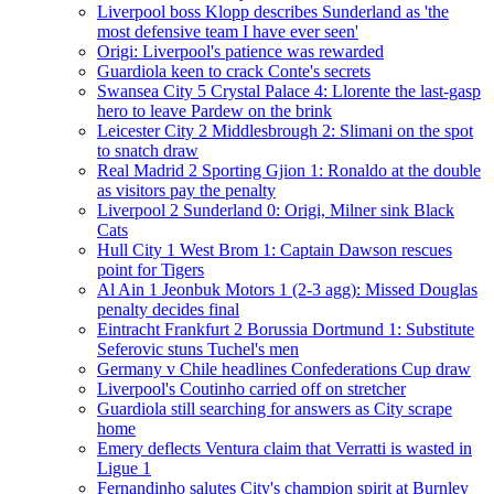
Liverpool boss Klopp describes Sunderland as 'the
most defensive team I have ever seen'
Origi: Liverpool's patience was rewarded
Guardiola keen to crack Conte's secrets
Swansea City 5 Crystal Palace 4: Llorente the last-gasp
hero to leave Pardew on the brink
Leicester City 2 Middlesbrough 2: Slimani on the spot
to snatch draw
Real Madrid 2 Sporting Gjion 1: Ronaldo at the double
as visitors pay the penalty
Liverpool 2 Sunderland 0: Origi, Milner sink Black
Cats
Hull City 1 West Brom 1: Captain Dawson rescues
point for Tigers
Al Ain 1 Jeonbuk Motors 1 (2-3 agg): Missed Douglas
penalty decides final
Eintracht Frankfurt 2 Borussia Dortmund 1: Substitute
Seferovic stuns Tuchel's men
Germany v Chile headlines Confederations Cup draw
Liverpool's Coutinho carried off on stretcher
Guardiola still searching for answers as City scrape
home
Emery deflects Ventura claim that Verratti is wasted in
Ligue 1
Fernandinho salutes City's champion spirit at Burnley