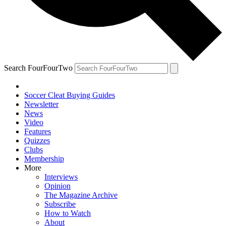
Search FourFourTwo
Soccer Cleat Buying Guides
Newsletter
News
Video
Features
Quizzes
Clubs
Membership
More
Interviews
Opinion
The Magazine Archive
Subscribe
How to Watch
About