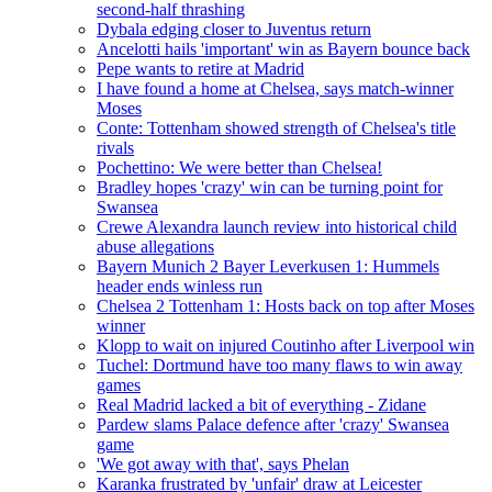
second-half thrashing
Dybala edging closer to Juventus return
Ancelotti hails 'important' win as Bayern bounce back
Pepe wants to retire at Madrid
I have found a home at Chelsea, says match-winner
Moses
Conte: Tottenham showed strength of Chelsea's title
rivals
Pochettino: We were better than Chelsea!
Bradley hopes 'crazy' win can be turning point for
Swansea
Crewe Alexandra launch review into historical child
abuse allegations
Bayern Munich 2 Bayer Leverkusen 1: Hummels
header ends winless run
Chelsea 2 Tottenham 1: Hosts back on top after Moses
winner
Klopp to wait on injured Coutinho after Liverpool win
Tuchel: Dortmund have too many flaws to win away
games
Real Madrid lacked a bit of everything - Zidane
Pardew slams Palace defence after 'crazy' Swansea
game
'We got away with that', says Phelan
Karanka frustrated by 'unfair' draw at Leicester