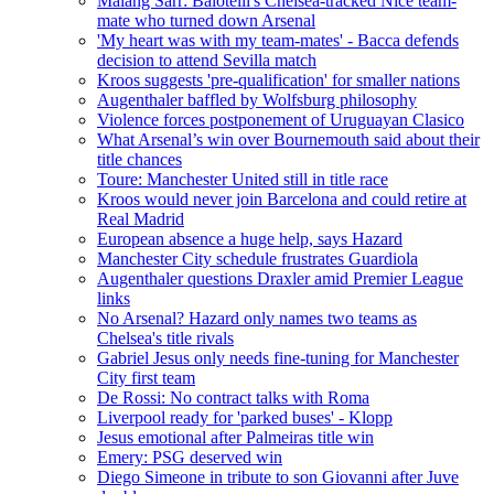
Malang Sarr: Balotelli's Chelsea-tracked Nice team-
mate who turned down Arsenal
'My heart was with my team-mates' - Bacca defends
decision to attend Sevilla match
Kroos suggests 'pre-qualification' for smaller nations
Augenthaler baffled by Wolfsburg philosophy
Violence forces postponement of Uruguayan Clasico
What Arsenal’s win over Bournemouth said about their
title chances
Toure: Manchester United still in title race
Kroos would never join Barcelona and could retire at
Real Madrid
European absence a huge help, says Hazard
Manchester City schedule frustrates Guardiola
Augenthaler questions Draxler amid Premier League
links
No Arsenal? Hazard only names two teams as
Chelsea's title rivals
Gabriel Jesus only needs fine-tuning for Manchester
City first team
De Rossi: No contract talks with Roma
Liverpool ready for 'parked buses' - Klopp
Jesus emotional after Palmeiras title win
Emery: PSG deserved win
Diego Simeone in tribute to son Giovanni after Juve