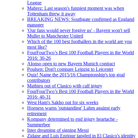
League
Mahrez: Last season's funniest moment was when
Tottenham threw it away
BREAKING NEWS: Southgate confirmed as England
manager
'Our fans would never forgive us' - Bayern won't sell
Muller to Manchester United
Which of the 100 best footballers in the world are you
most like?
FourFourTwo’s Best 100 Football Players in the World
2016: 30-26
Alonso open to new Bayern Munich contract
Poulsen: Don't compare Leipzig to Leicester
Quiz! Name the 2015/16 Championship's top goal
contributors
Mathieu out of Clasico with calf injury
FourFourTwo’s Best 100 Football Players in the World
2016: 40-31
West Ham's Sakho out for six weeks
Hoeness warns 'outstanding' Lahm against early
retirement
Kompany determined to end injury heartache -
Summerbee
Inter dreaming of signing Messi
Zidane and Luis Enrique tangled in El Clasico's identity