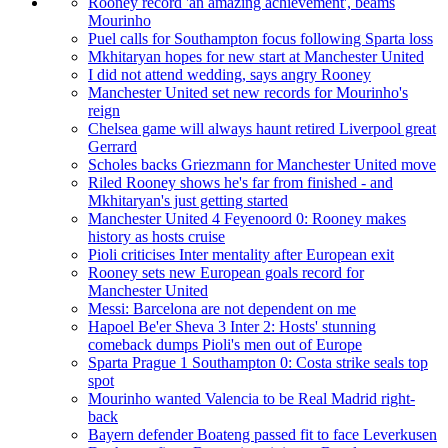
Rooney record 'an amazing achievement', beams
Mourinho
Puel calls for Southampton focus following Sparta loss
Mkhitaryan hopes for new start at Manchester United
I did not attend wedding, says angry Rooney
Manchester United set new records for Mourinho's
reign
Chelsea game will always haunt retired Liverpool great
Gerrard
Scholes backs Griezmann for Manchester United move
Riled Rooney shows he's far from finished - and
Mkhitaryan's just getting started
Manchester United 4 Feyenoord 0: Rooney makes
history as hosts cruise
Pioli criticises Inter mentality after European exit
Rooney sets new European goals record for
Manchester United
Messi: Barcelona are not dependent on me
Hapoel Be'er Sheva 3 Inter 2: Hosts' stunning
comeback dumps Pioli's men out of Europe
Sparta Prague 1 Southampton 0: Costa strike seals top
spot
Mourinho wanted Valencia to be Real Madrid right-
back
Bayern defender Boateng passed fit to face Leverkusen