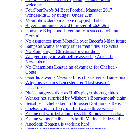
welcome
FourFourTwo's 84 Best Football Manager 2017
wonderkids... by budget: Under £7m
Mourinho's standards have dropped - Bilic
Bayern announce record turnover of €626.8m
Hamann: Klopp and Liverpool can succeed without
Gerrard
No assurances from Montella over Bacca's Milan future
Sampaoli wants 'identity rather than titles' at Sevilla
No Kompany at Christmas for Guardiola
Wenger happy to wait before assessing Arsenal's
November
No Champions League an advantage for Chelsea -
Conte
Guardiola wants Messi to finish his career at Barcelona
Why this season’s Leicester aren’t last season’s
Leicester
Phelan targets striker as Hull's player shortage bites
Wenger not surprised by Wilshere's Bournemouth claim
Sensible Tuchel to bench Borussia Dortmund's Reus
Chelsea captain Terry out for two to three weeks
Zidane not worried about possible Ramos Clasico ban
Zidane wants flexible stars to fill Madrid's Bale void
Ancelotti: Boateng is working hard