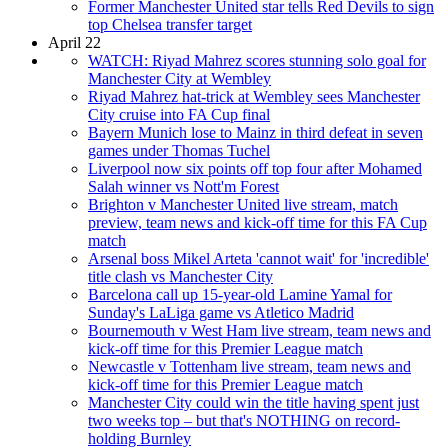
Former Manchester United star tells Red Devils to sign
top Chelsea transfer target
April 22
WATCH: Riyad Mahrez scores stunning solo goal for
Manchester City at Wembley
Riyad Mahrez hat-trick at Wembley sees Manchester
City cruise into FA Cup final
Bayern Munich lose to Mainz in third defeat in seven
games under Thomas Tuchel
Liverpool now six points off top four after Mohamed
Salah winner vs Nott'm Forest
Brighton v Manchester United live stream, match
preview, team news and kick-off time for this FA Cup
match
Arsenal boss Mikel Arteta 'cannot wait' for 'incredible'
title clash vs Manchester City
Barcelona call up 15-year-old Lamine Yamal for
Sunday's LaLiga game vs Atletico Madrid
Bournemouth v West Ham live stream, team news and
kick-off time for this Premier League match
Newcastle v Tottenham live stream, team news and
kick-off time for this Premier League match
Manchester City could win the title having spent just
two weeks top – but that's NOTHING on record-
holding Burnley