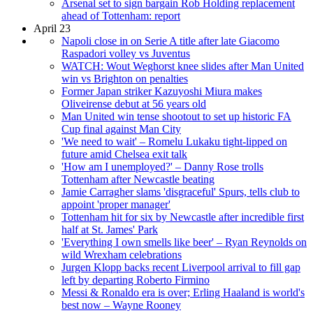
Arsenal set to sign bargain Rob Holding replacement
ahead of Tottenham: report
April 23
Napoli close in on Serie A title after late Giacomo
Raspadori volley vs Juventus
WATCH: Wout Weghorst knee slides after Man United
win vs Brighton on penalties
Former Japan striker Kazuyoshi Miura makes
Oliveirense debut at 56 years old
Man United win tense shootout to set up historic FA
Cup final against Man City
'We need to wait' – Romelu Lukaku tight-lipped on
future amid Chelsea exit talk
'How am I unemployed?' – Danny Rose trolls
Tottenham after Newcastle beating
Jamie Carragher slams 'disgraceful' Spurs, tells club to
appoint 'proper manager'
Tottenham hit for six by Newcastle after incredible first
half at St. James' Park
'Everything I own smells like beer' – Ryan Reynolds on
wild Wrexham celebrations
Jurgen Klopp backs recent Liverpool arrival to fill gap
left by departing Roberto Firmino
Messi & Ronaldo era is over; Erling Haaland is world's
best now – Wayne Rooney