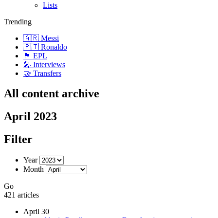
Lists
Trending
🇦🇷 Messi
🇵🇹 Ronaldo
🏴󠁧󠁢󠁥󠁮󠁧󠁿 EPL
🎤 Interviews
🤝 Transfers
All content archive
April 2023
Filter
Year
Month
Go
421 articles
April 30