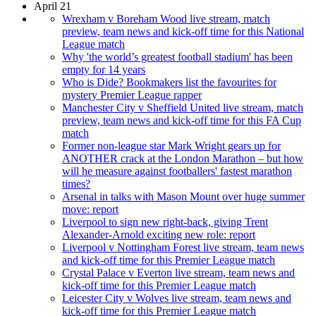
April 21
Wrexham v Boreham Wood live stream, match
preview, team news and kick-off time for this National
League match
Why 'the world’s greatest football stadium' has been
empty for 14 years
Who is Dide? Bookmakers list the favourites for
mystery Premier League rapper
Manchester City v Sheffield United live stream, match
preview, team news and kick-off time for this FA Cup
match
Former non-league star Mark Wright gears up for
ANOTHER crack at the London Marathon – but how
will he measure against footballers' fastest marathon
times?
Arsenal in talks with Mason Mount over huge summer
move: report
Liverpool to sign new right-back, giving Trent
Alexander-Arnold exciting new role: report
Liverpool v Nottingham Forest live stream, team news
and kick-off time for this Premier League match
Crystal Palace v Everton live stream, team news and
kick-off time for this Premier League match
Leicester City v Wolves live stream, team news and
kick-off time for this Premier League match