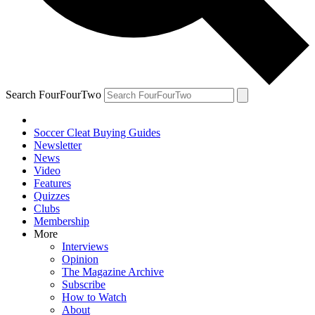
Search FourFourTwo
Soccer Cleat Buying Guides
Newsletter
News
Video
Features
Quizzes
Clubs
Membership
More
Interviews
Opinion
The Magazine Archive
Subscribe
How to Watch
About