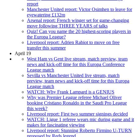
report
Manchester United report: Victor Osimhen to leave for
eyewatering £132m
Arsenal report: French winger set for game-changing
move following THREE YEARS of talks
Quiz! Can you name the 20 highest-scoring players in
the Europa League?
Liverpool report: Adrien Rabiot to move on free
transfer this summer
April 19
West Ham vs Gent live stream, match preview, team
news and kick-off time for this Europa Conference
League match
Sevilla vs Manchester United live stream, match
preview, team news and kick-off time for this Europa
League match
WATCH: Why Frank Lampard is a GENIUS
Why was Premier League referee Michael Oliver
booking Cristiano Ronaldo in the Saudi Pro League
this week?
Liverpool report: First two summer signings decided
WATCH: Ligue 1 referee wears mic during game and it
makes for fascinating viewing
Liverpool report: Stunning Roberto Firmino U-TURN
proposed by Reds legend