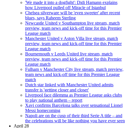
'We made it into a dogfight': Didi Hamann explains
how Liverpool pulled off Miracle of Istanbul
Chelsea silverware will be 'even sweeter' after recent
blues, says Raheem Sterling
Newcastle United v Southampton live stream, match
preview, team news and kick-off time for this Premier
League match
Manchester United v Aston Villa live stream, match
preview, team news and kick-off time for this Premier
League match
Bournemouth v Leeds United live stream, match
preview, team news and kick-off time for this Premier
League match
Fulham v Manchester City live stream, match preview,
team news and kick-off time for this Premier League
match
Dutch star linked with Manchester United admits
transfer is 'getting closer and closer'
Liverpool face dilemma as Premier League asks clubs
to play national anthem – report
Xavi confirms Barcelona talks over sensational Lionel
Messi homecoming
Napoli are on the cusp of their third Serie A title – and
the celebrations will be like nothing you have ever seen
April 28