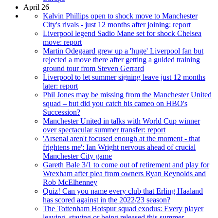
April 26
Kalvin Phillips open to shock move to Manchester
City's rivals - just 12 months after joining: report
Liverpool legend Sadio Mane set for shock Chelsea
move: report
Martin Odegaard grew up a 'huge' Liverpool fan but
rejected a move there after getting a guided training
ground tour from Steven Gerrard
Liverpool to let summer signing leave just 12 months
later: report
Phil Jones may be missing from the Manchester United
squad – but did you catch his cameo on HBO's
Succession?
Manchester United in talks with World Cup winner
over spectacular summer transfer: report
'Arsenal aren't focused enough at the moment - that
frightens me': Ian Wright nervous ahead of crucial
Manchester City game
Gareth Bale 3/1 to come out of retirement and play for
Wrexham after plea from owners Ryan Reynolds and
Rob McElhenney
Quiz! Can you name every club that Erling Haaland
has scored against in the 2022/23 season?
The Tottenham Hotspur squad exodus: Every player
leaving, staying or being released this summer