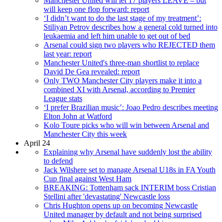
Manchester United will let 17 players LEAVE – but
will keep one flop forward: report
‘I didn’t want to do the last stage of my treatment’:
Stiliyan Petrov describes how a general cold turned into
leukaemia and left him unable to get out of bed
Arsenal could sign two players who REJECTED them
last year: report
Manchester United's three-man shortlist to replace
David De Gea revealed: report
Only TWO Manchester City players make it into a
combined XI with Arsenal, according to Premier
League stats
‘I prefer Brazilian music’: Joao Pedro describes meeting
Elton John at Watford
Kolo Toure picks who will win between Arsenal and
Manchester City this week
April 24
Explaining why Arsenal have suddenly lost the ability
to defend
Jack Wilshere set to manage Arsenal U18s in FA Youth
Cup final against West Ham
BREAKING: Tottenham sack INTERIM boss Cristian
Stellini after 'devastating' Newcastle loss
Chris Hughton opens up on becoming Newcastle
United manager by default and not being surprised