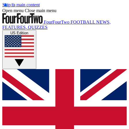
Skip to main content
Open menu
Close main menu
FourFourTwo
FOOTBALL NEWS,
FEATURES, QUIZZES
US Edition