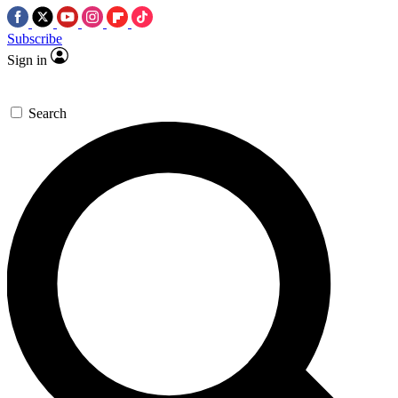
Subscribe
Sign in
Search