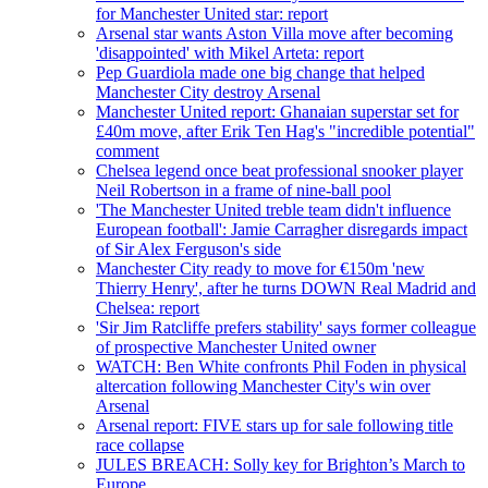
for Manchester United star: report
Arsenal star wants Aston Villa move after becoming
'disappointed' with Mikel Arteta: report
Pep Guardiola made one big change that helped
Manchester City destroy Arsenal
Manchester United report: Ghanaian superstar set for
£40m move, after Erik Ten Hag's "incredible potential"
comment
Chelsea legend once beat professional snooker player
Neil Robertson in a frame of nine-ball pool
'The Manchester United treble team didn't influence
European football': Jamie Carragher disregards impact
of Sir Alex Ferguson's side
Manchester City ready to move for €150m 'new
Thierry Henry', after he turns DOWN Real Madrid and
Chelsea: report
'Sir Jim Ratcliffe prefers stability' says former colleague
of prospective Manchester United owner
WATCH: Ben White confronts Phil Foden in physical
altercation following Manchester City's win over
Arsenal
Arsenal report: FIVE stars up for sale following title
race collapse
JULES BREACH: Solly key for Brighton’s March to
Europe