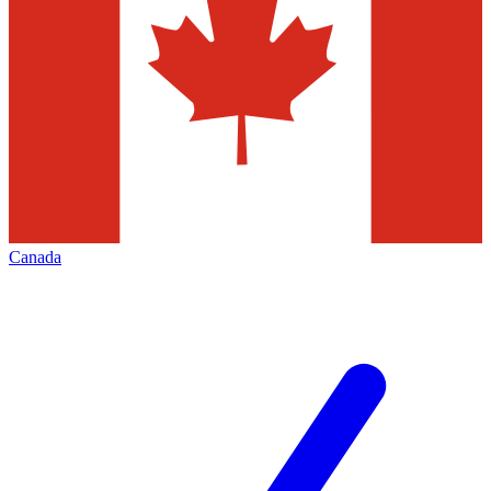
Canada