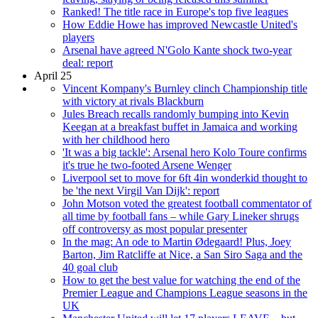
Ranked! The title race in Europe's top five leagues
How Eddie Howe has improved Newcastle United's
players
Arsenal have agreed N'Golo Kante shock two-year
deal: report
April 25
Vincent Kompany's Burnley clinch Championship title
with victory at rivals Blackburn
Jules Breach recalls randomly bumping into Kevin
Keegan at a breakfast buffet in Jamaica and working
with her childhood hero
'It was a big tackle': Arsenal hero Kolo Toure confirms
it's true he two-footed Arsene Wenger
Liverpool set to move for 6ft 4in wonderkid thought to
be 'the next Virgil Van Dijk': report
John Motson voted the greatest football commentator of
all time by football fans – while Gary Lineker shrugs
off controversy as most popular presenter
In the mag: An ode to Martin Ødegaard! Plus, Joey
Barton, Jim Ratcliffe at Nice, a San Siro Saga and the
40 goal club
How to get the best value for watching the end of the
Premier League and Champions League seasons in the
UK