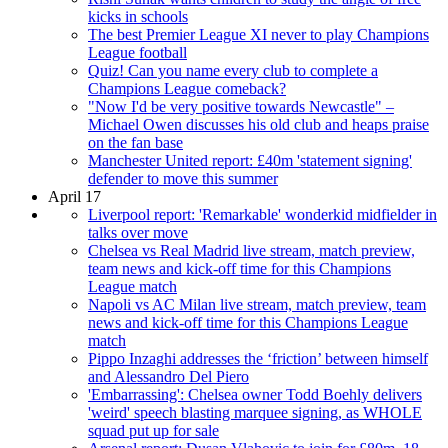
kicks in schools
The best Premier League XI never to play Champions
League football
Quiz! Can you name every club to complete a
Champions League comeback?
"Now I'd be very positive towards Newcastle" –
Michael Owen discusses his old club and heaps praise
on the fan base
Manchester United report: £40m 'statement signing'
defender to move this summer
April 17
Liverpool report: 'Remarkable' wonderkid midfielder in
talks over move
Chelsea vs Real Madrid live stream, match preview,
team news and kick-off time for this Champions
League match
Napoli vs AC Milan live stream, match preview, team
news and kick-off time for this Champions League
match
Pippo Inzaghi addresses the ‘friction’ between himself
and Alessandro Del Piero
'Embarrassing': Chelsea owner Todd Boehly delivers
'weird' speech blasting marquee signing, as WHOLE
squad put up for sale