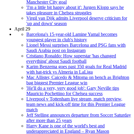
Manchester City goal
'I'm a little bit happy about it': Jurgen Klopp says he
takes pleasure in Chelsea struggles
Virgil van Dijk admits Liverpool deserve criticism for
'up and down' season
April 29
Barcelona's 15-year-old Lamine Yamal becomes
youngest player in club's history
Lionel Messi surprises Barcelona and PSG fans with
Saudi Arabia post on Instagram
Cristiano Ronaldo: How superstar 'has changed
everything' about Saudi football
Karim Benzema goes past 350 goals for Real Madrid
with hat-trick vs Almeria in LaLiga
Mac Allister, Caicedo & Mitoma on bench as Brighton
bag biggest Premier League win
'He'll do a very, very good job': Gary Neville tips
Mauricio Pochettino for Chelsea success
Liverpool v Tottenham live stream, match preview,
team news and kick-off time for this Premier League
match
Jeff Stelling announces departure from Soccer Saturday
after more than 25 years
Harry Kane is one of the world's best and
underappreciated in England – Ryan Mason