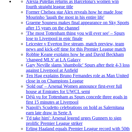
Alexia Putellas returns as Barcelona's women win
fourth straight league title
Former Chelsea star Alex reveals how he made Jose
Mourinho 'laugh the most in his entire life'
Graeme Souness makes final appearance on Sky Sports
after 15 years on the channel
'The most Tottenham thing you will ever see' – Spurs
lose to Liverpool in epic finale
Leicester v Everton live stream, match preview, team
news and kick-off time for this Premier League match
Robbie Keane explains how he and David Beckham
'changed MLS' at LA Galaxy
Gary Neville slams 'shambolic' Spurs after their 4-3 loss
against Liverpool at Anfield
Ten Hag explains Bruno Fernandes role as Man United
close in on Champions League
'Sold out' – Arsenal Women announce first-ever full
house at Emirates for UWCL semi
Déjà vu for Tottenham as Spurs concede three goals in
first 15 minutes at Liverpool
Napoli's Scudetto celebrations on hold as Salernitana
earn late draw in Serie A
'I'd take him': Arsenal legend urges Gunners to sign
prolific Premier League striker
Erling Haaland equals Premier League record with 50th