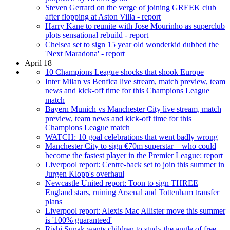
Steven Gerrard on the verge of joining GREEK club
after flopping at Aston Villa - report
Harry Kane to reunite with Jose Mourinho as superclub
plots sensational rebuild - report
Chelsea set to sign 15 year old wonderkid dubbed the
'Next Maradona' - report
April 18
10 Champions League shocks that shook Europe
Inter Milan vs Benfica live stream, match preview, team
news and kick-off time for this Champions League
match
Bayern Munich vs Manchester City live stream, match
preview, team news and kick-off time for this
Champions League match
WATCH: 10 goal celebrations that went badly wrong
Manchester City to sign €70m superstar – who could
become the fastest player in the Premier League: report
Liverpool report: Centre-back set to join this summer in
Jurgen Klopp's overhaul
Newcastle United report: Toon to sign THREE
England stars, ruining Arsenal and Tottenham transfer
plans
Liverpool report: Alexis Mac Allister move this summer
is '100% guaranteed'
Rishi Sunak wants children to study the angle of free