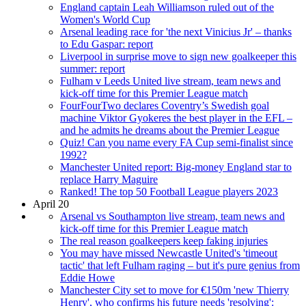
England captain Leah Williamson ruled out of the
Women's World Cup
Arsenal leading race for 'the next Vinicius Jr' – thanks
to Edu Gaspar: report
Liverpool in surprise move to sign new goalkeeper this
summer: report
Fulham v Leeds United live stream, team news and
kick-off time for this Premier League match
FourFourTwo declares Coventry’s Swedish goal
machine Viktor Gyokeres the best player in the EFL –
and he admits he dreams about the Premier League
Quiz! Can you name every FA Cup semi-finalist since
1992?
Manchester United report: Big-money England star to
replace Harry Maguire
Ranked! The top 50 Football League players 2023
April 20
Arsenal vs Southampton live stream, team news and
kick-off time for this Premier League match
The real reason goalkeepers keep faking injuries
You may have missed Newcastle United's 'timeout
tactic' that left Fulham raging – but it's pure genius from
Eddie Howe
Manchester City set to move for €150m 'new Thierry
Henry', who confirms his future needs 'resolving':