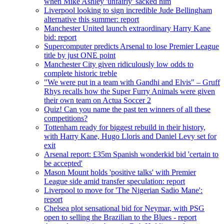
when Mike Ashley 'unfairly' sacked him
Liverpool looking to sign incredible Jude Bellingham
alternative this summer: report
Manchester United launch extraordinary Harry Kane
bid: report
Supercomputer predicts Arsenal to lose Premier League
title by just ONE point
Manchester City given ridiculously low odds to
complete historic treble
"We were put in a team with Gandhi and Elvis" – Gruff
Rhys recalls how the Super Furry Animals were given
their own team on Actua Soccer 2
Quiz! Can you name the past ten winners of all these
competitions?
Tottenham ready for biggest rebuild in their history,
with Harry Kane, Hugo Lloris and Daniel Levy set for
exit
Arsenal report: £35m Spanish wonderkid bid 'certain to
be accepted'
Mason Mount holds 'positive talks' with Premier
League side amid transfer speculation: report
Liverpool to move for 'The Nigerian Sadio Mane':
report
Chelsea plot sensational bid for Neymar, with PSG
open to selling the Brazilian to the Blues - report