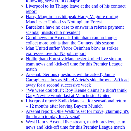
following West Ham collapse
Liverpool to let Thiago leave at the end of his contract:
report
Harry Maguire has hit peak Harry Maguire during
Manchester United vs Nottingham Forest
Barcelona have no case to answer in referee payment
scandal, insists club president
Good news for Arsenal: Tottenham can no longer
collect more points than the Gunners this season
Man United suffer Victor Osimhen blow as striker
expresses love for Napoli: report
Nottingham Forest v Manchester United live stream,
team news and kick-off time for this Premier League
match
Arsenal: 'Serious questions will be asked', Jamie
Carragher claims as Mikel Arteta's side throw a 2-0 lead
away for a second successive week
"We were doubtful": Roy Keane claims he didn't think
Gary Neville would last at Manchester United
Liverpool report: Sadio Mane set for sensational return
– 12 months after leaving Bayern Munich
Arsenal report: Ollie Watkins set for move, claiming 'it's
the dream to play for Arsenal'
West Ham v Arsenal live stream, match preview, team
news and kick-off time for this Premier League match