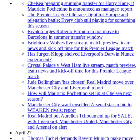
Chelsea preparing stunning transfer for Harry Kane, if
Mauricio Pochettino is announced as manager: report
The Premier League title race, fight for Europe and
relegation battle: Every club still playing for something
this season
Rivaldo urges Roberto Firmino to not move to
Barcelona in summer transfer window
Brighton v Wolves live stream, match preview, team
news and kick-off time for this Premier League match
Has Jurgen Klopp shelved Liverpool's Darwin Nunez
experiment?
Crystal Palace v West Ham live stream, match preview,
team news and kick-off time for this Premier League
match
Jude Bellingham 'has chosen' Real Madrid move over
Manchester City and Liverpool: report
How will Mauricio Pochettino set up at Chelsea next
season?
Manchester City want unsettled Arsenal star in bid to
WEAKEN rivals: report
Real Madrid put Aurelien Tchouameni up for SALE,
with Liverpool, Manchester United, Manchester City
and Arsenal on alert
April 27
Thomas Tuchel demands Bayern Munich make move