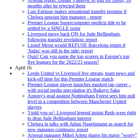
Arsenal report: Dusan Vlahovic to join for £80m, 18
months after he rejected them
Luis Enrique makes sensational transfer promise if
Chelsea appoint him manager - report
Premier League Supercomputer predicts title to be
settled by a SINGLE point
Liverpool move back ON for Jude Bellingham,
following transfer revelation: report
Lionel Messi would REFUSE Barcelona return if
'Judas' was still in the side: report
Quiz! Can you name the top scorers in Europe's top
five leagues for the 2022/23 season?
April 16
Leeds United vs Liverpool live stream, team news and
kick-off time for this Premier League match
Premier League player launches masked rap career –
with social media speculating it's Bukayo Saka
Antony's goal against Nottingham Forest sees him pull
level in a competition between Manchester United
players
'I told you so': Liverpool legend insists Reds were right
to drop Jude Bellingham interest
Chelsea in talks with Julian Nagelsmann as search for
new manager continues: report
Arsenal manager Mikel Arteta shares his major "worry"