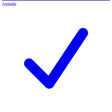
Australia