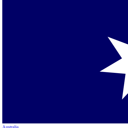
Australia