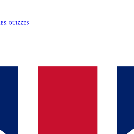
ES, QUIZZES