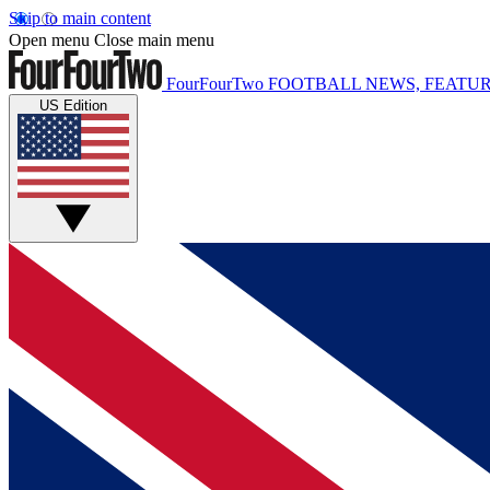
Skip to main content
Open menu
Close main menu
FourFourTwo
FOOTBALL NEWS, FEATUR
US Edition