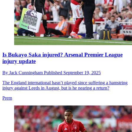
Is Bukayo Saka injured? Arsenal Premier League
injury update
By
Jack Cunningham
Published
September 19, 2025
The England international hasn’t played since suffering a hamstring
injury against Leeds in August, but is he nearing a return?
Prem