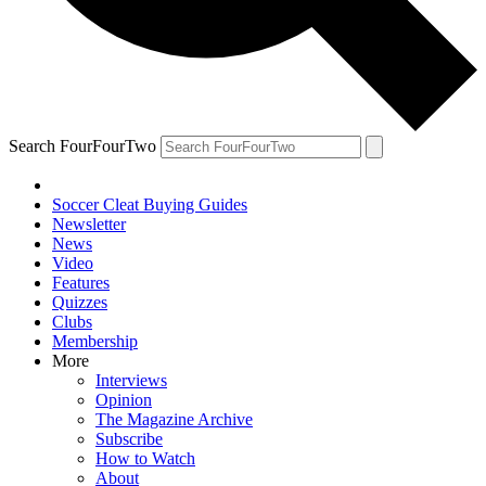
Search FourFourTwo
Soccer Cleat Buying Guides
Newsletter
News
Video
Features
Quizzes
Clubs
Membership
More
Interviews
Opinion
The Magazine Archive
Subscribe
How to Watch
About