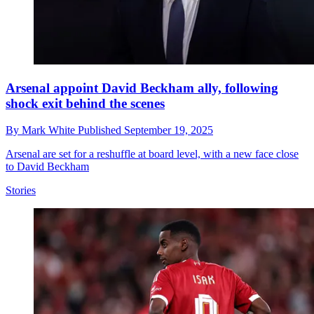
Arsenal appoint David Beckham ally, following
shock exit behind the scenes
By
Mark White
Published
September 19, 2025
Arsenal are set for a reshuffle at board level, with a new face close
to David Beckham
Stories