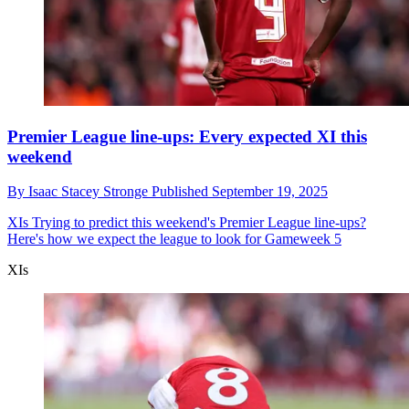
Premier League line-ups: Every expected XI this
weekend
By
Isaac Stacey Stronge
Published
September 19, 2025
XIs
Trying to predict this weekend's Premier League line-ups?
Here's how we expect the league to look for Gameweek 5
XIs