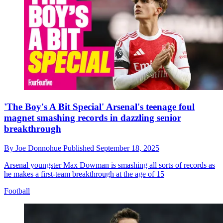
'The Boy's A Bit Special' Arsenal's teenage foul
magnet smashing records in dazzling senior
breakthrough
By
Joe Donnohue
Published
September 18, 2025
Arsenal youngster Max Dowman is smashing all sorts of records as
he makes a first-team breakthrough at the age of 15
Football