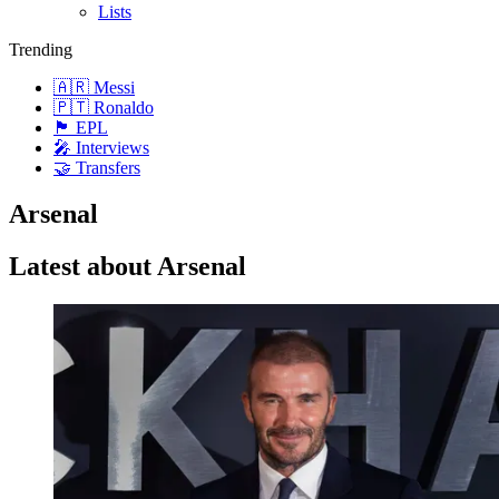
Lists
Trending
🇦🇷 Messi
🇵🇹 Ronaldo
🏴󠁧󠁢󠁥󠁮󠁧󠁿 EPL
🎤 Interviews
🤝 Transfers
Arsenal
Latest about Arsenal