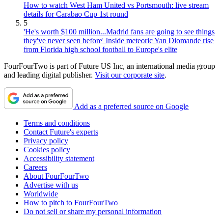
How to watch West Ham United vs Portsmouth: live stream
details for Carabao Cup 1st round
5
'He's worth $100 million...Madrid fans are going to see things
they've never seen before' Inside meteoric Yan Diomande rise
from Florida high school football to Europe's elite
FourFourTwo is part of Future US Inc, an international media group
and leading digital publisher.
Visit our corporate site
.
Add as a preferred source on Google
Terms and conditions
Contact Future's experts
Privacy policy
Cookies policy
Accessibility statement
Careers
About FourFourTwo
Advertise with us
Worldwide
How to pitch to FourFourTwo
Do not sell or share my personal information