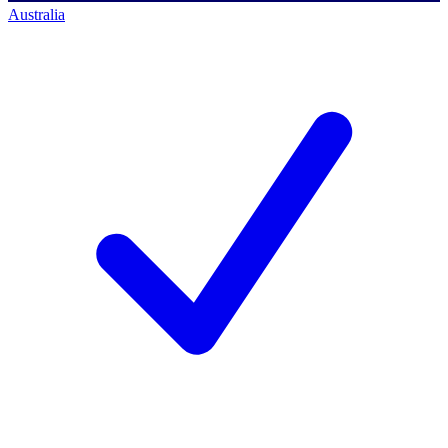
Australia