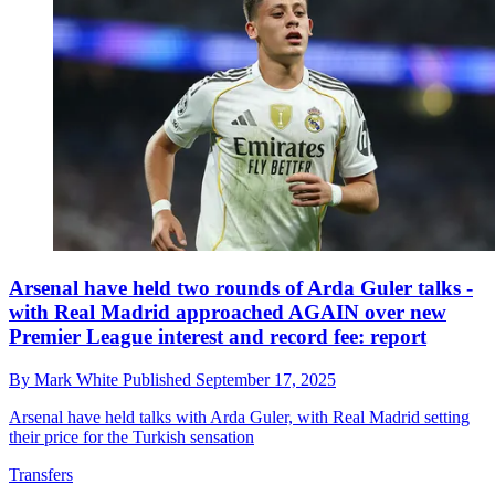
Arsenal have held two rounds of Arda Guler talks -
with Real Madrid approached AGAIN over new
Premier League interest and record fee: report
By
Mark White
Published
September 17, 2025
Arsenal have held talks with Arda Guler, with Real Madrid setting
their price for the Turkish sensation
Transfers