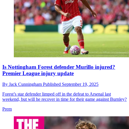
Is Nottingham Forest defender Murillo injured?
Premier League injury update
By
Jack Cunningham
Published
September 19, 2025
Forest’s star defender limped off in the defeat to Arsenal last
weekend, but will he recover in time for their game against Burnley?
Prem