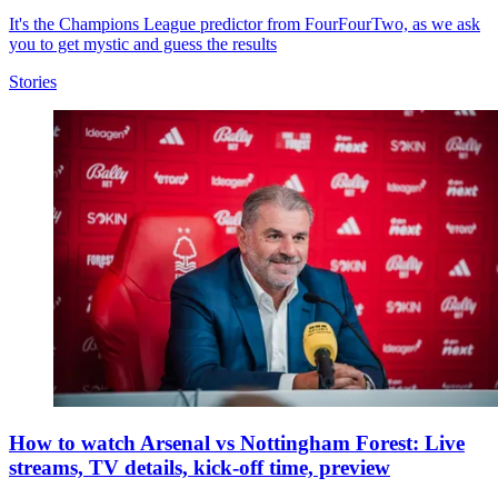
It's the Champions League predictor from FourFourTwo, as we ask
you to get mystic and guess the results
Stories
How to watch Arsenal vs Nottingham Forest: Live
streams, TV details, kick-off time, preview