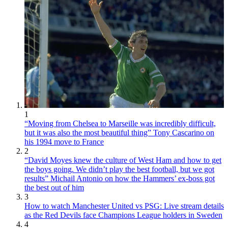
1
“Moving from Chelsea to Marseille was incredibly difficult,
but it was also the most beautiful thing” Tony Cascarino on
his 1994 move to France
2
“David Moyes knew the culture of West Ham and how to get
the boys going. We didn’t play the best football, but we got
results” Michail Antonio on how the Hammers’ ex-boss got
the best out of him
3
How to watch Manchester United vs PSG: Live stream details
as the Red Devils face Champions League holders in Sweden
4