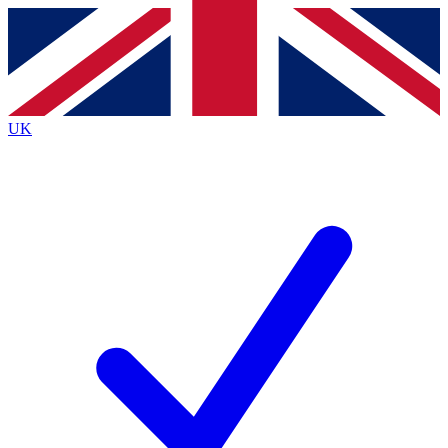
Contact me with news and offers from other Future
brands
By submitting your information you agree to the
Terms & Conditions
and
Privacy Policy
and are aged 16 or over.
UK