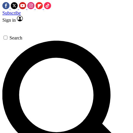
Subscribe
Sign in
Search