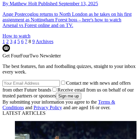
By
Matthew Holt
Published
September 13, 2025
Ange Postecoglou returns to North London as he takes on his first
assignment as Nottingham Forest boss – here's how to watch
Arsenal vs Forest online and on TV.
How to watch
1
2
3
4
5
6
7
8
9
Archives
Get FourFourTwo Newsletter
The best features, fun and footballing quizzes, straight to your inbox
every week.
Contact me with news and offers
from other Future brands
Receive email from us on behalf of our
trusted partners or sponsors
By submitting your information you agree to the
Terms &
Conditions
and
Privacy Policy
and are aged 16 or over.
LATEST ARTICLES