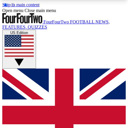
Skip to main content
17
24/7
5K+
Open menu
Close main menu
MEMBER FEATURES
ACCESS AVAILABLE
ACTIVE MEMBERS
FourFourTwo
FOOTBALL NEWS,
FEATURES, QUIZZES
US Edition
Live Q&A Sessions
Member Compet
Weekly interactive sessions
Win exclusive p
GET CLUB ACCESS QUICK
For the quickest way to join, simply enter your
email below and get access. We will send a
confirmation and sign you up to our newsletter to
keep you updated on all your football news.