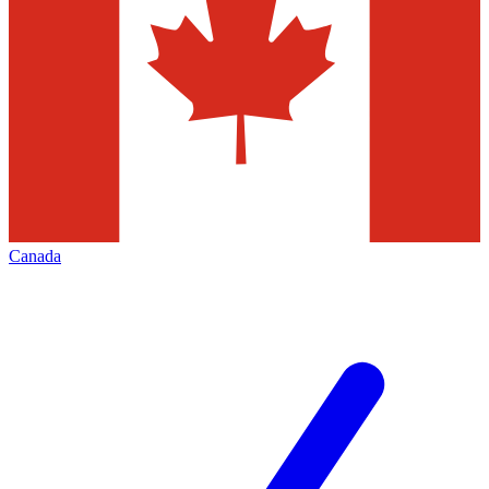
Canada