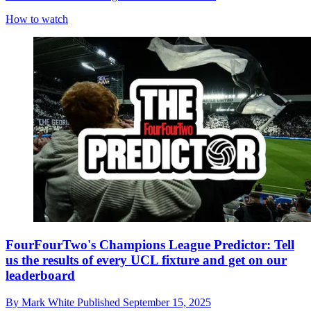
How to watch
FourFourTwo's Champions League Predictor: Tell
us the results of every UCL fixture and get on our
leaderboard
By
Mark White
Published
September 15, 2025