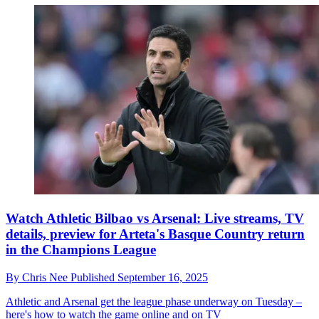
Watch Athletic Bilbao vs Arsenal: Live streams, TV
details, preview for Arteta's Basque Country return
in the Champions League
By
Chris Nee
Published
September 16, 2025
Athletic and Arsenal get the league phase underway on Tuesday –
here's how to watch the game online and on TV