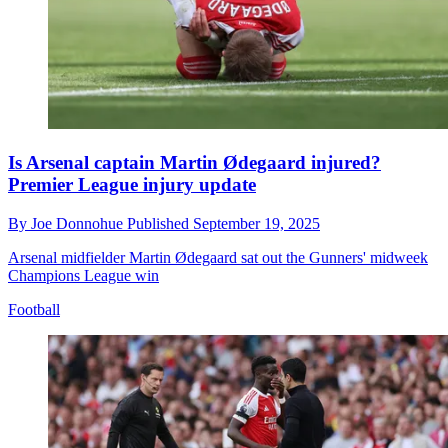
Is Arsenal captain Martin Ødegaard injured?
Premier League injury update
By
Joe Donnohue
Published
September 19, 2025
Arsenal midfielder Martin Ødegaard sat out the Gunners' midweek
Champions League win
Football