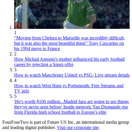
1
“Moving from Chelsea to Marseille was incredibly difficult,
but it was also the most beautiful thing” Tony Cascarino on
his 1994 move to France
2
How Michail Antonio's mother influenced his early football
career by rejecting a Spurs offer
3
How to watch Manchester United vs PSG: Live stream details
4
How to watch West Ham vs Portsmouth: Free Streams and
TV info
5
'He's worth $100 million...Madrid fans are going to see things
they've never seen before' Inside meteoric Yan Diomande rise
from Florida high school football to Europe's elite
FourFourTwo is part of Future US Inc, an international media group
and leading digital publisher.
Visit our corporate site
.