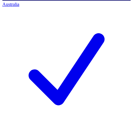
Australia