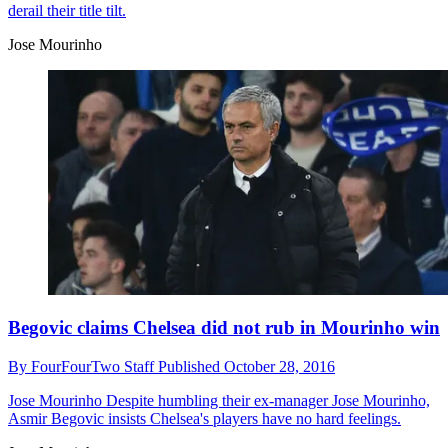
derail their title tilt.
Jose Mourinho
Begovic claims Chelsea did not rub in Mourinho win
By
FourFourTwo Staff
Published
October 28, 2016
Jose Mourinho
Despite humbling their ex-manager Jose Mourinho,
Asmir Begovic insists Chelsea's players have no hard feelings.