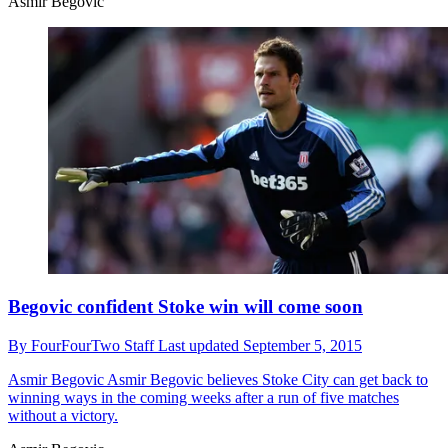
Asmir Begovic
Begovic confident Stoke win will come soon
By
FourFourTwo Staff
Last updated
September 5, 2015
Asmir Begovic
Asmir Begovic believes Stoke City can get back to
winning ways in the coming weeks after a run of five matches
without a victory.