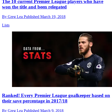
The 10 current Premier League players who have
won the title and been relegated
By
Greg Lea
Published
March 19, 2018
Lists
Ranked! Every Premier League goalkeeper based on
their save percentage in 2017/18
By
Greg Lea
Published
March 9, 2018