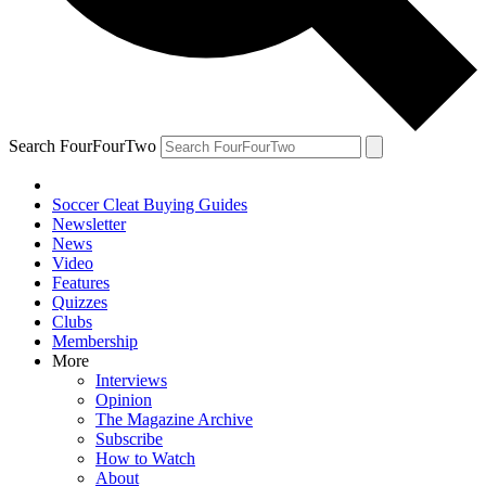
Search FourFourTwo
Soccer Cleat Buying Guides
Newsletter
News
Video
Features
Quizzes
Clubs
Membership
More
Interviews
Opinion
The Magazine Archive
Subscribe
How to Watch
About