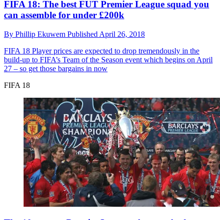
FIFA 18: The best FUT Premier League squad you
can assemble for under £200k
By
Phillip Ekuwem
Published
April 26, 2018
FIFA 18
Player prices are expected to drop tremendously in the
build-up to FIFA’s Team of the Season event which begins on April
27 – so get those bargains in now
FIFA 18