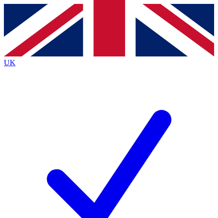
Contact me with news and offers from other Future
brands
By submitting your information you agree to the
Terms & Conditions
and
Privacy Policy
and are aged 16 or over.
UK