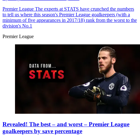
Premier League
The experts at STATS have crunched the numbers
to tell us where this season's Premier League goalkeepers (with a
minimum of five appearances in 2017/18) rank from the worst to the
division's No.1
Premier League
Revealed! The best – and worst – Premier League
goalkeepers by save percentage