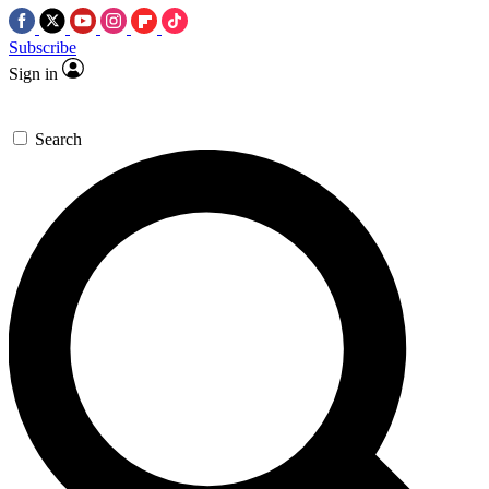
Subscribe
Sign in
Search