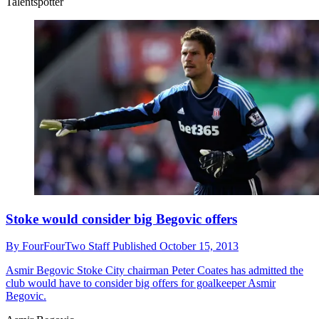
Talentspotter
Stoke would consider big Begovic offers
By
FourFourTwo Staff
Published
October 15, 2013
Asmir Begovic
Stoke City chairman Peter Coates has admitted the
club would have to consider big offers for goalkeeper Asmir
Begovic.