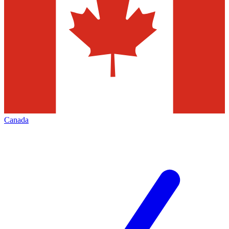
Canada