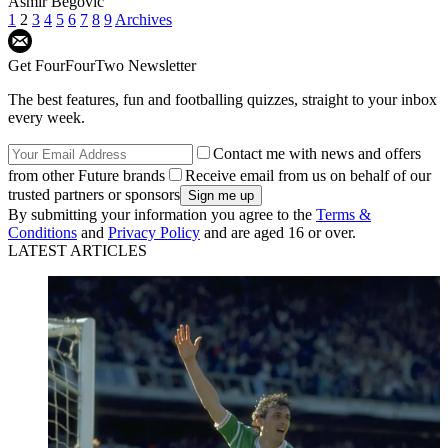
Asmir Begovic
1
2
3
4
5
6
7
8
9
Archives
Get FourFourTwo Newsletter
The best features, fun and footballing quizzes, straight to your inbox
every week.
Contact me with news and offers
from other Future brands
Receive email from us on behalf of our
trusted partners or sponsors
By submitting your information you agree to the
Terms &
Conditions
and
Privacy Policy
and are aged 16 or over.
LATEST ARTICLES