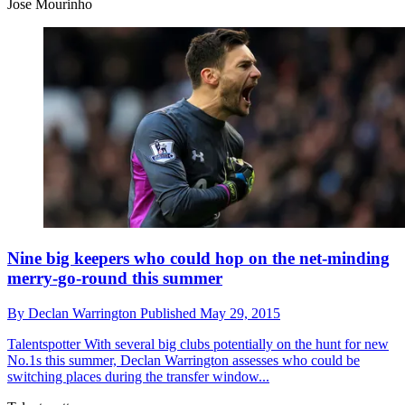
Jose Mourinho
Nine big keepers who could hop on the net-minding
merry-go-round this summer
By
Declan Warrington
Published
May 29, 2015
Talentspotter
With several big clubs potentially on the hunt for new
No.1s this summer, Declan Warrington assesses who could be
switching places during the transfer window...