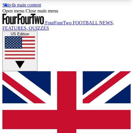
Skip to main content
17
24/7
5K+
Open menu
Close main menu
MEMBER FEATURES
ACCESS AVAILABLE
ACTIVE MEMBERS
FourFourTwo
FOOTBALL NEWS,
FEATURES, QUIZZES
US Edition
Live Q&A Sessions
Member Compet
Weekly interactive sessions
Win exclusive p
GET CLUB ACCESS QUICK
For the quickest way to join, simply enter your
email below and get access. We will send a
confirmation and sign you up to our newsletter to
keep you updated on all your football news.