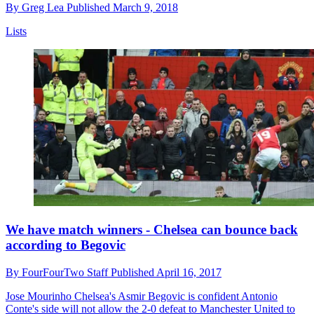
By
Greg Lea
Published
March 9, 2018
Lists
We have match winners - Chelsea can bounce back
according to Begovic
By
FourFourTwo Staff
Published
April 16, 2017
Jose Mourinho
Chelsea's Asmir Begovic is confident Antonio
Conte's side will not allow the 2-0 defeat to Manchester United to