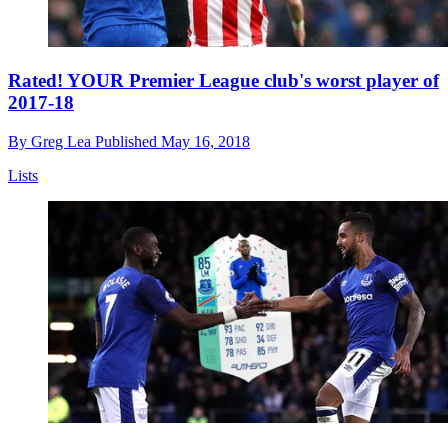
Rated! YOUR Premier League club's worst player of
2017-18
By
Greg Lea
Published
May 16, 2018
Lists