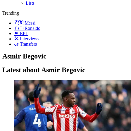
Lists
Trending
🇦🇷 Messi
🇵🇹 Ronaldo
🏴󠁧󠁢󠁥󠁮󠁧󠁿 EPL
🎤 Interviews
🤝 Transfers
Asmir Begovic
Latest about Asmir Begovic