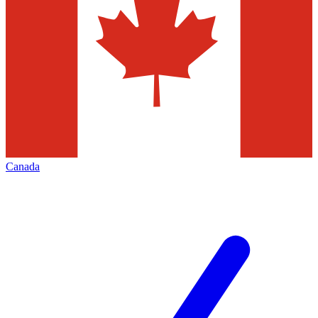
Canada