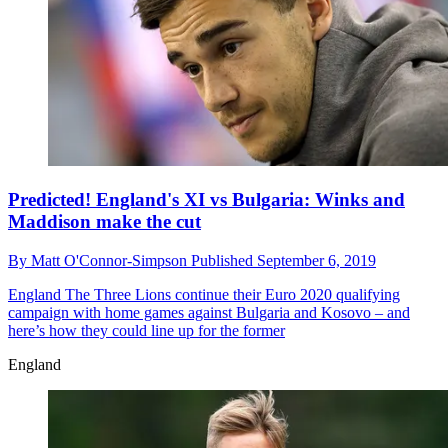
Predicted! England's XI vs Bulgaria: Winks and
Maddison make the cut
By
Matt O'Connor-Simpson
Published
September 6, 2019
England
The Three Lions continue their Euro 2020 qualifying
campaign with home games against Bulgaria and Kosovo – and
here’s how they could line up for the former
England