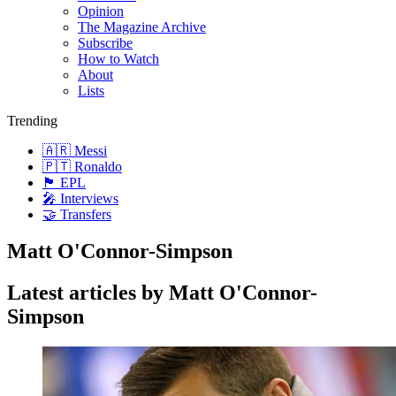
Opinion
The Magazine Archive
Subscribe
How to Watch
About
Lists
Trending
🇦🇷 Messi
🇵🇹 Ronaldo
🏴󠁧󠁢󠁥󠁮󠁧󠁿 EPL
🎤 Interviews
🤝 Transfers
Matt O'Connor-Simpson
Latest articles by Matt O'Connor-
Simpson