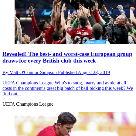
Revealed! The best- and worst-case European group
draws for every British club this week
By
Matt O'Connor-Simpson
Published
August 28, 2019
UEFA Champions League
Who's to snog, marry and avoid at all
costs in the continent's great big batch of ball-picking this week? We
find out...
UEFA Champions League