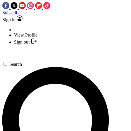
Subscribe
Sign in
View Profile
Sign out
Search