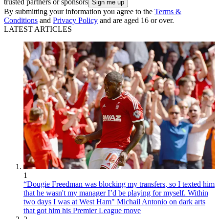
trusted partners or sponsors
By submitting your information you agree to the
Terms &
Conditions
and
Privacy Policy
and are aged 16 or over.
LATEST ARTICLES
1
“Dougie Freedman was blocking my transfers, so I texted him
that he wasn't my manager I’d be playing for myself. Within
two days I was at West Ham" Michail Antonio on dark arts
that got him his Premier League move