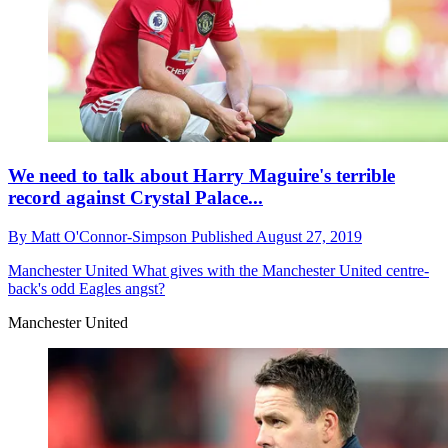
We need to talk about Harry Maguire's terrible
record against Crystal Palace...
By
Matt O'Connor-Simpson
Published
August 27, 2019
Manchester United
What gives with the Manchester United centre-
back's odd Eagles angst?
Manchester United