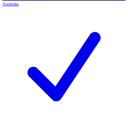
Australia