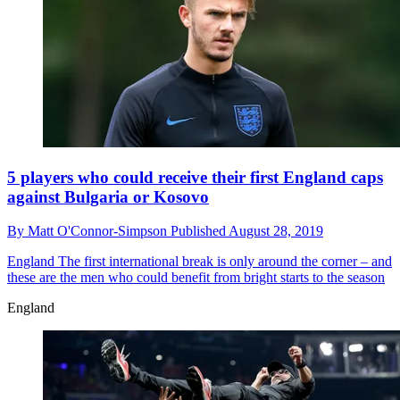
5 players who could receive their first England caps
against Bulgaria or Kosovo
By
Matt O'Connor-Simpson
Published
August 28, 2019
England
The first international break is only around the corner – and
these are the men who could benefit from bright starts to the season
England