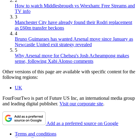
2
How to watch Middlesbrough vs Wrexham: Free Streams and
TV info
3
Manchester City have already found their Rodri replacement
as £60m transfer beckons
4
Bruno Guimaraes has wanted Arsenal move since January as
Newcastle United exit strategy revealed
5
Why Arsenal move for Chelsea's Josh Acheampong makes
sense, following Xabi Alonso comments
Other versions of this page are available with specific content for the
following regions:
UK
FourFourTwo is part of Future US Inc, an international media group
and leading digital publisher.
Visit our corporate site
.
Add as a preferred source on Google
Terms and conditions