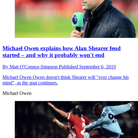
Michael Owen explains how Alan Shearer feud
started – and why it probably won't end
By
Matt O'Connor-Simpson
Published
September 6, 2019
Michael Owen
Owen doesn't think Shearer will "ever change his
mind", as the spat continues.
Michael Owen