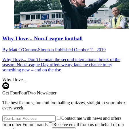
Why I love... Non-League football
By
Matt O'Connor-Simpson
Published
October 11, 2019
Why I love...
Don’t bemoan the second international break of the
season: Non-League Day offers weary fans the chance to try
something new – and on the rise
Why I love...
Get FourFourTwo Newsletter
The best features, fun and footballing quizzes, straight to your inbox
every week.
Contact me with news and offers
from other Future brands
Receive email from us on behalf of our