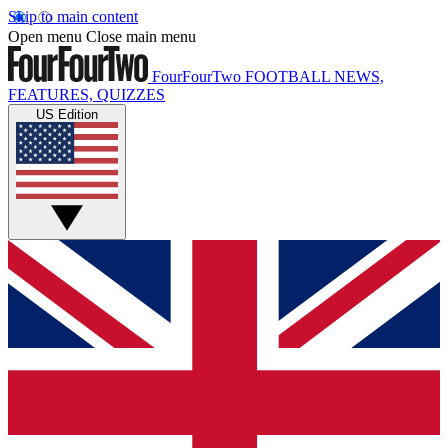
Skip to main content
Open menu
Close main menu
FourFourTwo
FOOTBALL NEWS,
FEATURES, QUIZZES
US Edition