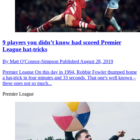
9 players you didn’t know had scored Premier
League hat-tricks
By
Matt O'Connor-Simpson
Published
August 28, 2019
Premier League
On this day in 1994, Robbie Fowler thumped home
a hat-trick in four minutes and 33 seconds. That one's well known –
these ones not so much...
Premier League