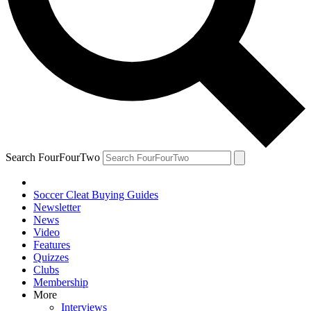
Search FourFourTwo
Soccer Cleat Buying Guides
Newsletter
News
Video
Features
Quizzes
Clubs
Membership
More
Interviews