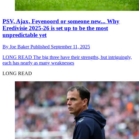
PSV, Ajax, Feyenoord or someone new... Why
Eredivisie 2025-26 is set up to be the most
unpredictable yet
By
Joe Baker
Published
September 11, 2025
LONG READ
The big three have their strengths, but intriguingly,
each has nearly as many weaknesses
LONG READ