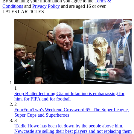
By submitting your information you agree to the
Terms &
Conditions
and
Privacy Policy
and are aged 16 or over.
LATEST ARTICLES
1
Sepp Blatter lecturing Gianni Infantino is embarrassing for
him, for FIFA and for football
2
FourFourTwo's Weekend Crossword 65: The Super League,
Super Cups and Superheroes
3
'Eddie Howe has been let down by the people above him.
Newcastle are selling their best players and not replacing them