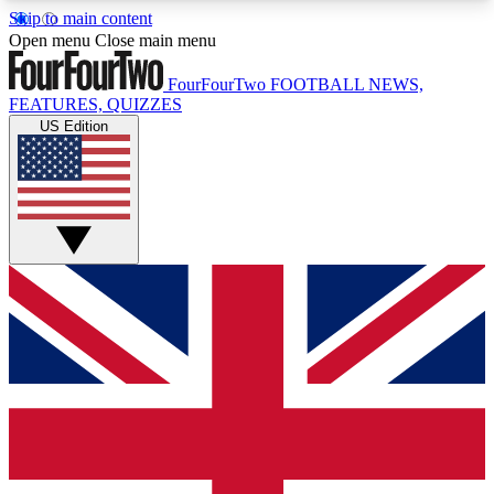
Skip to main content
17
24/7
5K+
Open menu
Close main menu
MEMBER FEATURES
ACCESS AVAILABLE
ACTIVE MEMBERS
FourFourTwo
FOOTBALL NEWS,
FEATURES, QUIZZES
US Edition
Live Q&A Sessions
Member Compet
Weekly interactive sessions
Win exclusive p
GET CLUB ACCESS QUICK
For the quickest way to join, simply enter your
email below and get access. We will send a
confirmation and sign you up to our newsletter to
keep you updated on all your football news.