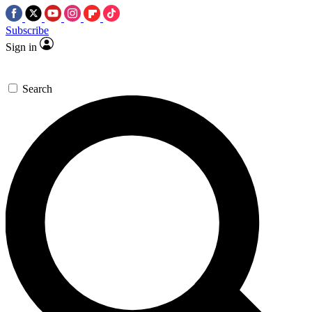
Subscribe
Sign in
Search