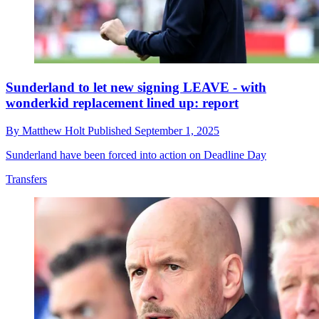
Sunderland to let new signing LEAVE - with
wonderkid replacement lined up: report
By
Matthew Holt
Published
September 1, 2025
Sunderland have been forced into action on Deadline Day
Transfers