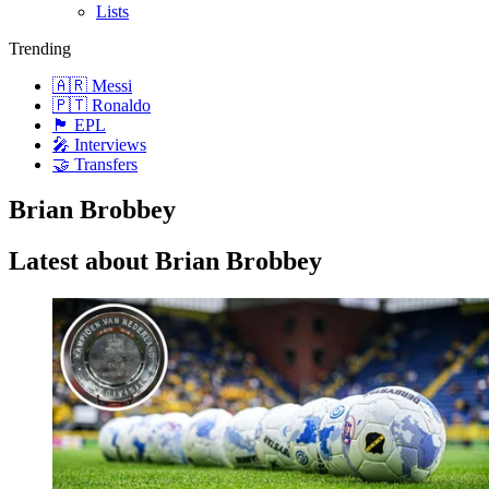
Lists
Trending
🇦🇷 Messi
🇵🇹 Ronaldo
🏴󠁧󠁢󠁥󠁮󠁧󠁿 EPL
🎤 Interviews
🤝 Transfers
Brian Brobbey
Latest about Brian Brobbey