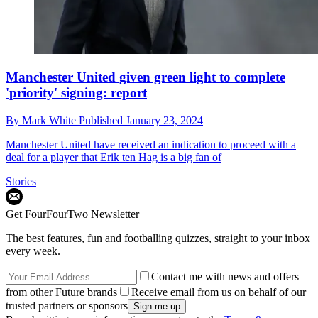
Manchester United given green light to complete
'priority' signing: report
By
Mark White
Published
January 23, 2024
Manchester United have received an indication to proceed with a
deal for a player that Erik ten Hag is a big fan of
Stories
Get FourFourTwo Newsletter
The best features, fun and footballing quizzes, straight to your inbox
every week.
Contact me with news and offers
from other Future brands
Receive email from us on behalf of our
trusted partners or sponsors