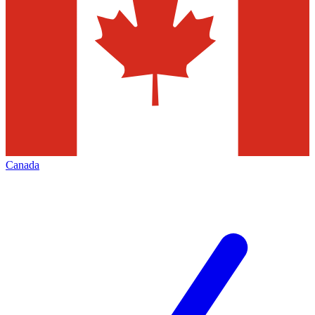
Canada