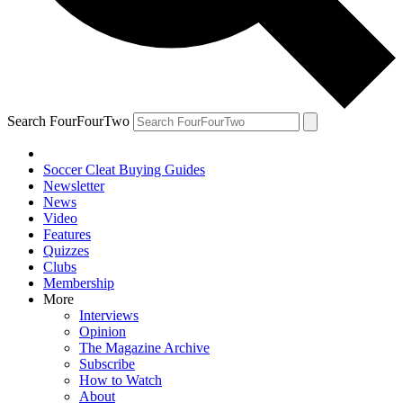
Search FourFourTwo
Soccer Cleat Buying Guides
Newsletter
News
Video
Features
Quizzes
Clubs
Membership
More
Interviews
Opinion
The Magazine Archive
Subscribe
How to Watch
About