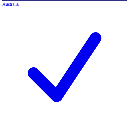
Australia