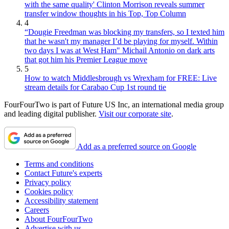
with the same quality' Clinton Morrison reveals summer
transfer window thoughts in his Top, Top Column
4
“Dougie Freedman was blocking my transfers, so I texted him
that he wasn't my manager I’d be playing for myself. Within
two days I was at West Ham" Michail Antonio on dark arts
that got him his Premier League move
5
How to watch Middlesbrough vs Wrexham for FREE: Live
stream details for Carabao Cup 1st round tie
FourFourTwo is part of Future US Inc, an international media group
and leading digital publisher.
Visit our corporate site
.
Add as a preferred source on Google
Terms and conditions
Contact Future's experts
Privacy policy
Cookies policy
Accessibility statement
Careers
About FourFourTwo
Advertise with us