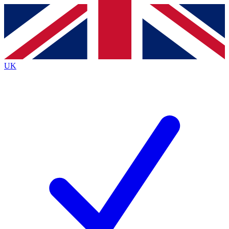
Contact me with news and offers from other Future
brands
By submitting your information you agree to the
Terms & Conditions
and
Privacy Policy
and are aged 16 or over.
UK