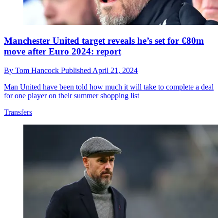
Manchester United target reveals he’s set for €80m
move after Euro 2024: report
By
Tom Hancock
Published
April 21, 2024
Man United have been told how much it will take to complete a deal
for one player on their summer shopping list
Transfers