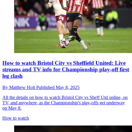
How to watch Bristol City vs Sheffield United: Live
streams and TV info for Championship play-off first
leg clash
By
Matthew Holt
Published
May 8, 2025
All the details on how to watch Bristol City vs Sheff Utd online, on
TV, and anywhere, as the Championship's play-offs get underway
on May 8.
How to watch