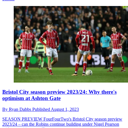
Bristol City season preview 2023/24: Why there's
optimism at Ashton Gate
By
Ryan Dabbs
Published
August 1, 2023
SEASON PREVIEW
FourFourTwo's Bristol City season preview
2023/24 – can the Robins continue building under Nigel Pearson