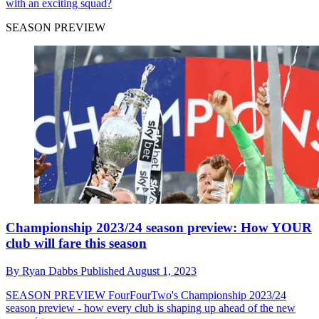
with an exciting squad?
SEASON PREVIEW
Championship 2023/24 season preview: How YOUR
club will fare this season
By
Ryan Dabbs
Published
August 1, 2023
SEASON PREVIEW
FourFourTwo's Championship 2023/24
season preview - how every club is shaping up ahead of the new