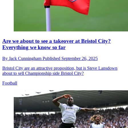
Are we about to see a takeover at Bristol City?
Everything we know so far
By
Jack Cunningham
Published
September 26, 2025
Bristol City are an attractive proposition, but is Steve Lansdown
about to sell Championship side Bristol City?
Football