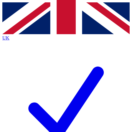
Contact me with news and offers from other Future
brands
By submitting your information you agree to the
Terms & Conditions
and
Privacy Policy
and are aged 16 or over.
UK