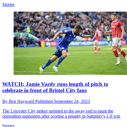
Stories
WATCH: Jamie Vardy runs length of pitch to
celebrate in front of Bristol City fans
By
Ben Hayward
Published
September 24, 2023
The Leicester City striker sprinted to the away end to taunt the
opposition supporters after scoring a penalty in Saturday's 1-0 win
Stories