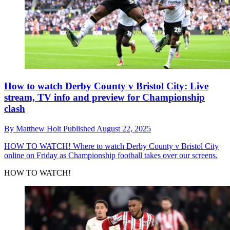
How to watch Derby County v Bristol City: Live
stream, TV info and preview for Championship
clash
By
Matthew Holt
Published
August 22, 2025
HOW TO WATCH!
Where to watch Derby County v Bristol City
online on Friday as Championship football takes over our screens.
HOW TO WATCH!