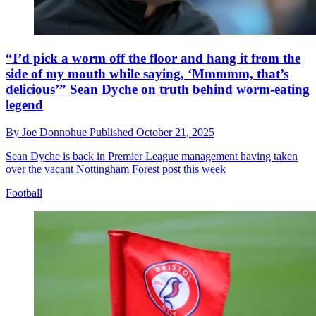
“I’d pick a worm off the floor and hang it from the
side of my mouth while saying, ‘Mmmmm, that’s
delicious’” Sean Dyche on truth behind worm-eating
legend
By
Joe Donnohue
Published
October 21, 2025
Sean Dyche is back in Premier League management having taken
over the vacant Nottingham Forest post this week
Football