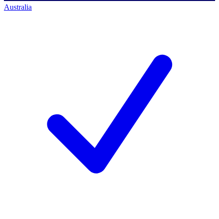
Australia