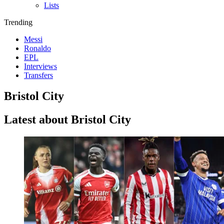
Lists
Trending
Messi
Ronaldo
EPL
Interviews
Transfers
Bristol City
Latest about Bristol City