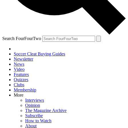
Search FourFourTwo
Soccer Cleat Buying Guides
Newsletter
News
Video
Features
Quizzes
Clubs
Membership
More
Interviews
Opinion
The Magazine Archive
Subscribe
How to Watch
About