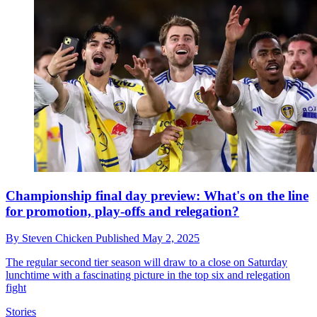
Championship final day preview: What's on the line
for promotion, play-offs and relegation?
By
Steven Chicken
Published
May 2, 2025
The regular second tier season will draw to a close on Saturday
lunchtime with a fascinating picture in the top six and relegation
fight
Stories