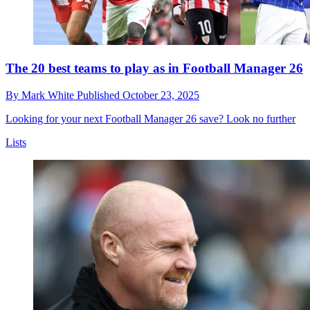
The 20 best teams to play as in Football Manager 26
By
Mark White
Published
October 23, 2025
Looking for your next Football Manager 26 save? Look no further
Lists