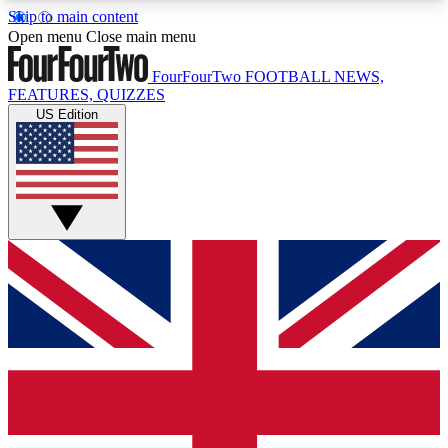
Skip to main content
17
24/7
5K+
Open menu
Close main menu
MEMBER FEATURES
ACCESS AVAILABLE
ACTIVE MEMBERS
FourFourTwo
FOOTBALL NEWS,
FEATURES, QUIZZES
US Edition
Live Q&A Sessions
Member Compet
Weekly interactive sessions
Win exclusive p
GET CLUB ACCESS QUICK
For the quickest way to join, simply enter your
email below and get access. We will send a
confirmation and sign you up to our newsletter to
keep you updated on all your football news.