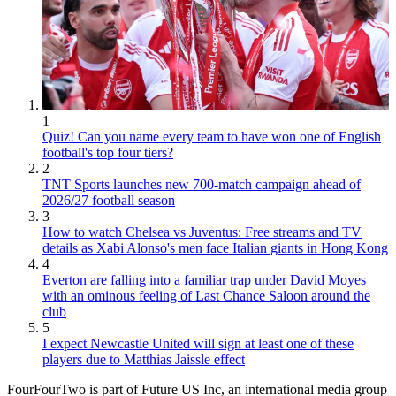
1
Quiz! Can you name every team to have won one of English
football's top four tiers?
2
TNT Sports launches new 700-match campaign ahead of
2026/27 football season
3
How to watch Chelsea vs Juventus: Free streams and TV
details as Xabi Alonso's men face Italian giants in Hong Kong
4
Everton are falling into a familiar trap under David Moyes
with an ominous feeling of Last Chance Saloon around the
club
5
I expect Newcastle United will sign at least one of these
players due to Matthias Jaissle effect
FourFourTwo is part of Future US Inc, an international media group