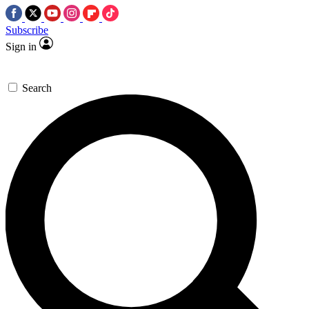
Subscribe
Sign in
Search