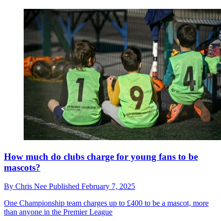
How much do clubs charge for young fans to be
mascots?
By
Chris Nee
Published
February 7, 2025
One Championship team charges up to £400 to be a mascot, more
than anyone in the Premier League