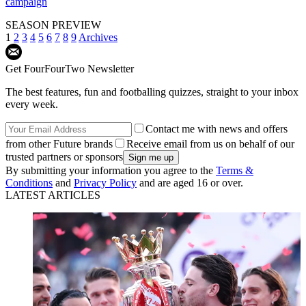
campaign
SEASON PREVIEW
1
2
3
4
5
6
7
8
9
Archives
Get FourFourTwo Newsletter
The best features, fun and footballing quizzes, straight to your inbox
every week.
Contact me with news and offers
from other Future brands
Receive email from us on behalf of our
trusted partners or sponsors
By submitting your information you agree to the
Terms &
Conditions
and
Privacy Policy
and are aged 16 or over.
LATEST ARTICLES