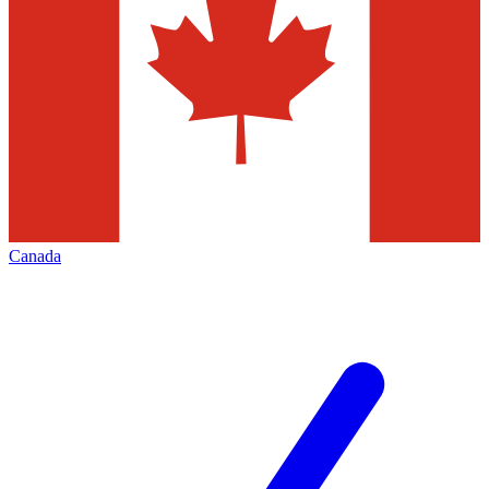
Canada