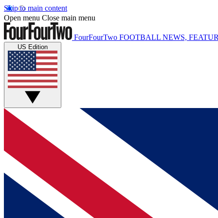
Skip to main content
Open menu
Close main menu
FourFourTwo
FOOTBALL NEWS, FEATUR
US Edition