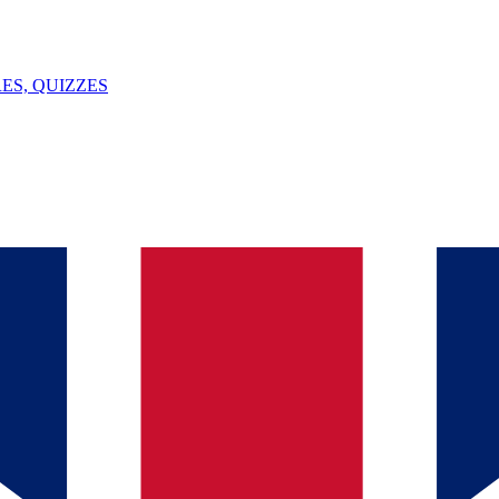
ES, QUIZZES