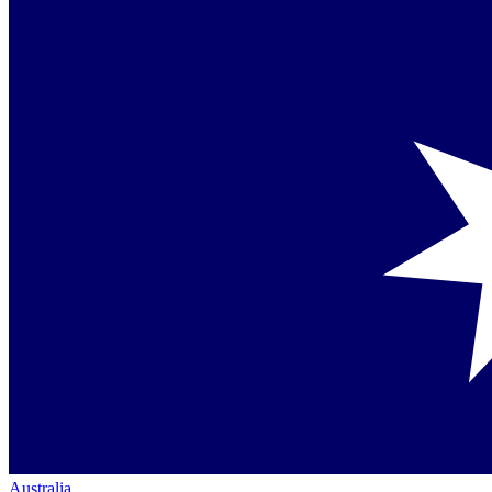
Australia