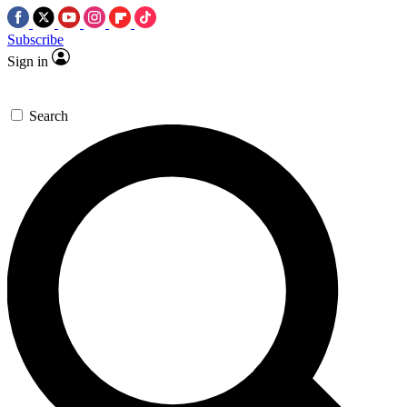
Subscribe
Sign in
Search