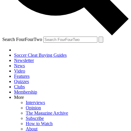
Search FourFourTwo
Soccer Cleat Buying Guides
Newsletter
News
Video
Features
Quizzes
Clubs
Membership
More
Interviews
Opinion
The Magazine Archive
Subscribe
How to Watch
About