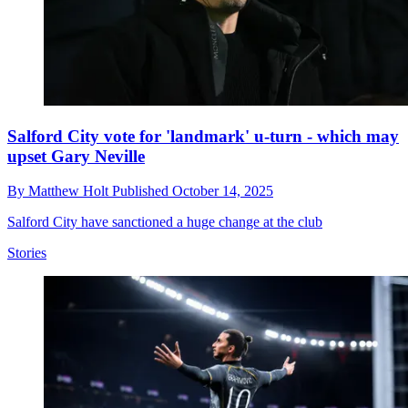
Salford City vote for 'landmark' u-turn - which may
upset Gary Neville
By
Matthew Holt
Published
October 14, 2025
Salford City have sanctioned a huge change at the club
Stories