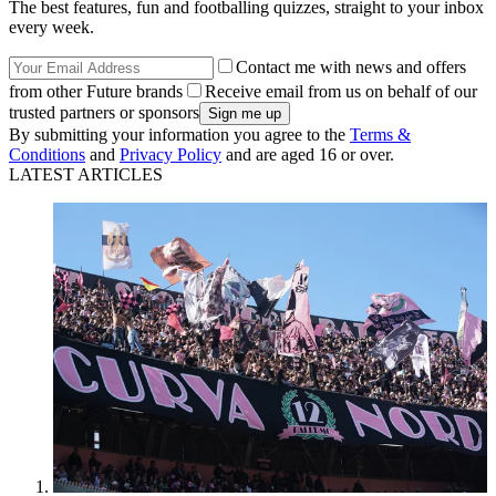
The best features, fun and footballing quizzes, straight to your inbox
every week.
Contact me with news and offers
from other Future brands
Receive email from us on behalf of our
trusted partners or sponsors
By submitting your information you agree to the
Terms &
Conditions
and
Privacy Policy
and are aged 16 or over.
LATEST ARTICLES