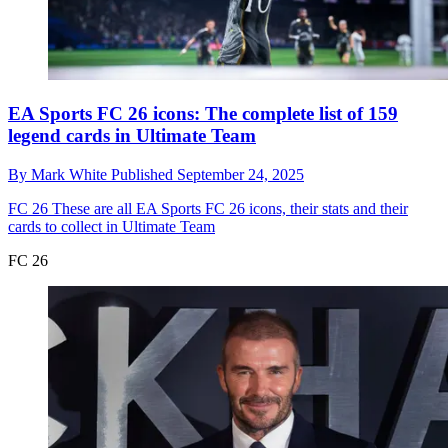
EA Sports FC 26 icons: The complete list of 159
legend cards in Ultimate Team
By
Mark White
Published
September 24, 2025
FC 26
These are all EA Sports FC 26 icons, their stats and their
cards to collect in Ultimate Team
FC 26