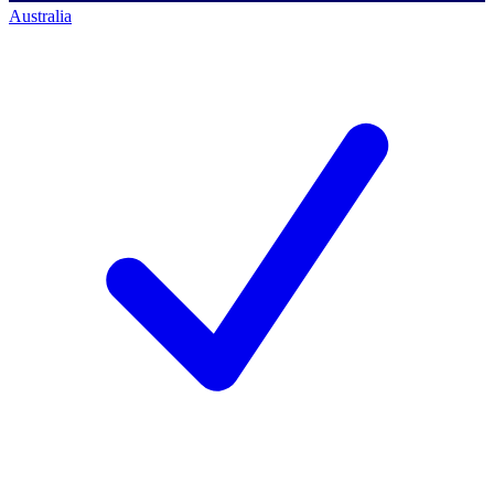
Australia