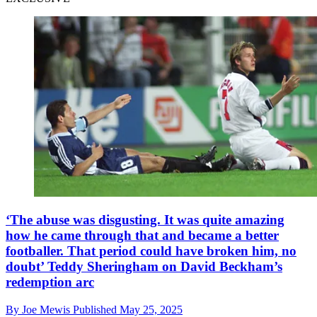
‘The abuse was disgusting. It was quite amazing
how he came through that and became a better
footballer. That period could have broken him, no
doubt’ Teddy Sheringham on David Beckham’s
redemption arc
By
Joe Mewis
Published
May 25, 2025