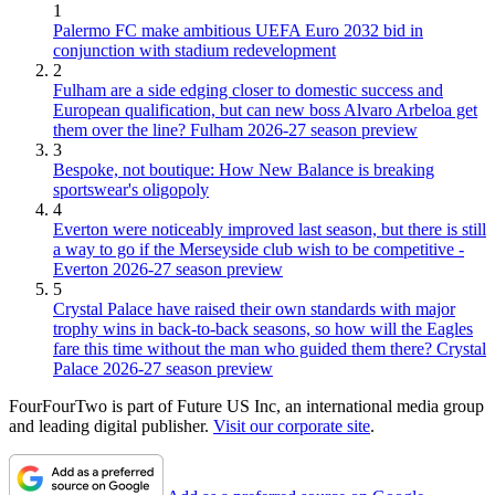
1
Palermo FC make ambitious UEFA Euro 2032 bid in
conjunction with stadium redevelopment
2
Fulham are a side edging closer to domestic success and
European qualification, but can new boss Alvaro Arbeloa get
them over the line? Fulham 2026-27 season preview
3
Bespoke, not boutique: How New Balance is breaking
sportswear's oligopoly
4
Everton were noticeably improved last season, but there is still
a way to go if the Merseyside club wish to be competitive -
Everton 2026-27 season preview
5
Crystal Palace have raised their own standards with major
trophy wins in back-to-back seasons, so how will the Eagles
fare this time without the man who guided them there? Crystal
Palace 2026-27 season preview
FourFourTwo is part of Future US Inc, an international media group
and leading digital publisher.
Visit our corporate site
.