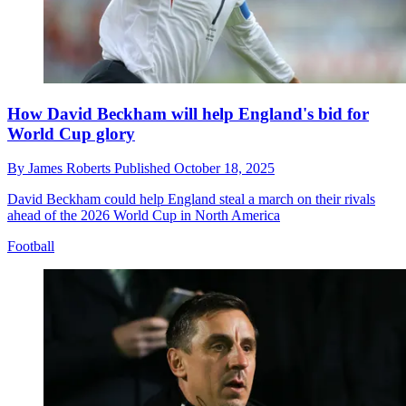
How David Beckham will help England's bid for
World Cup glory
By
James Roberts
Published
October 18, 2025
David Beckham could help England steal a march on their rivals
ahead of the 2026 World Cup in North America
Football