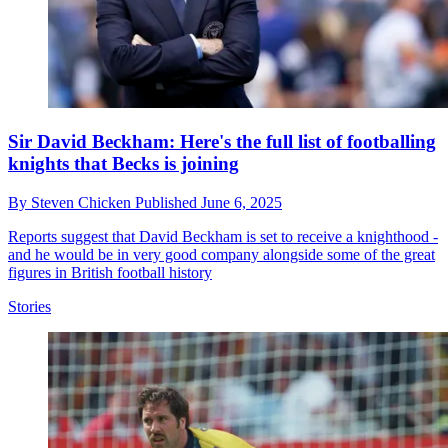
Sir David Beckham: Here's the full list of footballing
knights that Becks is joining
By
Steven Chicken
Published
June 6, 2025
Reports suggest that David Beckham is set to receive a knighthood -
and he would be in very good company alongside some of the great
figures in British football history
Stories