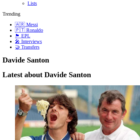
Lists
Trending
🇦🇷 Messi
🇵🇹 Ronaldo
🏴󠁧󠁢󠁥󠁮󠁧󠁿 EPL
🎤 Interviews
🤝 Transfers
Davide Santon
Latest about Davide Santon