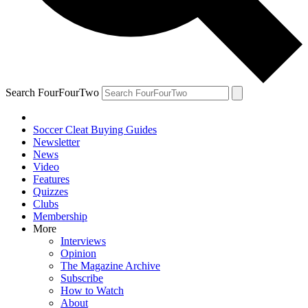
Search FourFourTwo
Soccer Cleat Buying Guides
Newsletter
News
Video
Features
Quizzes
Clubs
Membership
More
Interviews
Opinion
The Magazine Archive
Subscribe
How to Watch
About