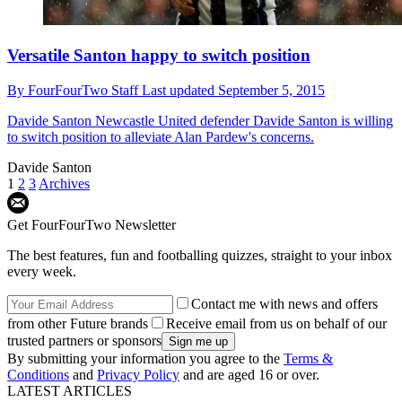
Versatile Santon happy to switch position
By
FourFourTwo Staff
Last updated
September 5, 2015
Davide Santon
Newcastle United defender Davide Santon is willing
to switch position to alleviate Alan Pardew's concerns.
Davide Santon
1
2
3
Archives
Get FourFourTwo Newsletter
The best features, fun and footballing quizzes, straight to your inbox
every week.
Contact me with news and offers
from other Future brands
Receive email from us on behalf of our
trusted partners or sponsors
By submitting your information you agree to the
Terms &
Conditions
and
Privacy Policy
and are aged 16 or over.
LATEST ARTICLES