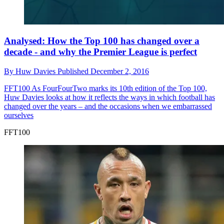
Analysed: How the Top 100 has changed over a
decade - and why the Premier League is perfect
By
Huw Davies
Published
December 2, 2016
FFT100
As FourFourTwo marks its 10th edition of the Top 100,
Huw Davies looks at how it reflects the ways in which football has
changed over the years – and the occasions when we embarrassed
ourselves
FFT100