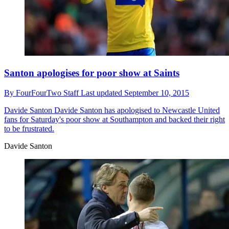
Santon apologises for poor show at Saints
By
FourFourTwo Staff
Last updated
September 10, 2015
Davide Santon
Davide Santon has apologised to Newcastle United
fans for Saturday's poor show at Southampton and backed their right
to be frustrated.
Davide Santon