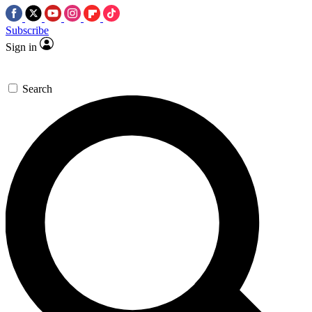
Subscribe
Sign in
Search