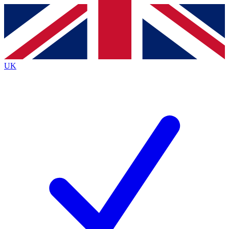
Contact me with news and offers from other Future
brands
By submitting your information you agree to the
Terms & Conditions
and
Privacy Policy
and are aged 16 or over.
UK