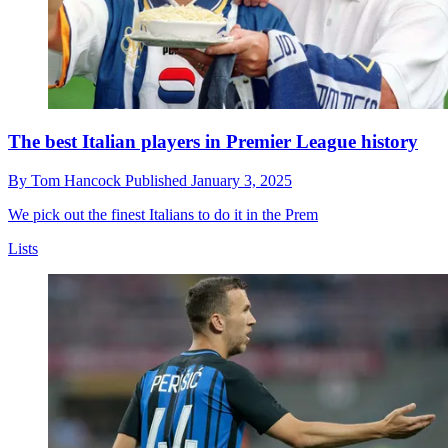
The best Italian players in Premier League history
By
Tom Hancock
Published
January 3, 2025
We pick out the finest Italians to do it in the Prem
Lists