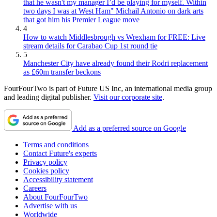
that he wasn't my manager I’d be playing for myself. Within
two days I was at West Ham" Michail Antonio on dark arts
that got him his Premier League move
4
How to watch Middlesbrough vs Wrexham for FREE: Live
stream details for Carabao Cup 1st round tie
5
Manchester City have already found their Rodri replacement
as £60m transfer beckons
FourFourTwo is part of Future US Inc, an international media group
and leading digital publisher.
Visit our corporate site
.
Add as a preferred source on Google
Terms and conditions
Contact Future's experts
Privacy policy
Cookies policy
Accessibility statement
Careers
About FourFourTwo
Advertise with us
Worldwide