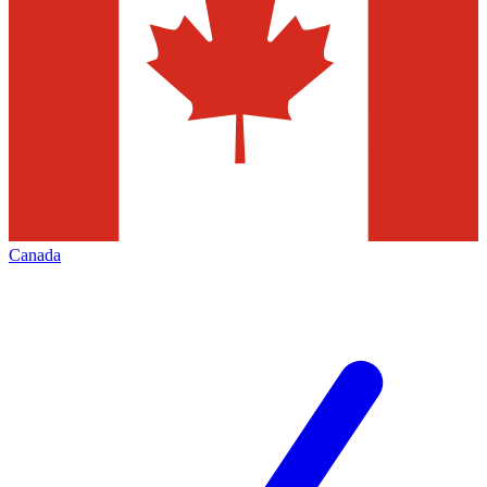
Canada