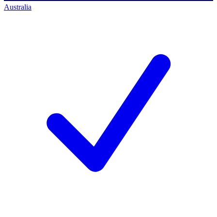
Australia