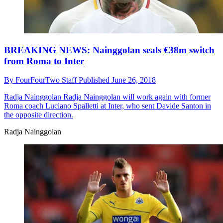
BREAKING NEWS: Nainggolan seals €38m switch
from Roma to Inter
By
FourFourTwo Staff
Published
June 26, 2018
Radja Nainggolan
Radja Nainggolan will work again with former
Roma coach Luciano Spalletti at Inter, who sent Davide Santon in
the opposite direction.
Radja Nainggolan