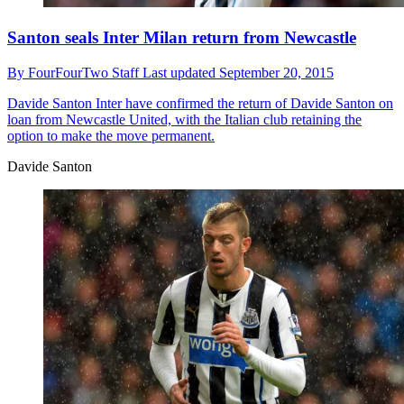
Santon seals Inter Milan return from Newcastle
By
FourFourTwo Staff
Last updated
September 20, 2015
Davide Santon
Inter have confirmed the return of Davide Santon on
loan from Newcastle United, with the Italian club retaining the
option to make the move permanent.
Davide Santon