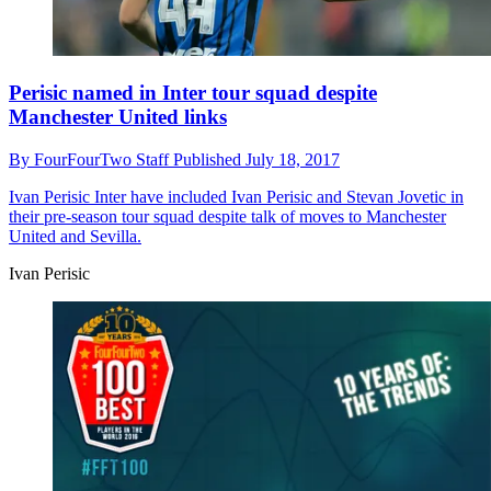
Perisic named in Inter tour squad despite
Manchester United links
By
FourFourTwo Staff
Published
July 18, 2017
Ivan Perisic
Inter have included Ivan Perisic and Stevan Jovetic in
their pre-season tour squad despite talk of moves to Manchester
United and Sevilla.
Ivan Perisic