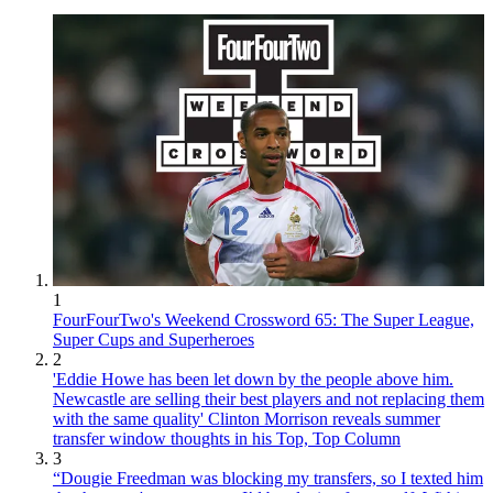
1
FourFourTwo's Weekend Crossword 65: The Super League,
Super Cups and Superheroes
2
'Eddie Howe has been let down by the people above him.
Newcastle are selling their best players and not replacing them
with the same quality' Clinton Morrison reveals summer
transfer window thoughts in his Top, Top Column
3
“Dougie Freedman was blocking my transfers, so I texted him