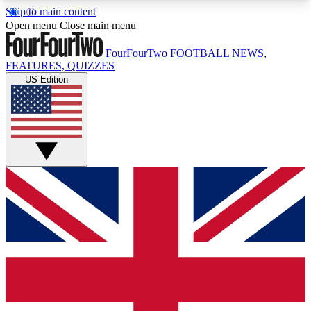
Skip to main content
17
24/7
5K+
Open menu
Close main menu
MEMBER FEATURES
ACCESS AVAILABLE
ACTIVE MEMBERS
FourFourTwo
FOOTBALL NEWS,
FEATURES, QUIZZES
US Edition
Live Q&A Sessions
Member Compet
Weekly interactive sessions
Win exclusive p
GET CLUB ACCESS QUICK
For the quickest way to join, simply enter your
email below and get access. We will send a
confirmation and sign you up to our newsletter to
keep you updated on all your football news.