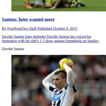
Santon: Inter wanted more
By
FourFourTwo Staff
Published
October 4, 2015
Davide Santon
Inter defender Davide Santon has voiced his
frustration with his side's 1-1 draw against Sampdoria on Sunday.
Davide Santon