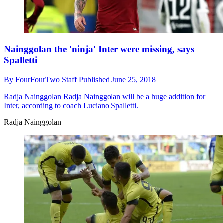
Nainggolan the 'ninja' Inter were missing, says
Spalletti
By
FourFourTwo Staff
Published
June 25, 2018
Radja Nainggolan
Radja Nainggolan will be a huge addition for
Inter, according to coach Luciano Spalletti.
Radja Nainggolan