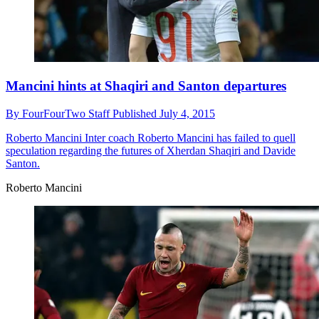
Mancini hints at Shaqiri and Santon departures
By
FourFourTwo Staff
Published
July 4, 2015
Roberto Mancini
Inter coach Roberto Mancini has failed to quell
speculation regarding the futures of Xherdan Shaqiri and Davide
Santon.
Roberto Mancini