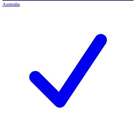
Australia