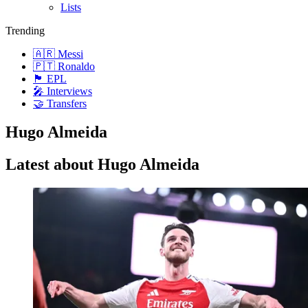
Lists
Trending
🇦🇷 Messi
🇵🇹 Ronaldo
🏴󠁧󠁢󠁥󠁮󠁧󠁿 EPL
🎤 Interviews
🤝 Transfers
Hugo Almeida
Latest about Hugo Almeida