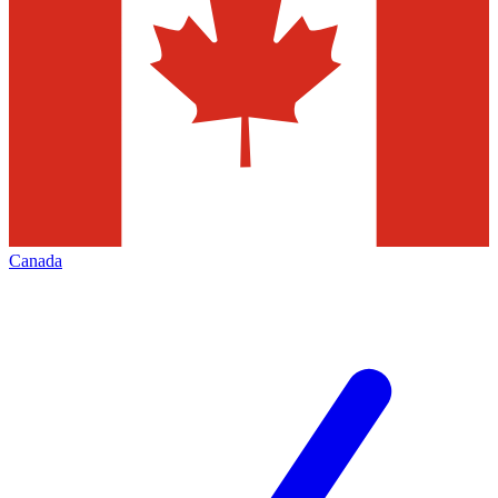
Canada