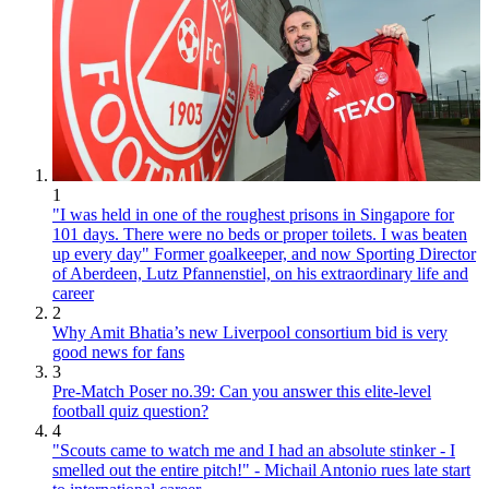
1
"I was held in one of the roughest prisons in Singapore for
101 days. There were no beds or proper toilets. I was beaten
up every day" Former goalkeeper, and now Sporting Director
of Aberdeen, Lutz Pfannenstiel, on his extraordinary life and
career
2
Why Amit Bhatia’s new Liverpool consortium bid is very
good news for fans
3
Pre-Match Poser no.39: Can you answer this elite-level
football quiz question?
4
"Scouts came to watch me and I had an absolute stinker - I
smelled out the entire pitch!" - Michail Antonio rues late start