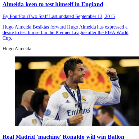
Almeida keen to test himself in England
By
FourFourTwo Staff
Last updated
September 13, 2015
Hugo Almeida
Besiktas forward Hugo Almeida has expressed a
desire to test himself in the Premier League after the FIFA World
Cup.
Hugo Almeida
Real Madrid 'machine' Ronaldo will win Ballon