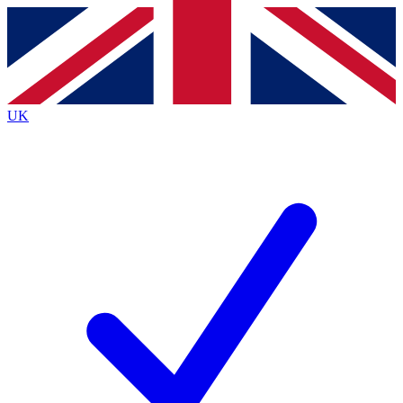
Contact me with news and offers from other Future
brands
By submitting your information you agree to the
Terms & Conditions
and
Privacy Policy
and are aged 16 or over.
UK