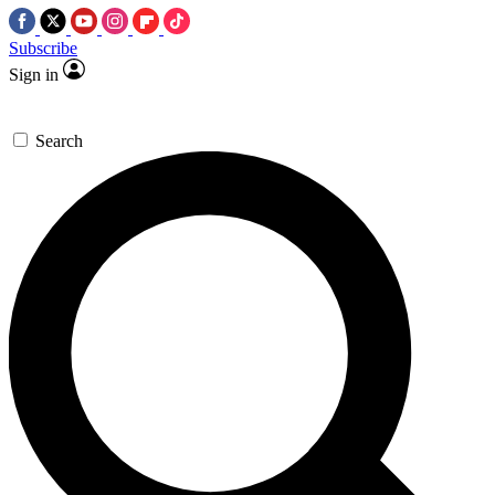
Subscribe
Sign in
Search