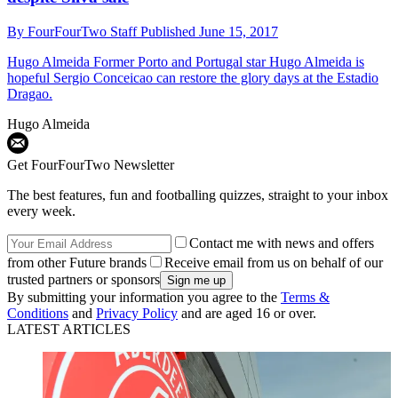
By
FourFourTwo Staff
Published
June 15, 2017
Hugo Almeida
Former Porto and Portugal star Hugo Almeida is
hopeful Sergio Conceicao can restore the glory days at the Estadio
Dragao.
Hugo Almeida
Get FourFourTwo Newsletter
The best features, fun and footballing quizzes, straight to your inbox
every week.
Contact me with news and offers
from other Future brands
Receive email from us on behalf of our
trusted partners or sponsors
By submitting your information you agree to the
Terms &
Conditions
and
Privacy Policy
and are aged 16 or over.
LATEST ARTICLES