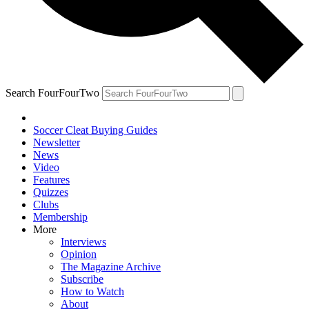
Search FourFourTwo
Soccer Cleat Buying Guides
Newsletter
News
Video
Features
Quizzes
Clubs
Membership
More
Interviews
Opinion
The Magazine Archive
Subscribe
How to Watch
About