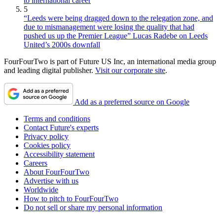
to international career
5
“Leeds were being dragged down to the relegation zone, and
due to mismanagement were losing the quality that had
pushed us up the Premier League” Lucas Radebe on Leeds
United’s 2000s downfall
FourFourTwo is part of Future US Inc, an international media group
and leading digital publisher.
Visit our corporate site
.
Add as a preferred source on Google
Terms and conditions
Contact Future's experts
Privacy policy
Cookies policy
Accessibility statement
Careers
About FourFourTwo
Advertise with us
Worldwide
How to pitch to FourFourTwo
Do not sell or share my personal information