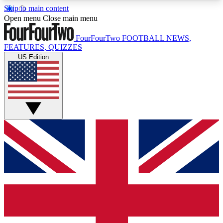
Skip to main content
17
24/7
5K+
Open menu
Close main menu
MEMBER FEATURES
ACCESS AVAILABLE
ACTIVE MEMBERS
FourFourTwo
FOOTBALL NEWS,
FEATURES, QUIZZES
US Edition
Live Q&A Sessions
Member Compet
Weekly interactive sessions
Win exclusive p
GET CLUB ACCESS QUICK
For the quickest way to join, simply enter your
email below and get access. We will send a
confirmation and sign you up to our newsletter to
keep you updated on all your football news.