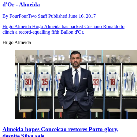
d'Or - Almeida
By
FourFourTwo Staff
Published
June 16, 2017
Hugo Almeida
Hugo Almeida has backed Cristiano Ronaldo to
clinch a record-equalling fifth Ballon d'Or.
Hugo Almeida
Almeida hopes Conceicao restores Porto glory,
despite Silva sale