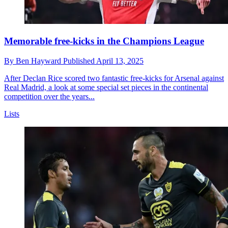
Memorable free-kicks in the Champions League
By
Ben Hayward
Published
April 13, 2025
After Declan Rice scored two fantastic free-kicks for Arsenal against
Real Madrid, a look at some special set pieces in the continental
competition over the years...
Lists