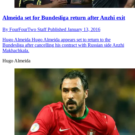
Almeida set for Bundesliga return after Anzhi exit
By
FourFourTwo Staff
Published
January 13, 2016
Hugo Almeida
Hugo Almeida appears set to return to the
Bundesliga after cancelling his contract with Russian side Anzhi
Makhachkala.
Hugo Almeida