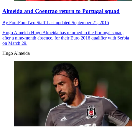
Almeida and Coentrao return to Portugal squad
By
FourFourTwo Staff
Last updated
September 21, 2015
Hugo Almeida
Hugo Almeida has returned to the Portugal squad,
after a nine-month absence, for their Euro 2016 qualifier with Serbia
on March 29.
Hugo Almeida