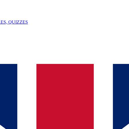
ES, QUIZZES