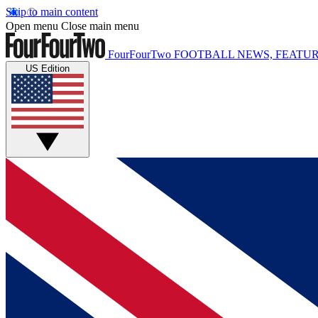
Skip to main content
Open menu
Close main menu
FourFourTwo
FOOTBALL NEWS, FEATUR
US Edition