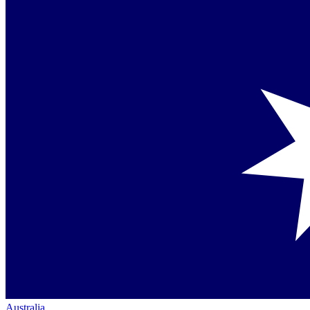
Australia