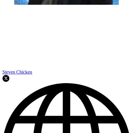
Steven Chicken