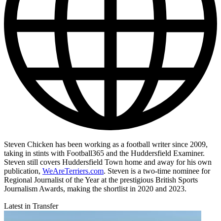
Steven Chicken has been working as a football writer since 2009,
taking in stints with Football365 and the Huddersfield Examiner.
Steven still covers Huddersfield Town home and away for his own
publication,
WeAreTerriers.com
. Steven is a two-time nominee for
Regional Journalist of the Year at the prestigious British Sports
Journalism Awards, making the shortlist in 2020 and 2023.
Latest in Transfer