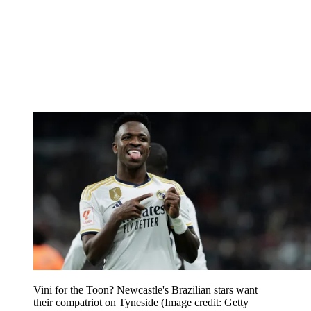
Vini for the Toon? Newcastle's Brazilian stars want
their compatriot on Tyneside
(Image credit: Getty