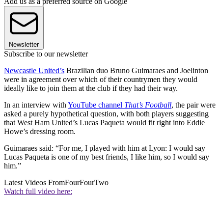
Add us as a preferred source on Google
Newsletter
Subscribe to our newsletter
Newcastle United’s
Brazilian duo Bruno Guimaraes and Joelinton
were in agreement over which of their countrymen they would
ideally like to join them at the club if they had their way.
In an interview with
YouTube channel
That’s Football
, the pair were
asked a purely hypothetical question, with both players suggesting
that West Ham United’s Lucas Paqueta would fit right into Eddie
Howe’s dressing room.
Guimaraes said: “For me, I played with him at Lyon: I would say
Lucas Paqueta is one of my best friends, I like him, so I would say
him.”
Latest Videos From
FourFourTwo
Watch full video here: