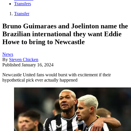
Transfers
Transfer
Bruno Guimaraes and Joelinton name the
Brazilian international they want Eddie
Howe to bring to Newcastle
News
By
Steven Chicken
Published
January 16, 2024
Newcastle United fans would burst with excitement if their
hypothetical pick ever actually happened