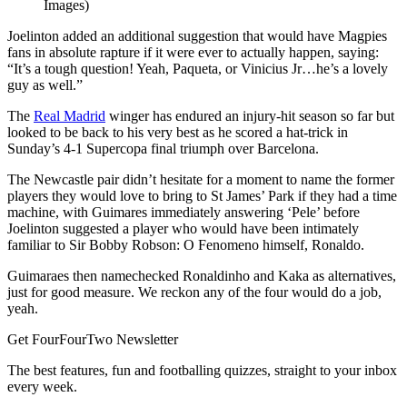
Images)
Joelinton added an additional suggestion that would have Magpies
fans in absolute rapture if it were ever to actually happen, saying:
“It’s a tough question! Yeah, Paqueta, or Vinicius Jr…he’s a lovely
guy as well.”
The
Real Madrid
winger has endured an injury-hit season so far but
looked to be back to his very best as he scored a hat-trick in
Sunday’s 4-1 Supercopa final triumph over Barcelona.
The Newcastle pair didn’t hesitate for a moment to name the former
players they would love to bring to St James’ Park if they had a time
machine, with Guimares immediately answering ‘Pele’ before
Joelinton suggested a player who would have been intimately
familiar to Sir Bobby Robson: O Fenomeno himself, Ronaldo.
Guimaraes then namechecked Ronaldinho and Kaka as alternatives,
just for good measure. We reckon any of the four would do a job,
yeah.
Get FourFourTwo Newsletter
The best features, fun and footballing quizzes, straight to your inbox
every week.