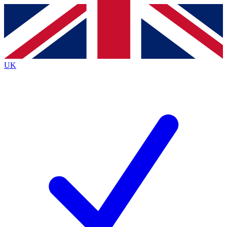
Contact me with news and offers from other Future brands
By submitting your information you agree to the
Terms & Conditions
and
Privacy Policy
and are aged 16 or over.
UK