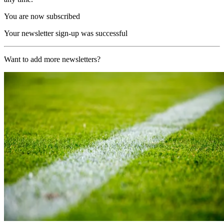
You are now subscribed
Your newsletter sign-up was successful
Want to add more newsletters?