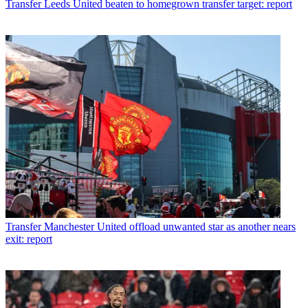
Transfer
Leeds United beaten to homegrown transfer target: report
Transfer
Manchester United offload unwanted star as another nears
exit: report