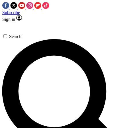
Subscribe
Sign in
Search