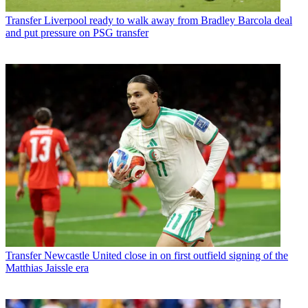
Transfer
Liverpool ready to walk away from Bradley Barcola deal
and put pressure on PSG transfer
Transfer
Newcastle United close in on first outfield signing of the
Matthias Jaissle era