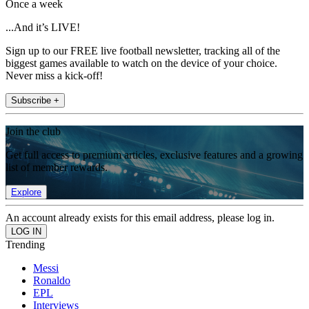
Once a week
...And it’s LIVE!
Sign up to our FREE live football newsletter, tracking all of the
biggest games available to watch on the device of your choice.
Never miss a kick-off!
Subscribe +
Join the club
Get full access to premium articles, exclusive features and a growing
list of member rewards.
Explore
An account already exists for this email address, please log in.
Trending
Messi
Ronaldo
EPL
Interviews