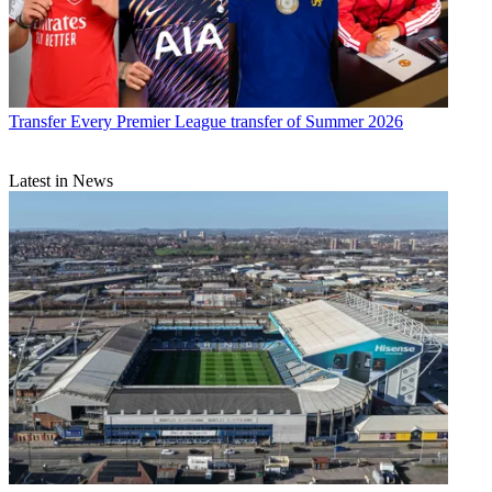
Transfer
Every Premier League transfer of Summer 2026
Latest in News