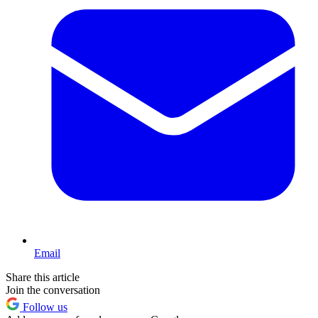
Email
Share this article
Join the conversation
Follow us