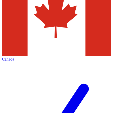
Canada