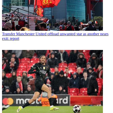
Transfer
Manchester United offload unwanted star as another nears
exit: report