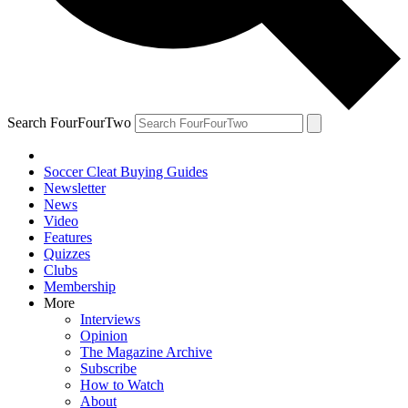
Search FourFourTwo
Soccer Cleat Buying Guides
Newsletter
News
Video
Features
Quizzes
Clubs
Membership
More
Interviews
Opinion
The Magazine Archive
Subscribe
How to Watch
About