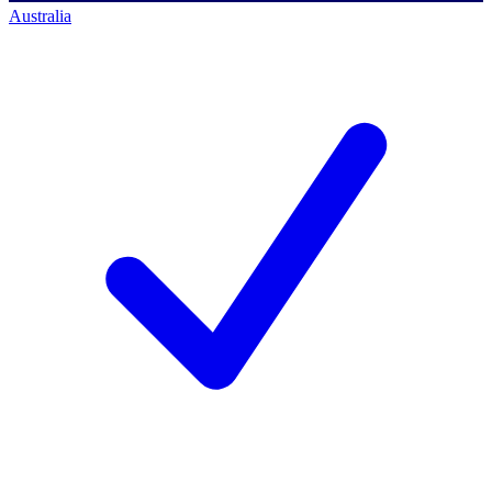
Australia