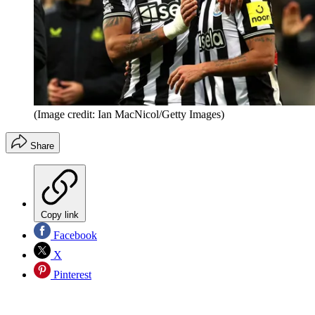
(Image credit: Ian MacNicol/Getty Images)
Share
Copy link
Facebook
X
Pinterest