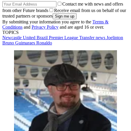
Contact me with news and offers
from other Future brands
Receive email from us on behalf of our
trusted partners or sponsors
By submitting your information you agree to the
Terms &
Conditions
and
Privacy Policy
and are aged 16 or over.
TOPICS
Newcastle United
Brazil
Premier League
Transfer news
Joelinton
Bruno Guimaraes
Ronaldo