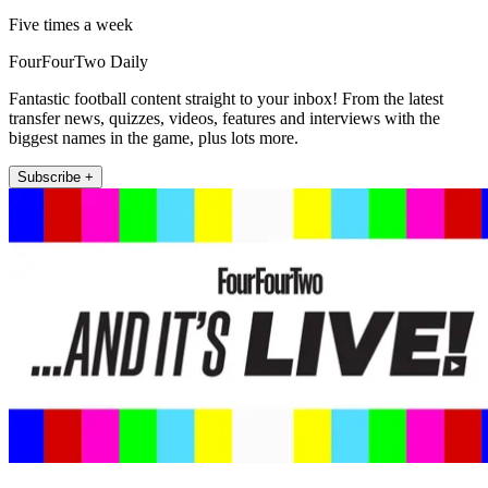
Five times a week
FourFourTwo Daily
Fantastic football content straight to your inbox! From the latest
transfer news, quizzes, videos, features and interviews with the
biggest names in the game, plus lots more.
Subscribe +