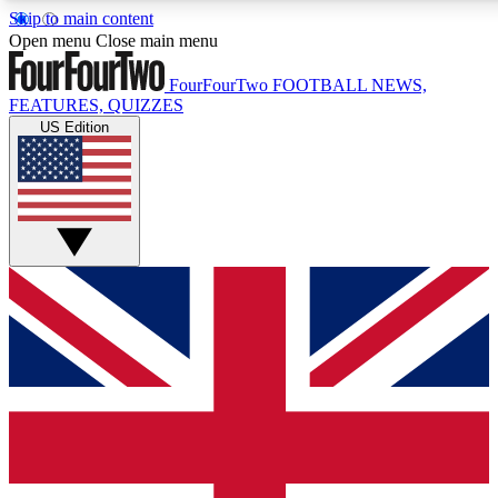
Skip to main content
17
24/7
5K+
Open menu
Close main menu
MEMBER FEATURES
ACCESS AVAILABLE
ACTIVE MEMBERS
FourFourTwo
FOOTBALL NEWS,
FEATURES, QUIZZES
US Edition
Live Q&A Sessions
Member Compet
Weekly interactive sessions
Win exclusive p
GET CLUB ACCESS QUICK
For the quickest way to join, simply enter your email below
and get access. We will send a confirmation and sign you
up to our newsletter to keep you updated on all your
football news.