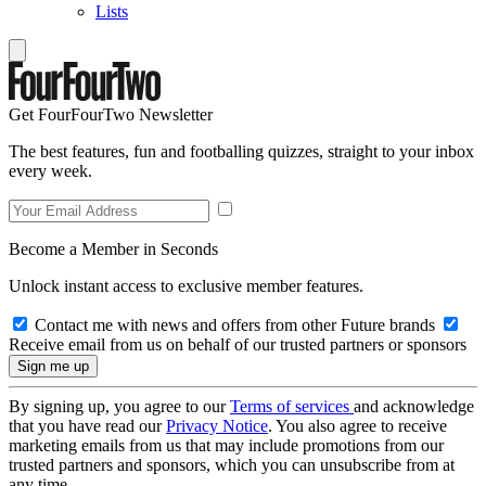
Lists
Get FourFourTwo Newsletter
The best features, fun and footballing quizzes, straight to your inbox
every week.
Become a Member in Seconds
Unlock instant access to exclusive member features.
Contact me with news and offers from other Future brands
Receive email from us on behalf of our trusted partners or sponsors
By signing up, you agree to our
Terms of services
and acknowledge
that you have read our
Privacy Notice
. You also agree to receive
marketing emails from us that may include promotions from our
trusted partners and sponsors, which you can unsubscribe from at
any time.