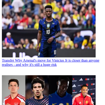
Transfer
Why Arsenal's move for Vinicius Jr is closer than anyone
realises - and why it's still a huge risk