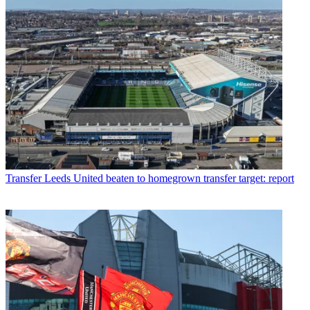
Transfer
Leeds United beaten to homegrown transfer target: report