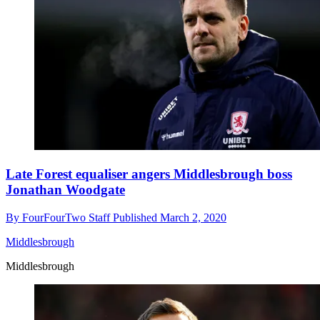
Late Forest equaliser angers Middlesbrough boss
Jonathan Woodgate
By
FourFourTwo Staff
Published
March 2, 2020
Middlesbrough
Middlesbrough