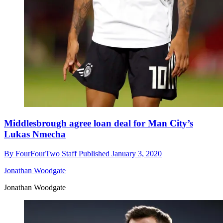
Middlesbrough agree loan deal for Man City’s
Lukas Nmecha
By
FourFourTwo Staff
Published
January 3, 2020
Jonathan Woodgate
Jonathan Woodgate