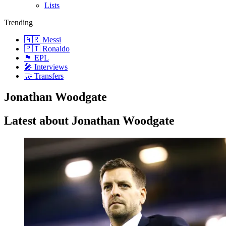
Lists
Trending
🇦🇷 Messi
🇵🇹 Ronaldo
🏴󠁧󠁢󠁥󠁮󠁧󠁿 EPL
🎤 Interviews
🤝 Transfers
Jonathan Woodgate
Latest about Jonathan Woodgate