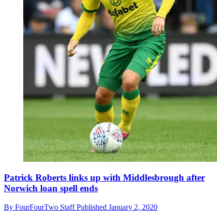
Patrick Roberts links up with Middlesbrough after
Norwich loan spell ends
By
FourFourTwo Staff
Published
January 2, 2020