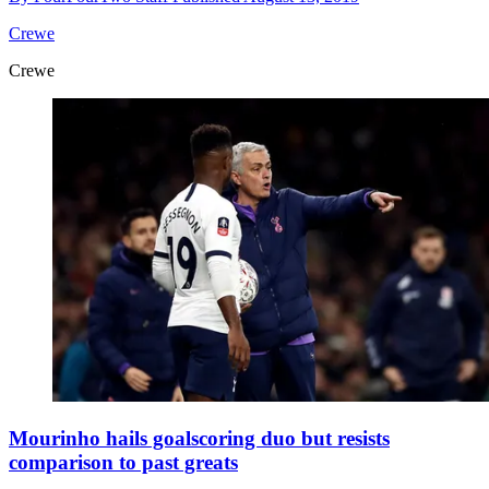
Crewe
Crewe
Mourinho hails goalscoring duo but resists
comparison to past greats