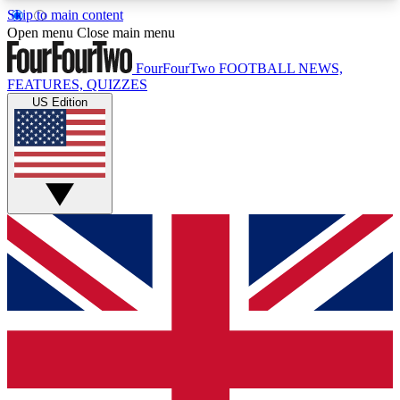
Skip to main content
17
24/7
5K+
Open menu
Close main menu
MEMBER FEATURES
ACCESS AVAILABLE
ACTIVE MEMBERS
FourFourTwo
FOOTBALL NEWS,
FEATURES, QUIZZES
US Edition
Live Q&A Sessions
Member Compet
Weekly interactive sessions
Win exclusive p
GET CLUB ACCESS QUICK
For the quickest way to join, simply enter your
email below and get access. We will send a
confirmation and sign you up to our newsletter to
keep you updated on all your football news.