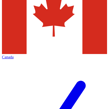
Canada