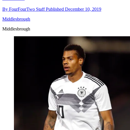
By
FourFourTwo Staff
Published
December 10, 2019
Middlesbrough
Middlesbrough