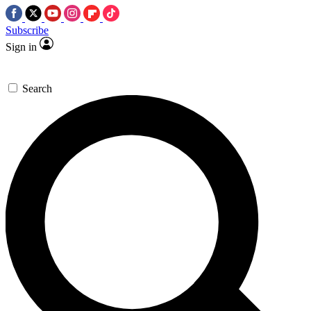
Subscribe
Sign in
Search