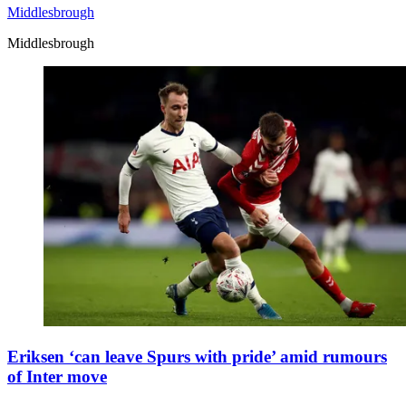
Middlesbrough
Middlesbrough
Eriksen ‘can leave Spurs with pride’ amid rumours
of Inter move