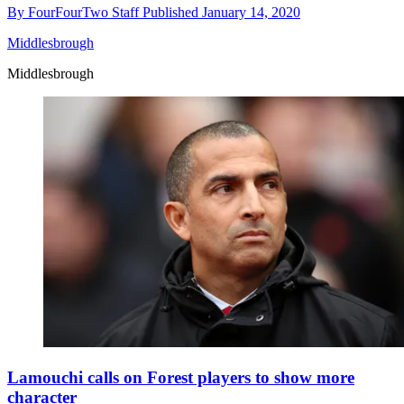
By
FourFourTwo Staff
Published
January 14, 2020
Middlesbrough
Middlesbrough
Lamouchi calls on Forest players to show more
character