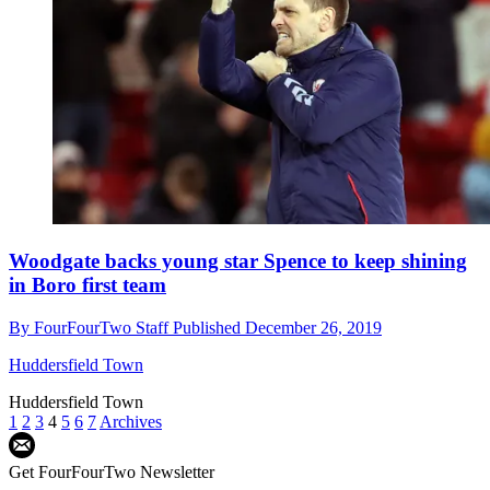
Woodgate backs young star Spence to keep shining
in Boro first team
By
FourFourTwo Staff
Published
December 26, 2019
Huddersfield Town
Huddersfield Town
1
2
3
4
5
6
7
Archives
Get FourFourTwo Newsletter