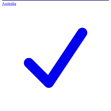
Australia