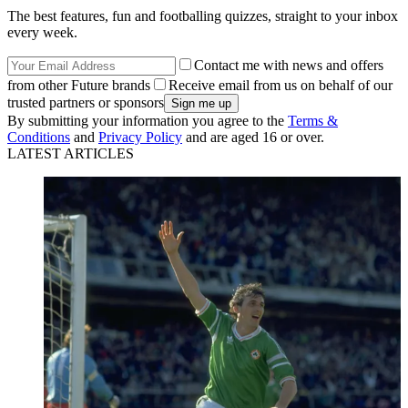
The best features, fun and footballing quizzes, straight to your inbox
every week.
Contact me with news and offers
from other Future brands
Receive email from us on behalf of our
trusted partners or sponsors
By submitting your information you agree to the
Terms &
Conditions
and
Privacy Policy
and are aged 16 or over.
LATEST ARTICLES