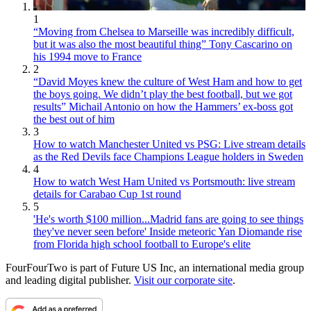
1
“Moving from Chelsea to Marseille was incredibly difficult,
but it was also the most beautiful thing” Tony Cascarino on
his 1994 move to France
2
“David Moyes knew the culture of West Ham and how to get
the boys going. We didn’t play the best football, but we got
results” Michail Antonio on how the Hammers’ ex-boss got
the best out of him
3
How to watch Manchester United vs PSG: Live stream details
as the Red Devils face Champions League holders in Sweden
4
How to watch West Ham United vs Portsmouth: live stream
details for Carabao Cup 1st round
5
'He's worth $100 million...Madrid fans are going to see things
they've never seen before' Inside meteoric Yan Diomande rise
from Florida high school football to Europe's elite
FourFourTwo is part of Future US Inc, an international media group
and leading digital publisher.
Visit our corporate site
.