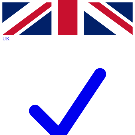
Contact me with news and offers from other Future
brands
By submitting your information you agree to the
Terms & Conditions
and
Privacy Policy
and are aged 16 or over.
UK