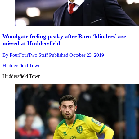
Woodgate feeling peaky after Boro ‘blinders’ are
missed at Huddersfield
By
FourFourTwo Staff
Published
October 23, 2019
Huddersfield Town
Huddersfield Town