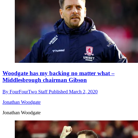
Woodgate has my backing no matter what –
Middlesbrough chairman Gibson
By
FourFourTwo Staff
Published
March 2, 2020
Jonathan Woodgate
Jonathan Woodgate