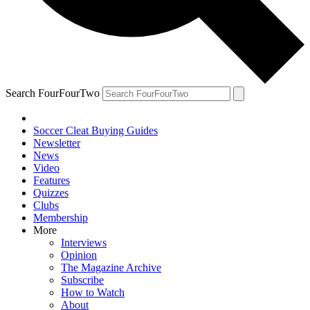
Search FourFourTwo
Soccer Cleat Buying Guides
Newsletter
News
Video
Features
Quizzes
Clubs
Membership
More
Interviews
Opinion
The Magazine Archive
Subscribe
How to Watch
About