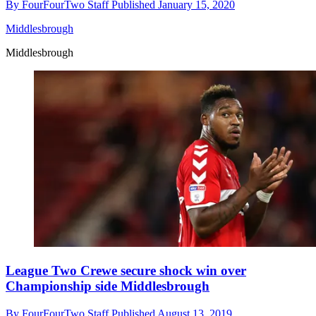
By
FourFourTwo Staff
Published
January 15, 2020
Middlesbrough
Middlesbrough
League Two Crewe secure shock win over
Championship side Middlesbrough
By
FourFourTwo Staff
Published
August 13, 2019