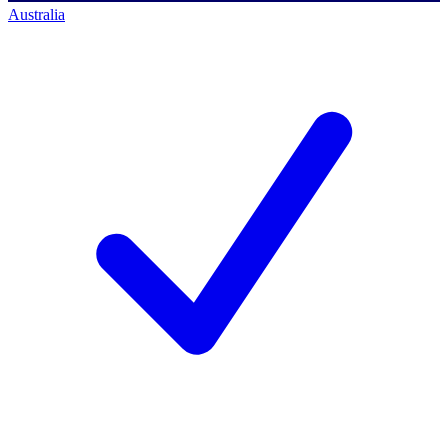
Australia