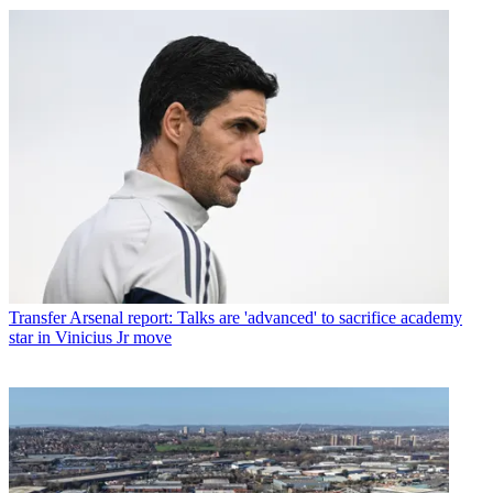
Transfer
Arsenal report: Talks are 'advanced' to sacrifice academy
star in Vinicius Jr move