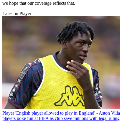
we hope that our coverage reflects that.
Latest in Player
Player
'English player allowed to play in England' - Aston Villa
players poke fun at FIFA as club save millions with legal ruling