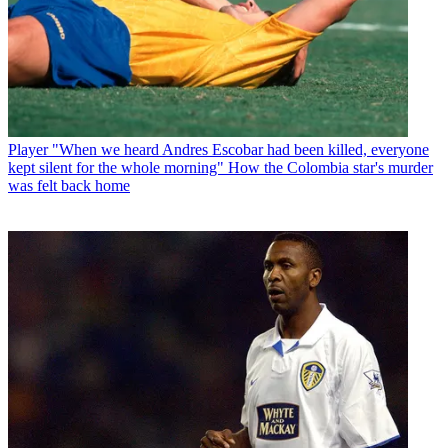
Player
"When we heard Andres Escobar had been killed, everyone
kept silent for the whole morning" How the Colombia star's murder
was felt back home