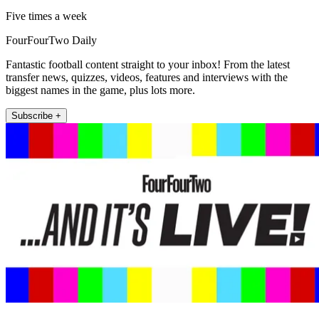
Five times a week
FourFourTwo Daily
Fantastic football content straight to your inbox! From the latest
transfer news, quizzes, videos, features and interviews with the
biggest names in the game, plus lots more.
Subscribe +