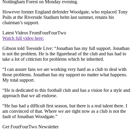
Nottingham Forest on Monday evening.
However former England defender Woodgate, who replaced Tony
Pulis at the Riverside Stadium helm last summer, retains his
chairman’s support.
Latest Videos From
FourFourTwo
Watch full video here:
Gibson told Teesside Live: “Jonathan has my full support. Jonathan
is not the problem. He is the figurehead of the club and has had to
take a lot of criticism for problems which he inherited.
“I can assure fans we are working very hard as a club to deal with
those problems. Jonathan has my support no matter what happens.
My total support.
“He is dedicated to this football club and has a vision for a style and
approach that we all endorse.
“He has had a difficult first season, but there is a real talent there. I
am convinced of that. Where we are right now as a club is not the
fault of Jonathan Woodgate.”
Get FourFourTwo Newsletter