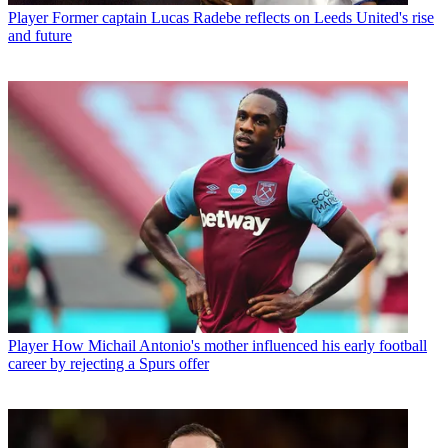
Player
Former captain Lucas Radebe reflects on Leeds United's rise
and future
Player
How Michail Antonio's mother influenced his early football
career by rejecting a Spurs offer