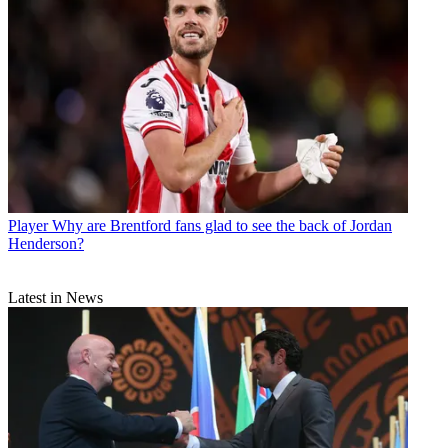
Player
Why are Brentford fans glad to see the back of Jordan
Henderson?
Latest in News