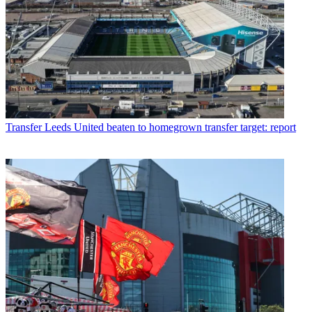
Transfer
Leeds United beaten to homegrown transfer target: report