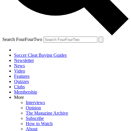
Search FourFourTwo
Soccer Cleat Buying Guides
Newsletter
News
Video
Features
Quizzes
Clubs
Membership
More
Interviews
Opinion
The Magazine Archive
Subscribe
How to Watch
About