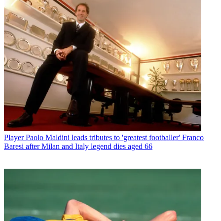
Player
Paolo Maldini leads tributes to 'greatest footballer' Franco
Baresi after Milan and Italy legend dies aged 66