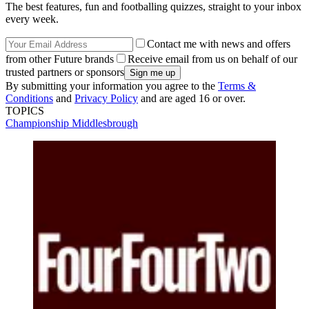
The best features, fun and footballing quizzes, straight to your inbox
every week.
Contact me with news and offers
from other Future brands
Receive email from us on behalf of our
trusted partners or sponsors
By submitting your information you agree to the
Terms &
Conditions
and
Privacy Policy
and are aged 16 or over.
TOPICS
Championship
Middlesbrough