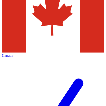
Canada