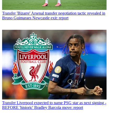
Transfer
'Bizarre' Arsenal transfer negotiation tactic revealed in
Bruno Guimaraes Newcastle exit: report
Transfer
Liverpool expected to name PSG star as next signing -
BEFORE 'historic' Bradley Barcola move: report