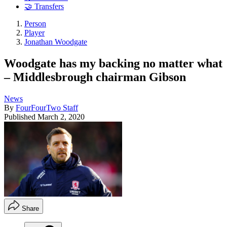
🤝 Transfers
Person
Player
Jonathan Woodgate
Woodgate has my backing no matter what
– Middlesbrough chairman Gibson
News
By
FourFourTwo Staff
Published
March 2, 2020
Share