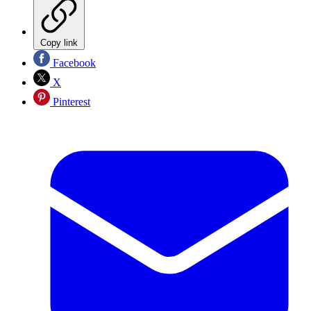
Copy link
Facebook
X
Pinterest