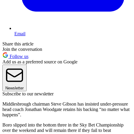
Email
Share this article
Join the conversation
Follow us
Add us as a preferred source on Google
Newsletter
Subscribe to our newsletter
Middlesbrough chairman Steve Gibson has insisted under-pressure
head coach Jonathan Woodgate retains his backing “no matter what
happens”.
Boro slipped into the bottom three in the Sky Bet Championship
over the weekend and will remain there if they fail to beat