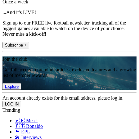
Once a week
...And it’s LIVE!
Sign up to our FREE live football newsletter, tracking all of the
biggest games available to watch on the device of your choice.
Never miss a kick-off!
Subscribe +
Join the club
Get full access to premium articles, exclusive features and a growing
list of member rewards.
Explore
An account already exists for this email address, please log in.
Trending
🇦🇷 Messi
🇵🇹 Ronaldo
🏴󠁧󠁢󠁥󠁮󠁧󠁿 EPL
🎤 Interviews