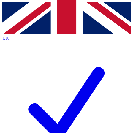
Contact me with news and offers from other Future
brands
By submitting your information you agree to the
Terms & Conditions
and
Privacy
Policy
and are aged 16 or over.
UK