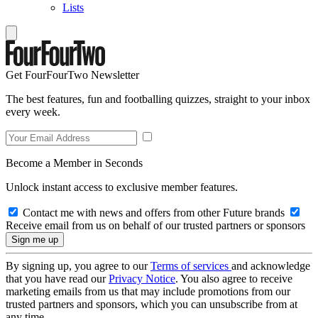
Lists
Get FourFourTwo Newsletter
The best features, fun and footballing quizzes, straight to your inbox
every week.
Become a Member in Seconds
Unlock instant access to exclusive member features.
Contact me with news and offers from other Future brands
Receive email from us on behalf of our trusted partners or sponsors
By signing up, you agree to our
Terms of services
and acknowledge
that you have read our
Privacy Notice
. You also agree to receive
marketing emails from us that may include promotions from our
trusted partners and sponsors, which you can unsubscribe from at
any time.