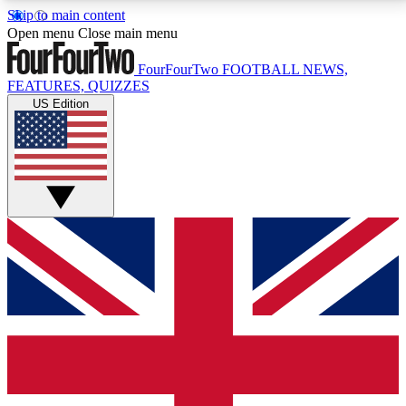
Skip to main content
17
24/7
5K+
Open menu
Close main menu
MEMBER FEATURES
ACCESS AVAILABLE
ACTIVE MEMBERS
FourFourTwo
FOOTBALL NEWS,
FEATURES, QUIZZES
US Edition
Live Q&A Sessions
Member Compet
Weekly interactive sessions
Win exclusive p
GET CLUB ACCESS QUICK
For the quickest way to join, simply enter your email
below and get access. We will send a confirmation
and sign you up to our newsletter to keep you
updated on all your football news.