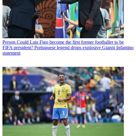
Person
Could Luis Figo become the first former footballer to be
FIFA president? Portuguese legend drops explosive Gianni Infantino
statement