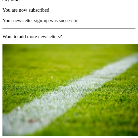
You are now subscribed
Your newsletter sign-up was successful
Want to add more newsletters?