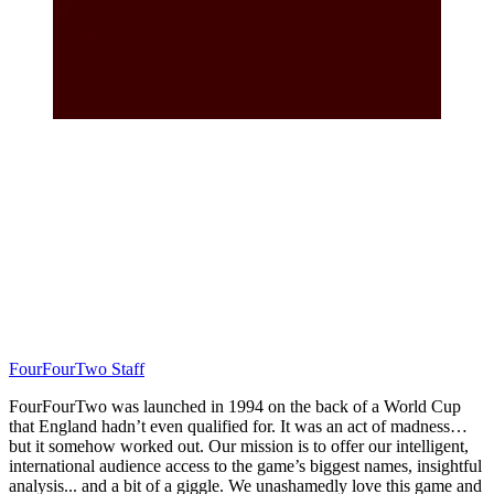
FourFourTwo Staff
FourFourTwo was launched in 1994 on the back of a World Cup
that England hadn’t even qualified for. It was an act of madness…
but it somehow worked out. Our mission is to offer our intelligent,
international audience access to the game’s biggest names, insightful
analysis... and a bit of a giggle. We unashamedly love this game and