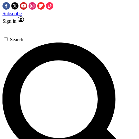
Subscribe
Sign in
Search